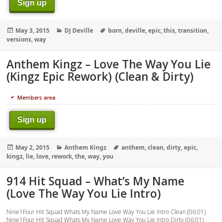
Sign up
Posted
Categories
Tags
May 3, 2015
DJ Deville
born
,
deville
,
epic
,
this
,
transition
,
on
versions
,
way
Anthem Kingz – Love The Way You Lie
(Kingz Epic Rework) (Clean & Dirty)
Members area
Sign up
Posted
Categories
Tags
May 2, 2015
Anthem Kingz
anthem
,
clean
,
dirty
,
epic
,
on
kingz
,
lie
,
love
,
rework
,
the
,
way
,
you
914 Hit Squad – What’s My Name
(Love The Way You Lie Intro)
Nine1Four Hit Squad Whats My Name Love Way You Lie Intro Clean (06:01)
Nine1Four Hit Squad Whats My Name Love Way You Lie Intro Dirty (06:01)