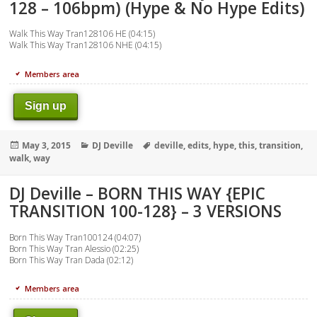
128 – 106bpm) (Hype & No Hype Edits)
Walk This Way Tran128106 HE (04:15)
Walk This Way Tran128106 NHE (04:15)
Members area
Sign up
Posted
Categories
Tags
May 3, 2015
DJ Deville
deville
,
edits
,
hype
,
this
,
transition
,
on
walk
,
way
DJ Deville – BORN THIS WAY {EPIC
TRANSITION 100-128} – 3 VERSIONS
Born This Way Tran100124 (04:07)
Born This Way Tran Alessio (02:25)
Born This Way Tran Dada (02:12)
Members area