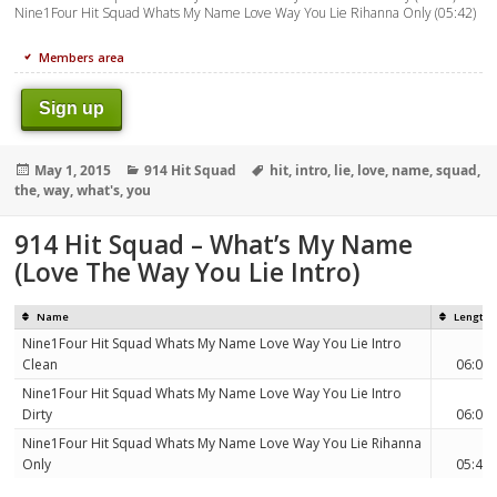
Nine1Four Hit Squad Whats My Name Love Way You Lie Rihanna Only (05:42)
Members area
Sign up
Posted
Categories
Tags
May 1, 2015
914 Hit Squad
hit
,
intro
,
lie
,
love
,
name
,
squad
,
on
the
,
way
,
what's
,
you
914 Hit Squad – What’s My Name
(Love The Way You Lie Intro)
Name
Length
Nine1Four Hit Squad Whats My Name Love Way You Lie Intro
Clean
06:01
Nine1Four Hit Squad Whats My Name Love Way You Lie Intro
Dirty
06:01
Nine1Four Hit Squad Whats My Name Love Way You Lie Rihanna
Only
05:42