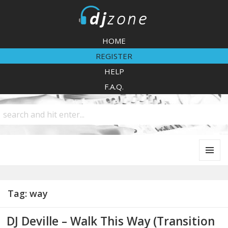
DJZone
HOME
REGISTER
HELP
F.A.Q.
MENU
AND
WIDGETS
Tag:
way
DJ Deville – Walk This Way (Transition