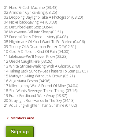
01 Hard Fi-Cash Machine (03:43)
02 Armchair Cynics-Bang (03:25)
03 Dropping Daylight-Take A Photograph (03:20)
04 Nickelback-Saving Me (03:38)
05 Disturbed-Just Stop (03:44)
06 Mudvayne-Fall Into Sleep (03:51)
07 Funeral For A Friend-History (04:08)
08 Nightmare Of You-I Want To Be Buried (04:06)
09 Theory Of A Deadman-Better Off (02:51)
10 Cold-A Different Kind Of Pain (04:00)
11 Lifehouse-We’ll Never Know (03:23)
12 Used-I Caught Fire (03:26)
13 White Stripes-Walking With A Ghost (02:48)
14 Taking Back Sunday-Set Phasers To Stun (03:05)
15 Matisyahu-King Without A Crown (05:21)
16 Augustana-Boston (04:06)
17 Killers-Jenny Was A Friend Of Mine (04:04)
18 She Wants Revenge-These Things (03:16)
19 Franz Ferdinand-Walk Away (03:37)
20 Straylight Run-Hands In The Sky (04:13)
21 Aqualung-Brighter Than Sunshine (04:02)
Members area
Sign up