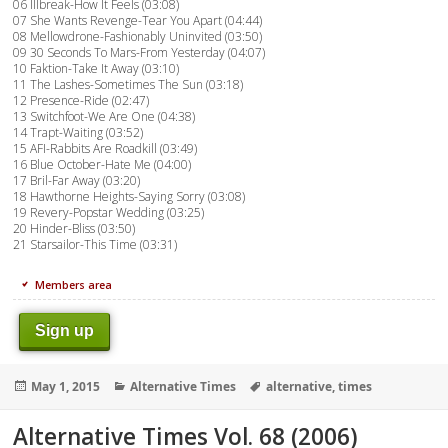
06 Illbreak-How It Feels (03:08)
07 She Wants Revenge-Tear You Apart (04:44)
08 Mellowdrone-Fashionably Uninvited (03:50)
09 30 Seconds To Mars-From Yesterday (04:07)
10 Faktion-Take It Away (03:10)
11 The Lashes-Sometimes The Sun (03:18)
12 Presence-Ride (02:47)
13 Switchfoot-We Are One (04:38)
14 Trapt-Waiting (03:52)
15 AFI-Rabbits Are Roadkill (03:49)
16 Blue October-Hate Me (04:00)
17 Bril-Far Away (03:20)
18 Hawthorne Heights-Saying Sorry (03:08)
19 Revery-Popstar Wedding (03:25)
20 Hinder-Bliss (03:50)
21 Starsailor-This Time (03:31)
Members area
Sign up
Posted
Categories
Tags
May 1, 2015
Alternative Times
alternative
,
times
on
Alternative Times Vol. 68 (2006)