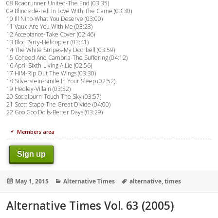
08 Roadrunner United-The End (03:35)
09 Blindside-Fell In Love With The Game (03:30)
10 Ill Nino-What You Deserve (03:00)
11 Vaux-Are You With Me (03:28)
12 Acceptance-Take Cover (02:46)
13 Bloc Party-Helicopter (03:41)
14 The White Stripes-My Doorbell (03:59)
15 Coheed And Cambria-The Suffering (04:12)
16 April Sixth-Living A Lie (02:56)
17 HIM-Rip Out The Wings (03:30)
18 Silverstein-Smile In Your Sleep (02:52)
19 Hedley-Villain (03:52)
20 Socialburn-Touch The Sky (03:57)
21 Scott Stapp-The Great Divide (04:00)
22 Goo Goo Dolls-Better Days (03:29)
Members area
Sign up
Posted
Categories
Tags
May 1, 2015
Alternative Times
alternative
,
times
on
Alternative Times Vol. 63 (2005)