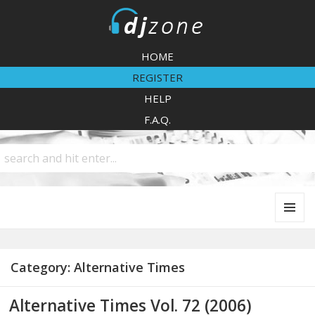
DJZone
HOME
REGISTER
HELP
F.A.Q.
MENU
AND
WIDGETS
Category:
Alternative Times
Alternative Times Vol. 72 (2006)