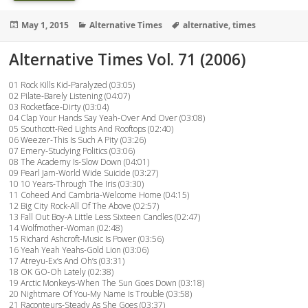
Posted
Categories
Tags
May 1, 2015
Alternative Times
alternative
,
times
on
Alternative Times Vol. 71 (2006)
01 Rock Kills Kid-Paralyzed (03:05)
02 Pilate-Barely Listening (04:07)
03 Rocketface-Dirty (03:04)
04 Clap Your Hands Say Yeah-Over And Over (03:08)
05 Southcott-Red Lights And Rooftops (02:40)
06 Weezer-This Is Such A Pity (03:26)
07 Emery-Studying Politics (03:06)
08 The Academy Is-Slow Down (04:01)
09 Pearl Jam-World Wide Suicide (03:27)
10 10 Years-Through The Iris (03:30)
11 Coheed And Cambria-Welcome Home (04:15)
12 Big City Rock-All Of The Above (02:57)
13 Fall Out Boy-A Little Less Sixteen Candles (02:47)
14 Wolfmother-Woman (02:48)
15 Richard Ashcroft-Music Is Power (03:56)
16 Yeah Yeah Yeahs-Gold Lion (03:06)
17 Atreyu-Ex’s And Oh’s (03:31)
18 OK GO-Oh Lately (02:38)
19 Arctic Monkeys-When The Sun Goes Down (03:18)
20 Nightmare Of You-My Name Is Trouble (03:58)
21 Raconteurs-Steady As She Goes (03:37)