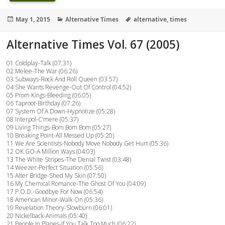
Posted
Categories
Tags
May 1, 2015
Alternative Times
alternative
,
times
on
Alternative Times Vol. 67 (2005)
01 Coldplay-Talk (07:31)
02 Melee-The War (06:26)
03 Subways-Rock And Roll Queen (03:57)
04 She Wants Revenge-Out Of Control (04:52)
05 Prom Kings-Bleeding (06:05)
06 Taproot-Birthday (07:26)
07 System Of A Down-Hypnotize (05:28)
08 Interpol-C’mere (05:37)
09 Living Things-Bom Bom Bom (05:27)
10 Breaking Point-All Messed Up (05:20)
11 We Are Scientists-Nobody Move Nobody Get Hurt (05:36)
12 OK GO-A Million Ways (04:03)
13 The White Stripes-The Denial Twist (03:48)
14 Weezer-Perfect Situation (05:56)
15 Alter Bridge-Shed My Skin (07:50)
16 My Chemical Romance-The Ghost Of You (04:09)
17 P.O.D.-Goodbye For Now (06:54)
18 American Minor-Walk On (05:36)
19 Revelation Theory-Slowburn (06:01)
20 Nickelback-Animals (05:40)
21 People In Planes-If You Talk Too Much (06:22)