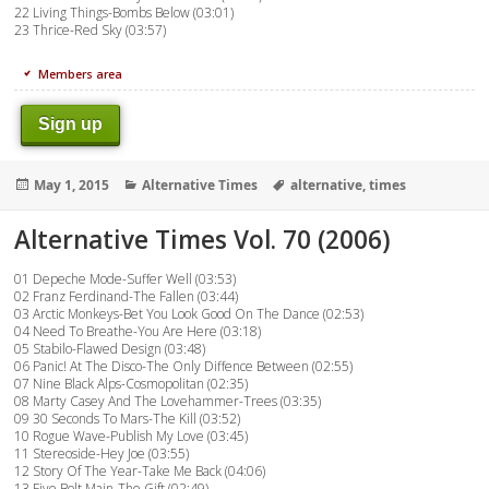
22 Living Things-Bombs Below (03:01)
23 Thrice-Red Sky (03:57)
Members area
Sign up
Posted
Categories
Tags
May 1, 2015
Alternative Times
alternative
,
times
on
Alternative Times Vol. 70 (2006)
01 Depeche Mode-Suffer Well (03:53)
02 Franz Ferdinand-The Fallen (03:44)
03 Arctic Monkeys-Bet You Look Good On The Dance (02:53)
04 Need To Breathe-You Are Here (03:18)
05 Stabilo-Flawed Design (03:48)
06 Panic! At The Disco-The Only Diffence Between (02:55)
07 Nine Black Alps-Cosmopolitan (02:35)
08 Marty Casey And The Lovehammer-Trees (03:35)
09 30 Seconds To Mars-The Kill (03:52)
10 Rogue Wave-Publish My Love (03:45)
11 Stereoside-Hey Joe (03:55)
12 Story Of The Year-Take Me Back (04:06)
13 Five Bolt Main-The Gift (02:49)