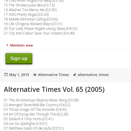
14 Cold-When Angels Fly Away (03:59)
15 The Strokes-Juice-Box (03:13)
16 Alkaline Trio-Mercy Me (02:50)
17 INXS-Pretty Vegas (03:26)
18 Mobile-Montreal Calling (03:06)
19 Life Of Agony-Wicked Ways (03:31)
20 Our Lady Peace-Angels Losing Sleep (04:32)
21 City And Colour-Save Your Scissors (04:49)
Members area
Sign up
Posted
Categories
Tags
May 1, 2015
Alternative Times
alternative
,
times
on
Alternative Times Vol. 65 (2005)
01 The All-American Rejects-Move Along (03:58)
02 Avenged Sevenfold-Bat Country (04:02)
03 Thrice-Image Of The Invisible (04:00)
04 Art Of Dying-Get Through This (02:28)
05 Default-It Only Hurts (03:41)
06 Let Go-Spotlights (03:07)
07 Matthew Good-Oh Be Joyful (03:51)