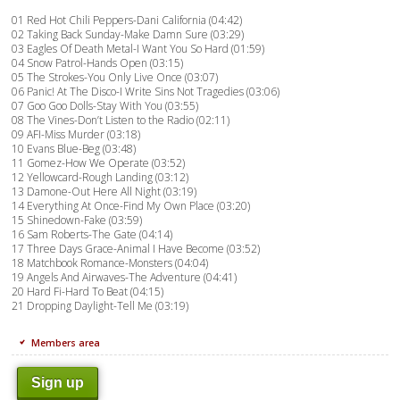
01 Red Hot Chili Peppers-Dani California (04:42)
02 Taking Back Sunday-Make Damn Sure (03:29)
03 Eagles Of Death Metal-I Want You So Hard (01:59)
04 Snow Patrol-Hands Open (03:15)
05 The Strokes-You Only Live Once (03:07)
06 Panic! At The Disco-I Write Sins Not Tragedies (03:06)
07 Goo Goo Dolls-Stay With You (03:55)
08 The Vines-Don’t Listen to the Radio (02:11)
09 AFI-Miss Murder (03:18)
10 Evans Blue-Beg (03:48)
11 Gomez-How We Operate (03:52)
12 Yellowcard-Rough Landing (03:12)
13 Damone-Out Here All Night (03:19)
14 Everything At Once-Find My Own Place (03:20)
15 Shinedown-Fake (03:59)
16 Sam Roberts-The Gate (04:14)
17 Three Days Grace-Animal I Have Become (03:52)
18 Matchbook Romance-Monsters (04:04)
19 Angels And Airwaves-The Adventure (04:41)
20 Hard Fi-Hard To Beat (04:15)
21 Dropping Daylight-Tell Me (03:19)
Members area
Sign up