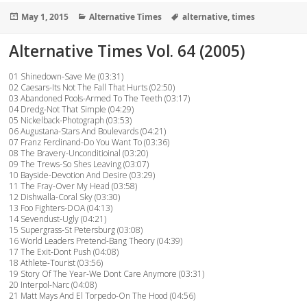
Posted
Categories
Tags
May 1, 2015
Alternative Times
alternative
,
times
on
Alternative Times Vol. 64 (2005)
01 Shinedown-Save Me (03:31)
02 Caesars-Its Not The Fall That Hurts (02:50)
03 Abandoned Pools-Armed To The Teeth (03:17)
04 Dredg-Not That Simple (04:29)
05 Nickelback-Photograph (03:53)
06 Augustana-Stars And Boulevards (04:21)
07 Franz Ferdinand-Do You Want To (03:36)
08 The Bravery-Unconditioinal (03:20)
09 The Trews-So Shes Leaving (03:07)
10 Bayside-Devotion And Desire (03:29)
11 The Fray-Over My Head (03:58)
12 Dishwalla-Coral Sky (03:30)
13 Foo Fighters-DOA (04:13)
14 Sevendust-Ugly (04:21)
15 Supergrass-St Petersburg (03:08)
16 World Leaders Pretend-Bang Theory (04:39)
17 The Exit-Dont Push (04:08)
18 Athlete-Tourist (03:56)
19 Story Of The Year-We Dont Care Anymore (03:31)
20 Interpol-Narc (04:08)
21 Matt Mays And El Torpedo-On The Hood (04:56)