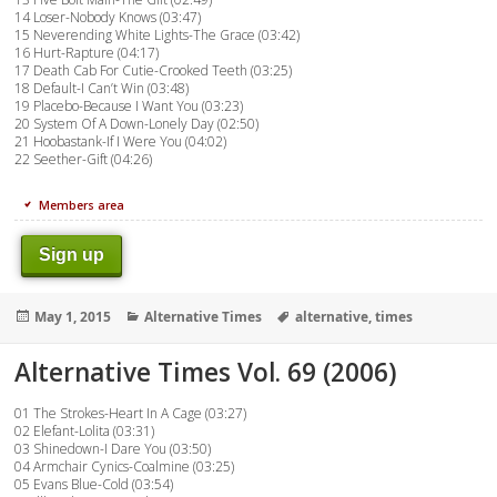
14 Loser-Nobody Knows (03:47)
15 Neverending White Lights-The Grace (03:42)
16 Hurt-Rapture (04:17)
17 Death Cab For Cutie-Crooked Teeth (03:25)
18 Default-I Can’t Win (03:48)
19 Placebo-Because I Want You (03:23)
20 System Of A Down-Lonely Day (02:50)
21 Hoobastank-If I Were You (04:02)
22 Seether-Gift (04:26)
Members area
Sign up
Posted
Categories
Tags
May 1, 2015
Alternative Times
alternative
,
times
on
Alternative Times Vol. 69 (2006)
01 The Strokes-Heart In A Cage (03:27)
02 Elefant-Lolita (03:31)
03 Shinedown-I Dare You (03:50)
04 Armchair Cynics-Coalmine (03:25)
05 Evans Blue-Cold (03:54)