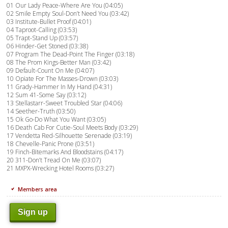
01 Our Lady Peace-Where Are You (04:05)
02 Smile Empty Soul-Don’t Need You (03:42)
03 Institute-Bullet Proof (04:01)
04 Taproot-Calling (03:53)
05 Trapt-Stand Up (03:57)
06 Hinder-Get Stoned (03:38)
07 Program The Dead-Point The Finger (03:18)
08 The Prom Kings-Better Man (03:42)
09 Default-Count On Me (04:07)
10 Opiate For The Masses-Drown (03:03)
11 Grady-Hammer In My Hand (04:31)
12 Sum 41-Some Say (03:12)
13 Stellastarr-Sweet Troubled Star (04:06)
14 Seether-Truth (03:50)
15 Ok Go-Do What You Want (03:05)
16 Death Cab For Cutie-Soul Meets Body (03:29)
17 Vendetta Red-Silhouette Serenade (03:19)
18 Chevelle-Panic Prone (03:51)
19 Finch-Bitemarks And Bloodstains (04:17)
20 311-Don’t Tread On Me (03:07)
21 MXPX-Wrecking Hotel Rooms (03:27)
Members area
Sign up