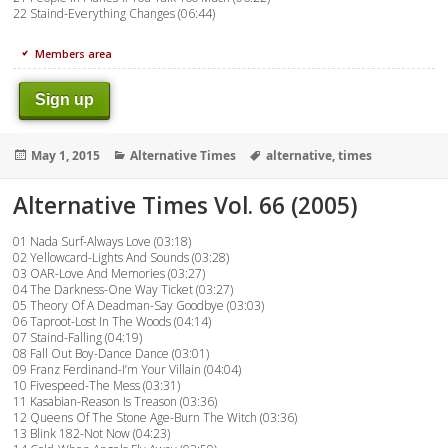
22 Staind-Everything Changes (06:44)
Members area
Sign up
Posted
Categories
Tags
May 1, 2015
Alternative Times
alternative
,
times
on
Alternative Times Vol. 66 (2005)
01 Nada Surf-Always Love (03:18)
02 Yellowcard-Lights And Sounds (03:28)
03 OAR-Love And Memories (03:27)
04 The Darkness-One Way Ticket (03:27)
05 Theory Of A Deadman-Say Goodbye (03:03)
06 Taproot-Lost In The Woods (04:14)
07 Staind-Falling (04:19)
08 Fall Out Boy-Dance Dance (03:01)
09 Franz Ferdinand-I’m Your Villain (04:04)
10 Fivespeed-The Mess (03:31)
11 Kasabian-Reason Is Treason (03:36)
12 Queens Of The Stone Age-Burn The Witch (03:36)
13 Blink 182-Not Now (04:23)