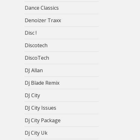
Dance Classics
Denoizer Traxx
Disc !
Discotech
DiscoTech
DJ Allan
Dj Blade Remix
DJ City
DJ City Issues
Dj City Package
Dj City Uk