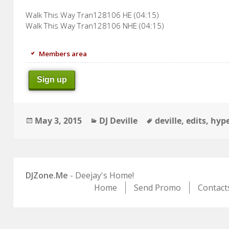
Walk This Way Tran128106 HE (04:15)
Walk This Way Tran128106 NHE (04:15)
Members area
Sign up
Posted
Categories
Tags
May 3, 2015
DJ Deville
deville
,
edits
,
hyp
on
DJZone.Me
- Deejay's Home!
Home
Send Promo
Contact