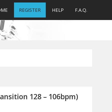
OME
REGISTER
HELP
F.A.Q.
ransition 128 – 106bpm)