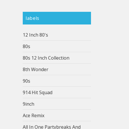
labels
12 Inch 80's
80s
80s 12 Inch Collection
8th Wonder
90s
914 Hit Squad
9inch
Ace Remix
All In One Partybreaks And