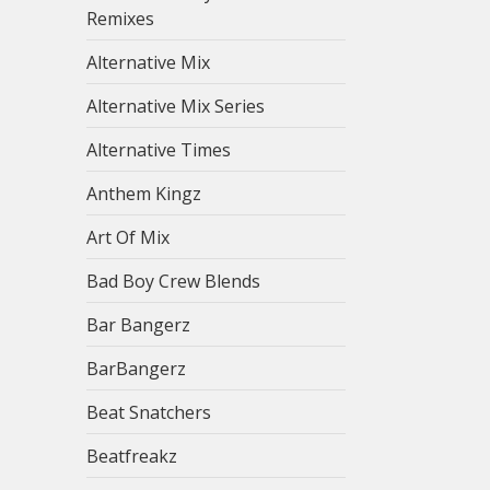
Remixes
Alternative Mix
Alternative Mix Series
Alternative Times
Anthem Kingz
Art Of Mix
Bad Boy Crew Blends
Bar Bangerz
BarBangerz
Beat Snatchers
Beatfreakz