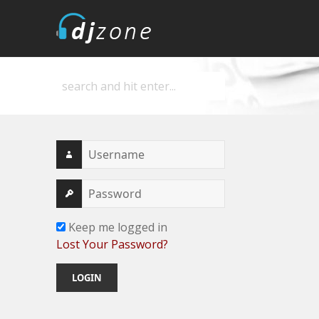
DJZone
Deejay's home
Keep me logged in
Lost Your Password?