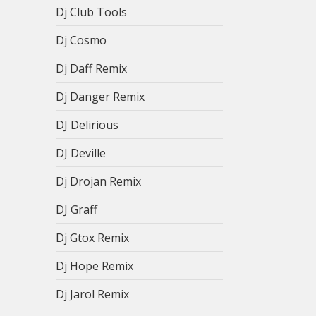
Dj Club Tools
Dj Cosmo
Dj Daff Remix
Dj Danger Remix
DJ Delirious
DJ Deville
Dj Drojan Remix
DJ Graff
Dj Gtox Remix
Dj Hope Remix
Dj Jarol Remix