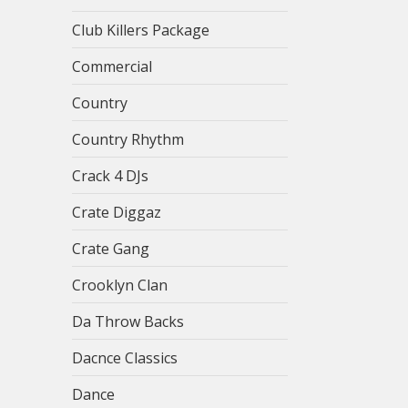
Club Killers Package
Commercial
Country
Country Rhythm
Crack 4 DJs
Crate Diggaz
Crate Gang
Crooklyn Clan
Da Throw Backs
Dacnce Classics
Dance