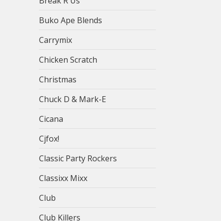
Break R Us
Buko Ape Blends
Carrymix
Chicken Scratch
Christmas
Chuck D & Mark-E
Cicana
Cjfox!
Classic Party Rockers
Classixx Mixx
Club
Club Killers