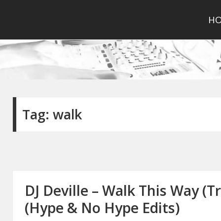
H
Tag:
walk
DJ Deville – Walk This Way (T
(Hype & No Hype Edits)