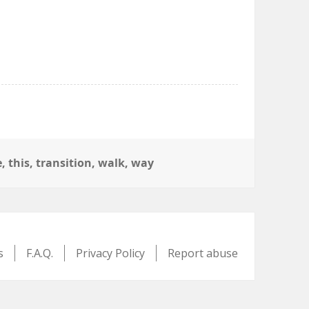
e
,
this
,
transition
,
walk
,
way
s
F.A.Q.
Privacy Policy
Report abuse