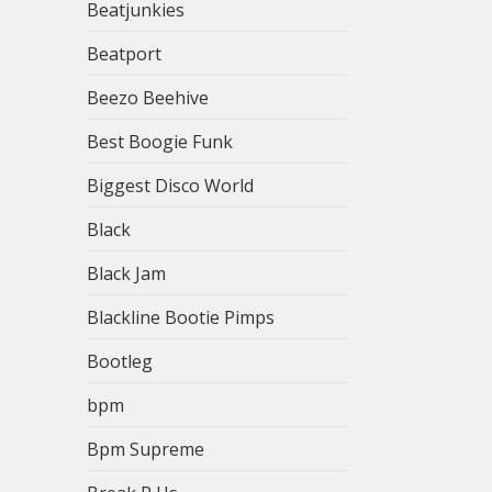
Beatjunkies
Beatport
Beezo Beehive
Best Boogie Funk
Biggest Disco World
Black
Black Jam
Blackline Bootie Pimps
Bootleg
bpm
Bpm Supreme