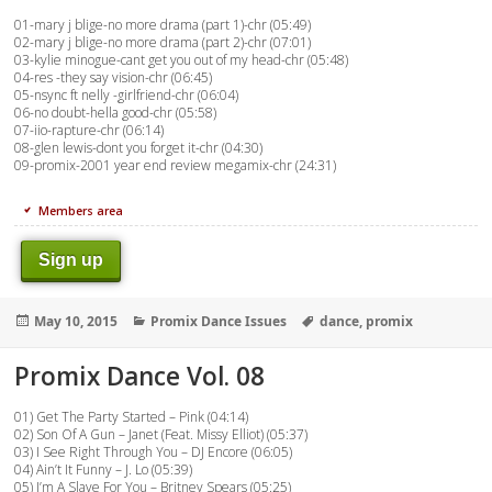
01-mary j blige-no more drama (part 1)-chr (05:49)
02-mary j blige-no more drama (part 2)-chr (07:01)
03-kylie minogue-cant get you out of my head-chr (05:48)
04-res -they say vision-chr (06:45)
05-nsync ft nelly -girlfriend-chr (06:04)
06-no doubt-hella good-chr (05:58)
07-iio-rapture-chr (06:14)
08-glen lewis-dont you forget it-chr (04:30)
09-promix-2001 year end review megamix-chr (24:31)
Members area
Sign up
Posted
Categories
Tags
May 10, 2015
Promix Dance Issues
dance
,
promix
on
Promix Dance Vol. 08
01) Get The Party Started – Pink (04:14)
02) Son Of A Gun – Janet (Feat. Missy Elliot) (05:37)
03) I See Right Through You – DJ Encore (06:05)
04) Ain’t It Funny – J. Lo (05:39)
05) I’m A Slave For You – Britney Spears (05:25)