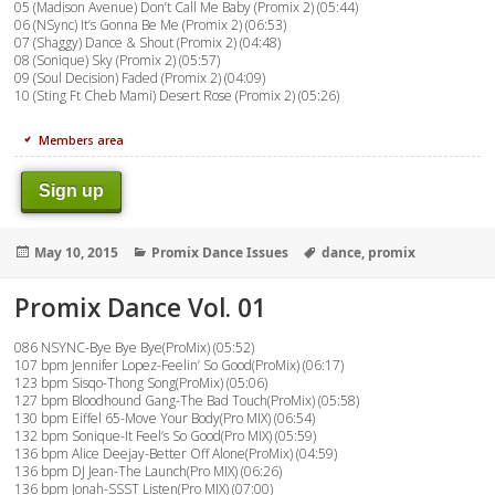
05 (Madison Avenue) Don’t Call Me Baby (Promix 2) (05:44)
06 (NSync) It’s Gonna Be Me (Promix 2) (06:53)
07 (Shaggy) Dance & Shout (Promix 2) (04:48)
08 (Sonique) Sky (Promix 2) (05:57)
09 (Soul Decision) Faded (Promix 2) (04:09)
10 (Sting Ft Cheb Mami) Desert Rose (Promix 2) (05:26)
Members area
Sign up
Posted
Categories
Tags
May 10, 2015
Promix Dance Issues
dance
,
promix
on
Promix Dance Vol. 01
086 NSYNC-Bye Bye Bye(ProMix) (05:52)
107 bpm Jennifer Lopez-Feelin’ So Good(ProMix) (06:17)
123 bpm Sisqo-Thong Song(ProMix) (05:06)
127 bpm Bloodhound Gang-The Bad Touch(ProMix) (05:58)
130 bpm Eiffel 65-Move Your Body(Pro MIX) (06:54)
132 bpm Sonique-It Feel’s So Good(Pro MIX) (05:59)
136 bpm Alice Deejay-Better Off Alone(ProMix) (04:59)
136 bpm DJ Jean-The Launch(Pro MIX) (06:26)
136 bpm Jonah-SSST Listen(Pro MIX) (07:00)