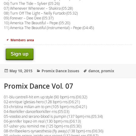
06) Turn The Tide – Sylver (05:26)
07) Whenever Wherever – Shakira (05:28)
08) Turn Off The Light – Nelly Furtado (05:32)
09) Forever – Dee Dee (05:37)
10) America The Beautiful – Pepe (05:20)
11) America The Beautiful (Instrumental) – Pepe (04:45)
Members area
Sign up
Posted
Categories
Tags
May 10, 2015
Promix Dance Issues
dance
,
promix
on
Promix Dance Vol. 07
01-blu cantrell-hit em up style (90 bpm)-rns (06:32)
02-enrique iglesias-hero (128 bpm)-rns (06:21)
03-christina milian-am to pm (105 bpm)-rns (04:21)
04-floorkiller-dancefloorkiller-rns (05:03)
05-voodoo and serano-blood is pumpin (137 bpm)-rns (05:34)
06-jennifer lopez-im real (130 bpm)-rns (06:13)
07-usher-you remind me (125 bpm)-rns (05:30)
08-thrillseekers-synaesthesia (fly away) (138 bpm)-rns (06:36)
09-celeste prince-inside your secret (132 bpm)-rns (05:57)