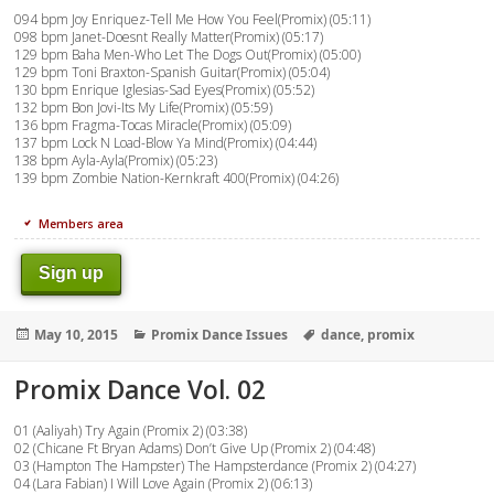
094 bpm Joy Enriquez-Tell Me How You Feel(Promix) (05:11)
098 bpm Janet-Doesnt Really Matter(Promix) (05:17)
129 bpm Baha Men-Who Let The Dogs Out(Promix) (05:00)
129 bpm Toni Braxton-Spanish Guitar(Promix) (05:04)
130 bpm Enrique Iglesias-Sad Eyes(Promix) (05:52)
132 bpm Bon Jovi-Its My Life(Promix) (05:59)
136 bpm Fragma-Tocas Miracle(Promix) (05:09)
137 bpm Lock N Load-Blow Ya Mind(Promix) (04:44)
138 bpm Ayla-Ayla(Promix) (05:23)
139 bpm Zombie Nation-Kernkraft 400(Promix) (04:26)
Members area
Sign up
Posted
Categories
Tags
May 10, 2015
Promix Dance Issues
dance
,
promix
on
Promix Dance Vol. 02
01 (Aaliyah) Try Again (Promix 2) (03:38)
02 (Chicane Ft Bryan Adams) Don’t Give Up (Promix 2) (04:48)
03 (Hampton The Hampster) The Hampsterdance (Promix 2) (04:27)
04 (Lara Fabian) I Will Love Again (Promix 2) (06:13)