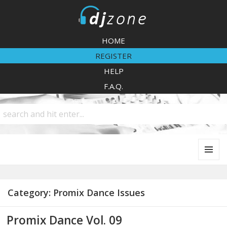
DJZone
HOME
REGISTER
HELP
F.A.Q.
MENU
AND
WIDGETS
Category:
Promix Dance Issues
Promix Dance Vol. 09