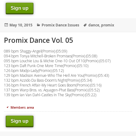
Sign up
Posted
Categories
Tags
May 10, 2015
Promix Dance Issues
dance
,
promix
on
Promix Dance Vol. 05
089 bpm Shaggy-Angel(Promix) (05:09)
094 bpm Tonya Mitchell-Broken Promises(Promix) (05:08)
095 bpm Louchie Lou & Michie One-10 Out Of 10(Promix) (05:07)
123 bpm Daft Punk-One More Time(Promix) (05:10)
126 bpm Modjo-Lady(Promix) (05:12)
129 bpm Madison Avenue-Who The Hell Are You(Promix) (05:43)
132 bpm Azzido Da Bass-Doom’s Night(Promix) (05:34)
136 bpm French Affair-My Heart Goes Boom(Promix) (05:16)
137 bpm Warp Bros. vs. Aquagen-Phat Bass(Promix) (05:52)
139 bpm Ian Van Dahl-Castles In The Sky(Promix) (05:22)
Members area
Sign up