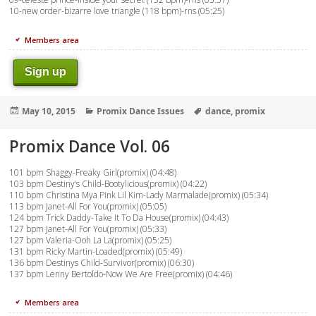
10-new order-bizarre love triangle (118 bpm)-rns (05:25)
Members area
Sign up
Posted
Categories
Tags
May 10, 2015
Promix Dance Issues
dance
,
promix
on
Promix Dance Vol. 06
101 bpm Shaggy-Freaky Girl(promix) (04:48)
103 bpm Destiny’s Child-Bootylicious(promix) (04:22)
110 bpm Christina Mya Pink Lil Kim-Lady Marmalade(promix) (05:34)
113 bpm Janet-All For You(promix) (05:05)
124 bpm Trick Daddy-Take It To Da House(promix) (04:43)
127 bpm Janet-All For You(promix) (05:33)
127 bpm Valeria-Ooh La La(promix) (05:25)
131 bpm Ricky Martin-Loaded(promix) (05:49)
136 bpm Destinys Child-Survivor(promix) (06:30)
137 bpm Lenny Bertoldo-Now We Are Free(promix) (04:46)
Members area