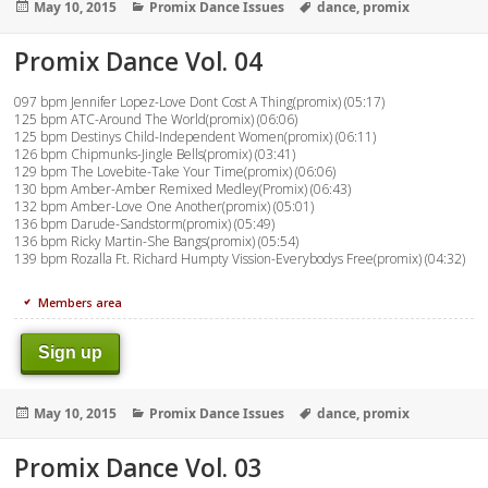
Posted
Categories
Tags
May 10, 2015
Promix Dance Issues
dance
,
promix
on
Promix Dance Vol. 04
097 bpm Jennifer Lopez-Love Dont Cost A Thing(promix) (05:17)
125 bpm ATC-Around The World(promix) (06:06)
125 bpm Destinys Child-Independent Women(promix) (06:11)
126 bpm Chipmunks-Jingle Bells(promix) (03:41)
129 bpm The Lovebite-Take Your Time(promix) (06:06)
130 bpm Amber-Amber Remixed Medley(Promix) (06:43)
132 bpm Amber-Love One Another(promix) (05:01)
136 bpm Darude-Sandstorm(promix) (05:49)
136 bpm Ricky Martin-She Bangs(promix) (05:54)
139 bpm Rozalla Ft. Richard Humpty Vission-Everybodys Free(promix) (04:32)
Members area
Sign up
Posted
Categories
Tags
May 10, 2015
Promix Dance Issues
dance
,
promix
on
Promix Dance Vol. 03