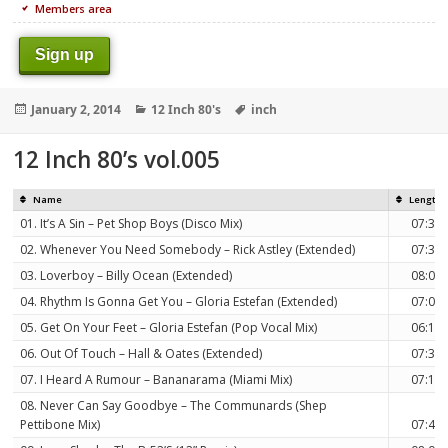
Members area
Sign up
Posted
Categories
Tags
January 2, 2014
12 Inch 80's
inch
on
12 Inch 80’s vol.005
Name
Length
01. It’s A Sin – Pet Shop Boys (Disco Mix)
07:39
02. Whenever You Need Somebody – Rick Astley (Extended)
07:32
03. Loverboy – Billy Ocean (Extended)
08:06
04. Rhythm Is Gonna Get You – Gloria Estefan (Extended)
07:05
05. Get On Your Feet – Gloria Estefan (Pop Vocal Mix)
06:12
06. Out Of Touch – Hall & Oates (Extended)
07:38
07. I Heard A Rumour – Bananarama (Miami Mix)
07:12
08. Never Can Say Goodbye – The Communards (Shep
Pettibone Mix)
07:49