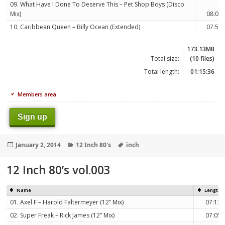
09. What Have I Done To Deserve This – Pet Shop Boys (Disco
Mix)
08:04
10. Caribbean Queen – Billy Ocean (Extended)
07:51
173.13MB
Total size:
(10 files)
Total length:
01:15:36
Members area
Sign up
Posted
Categories
Tags
January 2, 2014
12 Inch 80's
inch
on
12 Inch 80’s vol.003
Name
Length
01. Axel F – Harold Faltermeyer (12” Mix)
07:13
02. Super Freak – Rick James (12” Mix)
07:05