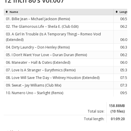
12 Inch 80’s vol.007
Name
Length
01. Billie Jean – Michael Jackson (Remix)
06:58
02. The Glamorous Life – Sheila E. (Club Edit)
06:22
03. A Girl In Trouble (Is A Temporary Thing) – Romeo Void
(Extended)
06:08
04. Dirty Laundry – Don Henley (Remix)
06:30
05. I Don’t Want Your Love – Duran Duran (Remix)
06:21
06. Maneater – Hall & Oates (Extended)
06:00
07. Love Is A Stranger – Eurythmics (Remix)
05:33
08. Love Will Save The Day – Whitney Houston (Extended)
07:59
09. Sweat – Jay Williams (Club Mix)
07:35
10. Numero Uno – Starlight (Remix)
09:54
158.88MB
Total size:
(10 files)
Total length:
01:09:20