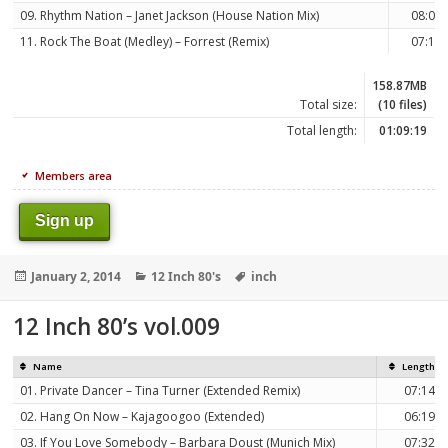
09. Rhythm Nation – Janet Jackson (House Nation Mix)
08:07
11. Rock The Boat (Medley) – Forrest (Remix)
07:14
158.87MB
Total size:
(10 files)
Total length:
01:09:19
Members area
Sign up
Posted
Categories
Tags
January 2, 2014
12 Inch 80's
inch
on
12 Inch 80’s vol.009
Name
Length
01. Private Dancer – Tina Turner (Extended Remix)
07:14
02. Hang On Now – Kajagoogoo (Extended)
06:19
03. If You Love Somebody – Barbara Doust (Munich Mix)
07:32