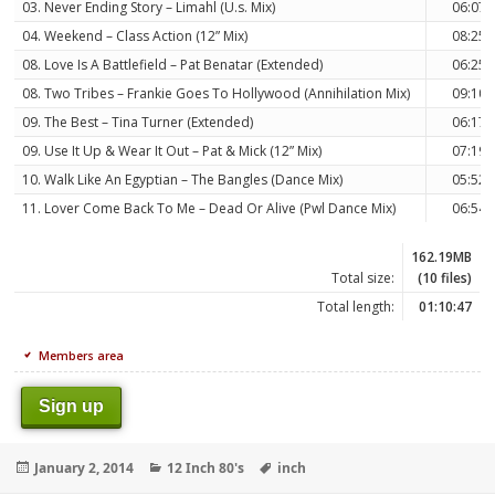
03. Never Ending Story – Limahl (U.s. Mix)
06:07
04. Weekend – Class Action (12” Mix)
08:25
08. Love Is A Battlefield – Pat Benatar (Extended)
06:25
08. Two Tribes – Frankie Goes To Hollywood (Annihilation Mix)
09:10
09. The Best – Tina Turner (Extended)
06:17
09. Use It Up & Wear It Out – Pat & Mick (12” Mix)
07:19
10. Walk Like An Egyptian – The Bangles (Dance Mix)
05:52
11. Lover Come Back To Me – Dead Or Alive (Pwl Dance Mix)
06:54
162.19MB
Total size:
(10 files)
Total length:
01:10:47
Members area
Sign up
Posted
Categories
Tags
January 2, 2014
12 Inch 80's
inch
on