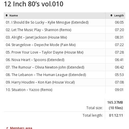
12 Inch 80’s vol.010
Name
Length
01. I Should Be So Lucky – Kylie Minogue (Extended)
06:05
02. Let The Music Play – Shannon (Remix)
07:20
03. Alright – Janet Jackson (House Mix)
08:31
04. Strangelove – Depeche Mode (Pain Mix)
07:22
05. Prove Your Love – Taylor Dayne (House Mix)
07:28
06. Nova Heart – Spoons (Extended)
06:41
07. The Rumour – Olivia Newton-John (Extended)
06:42
08. The Lebanon – The Human League (Extended)
05:53
09. Harry Houdini – Kon Kan (House Vocal)
07:08
10. Situation – Yazoo (Remix)
09:01
165.37MB
Total size:
(10 files)
Total length:
01:12:11
Members area