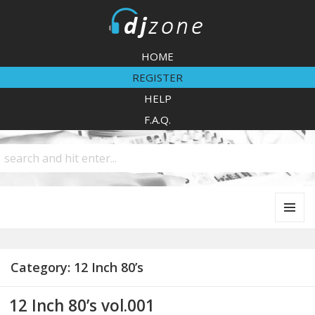
DJZone
HOME
REGISTER
HELP
F.A.Q.
MENU
AND
WIDGETS
Category:
12 Inch 80’s
12 Inch 80’s vol.001