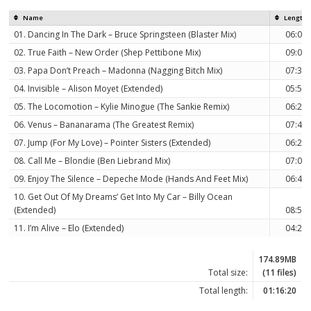
Name
Length
01. Dancing In The Dark – Bruce Springsteen (Blaster Mix)
06:08
02. True Faith – New Order (Shep Pettibone Mix)
09:01
03. Papa Don’t Preach – Madonna (Nagging Bitch Mix)
07:31
04. Invisible – Alison Moyet (Extended)
05:53
05. The Locomotion – Kylie Minogue (The Sankie Remix)
06:28
06. Venus – Bananarama (The Greatest Remix)
07:45
07. Jump (For My Love) – Pointer Sisters (Extended)
06:25
08. Call Me – Blondie (Ben Liebrand Mix)
07:08
09. Enjoy The Silence – Depeche Mode (Hands And Feet Mix)
06:41
10. Get Out Of My Dreams’ Get Into My Car – Billy Ocean
(Extended)
08:56
11. I’m Alive – Elo (Extended)
04:24
174.89MB
Total size:
(11 files)
Total length:
01:16:20