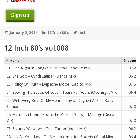
Members area
Sign up
Posted
Categories
Tags
January 2, 2014
12 Inch 80's
inch
on
12 Inch 80’s vol.008
Name
Length
01. One Night In Bangkok – Murray Head (Remix)
05:23
02. She Bop – Cyndi Lauper (Dance Mix)
06:25
03. Policy Of Truth – Depeche Mode (Capitol Mix)
07:59
04. Sowing The Seeds Of Love – Tears For Fears (Overnight Mix)
06:48
05. With Every Beat Of My Heart – Taylor Dayne (Make It Rock
Remix)
07:03
06. Memory (Theme From The Musical ‘Cats’) – Menage (Disco
Mix)
07:09
07. Steamy Windows – Tina Turner (Vocal Mix)
06:22
08. Lay All Your Love On Me – Information Society (Metal Mix)
06:49