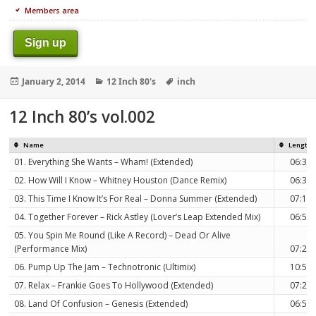
Members area
Sign up
Posted
Categories
Tags
January 2, 2014
12 Inch 80's
inch
on
12 Inch 80’s vol.002
Name
Length
01. Everything She Wants – Wham! (Extended)
06:30
02. How Will I Know – Whitney Houston (Dance Remix)
06:32
03. This Time I Know It’s For Real – Donna Summer (Extended)
07:12
04. Together Forever – Rick Astley (Lover’s Leap Extended Mix)
06:59
05. You Spin Me Round (Like A Record) – Dead Or Alive
(Performance Mix)
07:21
06. Pump Up The Jam – Technotronic (Ultimix)
10:52
07. Relax – Frankie Goes To Hollywood (Extended)
07:23
08. Land Of Confusion – Genesis (Extended)
06:52