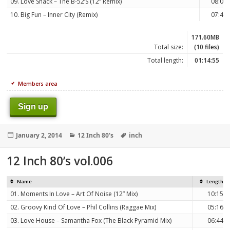
09. Love Shack – The B-52’S (12” Remix)
08:00
10. Big Fun – Inner City (Remix)
07:42
171.60MB
Total size:
(10 files)
Total length:
01:14:55
Members area
Sign up
Posted
Categories
Tags
January 2, 2014
12 Inch 80's
inch
on
12 Inch 80’s vol.006
Name
Length
01. Moments In Love – Art Of Noise (12” Mix)
10:15
02. Groovy Kind Of Love – Phil Collins (Raggae Mix)
05:16
03. Love House – Samantha Fox (The Black Pyramid Mix)
06:44