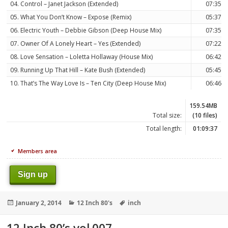
04. Control – Janet Jackson (Extended)
07:35
05. What You Don’t Know – Expose (Remix)
05:37
06. Electric Youth – Debbie Gibson (Deep House Mix)
07:35
07. Owner Of A Lonely Heart – Yes (Extended)
07:22
08. Love Sensation – Loletta Hollaway (House Mix)
06:42
09. Running Up That Hill – Kate Bush (Extended)
05:45
10. That’s The Way Love Is – Ten City (Deep House Mix)
06:46
159.54MB
Total size:
(10 files)
Total length:
01:09:37
Members area
Sign up
Posted
Categories
Tags
January 2, 2014
12 Inch 80's
inch
on