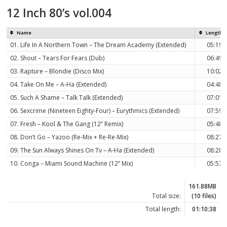
12 Inch 80’s vol.004
Name
Length
01. Life In A Northern Town – The Dream Academy (Extended)
05:19
02. Shout – Tears For Fears (Dub)
06:49
03. Rapture – Blondie (Disco Mix)
10:02
04. Take On Me – A-Ha (Extended)
04:48
05. Such A Shame – Talk Talk (Extended)
07:01
06. Sexcrime (Nineteen Eighty-Four) – Eurythmics (Extended)
07:59
07. Fresh – Kool & The Gang (12” Remix)
05:48
08. Don’t Go – Yazoo (Re-Mix + Re-Re-Mix)
08:27
09. The Sun Always Shines On Tv – A-Ha (Extended)
08:28
10. Conga – Miami Sound Machine (12” Mix)
05:57
161.88MB
Total size:
(10 files)
Total length:
01:10:38