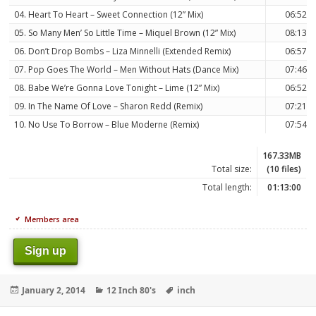
04. Heart To Heart – Sweet Connection (12” Mix)
06:52
05. So Many Men’ So Little Time – Miquel Brown (12” Mix)
08:13
06. Don’t Drop Bombs – Liza Minnelli (Extended Remix)
06:57
07. Pop Goes The World – Men Without Hats (Dance Mix)
07:46
08. Babe We’re Gonna Love Tonight – Lime (12” Mix)
06:52
09. In The Name Of Love – Sharon Redd (Remix)
07:21
10. No Use To Borrow – Blue Moderne (Remix)
07:54
167.33MB
Total size:
(10 files)
Total length:
01:13:00
Members area
Sign up
Posted
Categories
Tags
January 2, 2014
12 Inch 80's
inch
on