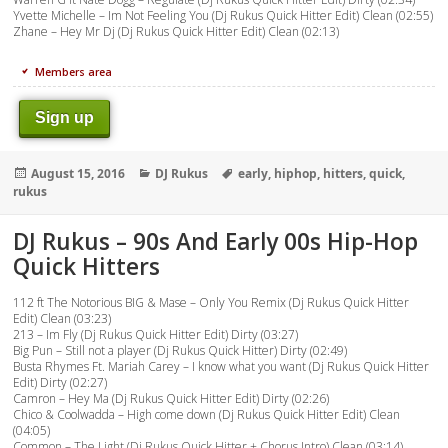
Yvette Michelle – Im Not Feeling You (Dj Rukus Quick Hitter Edit) Clean (02:55)
Zhane – Hey Mr Dj (Dj Rukus Quick Hitter Edit) Clean (02:13)
Members area
Sign up
Posted
Categories
Tags
August 15, 2016
DJ Rukus
early
,
hiphop
,
hitters
,
quick
,
on
rukus
DJ Rukus – 90s And Early 00s Hip-Hop
Quick Hitters
112 ft The Notorious BIG & Mase – Only You Remix (Dj Rukus Quick Hitter
Edit) Clean (03:23)
213 – Im Fly (Dj Rukus Quick Hitter Edit) Dirty (03:27)
Big Pun – Still not a player (Dj Rukus Quick Hitter) Dirty (02:49)
Busta Rhymes Ft. Mariah Carey – I know what you want (Dj Rukus Quick Hitter
Edit) Dirty (02:27)
Camron – Hey Ma (Dj Rukus Quick Hitter Edit) Dirty (02:26)
Chico & Coolwadda – High come down (Dj Rukus Quick Hitter Edit) Clean
(04:05)
Common – The Light (Dj Rukus Quick Hitter + Chorus Intro) Clean (03:14)