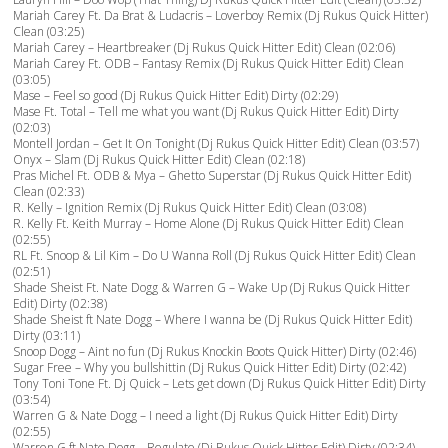
Mariah Carey Ft. Da Brat & Ludacris – Loverboy Remix (Dj Rukus Quick Hitter)
Clean (03:25)
Mariah Carey – Heartbreaker (Dj Rukus Quick Hitter Edit) Clean (02:06)
Mariah Carey Ft. ODB – Fantasy Remix (Dj Rukus Quick Hitter Edit) Clean
(03:05)
Mase – Feel so good (Dj Rukus Quick Hitter Edit) Dirty (02:29)
Mase Ft. Total – Tell me what you want (Dj Rukus Quick Hitter Edit) Dirty
(02:03)
Montell Jordan – Get It On Tonight (Dj Rukus Quick Hitter Edit) Clean (03:57)
Onyx – Slam (Dj Rukus Quick Hitter Edit) Clean (02:18)
Pras Michel Ft. ODB & Mya – Ghetto Superstar (Dj Rukus Quick Hitter Edit)
Clean (02:33)
R. Kelly – Ignition Remix (Dj Rukus Quick Hitter Edit) Clean (03:08)
R. Kelly Ft. Keith Murray – Home Alone (Dj Rukus Quick Hitter Edit) Clean
(02:55)
RL Ft. Snoop & Lil Kim – Do U Wanna Roll (Dj Rukus Quick Hitter Edit) Clean
(02:51)
Shade Sheist Ft. Nate Dogg & Warren G – Wake Up (Dj Rukus Quick Hitter
Edit) Dirty (02:38)
Shade Sheist ft Nate Dogg – Where I wanna be (Dj Rukus Quick Hitter Edit)
Dirty (03:11)
Snoop Dogg – Aint no fun (Dj Rukus Knockin Boots Quick Hitter) Dirty (02:46)
Sugar Free – Why you bullshittin (Dj Rukus Quick Hitter Edit) Dirty (02:42)
Tony Toni Tone Ft. Dj Quick – Lets get down (Dj Rukus Quick Hitter Edit) Dirty
(03:54)
Warren G & Nate Dogg – I need a light (Dj Rukus Quick Hitter Edit) Dirty
(02:55)
Warren G ft Nate Dogg – Regulate (Dj Rukus Quick Hitter Edit) Dirty (02:34)