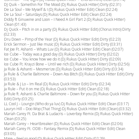
DJ Quik – Somethin For The Mood (Dj Rukus Quick Hitter) Dirty (02:31)
De La Soul – Me Myself & I (Dj Rukus Quick Hitter Edit) Clean (02:24)
De La Soul – Saturdays (Dj Rukus Quick Hitter Edit) Clean (02:24)
Diddy ft Ginuwine and Loon – I Need A Girl Part 2 (Dj Rukus Quick Hitter)
Clean (01:43)
Dj Quick – Pitch in on a party (Dj Rukus Quick Hitter Edit) (Chorus Intro) Dirty
(02:33)
Dru Down – Pimp of the Year (Dj Rukus Quick Hitter Edit) Dirty (02:23)
Erick Sermon – Just like music (Dj Rukus Quick Hitter Edit) Dirty (03:31)
Fat Joe Ft. Ashanti – Whats Luv (Dj Rukus Quick Hitter Edit) Clean (02:07)
Ice Cube – Today was a good day (Dj Rukus Quick Hitter) Dirty (02:02)
Ice Cube – You know how we do it (Dj Rukus Quick Hitter) Dirty (02:09)
Ice Cube Ft. Krayzi Bone – Until we rich (Dj Rukus Quick Hiiter) Dirty (02:56)
Ja Rule & Ashanti – Mesmerize (Dj Rukus Quick Hitter Edit) Dirty (03:34)
Ja Rule & Charlie Baltimore – Down Ass Bitch (Dj Rukus Quick Hitter Edit) Dirty
(03:53)
Ja Rule & J Lo – Im Real (Dj Rukus Quick Hitter Edit) Dirty (02:34)
Ja Rule – Put it on me (Dj Rukus Quick Hitter Edit) Clean (02:18)
Ja Rule ft. Ashanti & Charlie Baltimore – Down for you (Dj Rukus Quick Hitter
Edit) Dirty (03:25)
LL Cool J – Loungin (Who do ya luv) Dj Rukus Quick Hitter Edit) Clean (03:17)
Lauryn Hill – Doo Wop (That Thing) Dj Rukus Quick Hitter Edit (Clean) (03:32)
Mariah Carey Ft. Da Brat & Ludacris – Loverboy Remix (Dj Rukus Quick Hitter)
Clean (03:25)
Mariah Carey – Heartbreaker (Dj Rukus Quick Hitter Edit) Clean (02:06)
Mariah Carey Ft. ODB – Fantasy Remix (Dj Rukus Quick Hitter Edit) Clean
(03:05)
Mase – Feel so good (Dj Rukus Quick Hitter Edit) Dirty (02:29)