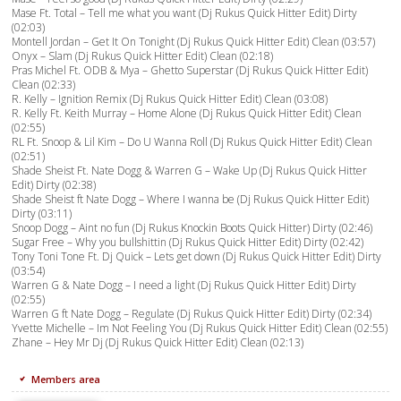
Mase Ft. Total – Tell me what you want (Dj Rukus Quick Hitter Edit) Dirty
(02:03)
Montell Jordan – Get It On Tonight (Dj Rukus Quick Hitter Edit) Clean (03:57)
Onyx – Slam (Dj Rukus Quick Hitter Edit) Clean (02:18)
Pras Michel Ft. ODB & Mya – Ghetto Superstar (Dj Rukus Quick Hitter Edit)
Clean (02:33)
R. Kelly – Ignition Remix (Dj Rukus Quick Hitter Edit) Clean (03:08)
R. Kelly Ft. Keith Murray – Home Alone (Dj Rukus Quick Hitter Edit) Clean
(02:55)
RL Ft. Snoop & Lil Kim – Do U Wanna Roll (Dj Rukus Quick Hitter Edit) Clean
(02:51)
Shade Sheist Ft. Nate Dogg & Warren G – Wake Up (Dj Rukus Quick Hitter
Edit) Dirty (02:38)
Shade Sheist ft Nate Dogg – Where I wanna be (Dj Rukus Quick Hitter Edit)
Dirty (03:11)
Snoop Dogg – Aint no fun (Dj Rukus Knockin Boots Quick Hitter) Dirty (02:46)
Sugar Free – Why you bullshittin (Dj Rukus Quick Hitter Edit) Dirty (02:42)
Tony Toni Tone Ft. Dj Quick – Lets get down (Dj Rukus Quick Hitter Edit) Dirty
(03:54)
Warren G & Nate Dogg – I need a light (Dj Rukus Quick Hitter Edit) Dirty
(02:55)
Warren G ft Nate Dogg – Regulate (Dj Rukus Quick Hitter Edit) Dirty (02:34)
Yvette Michelle – Im Not Feeling You (Dj Rukus Quick Hitter Edit) Clean (02:55)
Zhane – Hey Mr Dj (Dj Rukus Quick Hitter Edit) Clean (02:13)
Members area