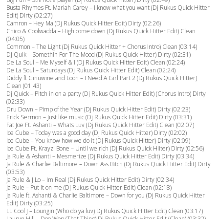
Busta Rhymes Ft. Mariah Carey – I know what you want (Dj Rukus Quick Hitter
Edit) Dirty (02:27)
Camron – Hey Ma (Dj Rukus Quick Hitter Edit) Dirty (02:26)
Chico & Coolwadda – High come down (Dj Rukus Quick Hitter Edit) Clean
(04:05)
Common – The Light (Dj Rukus Quick Hitter + Chorus Intro) Clean (03:14)
DJ Quik – Somethin For The Mood (Dj Rukus Quick Hitter) Dirty (02:31)
De La Soul – Me Myself & I (Dj Rukus Quick Hitter Edit) Clean (02:24)
De La Soul – Saturdays (Dj Rukus Quick Hitter Edit) Clean (02:24)
Diddy ft Ginuwine and Loon – I Need A Girl Part 2 (Dj Rukus Quick Hitter)
Clean (01:43)
Dj Quick – Pitch in on a party (Dj Rukus Quick Hitter Edit) (Chorus Intro) Dirty
(02:33)
Dru Down – Pimp of the Year (Dj Rukus Quick Hitter Edit) Dirty (02:23)
Erick Sermon – Just like music (Dj Rukus Quick Hitter Edit) Dirty (03:31)
Fat Joe Ft. Ashanti – Whats Luv (Dj Rukus Quick Hitter Edit) Clean (02:07)
Ice Cube – Today was a good day (Dj Rukus Quick Hitter) Dirty (02:02)
Ice Cube – You know how we do it (Dj Rukus Quick Hitter) Dirty (02:09)
Ice Cube Ft. Krayzi Bone – Until we rich (Dj Rukus Quick Hiiter) Dirty (02:56)
Ja Rule & Ashanti – Mesmerize (Dj Rukus Quick Hitter Edit) Dirty (03:34)
Ja Rule & Charlie Baltimore – Down Ass Bitch (Dj Rukus Quick Hitter Edit) Dirty
(03:53)
Ja Rule & J Lo – Im Real (Dj Rukus Quick Hitter Edit) Dirty (02:34)
Ja Rule – Put it on me (Dj Rukus Quick Hitter Edit) Clean (02:18)
Ja Rule ft. Ashanti & Charlie Baltimore – Down for you (Dj Rukus Quick Hitter
Edit) Dirty (03:25)
LL Cool J – Loungin (Who do ya luv) Dj Rukus Quick Hitter Edit) Clean (03:17)
Lauryn Hill – Doo Wop (That Thing) Dj Rukus Quick Hitter Edit (Clean) (03:32)