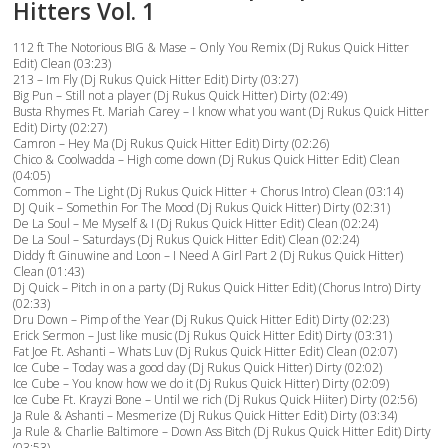
Hitters Vol. 1
112 ft The Notorious BIG & Mase – Only You Remix (Dj Rukus Quick Hitter
Edit) Clean (03:23)
213 – Im Fly (Dj Rukus Quick Hitter Edit) Dirty (03:27)
Big Pun – Still not a player (Dj Rukus Quick Hitter) Dirty (02:49)
Busta Rhymes Ft. Mariah Carey – I know what you want (Dj Rukus Quick Hitter
Edit) Dirty (02:27)
Camron – Hey Ma (Dj Rukus Quick Hitter Edit) Dirty (02:26)
Chico & Coolwadda – High come down (Dj Rukus Quick Hitter Edit) Clean
(04:05)
Common – The Light (Dj Rukus Quick Hitter + Chorus Intro) Clean (03:14)
DJ Quik – Somethin For The Mood (Dj Rukus Quick Hitter) Dirty (02:31)
De La Soul – Me Myself & I (Dj Rukus Quick Hitter Edit) Clean (02:24)
De La Soul – Saturdays (Dj Rukus Quick Hitter Edit) Clean (02:24)
Diddy ft Ginuwine and Loon – I Need A Girl Part 2 (Dj Rukus Quick Hitter)
Clean (01:43)
Dj Quick – Pitch in on a party (Dj Rukus Quick Hitter Edit) (Chorus Intro) Dirty
(02:33)
Dru Down – Pimp of the Year (Dj Rukus Quick Hitter Edit) Dirty (02:23)
Erick Sermon – Just like music (Dj Rukus Quick Hitter Edit) Dirty (03:31)
Fat Joe Ft. Ashanti – Whats Luv (Dj Rukus Quick Hitter Edit) Clean (02:07)
Ice Cube – Today was a good day (Dj Rukus Quick Hitter) Dirty (02:02)
Ice Cube – You know how we do it (Dj Rukus Quick Hitter) Dirty (02:09)
Ice Cube Ft. Krayzi Bone – Until we rich (Dj Rukus Quick Hiiter) Dirty (02:56)
Ja Rule & Ashanti – Mesmerize (Dj Rukus Quick Hitter Edit) Dirty (03:34)
Ja Rule & Charlie Baltimore – Down Ass Bitch (Dj Rukus Quick Hitter Edit) Dirty
(03:53)