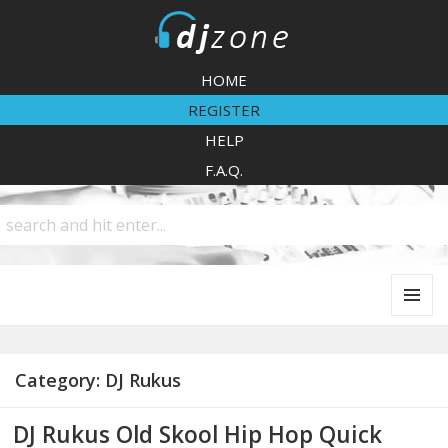
DJZone
HOME
REGISTER
HELP
F.A.Q.
MENU
AND
WIDGETS
Category:
DJ Rukus
DJ Rukus Old Skool Hip Hop Quick