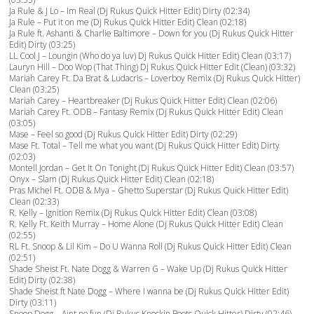
Ja Rule & J Lo – Im Real (Dj Rukus Quick Hitter Edit) Dirty (02:34)
Ja Rule – Put it on me (Dj Rukus Quick Hitter Edit) Clean (02:18)
Ja Rule ft. Ashanti & Charlie Baltimore – Down for you (Dj Rukus Quick Hitter
Edit) Dirty (03:25)
LL Cool J – Loungin (Who do ya luv) Dj Rukus Quick Hitter Edit) Clean (03:17)
Lauryn Hill – Doo Wop (That Thing) Dj Rukus Quick Hitter Edit (Clean) (03:32)
Mariah Carey Ft. Da Brat & Ludacris – Loverboy Remix (Dj Rukus Quick Hitter)
Clean (03:25)
Mariah Carey – Heartbreaker (Dj Rukus Quick Hitter Edit) Clean (02:06)
Mariah Carey Ft. ODB – Fantasy Remix (Dj Rukus Quick Hitter Edit) Clean
(03:05)
Mase – Feel so good (Dj Rukus Quick Hitter Edit) Dirty (02:29)
Mase Ft. Total – Tell me what you want (Dj Rukus Quick Hitter Edit) Dirty
(02:03)
Montell Jordan – Get It On Tonight (Dj Rukus Quick Hitter Edit) Clean (03:57)
Onyx – Slam (Dj Rukus Quick Hitter Edit) Clean (02:18)
Pras Michel Ft. ODB & Mya – Ghetto Superstar (Dj Rukus Quick Hitter Edit)
Clean (02:33)
R. Kelly – Ignition Remix (Dj Rukus Quick Hitter Edit) Clean (03:08)
R. Kelly Ft. Keith Murray – Home Alone (Dj Rukus Quick Hitter Edit) Clean
(02:55)
RL Ft. Snoop & Lil Kim – Do U Wanna Roll (Dj Rukus Quick Hitter Edit) Clean
(02:51)
Shade Sheist Ft. Nate Dogg & Warren G – Wake Up (Dj Rukus Quick Hitter
Edit) Dirty (02:38)
Shade Sheist ft Nate Dogg – Where I wanna be (Dj Rukus Quick Hitter Edit)
Dirty (03:11)
Snoop Dogg – Aint no fun (Dj Rukus Knockin Boots Quick Hitter) Dirty (02:46)