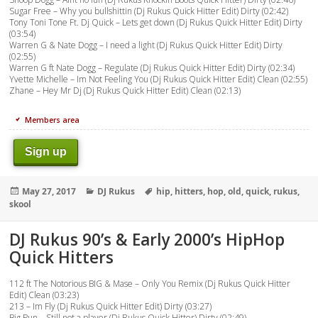
Sugar Free – Why you bullshittin (Dj Rukus Quick Hitter Edit) Dirty (02:42)
Tony Toni Tone Ft. Dj Quick – Lets get down (Dj Rukus Quick Hitter Edit) Dirty
(03:54)
Warren G & Nate Dogg – I need a light (Dj Rukus Quick Hitter Edit) Dirty
(02:55)
Warren G ft Nate Dogg – Regulate (Dj Rukus Quick Hitter Edit) Dirty (02:34)
Yvette Michelle – Im Not Feeling You (Dj Rukus Quick Hitter Edit) Clean (02:55)
Zhane – Hey Mr Dj (Dj Rukus Quick Hitter Edit) Clean (02:13)
Members area
Sign up
Posted
Categories
Tags
May 27, 2017
DJ Rukus
hip
,
hitters
,
hop
,
old
,
quick
,
rukus
,
on
skool
DJ Rukus 90’s & Early 2000’s HipHop
Quick Hitters
112 ft The Notorious BIG & Mase – Only You Remix (Dj Rukus Quick Hitter
Edit) Clean (03:23)
213 – Im Fly (Dj Rukus Quick Hitter Edit) Dirty (03:27)
Big Pun – Still not a player (Dj Rukus Quick Hitter) Dirty (02:49)