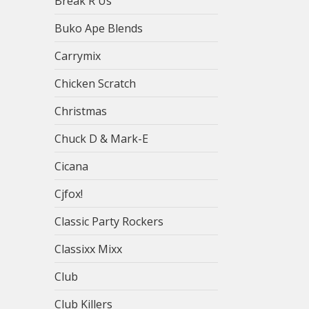
Break R Us
Buko Ape Blends
Carrymix
Chicken Scratch
Christmas
Chuck D & Mark-E
Cicana
Cjfox!
Classic Party Rockers
Classixx Mixx
Club
Club Killers