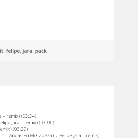
gs
it
,
felipe
,
jara
,
pack
ra – remix) (03:34)
lipe Jara – remix) (03:00)
remix) (03:29)
 – Andas En Mi Cabeza (Dj Felipe Jara – remix)