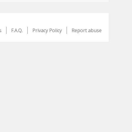
s
F.A.Q.
Privacy Policy
Report abuse