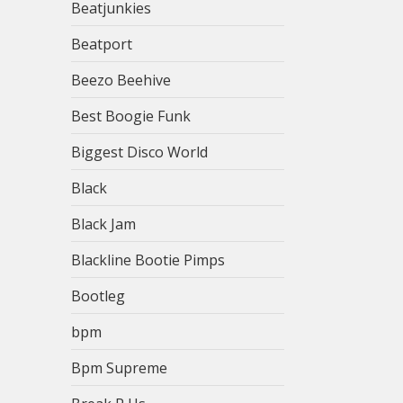
Beatjunkies
Beatport
Beezo Beehive
Best Boogie Funk
Biggest Disco World
Black
Black Jam
Blackline Bootie Pimps
Bootleg
bpm
Bpm Supreme