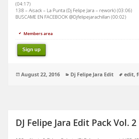
(04:17)
138 – Aisack – La Punta (Dj Felipe Jara – rework) (03:06)
BUSCAME EN FACEBOOK @Djfelipejarachillan (00:02)
Members area
Sign up
Posted
Categories
Tags
August 22, 2016
Dj Felipe Jara Edit
edit
,
f
on
DJ Felipe Jara Edit Pack Vol. 2