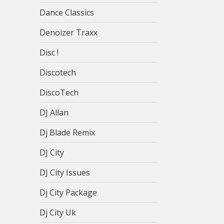
Dance Classics
Denoizer Traxx
Disc !
Discotech
DiscoTech
DJ Allan
Dj Blade Remix
DJ City
DJ City Issues
Dj City Package
Dj City Uk