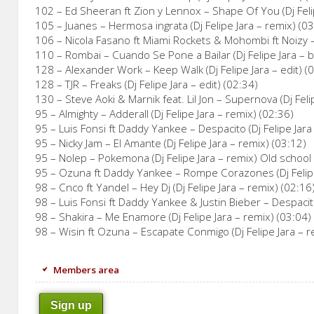
102 – Ed Sheeran ft Zion y Lennox – Shape Of You (Dj Feli
105 – Juanes – Hermosa ingrata (Dj Felipe Jara – remix) (0
106 – Nicola Fasano ft Miami Rockets & Mohombi ft Noizy – L
110 – Rombai – Cuando Se Pone a Bailar (Dj Felipe Jara – 
128 – Alexander Work – Keep Walk (Dj Felipe Jara – edit) (
128 – TJR – Freaks (Dj Felipe Jara – edit) (02:34)
130 – Steve Aoki & Marnik feat. Lil Jon – Supernova (Dj Felip
95 – Almighty – Adderall (Dj Felipe Jara – remix) (02:36)
95 – Luis Fonsi ft Daddy Yankee – Despacito (Dj Felipe Jara
95 – Nicky Jam – El Amante (Dj Felipe Jara – remix) (03:12)
95 – Nolep – Pokemona (Dj Felipe Jara – remix) Old school 
95 – Ozuna ft Daddy Yankee – Rompe Corazones (Dj Felipe
98 – Cnco ft Yandel – Hey Dj (Dj Felipe Jara – remix) (02:16
98 – Luis Fonsi ft Daddy Yankee & Justin Bieber – Despacito
98 – Shakira – Me Enamore (Dj Felipe Jara – remix) (03:04)
98 – Wisin ft Ozuna – Escapate Conmigo (Dj Felipe Jara – r
Members area
Sign up