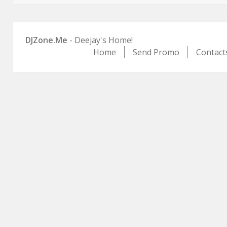
DJZone.Me
- Deejay's Home!
Home
Send Promo
Contact