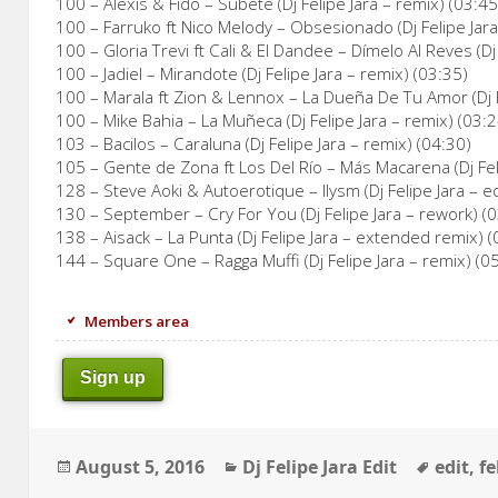
100 – Alexis & Fido – Subete (Dj Felipe Jara – remix) (03:45
100 – Farruko ft Nico Melody – Obsesionado (Dj Felipe Jara
100 – Gloria Trevi ft Cali & El Dandee – Dímelo Al Reves (Dj
100 – Jadiel – Mirandote (Dj Felipe Jara – remix) (03:35)
100 – Marala ft Zion & Lennox – La Dueña De Tu Amor (Dj F
100 – Mike Bahia – La Muñeca (Dj Felipe Jara – remix) (03:2
103 – Bacilos – Caraluna (Dj Felipe Jara – remix) (04:30)
105 – Gente de Zona ft Los Del Río – Más Macarena (Dj Feli
128 – Steve Aoki & Autoerotique – Ilysm (Dj Felipe Jara – ed
130 – September – Cry For You (Dj Felipe Jara – rework) (
138 – Aisack – La Punta (Dj Felipe Jara – extended remix) (
144 – Square One – Ragga Muffi (Dj Felipe Jara – remix) (0
Members area
Sign up
Posted
Categories
Tags
August 5, 2016
Dj Felipe Jara Edit
edit
,
fe
on