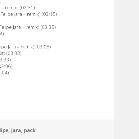
)
 – remix) (02:31)
 Felipe Jara – remix) (03:15)
elipe Jara – remix) (03:35)
4)
pe Jara – remix) (03:08)
it) (03:33)
03:33)
03:06)
5:04)
lipe
,
jara
,
pack