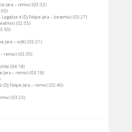
pe Jara – remix) (03:32)
3:05)
egalize it (Dj Felipe Jara – beatmix) (03:27)
beatmix) (02:55)
03:50)
e Jara – edit) (03:21)
 – remix) (03:35)
chile (04:18)
 Jara – remix) (03:18)
)
 (Dj Felipe Jara – remix) (02:40)
emix) (03:23)