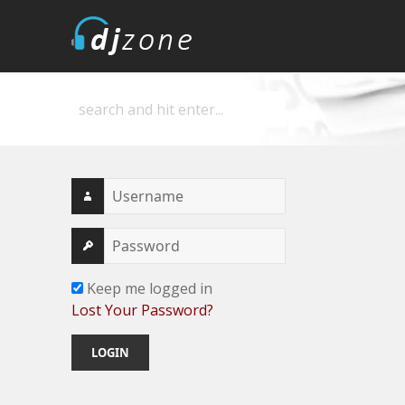
DJZone
Deejay's home
Keep me logged in
Lost Your Password?