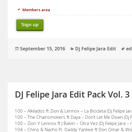
Members area
Sign up
Posted
Categories
Ta
September 15, 2016
Dj Felipe Jara Edit
ed
on
DJ Felipe Jara Edit Pack Vol. 3
100 – Alkilados ft Zion & Lennox – La Bicicleta (Dj Felipe Ja
100 – The Chainsmokers ft Daya – Don’t Let Me Down (Dj Fe
100 – Zion Y Lennox ft J Balvin – Otra Vez (Dj Felipe Jara – 
104 – Chino & Nacho Ft. Daddy Yankee ft Don Omar & Wisin