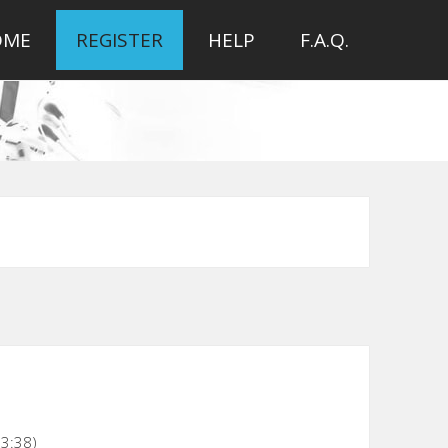
OME
REGISTER
HELP
F.A.Q.
03:38)