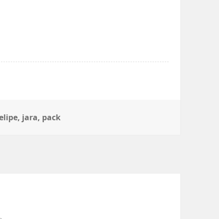
elipe
,
jara
,
pack