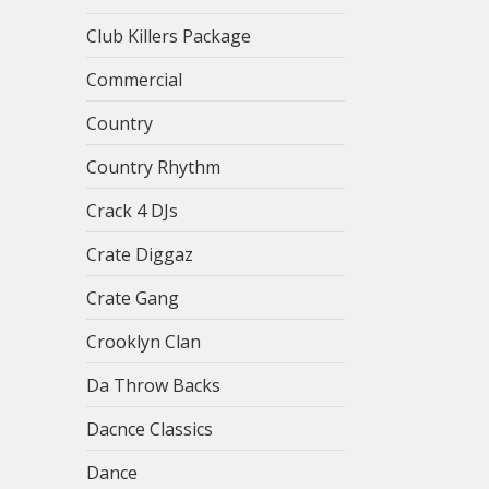
Club Killers Package
Commercial
Country
Country Rhythm
Crack 4 DJs
Crate Diggaz
Crate Gang
Crooklyn Clan
Da Throw Backs
Dacnce Classics
Dance