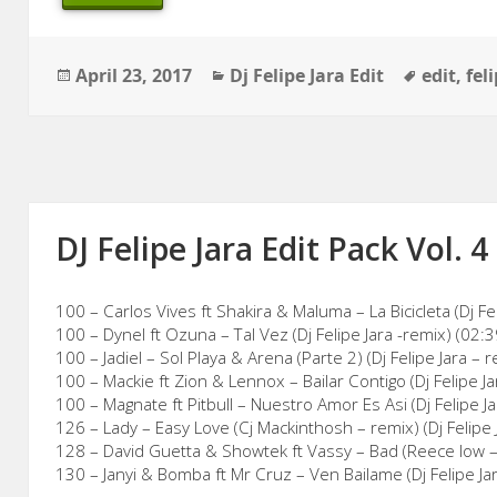
Posted
Categories
Tags
April 23, 2017
Dj Felipe Jara Edit
edit
,
fel
on
DJ Felipe Jara Edit Pack Vol. 4
100 – Carlos Vives ft Shakira & Maluma – La Bicicleta (Dj Fel
100 – Dynel ft Ozuna – Tal Vez (Dj Felipe Jara -remix) (02:3
100 – Jadiel – Sol Playa & Arena (Parte 2) (Dj Felipe Jara – 
100 – Mackie ft Zion & Lennox – Bailar Contigo (Dj Felipe Ja
100 – Magnate ft Pitbull – Nuestro Amor Es Asi (Dj Felipe J
126 – Lady – Easy Love (Cj Mackinthosh – remix) (Dj Felipe J
128 – David Guetta & Showtek ft Vassy – Bad (Reece low – r
130 – Janyi & Bomba ft Mr Cruz – Ven Bailame (Dj Felipe Ja