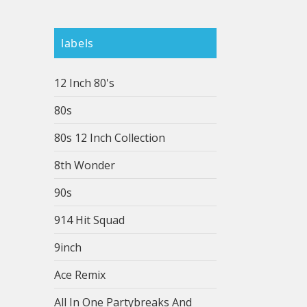
labels
12 Inch 80's
80s
80s 12 Inch Collection
8th Wonder
90s
914 Hit Squad
9inch
Ace Remix
All In One Partybreaks And