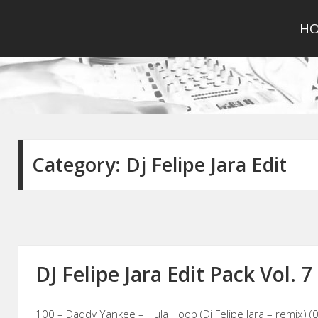
H
Category:
Dj Felipe Jara Edit
DJ Felipe Jara Edit Pack Vol. 7
100 – Daddy Yankee – Hula Hoop (Dj Felipe Jara – remix) (