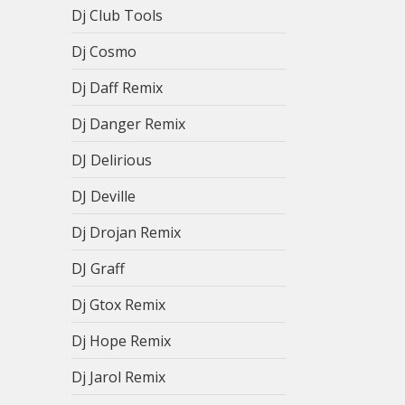
Dj Club Tools
Dj Cosmo
Dj Daff Remix
Dj Danger Remix
DJ Delirious
DJ Deville
Dj Drojan Remix
DJ Graff
Dj Gtox Remix
Dj Hope Remix
Dj Jarol Remix