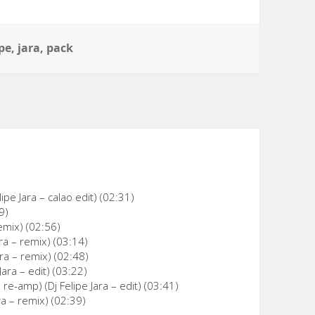
ipe
,
jara
,
pack
ipe Jara – calao edit) (02:31)
9)
remix) (02:56)
ra – remix) (03:14)
ara – remix) (02:48)
ara – edit) (03:22)
e-amp) (Dj Felipe Jara – edit) (03:41)
ra – remix) (02:39)