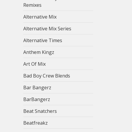
Remixes
Alternative Mix
Alternative Mix Series
Alternative Times
Anthem Kingz
Art Of Mix
Bad Boy Crew Blends
Bar Bangerz
BarBangerz
Beat Snatchers
Beatfreakz