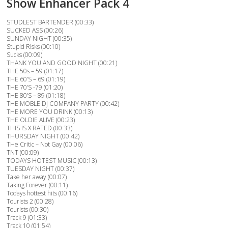
Show Enhancer Pack 4
STUDLEST BARTENDER (00:33)
SUCKED ASS (00:26)
SUNDAY NIGHT (00:35)
Stupid Risks (00:10)
Sucks (00:09)
THANK YOU AND GOOD NIGHT (00:21)
THE 50s – 59 (01:17)
THE 60’S – 69 (01:19)
THE 70’S -79 (01:20)
THE 80’S – 89 (01:18)
THE MOBLE DJ COMPANY PARTY (00:42)
THE MORE YOU DRINK (00:13)
THE OLDIE ALIVE (00:23)
THIS IS X RATED (00:33)
THURSDAY NIGHT (00:42)
THe Critic – Not Gay (00:06)
TNT (00:09)
TODAYS HOTEST MUSIC (00:13)
TUESDAY NIGHT (00:37)
Take her away (00:07)
Taking Forever (00:11)
Todays hottest hits (00:16)
Tourists 2 (00:28)
Tourists (00:30)
Track 9 (01:33)
Track 10 (01:54)