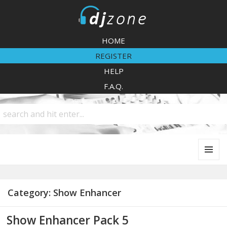
DJZone
HOME
REGISTER
HELP
F.A.Q.
MENU
AND
WIDGETS
Category:
Show Enhancer
Show Enhancer Pack 5