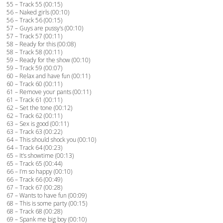
55 – Track 55 (00:15)
56 – Naked girls (00:10)
56 – Track 56 (00:15)
57 – Guys are pussy’s (00:10)
57 – Track 57 (00:11)
58 – Ready for this (00:08)
58 – Track 58 (00:11)
59 – Ready for the show (00:10)
59 – Track 59 (00:07)
60 – Relax and have fun (00:11)
60 – Track 60 (00:11)
61 – Remove your pants (00:11)
61 – Track 61 (00:11)
62 – Set the tone (00:12)
62 – Track 62 (00:11)
63 – Sex is good (00:11)
63 – Track 63 (00:22)
64 – This should shock you (00:10)
64 – Track 64 (00:23)
65 – It’s showtime (00:13)
65 – Track 65 (00:44)
66 – I’m so happy (00:10)
66 – Track 66 (00:49)
67 – Track 67 (00:28)
67 – Wants to have fun (00:09)
68 – This is some party (00:15)
68 – Track 68 (00:28)
69 – Spank me big boy (00:10)