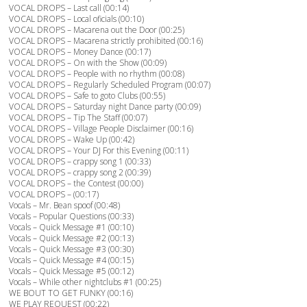
VOCAL DROPS – Last call (00:14)
VOCAL DROPS – Local oficials (00:10)
VOCAL DROPS – Macarena out the Door (00:25)
VOCAL DROPS – Macarena strictly prohibited (00:16)
VOCAL DROPS – Money Dance (00:17)
VOCAL DROPS – On with the Show (00:09)
VOCAL DROPS – People with no rhythm (00:08)
VOCAL DROPS – Regularly Scheduled Program (00:07)
VOCAL DROPS – Safe to goto Clubs (00:55)
VOCAL DROPS – Saturday night Dance party (00:09)
VOCAL DROPS – Tip The Staff (00:07)
VOCAL DROPS – Village People Disclaimer (00:16)
VOCAL DROPS – Wake Up (00:42)
VOCAL DROPS – Your DJ For this Evening (00:11)
VOCAL DROPS – crappy song 1 (00:33)
VOCAL DROPS – crappy song 2 (00:39)
VOCAL DROPS – the Contest (00:00)
VOCAL DROPS – (00:17)
Vocals – Mr. Bean spoof (00:48)
Vocals – Popular Questions (00:33)
Vocals – Quick Message #1 (00:10)
Vocals – Quick Message #2 (00:13)
Vocals – Quick Message #3 (00:30)
Vocals – Quick Message #4 (00:15)
Vocals – Quick Message #5 (00:12)
Vocals – While other nightclubs #1 (00:25)
WE BOUT TO GET FUNKY (00:16)
WE PLAY REQUEST (00:22)