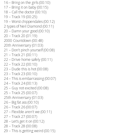
16 – Bring on the girls (00:10)
17 – Bring it on baby (00:15)
18 – Call the doctor (00:10)
19 – Track 19 (00:25)
19 – Worst chippendales (00:12)
2 types of Neil Diamond (00:11)
20 – Damn your good (00:10)
20 – Track 20 (01:19)
2000 Countdown (00:48)
20th Anniversary (01:03)
21 – Don’t pinch yourself (00:08)
21 – Track 21 (00:11)
22 – Drive home safely (00:11)
22 – Track 22 (00:10)
23 – Dude this is hot (00:08)
23 – Track 23 (00:10)
24 – This is embarrassing (00:07)
24 – Track 24 (00:13)
25 – Guy not excited (00:08)
25 – Track 25 (00:07)
25th Anniversary (01:03)
26 – Big fat ass (00:10)
26 – Track 26 (00:07)
27 – Flexible aren’t we (00:11)
27 – Track 27 (00:07)
28 – Let’s get it on (00:12)
28 – Track 28 (00:08)
29 – This is getting weird (00:15)