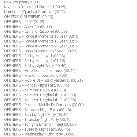
New low point (00:11)
Nightclub Beavis and Butthead (00:28)
Number 1 (Spanish) 2 samples (00:24)
OH SEXY GIRLFRIEND (00:13)
OPENERS – 2001 (01:29)
OPENERS – Apollo 13 (00:33)
OPENERS – Call and Response (00:58)
OPENERS – Fondest Moments 10 year (00:19)
OPENERS – Fondest Moments 15 year (00:19)
OPENERS – Fondest Moments 20 year (00:19)
OPENERS – Fondest Moments 5 year (00:20)
OPENERS – Friday Montage 1 (00:38)
OPENERS – Friday Montage 2 (01:26)
OPENERS – Friday Night Party (00:46)
OPENERS – Here Comes The music (00:44)
OPENERS – Mission Impossible (00:00)
OPENERS – Mobile DJ – hits of yesterday (00:21)
OPENERS – Monday Night Party (00:46)
OPENERS – Number 1 Mobile (00:00)
OPENERS – Number 1 Nightclub -1- (00:00)
OPENERS – Number 1 Nightclub -2- (00:00)
OPENERS – Premier Mobile DJ Company (00:00)
OPENERS – Saturday Night Party (00:46)
OPENERS – Sunday Night Party (00:46)
OPENERS – Thursday Night Party (00:46)
OPENERS – Tonights Entertainment (00:00)
OPENERS – Tuesday Night Party (00:46)
OPENERS – Wednesday Night Party (00:46)