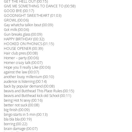
GET THE HELL OUT (00:15)
GIVE ME SOMETHING TO DANCE TO (00:58)
GOOD BYE (00:17)
GOODNIGHT SWEETHEART (01:03)
GROWL (00:06)
Gay whatcha talkin bout (00:09)
Got milk (00:06)
Gun breaks glass (00:09)
HAPPY BIRTHDAY (00:32)
HOOKED ON PHONICS (01:15)
HOUSE OPENER (00:39)
Hair club pres (00:08)
Homer – party (00:06)
Homer crazy talk (00:07)
Hope you ll really Like (00:06)
against the law (00:07)
another lousy millenium (00:10)
audence is listening (00:14)
back by popular demand (00:08)
beavis and Butthead This Place Rules (00:15)
beavis and Butthead kick old School (00:11)
being Hot N sexy (00:16)
better not suck (00:08)
big finish (00:09)
bingo starts in 5 min (00:13)
bla bla bla (00:19)
borring (00:22)
brain damage (00:07)