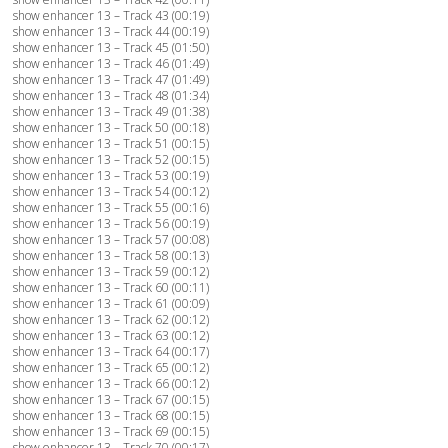
show enhancer 13 – Track 43 (00:19)
show enhancer 13 – Track 44 (00:19)
show enhancer 13 – Track 45 (01:50)
show enhancer 13 – Track 46 (01:49)
show enhancer 13 – Track 47 (01:49)
show enhancer 13 – Track 48 (01:34)
show enhancer 13 – Track 49 (01:38)
show enhancer 13 – Track 50 (00:18)
show enhancer 13 – Track 51 (00:15)
show enhancer 13 – Track 52 (00:15)
show enhancer 13 – Track 53 (00:19)
show enhancer 13 – Track 54 (00:12)
show enhancer 13 – Track 55 (00:16)
show enhancer 13 – Track 56 (00:19)
show enhancer 13 – Track 57 (00:08)
show enhancer 13 – Track 58 (00:13)
show enhancer 13 – Track 59 (00:12)
show enhancer 13 – Track 60 (00:11)
show enhancer 13 – Track 61 (00:09)
show enhancer 13 – Track 62 (00:12)
show enhancer 13 – Track 63 (00:12)
show enhancer 13 – Track 64 (00:17)
show enhancer 13 – Track 65 (00:12)
show enhancer 13 – Track 66 (00:12)
show enhancer 13 – Track 67 (00:15)
show enhancer 13 – Track 68 (00:15)
show enhancer 13 – Track 69 (00:15)
show enhancer 13 – Track 70 (00:17)