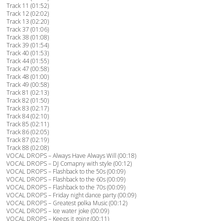
Track 11 (01:52)
Track 12 (02:02)
Track 13 (02:20)
Track 37 (01:06)
Track 38 (01:08)
Track 39 (01:54)
Track 40 (01:53)
Track 44 (01:55)
Track 47 (00:58)
Track 48 (01:00)
Track 49 (00:58)
Track 81 (02:13)
Track 82 (01:50)
Track 83 (02:17)
Track 84 (02:10)
Track 85 (02:11)
Track 86 (02:05)
Track 87 (02:19)
Track 88 (02:08)
VOCAL DROPS – Always Have Always Will (00:18)
VOCAL DROPS – DJ Comapny with style (00:12)
VOCAL DROPS – Flashback to the 50s (00:09)
VOCAL DROPS – Flashback to the 60s (00:09)
VOCAL DROPS – Flashback to the 70s (00:09)
VOCAL DROPS – Friday night dance party (00:09)
VOCAL DROPS – Greatest polka Music (00:12)
VOCAL DROPS – Ice water joke (00:09)
VOCAL DROPS – Keeps it going (00:11)