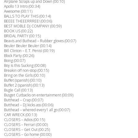
Airplane Scraps up and Down (00:10)
Apollo 13 Intro (00:34)
Awesome (00:11)
BALLS TO PLAY THIS (00:14)
BEEEE THEEERRREE! (00:06)
BEST MOBLE DJ COMPANY (00:59)
BOOK US (00:22)
BRIDAL PARTY (00:15)
Beavis and Buthead – Rubber gloves (00:07)
Beuler Beuler Beuler (00:14)
Bill Clinton – E.T. Penis! (00:19)
Block Party (00:26)
Boing (00:07)
Boy is this Sucking (00:08)
Breakin off non-stop (00:15)
Bring on the Girls (00:10)
Buffet (spanish) (00:10)
Buffet 2 (spanish) (00:13)
Bugle Call (00:13)
Busget Cutbacks on entertainment (00:09)
Butthead – Crap (00:07)
Butthead – DJ kicks ass (00:06)
Butthead – whered every1 all go (00:07)
CAR WRECK (00:13)
CLOSERS – Adios (00:15)
CLOSERS – Ferrari (00:00)
CLOSERS – Get Out (00:25)
CLOSERS – Go home (00:00)