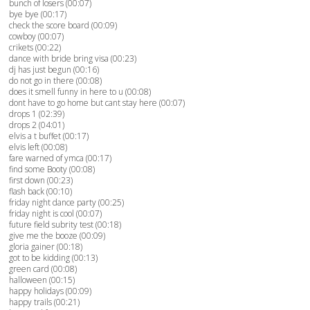
bunch of losers (00:07)
bye bye (00:17)
check the score board (00:09)
cowboy (00:07)
crikets (00:22)
dance with bride bring visa (00:23)
dj has just begun (00:16)
do not go in there (00:08)
does it smell funny in here to u (00:08)
dont have to go home but cant stay here (00:07)
drops 1 (02:39)
drops 2 (04:01)
elvis a t buffet (00:17)
elvis left (00:08)
fare warned of ymca (00:17)
find some Booty (00:08)
first down (00:23)
flash back (00:10)
friday night dance party (00:25)
friday night is cool (00:07)
future field subrity test (00:18)
give me the booze (00:09)
gloria gainer (00:18)
got to be kidding (00:13)
green card (00:08)
halloween (00:15)
happy holidays (00:09)
happy trails (00:21)