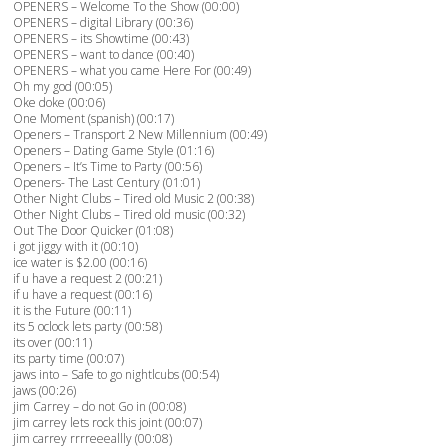
OPENERS – Welcome To the Show (00:00)
OPENERS – digital Library (00:36)
OPENERS – its Showtime (00:43)
OPENERS – want to dance (00:40)
OPENERS – what you came Here For (00:49)
Oh my god (00:05)
Oke doke (00:06)
One Moment (spanish) (00:17)
Openers – Transport 2 New Millennium (00:49)
Openers – Dating Game Style (01:16)
Openers – It’s Time to Party (00:56)
Openers- The Last Century (01:01)
Other Night Clubs – Tired old Music 2 (00:38)
Other Night Clubs – Tired old music (00:32)
Out The Door Quicker (01:08)
i got jiggy with it (00:10)
ice water is $2.00 (00:16)
if u have a request 2 (00:21)
if u have a request (00:16)
it is the Future (00:11)
its 5 oclock lets party (00:58)
its over (00:11)
its party time (00:07)
jaws into – Safe to go nightlcubs (00:54)
jaws (00:26)
jim Carrey – do not Go in (00:08)
jim carrey lets rock this joint (00:07)
jim carrey rrrreeeallly (00:08)