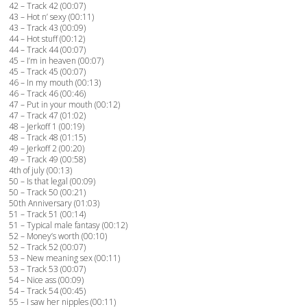
42 – Track 42 (00:07)
43 – Hot n’ sexy (00:11)
43 – Track 43 (00:09)
44 – Hot stuff (00:12)
44 – Track 44 (00:07)
45 – I’m in heaven (00:07)
45 – Track 45 (00:07)
46 – In my mouth (00:13)
46 – Track 46 (00:46)
47 – Put in your mouth (00:12)
47 – Track 47 (01:02)
48 – Jerkoff 1 (00:19)
48 – Track 48 (01:15)
49 – Jerkoff 2 (00:20)
49 – Track 49 (00:58)
4th of july (00:13)
50 – Is that legal (00:09)
50 – Track 50 (00:21)
50th Anniversary (01:03)
51 – Track 51 (00:14)
51 – Typical male fantasy (00:12)
52 – Money’s worth (00:10)
52 – Track 52 (00:07)
53 – New meaning sex (00:11)
53 – Track 53 (00:07)
54 – Nice ass (00:09)
54 – Track 54 (00:45)
55 – I saw her nipples (00:11)