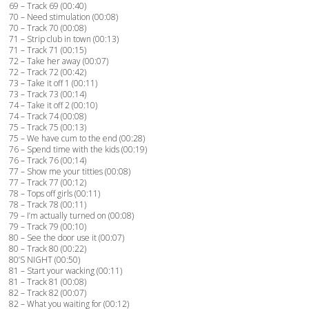
69 – Track 69 (00:40)
70 – Need stimulation (00:08)
70 – Track 70 (00:08)
71 – Strip club in town (00:13)
71 – Track 71 (00:15)
72 – Take her away (00:07)
72 – Track 72 (00:42)
73 – Take it off 1 (00:11)
73 – Track 73 (00:14)
74 – Take it off 2 (00:10)
74 – Track 74 (00:08)
75 – Track 75 (00:13)
75 – We have cum to the end (00:28)
76 – Spend time with the kids (00:19)
76 – Track 76 (00:14)
77 – Show me your titties (00:08)
77 – Track 77 (00:12)
78 – Tops off girls (00:11)
78 – Track 78 (00:11)
79 – I’m actually turned on (00:08)
79 – Track 79 (00:10)
80 – See the door use it (00:07)
80 – Track 80 (00:22)
80’S NIGHT (00:50)
81 – Start your wacking (00:11)
81 – Track 81 (00:08)
82 – Track 82 (00:07)
82 – What you waiting for (00:12)