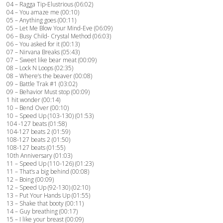
04 – Ragga Tip-Elustrious (06:02)
04 – You amaze me (00:10)
05 – Anything goes (00:11)
05 – Let Me Blow Your Mind-Eve (06:09)
06 – Busy Child- Crystal Method (06:03)
06 – You asked for it (00:13)
07 – Nirvana Breaks (05:43)
07 – Sweet like bear meat (00:09)
08 – Lock N Loops (02:35)
08 – Where’s the beaver (00:08)
09 – Battle Trak #1 (03:02)
09 – Behavior Must stop (00:09)
1 hit wonder (00:14)
10 – Bend Over (00:10)
10 – Speed Up (103-130) (01:53)
104 -127 beats (01:58)
104-127 beats 2 (01:59)
108-127 beats 2 (01:50)
108-127 beats (01:55)
10th Anniversary (01:03)
11 – Speed Up (110-126) (01:23)
11 – That’s a big behind (00:08)
12 – Boing (00:09)
12 – Speed Up (92-130) (02:10)
13 – Put Your Hands Up (01:55)
13 – Shake that booty (00:11)
14 – Guy breathing (00:17)
15 – I like your breast (00:09)