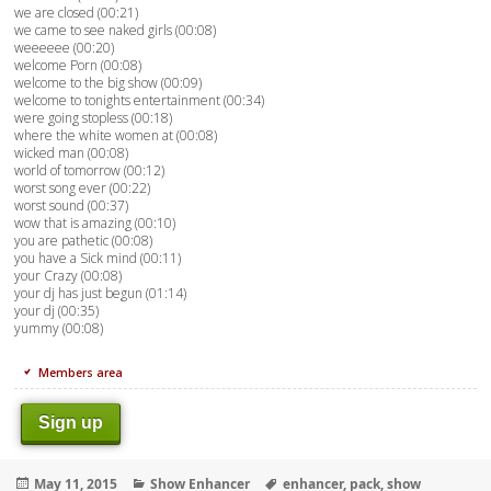
we are closed (00:21)
we came to see naked girls (00:08)
weeeeee (00:20)
welcome Porn (00:08)
welcome to the big show (00:09)
welcome to tonights entertainment (00:34)
were going stopless (00:18)
where the white women at (00:08)
wicked man (00:08)
world of tomorrow (00:12)
worst song ever (00:22)
worst sound (00:37)
wow that is amazing (00:10)
you are pathetic (00:08)
you have a Sick mind (00:11)
your Crazy (00:08)
your dj has just begun (01:14)
your dj (00:35)
yummy (00:08)
Members area
Sign up
Posted
Categories
Tags
May 11, 2015
Show Enhancer
enhancer
,
pack
,
show