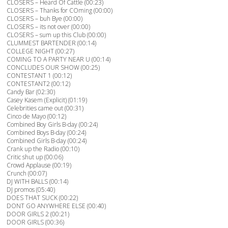
CLOSERS – Heard Of Cattle (00:23)
CLOSERS – Thanks for COming (00:00)
CLOSERS – buh Bye (00:00)
CLOSERS – its not over (00:00)
CLOSERS – sum up this Club (00:00)
CLUMMEST BARTENDER (00:14)
COLLEGE NIGHT (00:27)
COMING TO A PARTY NEAR U (00:14)
CONCLUDES OUR SHOW (00:25)
CONTESTANT 1 (00:12)
CONTESTANT2 (00:12)
Candy Bar (02:30)
Casey Kasem (Explicit) (01:19)
Celebrities came out (00:31)
Cinco de Mayo (00:12)
Combined Boy Girls B-day (00:24)
Combined Boys B-day (00:24)
Combined Girls B-day (00:24)
Crank up the Radio (00:10)
Critic shut up (00:06)
Crowd Applause (00:19)
Crunch (00:07)
DJ WITH BALLS (00:14)
DJ promos (05:40)
DOES THAT SUCK (00:22)
DONT GO ANYWHERE ELSE (00:40)
DOOR GIRLS 2 (00:21)
DOOR GIRLS (00:36)