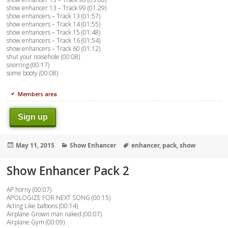
show enhancer 13 – Track 99 (01:29)
show enhancers – Track 13 (01:57)
show enhancers – Track 14 (01:55)
show enhancers – Track 15 (01:48)
show enhancers – Track 16 (01:54)
show enhancers – Track 60 (01:12)
shut your noisehole (00:08)
snorring (00:17)
some booty (00:08)
Members area
Sign up
Posted
Categories
Tags
May 11, 2015
Show Enhancer
enhancer
,
pack
,
show
on
Show Enhancer Pack 2
AP horny (00:07)
APOLOGIZE FOR NEXT SONG (00:15)
Acting Like bafoons (00:14)
Airplane Grown man naked (00:07)
Airplane Gym (00:09)