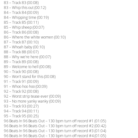
83 – Track 83 (00:08)
83 – Whip this out (00:12)
84 – Track 84 (00:09)
84 – Whipping time (00:19)
85 – Track 85 (00:11)
85 – Whip sheep (00:07)
86 – Track 86 (00:08)
86 – Where the white women (00:10)
87 – Track 87 (00:10)
87 – Whoah baby (00:10)
88 – Track 88 (00:07)
88 – Why we’re here (00:07)
89 – Track 89 (00:08)
89 – Welcome to hell (00:08)
90 – Track 90 (00:08)
90 – Won’t stand for this (00:08)
91 – Track 91 (00:09)
91 – Whoo hoo hoo (00:09)
92 – Track 92 (00:08)
92 – Worst strip tease ever (00:09)
93 – No more yanky wanky (00:09)
93 – Track 93 (00:27)
94 – Track 94 (00:11)
95 – Track 95 (00:25)
96 Beats In 96 Beats Out – 130 bpm turn off record #1 (01:05)
96 Beats In 96 Beats Out – 130 bpm turn off record #2 (00:42)
96 Beats In 96 Beats Out – 130 bpm turn off record #3 (01:04)
96 Beats In 96 Beats Out – 130 bpm turn off record #4 (01:05)