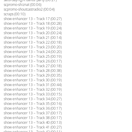
scpromo-shiznat (00:06)
scpromo-shoutcastradio2 (00:04)
scraps (00:10)
show enhancer 13 – Track 17 (00:27)
show enhancer 13 – Track 18 (00:28)
show enhancer 13 – Track 19 (00:24)
show enhancer 13 – Track 20 (00:24)
show enhancer 13 – Track 21 (00:14)
show enhancer 13 – Track 22 (00:18)
show enhancer 13 – Track 23 (00:20)
show enhancer 13 – Track 24 (00:20)
show enhancer 13 – Track 25 (00:19)
show enhancer 13 – Track 26 (00:17)
show enhancer 13 – Track 27 (00:18)
show enhancer 13 – Track 28 (00:38)
show enhancer 13 – Track 29 (00:35)
show enhancer 13 – Track 30 (00:19)
show enhancer 13 – Track 31 (00:44)
show enhancer 13 – Track 32 (00:19)
show enhancer 13 – Track 33 (00:15)
show enhancer 13 – Track 34 (00:27)
show enhancer 13 – Track 35 (00:16)
show enhancer 13 – Track 36 (00:17)
show enhancer 13 – Track 37 (00:17)
show enhancer 13 – Track 38 (00:17)
show enhancer 13 – Track 40 (00:13)
show enhancer 13 – Track 41 (00:27)
show enhancer 13 – Track 42 (00:11)