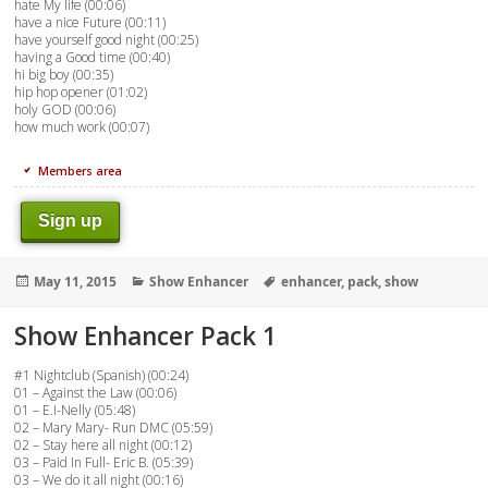
hate My life (00:06)
have a nice Future (00:11)
have yourself good night (00:25)
having a Good time (00:40)
hi big boy (00:35)
hip hop opener (01:02)
holy GOD (00:06)
how much work (00:07)
Members area
Sign up
Posted
Categories
Tags
May 11, 2015
Show Enhancer
enhancer
,
pack
,
show
on
Show Enhancer Pack 1
#1 Nightclub (Spanish) (00:24)
01 – Against the Law (00:06)
01 – E.I-Nelly (05:48)
02 – Mary Mary- Run DMC (05:59)
02 – Stay here all night (00:12)
03 – Paid In Full- Eric B. (05:39)
03 – We do it all night (00:16)