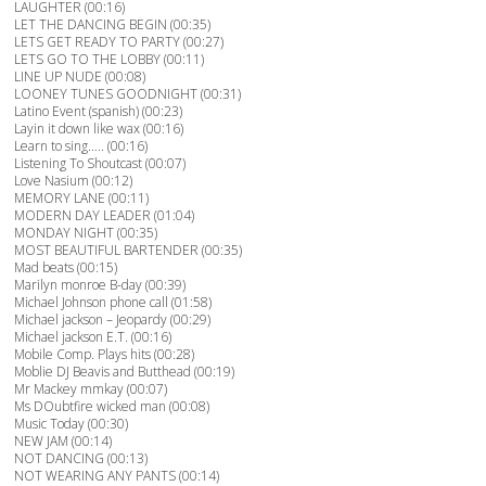
LAUGHTER (00:16)
LET THE DANCING BEGIN (00:35)
LETS GET READY TO PARTY (00:27)
LETS GO TO THE LOBBY (00:11)
LINE UP NUDE (00:08)
LOONEY TUNES GOODNIGHT (00:31)
Latino Event (spanish) (00:23)
Layin it down like wax (00:16)
Learn to sing….. (00:16)
Listening To Shoutcast (00:07)
Love Nasium (00:12)
MEMORY LANE (00:11)
MODERN DAY LEADER (01:04)
MONDAY NIGHT (00:35)
MOST BEAUTIFUL BARTENDER (00:35)
Mad beats (00:15)
Marilyn monroe B-day (00:39)
Michael Johnson phone call (01:58)
Michael jackson – Jeopardy (00:29)
Michael jackson E.T. (00:16)
Mobile Comp. Plays hits (00:28)
Moblie DJ Beavis and Butthead (00:19)
Mr Mackey mmkay (00:07)
Ms DOubtfire wicked man (00:08)
Music Today (00:30)
NEW JAM (00:14)
NOT DANCING (00:13)
NOT WEARING ANY PANTS (00:14)