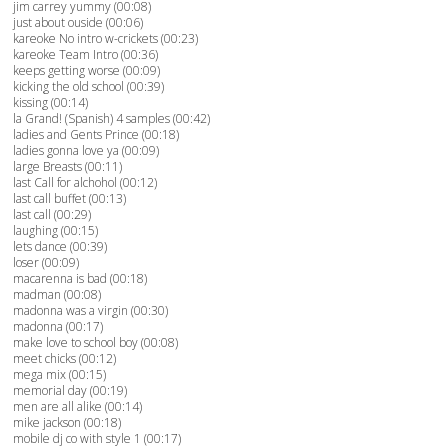
jim carrey yummy (00:08)
just about ouside (00:06)
kareoke No intro w-crickets (00:23)
kareoke Team Intro (00:36)
keeps getting worse (00:09)
kicking the old school (00:39)
kissing (00:14)
la Grand! (Spanish) 4 samples (00:42)
ladies and Gents Prince (00:18)
ladies gonna love ya (00:09)
large Breasts (00:11)
last Call for alchohol (00:12)
last call buffet (00:13)
last call (00:29)
laughing (00:15)
lets dance (00:39)
loser (00:09)
macarenna is bad (00:18)
madman (00:08)
madonna was a virgin (00:30)
madonna (00:17)
make love to school boy (00:08)
meet chicks (00:12)
mega mix (00:15)
memorial day (00:19)
men are all alike (00:14)
mike jackson (00:18)
mobile dj co with style 1 (00:17)