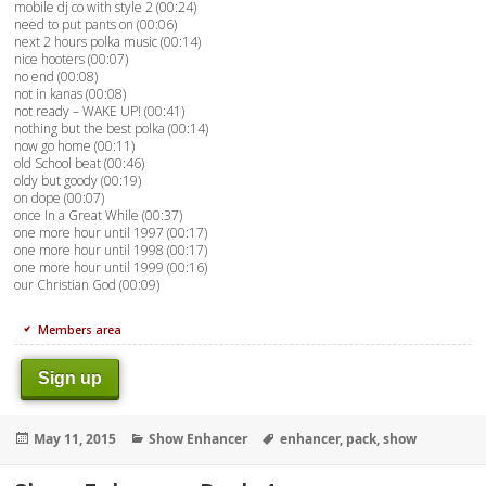
mobile dj co with style 2 (00:24)
need to put pants on (00:06)
next 2 hours polka music (00:14)
nice hooters (00:07)
no end (00:08)
not in kanas (00:08)
not ready – WAKE UP! (00:41)
nothing but the best polka (00:14)
now go home (00:11)
old School beat (00:46)
oldy but goody (00:19)
on dope (00:07)
once In a Great While (00:37)
one more hour until 1997 (00:17)
one more hour until 1998 (00:17)
one more hour until 1999 (00:16)
our Christian God (00:09)
Members area
Sign up
Posted
Categories
Tags
May 11, 2015
Show Enhancer
enhancer
,
pack
,
show
on