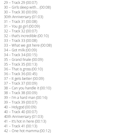
29 – Track 29 (00:07)
30 – Girls sleep with… (00:08)
30 – Track 30 (00:09)
30th Anniversary (01:03)
31 – Track 31 (00:08)
31 – You go girl (00:09)
32 – Track 32 (00:07)
32 – that’s incredible (00:10)
33 – Track 33 (00:08)
33 – What we got here (00:08)
34 – Got milk (00:09)
34 – Track 34 (00:15)
35 – Grand finale (00:09)
35 – Track 35 (00:13)
36 – That is gross (00:10)
36 – Track 36 (00:45)
37 – It gets better (00:09)
37 – Track 37 (00:09)
38 – Can you handle it (00:10)
38 – Track 38 (00:09)
39 – I’m a hard man (00:16)
39 – Track 39 (00:07)
40 – Holygod (00:09)
40 – Track 40 (00:07)
40th Anniversary (01:03)
41 – It’s hot in here (00:13)
41 – Track 41 (00:13)
42 – One hot mamma (00:12)