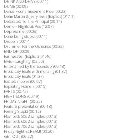
DRINK AND DRIVE (00:11)
DUMB (00:09)
Dance Floor amusement Ride (00:23)
Dean Martin & Jerry lewis (Explicit) (01:11)
Dedicated To The Principal (00:14)
Demo – Nightclub Ads (12:07)
Depress me (00:08)
Done being stupid (00:11)
Droppin (00:14)
Drummer For the Osmonds (00:32)
END OF (00:09)
Earl weaver (Explicit) (01:46)
Elvis – Laughing! (02:50)
Entertained by the Sounds of (00:18)
Erotic City Beats with monaing (01:37)
Erotic City Beats (01:37)
Excited nipples (00:07)
Exploiting women (00:15)
FARTS (00:45)
FIGHT SONG (00:19)
FRIDAY NIGHT (00:25)
Feature presentation (00:18)
Feeling Stupid (00:12)
Flashback 50s 2 samples (00:13)
Flashback 60s 2 samples (00:13)
Flashback 70s 2 samples (00:13)
Friday Night SCREAM! (00:20)
GET OUT (00:22)