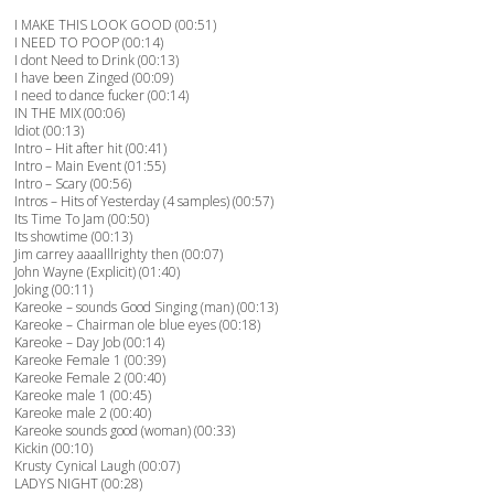
I MAKE THIS LOOK GOOD (00:51)
I NEED TO POOP (00:14)
I dont Need to Drink (00:13)
I have been Zinged (00:09)
I need to dance fucker (00:14)
IN THE MIX (00:06)
Idiot (00:13)
Intro – Hit after hit (00:41)
Intro – Main Event (01:55)
Intro – Scary (00:56)
Intros – Hits of Yesterday (4 samples) (00:57)
Its Time To Jam (00:50)
Its showtime (00:13)
Jim carrey aaaalllrighty then (00:07)
John Wayne (Explicit) (01:40)
Joking (00:11)
Kareoke – sounds Good Singing (man) (00:13)
Kareoke – Chairman ole blue eyes (00:18)
Kareoke – Day Job (00:14)
Kareoke Female 1 (00:39)
Kareoke Female 2 (00:40)
Kareoke male 1 (00:45)
Kareoke male 2 (00:40)
Kareoke sounds good (woman) (00:33)
Kickin (00:10)
Krusty Cynical Laugh (00:07)
LADYS NIGHT (00:28)