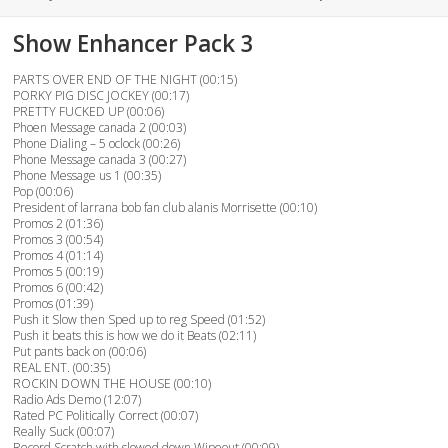
on
Show Enhancer Pack 3
PARTS OVER END OF THE NIGHT (00:15)
PORKY PIG DISC JOCKEY (00:17)
PRETTY FUCKED UP (00:06)
Phoen Message canada 2 (00:03)
Phone Dialing – 5 oclock (00:26)
Phone Message canada 3 (00:27)
Phone Message us 1 (00:35)
Pop (00:06)
President of larrana bob fan club alanis Morrisette (00:10)
Promos 2 (01:36)
Promos 3 (00:54)
Promos 4 (01:14)
Promos 5 (00:19)
Promos 6 (00:42)
Promos (01:39)
Push it Slow then Sped up to reg Speed (01:52)
Push it beats this is how we do it Beats (02:11)
Put pants back on (00:06)
REAL ENT. (00:35)
ROCKIN DOWN THE HOUSE (00:10)
Radio Ads Demo (12:07)
Rated PC Politically Correct (00:07)
Really Suck (00:07)
Record Scratch with slowed down Wipeout (00:09)