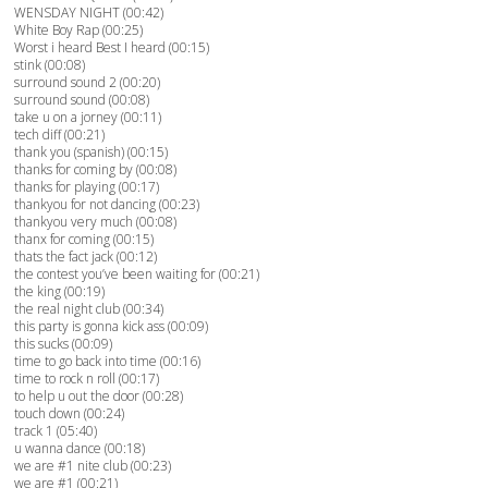
WENSDAY NIGHT (00:42)
White Boy Rap (00:25)
Worst i heard Best I heard (00:15)
stink (00:08)
surround sound 2 (00:20)
surround sound (00:08)
take u on a jorney (00:11)
tech diff (00:21)
thank you (spanish) (00:15)
thanks for coming by (00:08)
thanks for playing (00:17)
thankyou for not dancing (00:23)
thankyou very much (00:08)
thanx for coming (00:15)
thats the fact jack (00:12)
the contest you’ve been waiting for (00:21)
the king (00:19)
the real night club (00:34)
this party is gonna kick ass (00:09)
this sucks (00:09)
time to go back into time (00:16)
time to rock n roll (00:17)
to help u out the door (00:28)
touch down (00:24)
track 1 (05:40)
u wanna dance (00:18)
we are #1 nite club (00:23)
we are #1 (00:21)