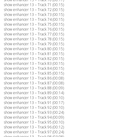
show enhancer 13 – Track 71 (00:15)
show enhancer 13 – Track 72 (00:15)
show enhancer 13 – Track 73 (00:15)
show enhancer 13 – Track 74 (00:15)
show enhancer 13 – Track 75 (00:15)
show enhancer 13 – Track 76 (00:15)
show enhancer 13 – Track 77 (00:15)
show enhancer 13 – Track 78 (00:15)
show enhancer 13 – Track 79 (00:15)
show enhancer 13 – Track 80 (00:15)
show enhancer 13 – Track 81 (00:15)
show enhancer 13 – Track 82 (00:15)
show enhancer 13 – Track 83 (00:15)
show enhancer 13 – Track 84 (00:15)
show enhancer 13 – Track 85 (00:15)
show enhancer 13 – Track 86 (00:08)
show enhancer 13 – Track 87 (00:08)
show enhancer 13 – Track 88 (00:09)
show enhancer 13 – Track 89 (00:14)
show enhancer 13 – Track 90 (00:10)
show enhancer 13 – Track 91 (00:17)
show enhancer 13 – Track 92 (00:10)
show enhancer 13 – Track 93 (00:24)
show enhancer 13 – Track 94 (00:09)
show enhancer 13 – Track 95 (00:10)
show enhancer 13 – Track 96 (00:12)
show enhancer 13 – Track 97 (00:24)
show enhancer 13 – Track 98 (03:08)