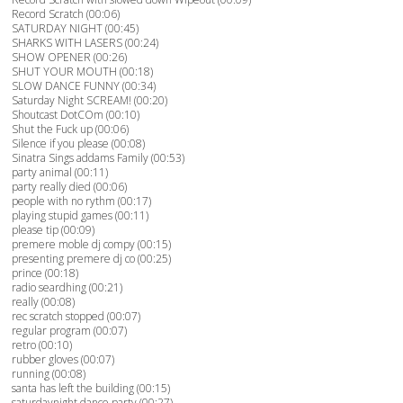
Record Scratch (00:06)
SATURDAY NIGHT (00:45)
SHARKS WITH LASERS (00:24)
SHOW OPENER (00:26)
SHUT YOUR MOUTH (00:18)
SLOW DANCE FUNNY (00:34)
Saturday Night SCREAM! (00:20)
Shoutcast DotCOm (00:10)
Shut the Fuck up (00:06)
Silence if you please (00:08)
Sinatra Sings addams Family (00:53)
party animal (00:11)
party really died (00:06)
people with no rythm (00:17)
playing stupid games (00:11)
please tip (00:09)
premere moble dj compy (00:15)
presenting premere dj co (00:25)
prince (00:18)
radio seardhing (00:21)
really (00:08)
rec scratch stopped (00:07)
regular program (00:07)
retro (00:10)
rubber gloves (00:07)
running (00:08)
santa has left the building (00:15)
saturdaynight dance party (00:27)