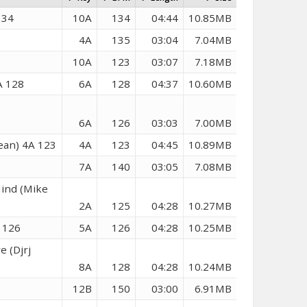
134
10A
134
04:44
10.85MB
4A
135
03:04
7.04MB
10A
123
03:07
7.18MB
A 128
6A
128
04:37
10.60MB
6A
126
03:03
7.00MB
lean) 4A 123
4A
123
04:45
10.89MB
7A
140
03:05
7.08MB
Mind (Mike
2A
125
04:28
10.27MB
 126
5A
126
04:28
10.25MB
e (Djrj
8A
128
04:28
10.24MB
12B
150
03:00
6.91MB