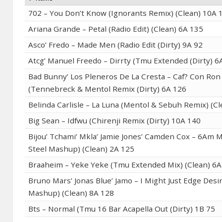
702 – You Don’t Know (Ignorants Remix) (Clean) 10A 
Ariana Grande – Petal (Radio Edit) (Clean) 6A 135
Asco’ Fredo – Made Men (Radio Edit (Dirty) 9A 92
Atcg’ Manuel Freedo – Dirrty (Tmu Extended (Dirty) 6
Bad Bunny’ Los Pleneros De La Cresta – Caf? Con Ron
(Tennebreck & Mentol Remix (Dirty) 6A 126
Belinda Carlisle – La Luna (Mentol & Sebuh Remix) (C
Big Sean – Idfwu (Chirenji Remix (Dirty) 10A 140
Bijou’ Tchami’ Mkla’ Jamie Jones’ Camden Cox – 6Am 
Steel Mashup) (Clean) 2A 125
Braaheim – Yeke Yeke (Tmu Extended Mix) (Clean) 6A
Bruno Mars’ Jonas Blue’ Jamo – I Might Just Edge Desir
Mashup) (Clean) 8A 128
Bts – Normal (Tmu 16 Bar Acapella Out (Dirty) 1B 75