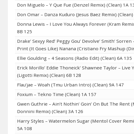
Don Miguelo – Y Que Fue (Denzel Remix) (Clean) 1A 1
Don Omar – Danza Kuduro (Jesus Baez Remix) (Clean)
Donna Lewis – I Love You Always Forever (Kram Remix
8B 125
Drake’ Sexyy Red’ Peggy Gou’ Devolve’ Smith’ Sorren
Print (It Goes Like) Nanana (Cristiano Fry Mashup (Di
Ellie Goulding – 4 Seasons (Radio Edit) (Clean) 6A 135
Erick Morillo’ Eddie Thoneick’ Shawnee Taylor – Live Y
(Ligotti Remix) (Clean) 6B 128
Flau’jae – Woah (Tmu Urban Intro) (Clean) 9A 147
Foxium – Tekno Time (Clean) 1A 157
Gwen Guthrie – Ain’t Nothin’ Goin’ On But The Rent 
Donnini Remix) (Clean) 3A 126
Harry Styles – Watermelon Sugar (Mentol Cover Remix
5A 108