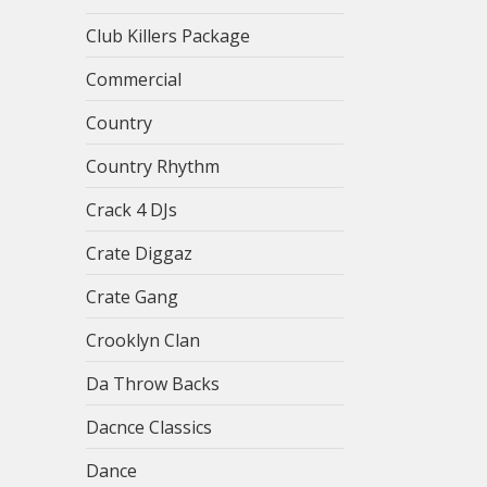
Club Killers Package
Commercial
Country
Country Rhythm
Crack 4 DJs
Crate Diggaz
Crate Gang
Crooklyn Clan
Da Throw Backs
Dacnce Classics
Dance