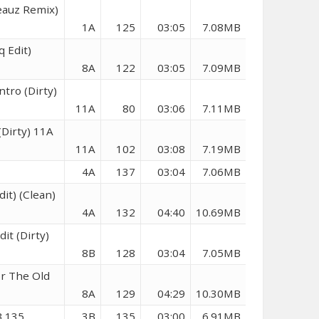
eauz Remix)
1A
125
03:05
7.08MB
q Edit)
8A
122
03:05
7.09MB
ntro (Dirty)
11A
80
03:06
7.11MB
Dirty) 11A
11A
102
03:08
7.19MB
4A
137
03:04
7.06MB
dit) (Clean)
4A
132
04:40
10.69MB
it (Dirty)
8B
128
03:04
7.05MB
or The Old
8A
129
04:29
10.30MB
B 135
3B
135
03:00
6.91MB