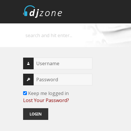
DJZone
Deejay's home
Keep me logged in
Lost Your Password?