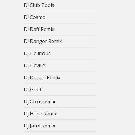
Dj Club Tools
Dj Cosmo
Dj Daff Remix
Dj Danger Remix
DJ Delirious
DJ Deville
Dj Drojan Remix
DJ Graff
Dj Gtox Remix
Dj Hope Remix
Dj Jarol Remix