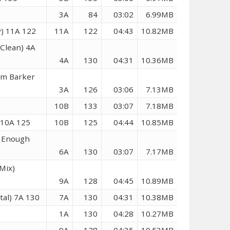
6
3A
84
03:02
6.99MB
y) 11A 122
11A
122
04:43
10.82MB
Clean) 4A
4A
130
04:31
10.36MB
om Barker
3A
126
03:06
7.13MB
10B
133
03:07
7.18MB
 10A 125
10B
125
04:44
10.85MB
h Enough
6A
130
03:07
7.17MB
Mix)
9A
128
04:45
10.89MB
al) 7A 130
7A
130
04:31
10.38MB
0
1A
130
04:28
10.27MB