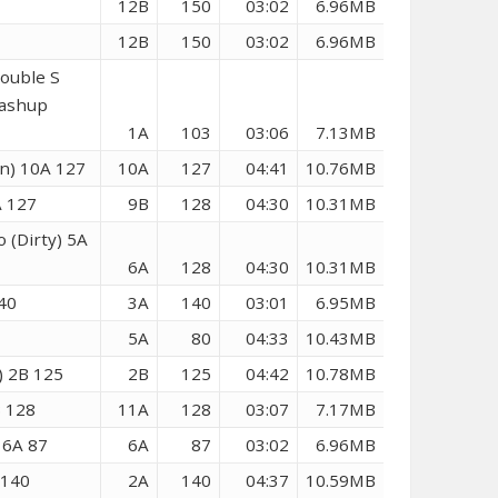
12B
150
03:02
6.96MB
12B
150
03:02
6.96MB
ouble S
Mashup
1A
103
03:06
7.13MB
n) 10A 127
10A
127
04:41
10.76MB
A 127
9B
128
04:30
10.31MB
 (Dirty) 5A
6A
128
04:30
10.31MB
140
3A
140
03:01
6.95MB
5A
80
04:33
10.43MB
n) 2B 125
2B
125
04:42
10.78MB
B 128
11A
128
03:07
7.17MB
 6A 87
6A
87
03:02
6.96MB
 140
2A
140
04:37
10.59MB