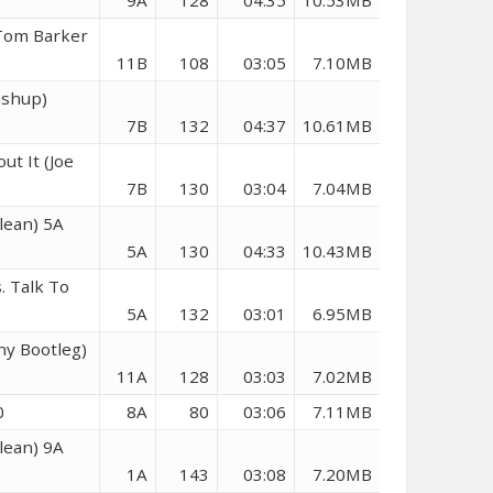
9A
128
04:35
10.53MB
(Tom Barker
11B
108
03:05
7.10MB
ashup)
7B
132
04:37
10.61MB
ut It (Joe
7B
130
03:04
7.04MB
Clean) 5A
5A
130
04:33
10.43MB
. Talk To
5A
132
03:01
6.95MB
ony Bootleg)
11A
128
03:03
7.02MB
0
8A
80
03:06
7.11MB
lean) 9A
1A
143
03:08
7.20MB