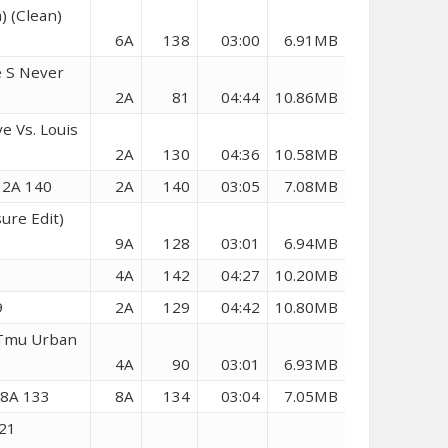
) (Clean)
6A
138
03:00
6.91MB
e S Never
2A
81
04:44
10.86MB
e Vs. Louis
2A
130
04:36
10.58MB
) 2A 140
2A
140
03:05
7.08MB
sure Edit)
9A
128
03:01
6.94MB
4A
142
04:27
10.20MB
9
2A
129
04:42
10.80MB
(Tmu Urban
4A
90
03:01
6.93MB
 8A 133
8A
134
03:04
7.05MB
021