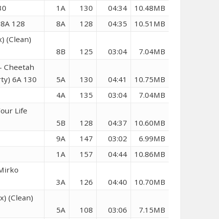
30
1A
130
04:34
10.48MB
 8A 128
8A
128
04:35
10.51MB
) (Clean)
8B
125
03:04
7.04MB
 – Cheetah
rty) 6A 130
5A
130
04:41
10.75MB
4A
135
03:04
7.04MB
our Life
5B
128
04:37
10.60MB
9A
147
03:02
6.99MB
1A
157
04:44
10.86MB
(Mirko
3A
126
04:40
10.70MB
) (Clean)
5A
108
03:06
7.15MB