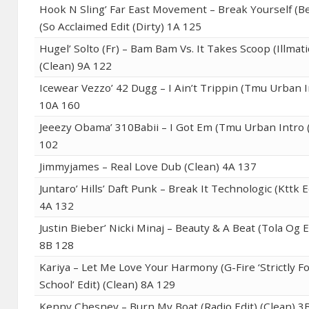
Hook N Sling’ Far East Movement – Break Yourself (B
(So Acclaimed Edit (Dirty) 1A 125
Hugel’ Solto (Fr) – Bam Bam Vs. It Takes Scoop (Illmati
(Clean) 9A 122
Icewear Vezzo’ 42 Dugg – I Ain’t Trippin (Tmu Urban I
10A 160
Jeeezy Obama’ 310Babii – I Got Em (Tmu Urban Intro (
102
Jimmyjames – Real Love Dub (Clean) 4A 137
Juntaro’ Hills’ Daft Punk – Break It Technologic (Kttk E
4A 132
Justin Bieber’ Nicki Minaj – Beauty & A Beat (Tola Og Ed
8B 128
Kariya – Let Me Love Your Harmony (G-Fire ‘Strictly F
School’ Edit) (Clean) 8A 129
Kenny Chesney – Burn My Boat (Radio Edit) (Clean) 3