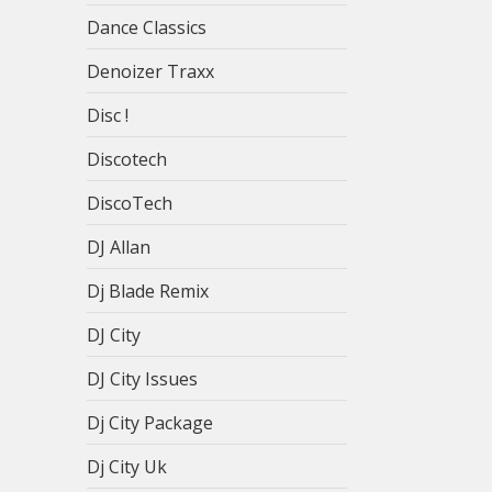
Dance Classics
Denoizer Traxx
Disc !
Discotech
DiscoTech
DJ Allan
Dj Blade Remix
DJ City
DJ City Issues
Dj City Package
Dj City Uk