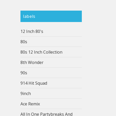
labels
12 Inch 80's
80s
80s 12 Inch Collection
8th Wonder
90s
914 Hit Squad
9inch
Ace Remix
All In One Partybreaks And