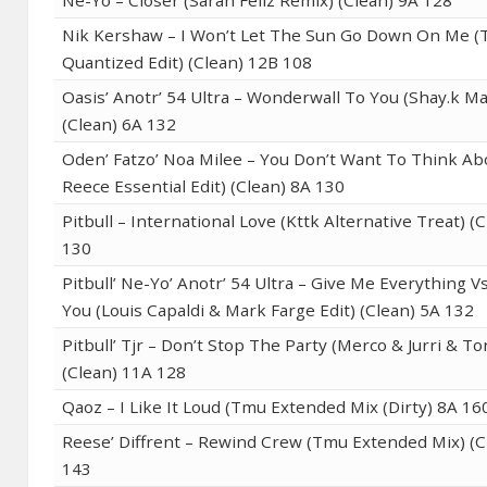
Ne-Yo – Closer (Sarah Feliz Remix) (Clean) 9A 128
Nik Kershaw – I Won’t Let The Sun Go Down On Me 
Quantized Edit) (Clean) 12B 108
Oasis’ Anotr’ 54 Ultra – Wonderwall To You (Shay.k M
(Clean) 6A 132
Oden’ Fatzo’ Noa Milee – You Don’t Want To Think Abo
Reece Essential Edit) (Clean) 8A 130
Pitbull – International Love (Kttk Alternative Treat) (
130
Pitbull’ Ne-Yo’ Anotr’ 54 Ultra – Give Me Everything Vs
You (Louis Capaldi & Mark Farge Edit) (Clean) 5A 132
Pitbull’ Tjr – Don’t Stop The Party (Merco & Jurri & T
(Clean) 11A 128
Qaoz – I Like It Loud (Tmu Extended Mix (Dirty) 8A 16
Reese’ Diffrent – Rewind Crew (Tmu Extended Mix) (C
143