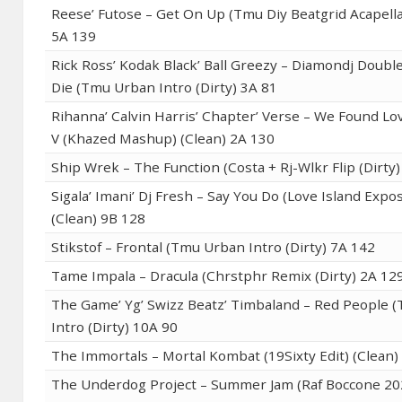
Reese’ Futose – Get On Up (Tmu Diy Beatgrid Acapella
5A 139
Rick Ross’ Kodak Black’ Ball Greezy – Diamondj Doubl
Die (Tmu Urban Intro (Dirty) 3A 81
Rihanna’ Calvin Harris’ Chapter’ Verse – We Found Lov
V (Khazed Mashup) (Clean) 2A 130
Ship Wrek – The Function (Costa + Rj-Wlkr Flip (Dirty
Sigala’ Imani’ Dj Fresh – Say You Do (Love Island Expo
(Clean) 9B 128
Stikstof – Frontal (Tmu Urban Intro (Dirty) 7A 142
Tame Impala – Dracula (Chrstphr Remix (Dirty) 2A 12
The Game’ Yg’ Swizz Beatz’ Timbaland – Red People 
Intro (Dirty) 10A 90
The Immortals – Mortal Kombat (19Sixty Edit) (Clean)
The Underdog Project – Summer Jam (Raf Boccone 2