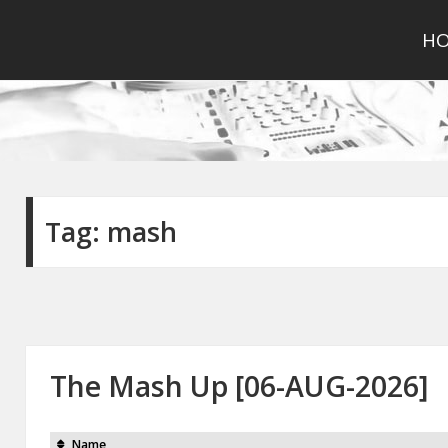
H
Tag:
mash
The Mash Up [06-AUG-2026]
Name