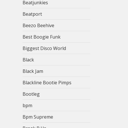
Beatjunkies
Beatport
Beezo Beehive
Best Boogie Funk
Biggest Disco World
Black
Black Jam
Blackline Bootie Pimps
Bootleg
bpm
Bpm Supreme