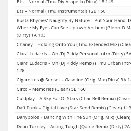
Bts – Normal (Tmu Diy Acapella (Dirty) 1B 149
Bts – Normal (Tmu Instrumental) 12B 150
Busta Rhymes’ Naughty By Nature – Put Your Handj D
Where My Eyes Can See Uptown Anthem (Glenn-D 
(Dirty) 1A 103
Chaney – Holding Onto You (Tmu Extended Mix) (Clea
Ciara’ Ludacris – Oh (Dj Piddy Personal Intro (Dirty) 5
Ciara’ Ludacris – Oh (Dj Piddy Remix) (Tmu Urban Intro
128
Cigarettes @ Sunset – Gasoline (Orig. Mix (Dirty) 3A 
Circo – Memories (Clean) 5B 160
Coldplay – A Sky Full Of Stars (Char Bell Remix) (Clea
Daft Punk – Digital Love (Star Seed Remix) (Clean) 11
Danypolos – Dancing With The Sun (Orig. Mix) (Clean)
Dean Turnley – Acting Tough (Quine Remix (Dirty) 2A