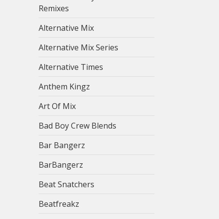
Remixes
Alternative Mix
Alternative Mix Series
Alternative Times
Anthem Kingz
Art Of Mix
Bad Boy Crew Blends
Bar Bangerz
BarBangerz
Beat Snatchers
Beatfreakz