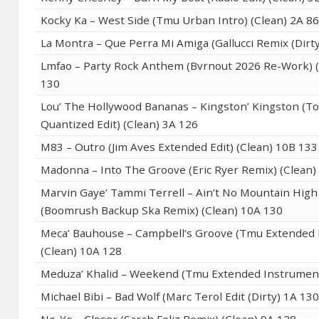
Kocky Ka – West Side (Tmu Urban Intro) (Clean) 2A 8
La Montra – Que Perra Mi Amiga (Gallucci Remix (Dirt
Lmfao – Party Rock Anthem (Bvrnout 2026 Re-Work) (
130
Lou’ The Hollywood Bananas – Kingston’ Kingston (T
Quantized Edit) (Clean) 3A 126
M83 – Outro (Jim Aves Extended Edit) (Clean) 10B 133
Madonna – Into The Groove (Eric Ryer Remix) (Clean)
Marvin Gaye’ Tammi Terrell – Ain’t No Mountain Hig
(Boomrush Backup Ska Remix) (Clean) 10A 130
Meca’ Bauhouse – Campbell’s Groove (Tmu Extended 
(Clean) 10A 128
Meduza’ Khalid – Weekend (Tmu Extended Instrument
Michael Bibi – Bad Wolf (Marc Terol Edit (Dirty) 1A 13