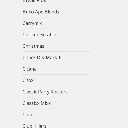
Break R Us
Buko Ape Blends
Carrymix
Chicken Scratch
Christmas
Chuck D & Mark-E
Cicana
Cjfox!
Classic Party Rockers
Classixx Mixx
Club
Club Killers