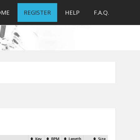
OME
REGISTER
HELP
F.A.Q.
Key
BPM
Length
Size