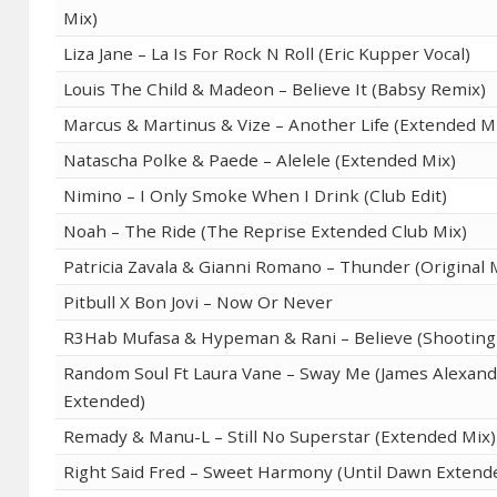
Mix)
Liza Jane – La Is For Rock N Roll (Eric Kupper Vocal)
Louis The Child & Madeon – Believe It (Babsy Remix)
Marcus & Martinus & Vize – Another Life (Extended M
Natascha Polke & Paede – Alelele (Extended Mix)
Nimino – I Only Smoke When I Drink (Club Edit)
Noah – The Ride (The Reprise Extended Club Mix)
Patricia Zavala & Gianni Romano – Thunder (Original 
Pitbull X Bon Jovi – Now Or Never
R3Hab Mufasa & Hypeman & Rani – Believe (Shooting 
Random Soul Ft Laura Vane – Sway Me (James Alexand
Extended)
Remady & Manu-L – Still No Superstar (Extended Mix)
Right Said Fred – Sweet Harmony (Until Dawn Extend