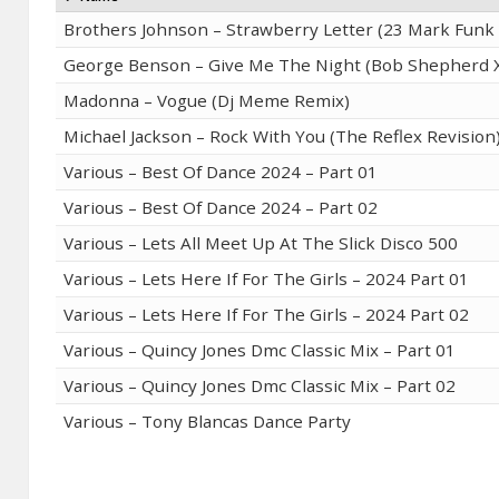
Brothers Johnson – Strawberry Letter (23 Mark Fun
George Benson – Give Me The Night (Bob Shepherd X
Madonna – Vogue (Dj Meme Remix)
Michael Jackson – Rock With You (The Reflex Revision
Various – Best Of Dance 2024 – Part 01
Various – Best Of Dance 2024 – Part 02
Various – Lets All Meet Up At The Slick Disco 500
Various – Lets Here If For The Girls – 2024 Part 01
Various – Lets Here If For The Girls – 2024 Part 02
Various – Quincy Jones Dmc Classic Mix – Part 01
Various – Quincy Jones Dmc Classic Mix – Part 02
Various – Tony Blancas Dance Party