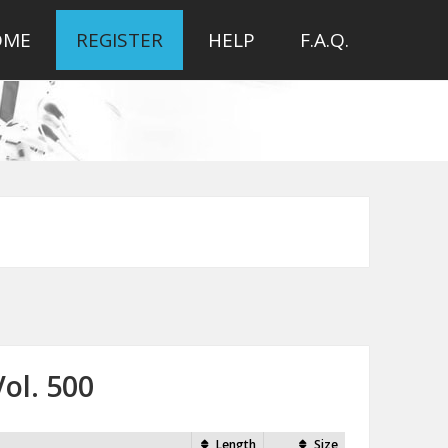
OME
REGISTER
HELP
F.A.Q.
ol. 500
Length
Size