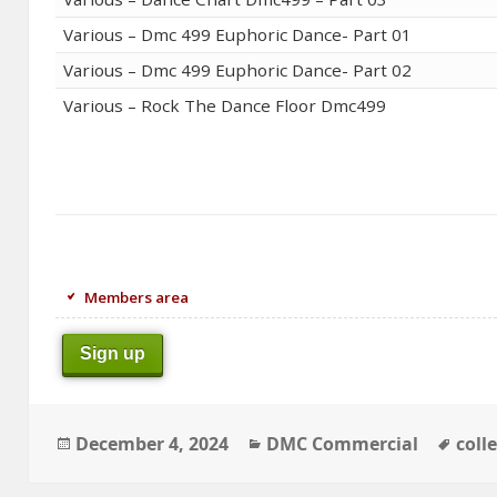
Various – Dmc 499 Euphoric Dance- Part 01
Various – Dmc 499 Euphoric Dance- Part 02
Various – Rock The Dance Floor Dmc499
Members area
Sign up
Posted
Categories
Tags
December 4, 2024
DMC Commercial
coll
on