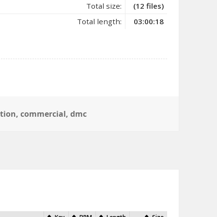
Total size:
(12 files)
Total length:
03:00:18
ction
,
commercial
,
dmc