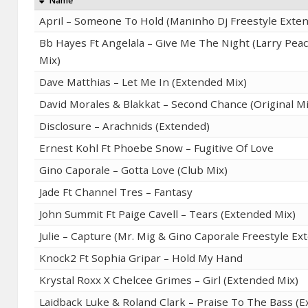
Name
April – Someone To Hold (Maninho Dj Freestyle Exte
Bb Hayes Ft Angelala – Give Me The Night (Larry Pea
Mix)
Dave Matthias – Let Me In (Extended Mix)
David Morales & Blakkat – Second Chance (Original Mi
Disclosure – Arachnids (Extended)
Ernest Kohl Ft Phoebe Snow – Fugitive Of Love
Gino Caporale – Gotta Love (Club Mix)
Jade Ft Channel Tres – Fantasy
John Summit Ft Paige Cavell – Tears (Extended Mix)
Julie – Capture (Mr. Mig & Gino Caporale Freestyle Ex
Knock2 Ft Sophia Gripar – Hold My Hand
Krystal Roxx X Chelcee Grimes – Girl (Extended Mix)
Laidback Luke & Roland Clark – Praise To The Bass (