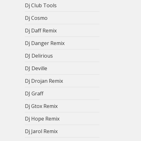
Dj Club Tools
Dj Cosmo
Dj Daff Remix
Dj Danger Remix
DJ Delirious
DJ Deville
Dj Drojan Remix
DJ Graff
Dj Gtox Remix
Dj Hope Remix
Dj Jarol Remix