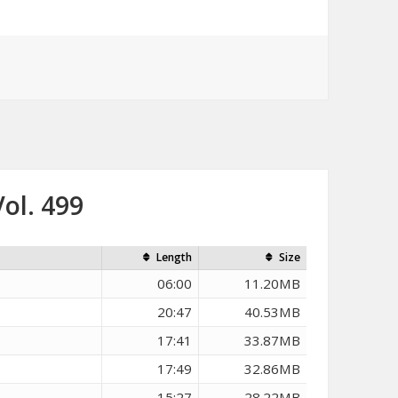
ol. 499
Length
Size
06:00
11.20MB
20:47
40.53MB
17:41
33.87MB
17:49
32.86MB
15:27
28.22MB