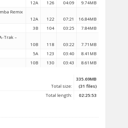
12A
126
04:09
9.74MB
hemba Remix
12A
122
07:21
16.84MB
3B
104
03:25
7.84MB
A-Trak –
10B
118
03:22
7.71MB
5A
123
03:40
8.41MB
10B
130
03:43
8.61MB
335.69MB
Total size:
(31 files)
Total length:
02:25:53