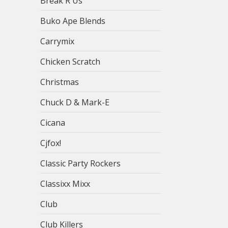
Break R Us
Buko Ape Blends
Carrymix
Chicken Scratch
Christmas
Chuck D & Mark-E
Cicana
Cjfox!
Classic Party Rockers
Classixx Mixx
Club
Club Killers