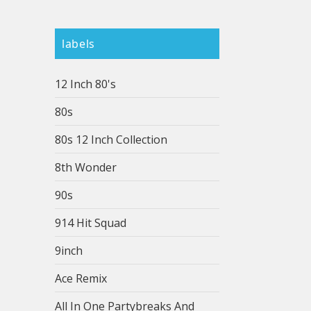
labels
12 Inch 80's
80s
80s 12 Inch Collection
8th Wonder
90s
914 Hit Squad
9inch
Ace Remix
All In One Partybreaks And