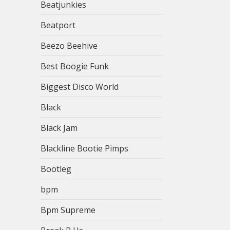
Beatjunkies
Beatport
Beezo Beehive
Best Boogie Funk
Biggest Disco World
Black
Black Jam
Blackline Bootie Pimps
Bootleg
bpm
Bpm Supreme