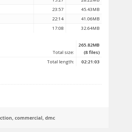
23:57
45.43MB
22:14
41.06MB
17:08
32.64MB
265.82MB
Total size:
(8 files)
Total length:
02:21:03
ection
,
commercial
,
dmc