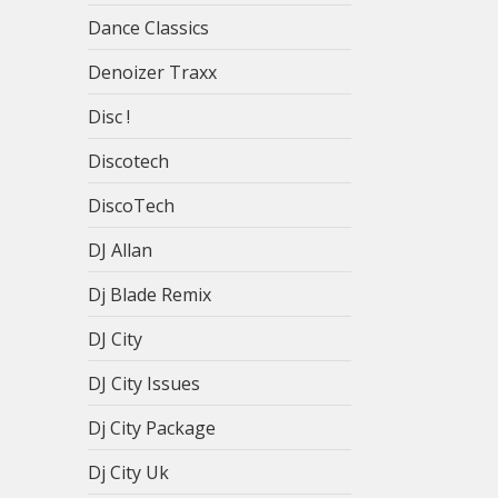
Dance Classics
Denoizer Traxx
Disc !
Discotech
DiscoTech
DJ Allan
Dj Blade Remix
DJ City
DJ City Issues
Dj City Package
Dj City Uk