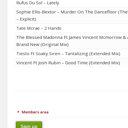
Rufus Du Sol – Lately
Sophie Ellis-Bextor – Murder On The Dancefloor (T
– Explicit)
Tate Mcrae – 2 Hands
The Blessed Madonna Ft James Vincent Mcmorrow & 
Brand New (Original Mix)
Tiesto Ft Soaky Siren – Tantalizing (Extended Mix)
Vincent Ft Josh Rubin – Good Time (Extended Mix)
Members area
Sign up