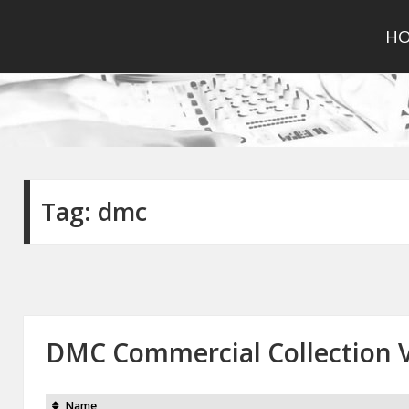
H
Tag:
dmc
DMC Commercial Collection V
Name