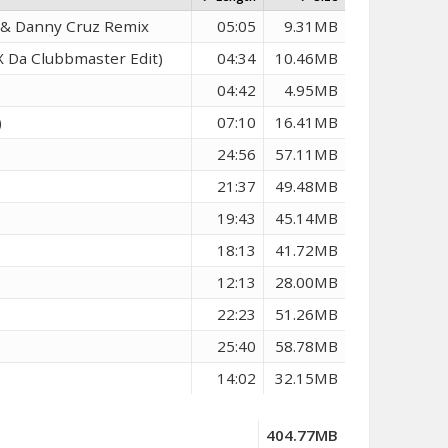
k & Danny Cruz Remix
05:05
9.31MB
 Da Clubbmaster Edit)
04:34
10.46MB
04:42
4.95MB
)
07:10
16.41MB
24:56
57.11MB
21:37
49.48MB
19:43
45.14MB
18:13
41.72MB
12:13
28.00MB
22:23
51.26MB
25:40
58.78MB
14:02
32.15MB
404.77MB