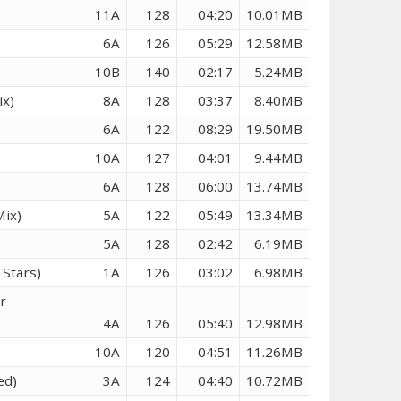
11A
128
04:20
10.01MB
6A
126
05:29
12.58MB
10B
140
02:17
5.24MB
ix)
8A
128
03:37
8.40MB
6A
122
08:29
19.50MB
10A
127
04:01
9.44MB
6A
128
06:00
13.74MB
Mix)
5A
122
05:49
13.34MB
5A
128
02:42
6.19MB
Stars)
1A
126
03:02
6.98MB
r
4A
126
05:40
12.98MB
10A
120
04:51
11.26MB
ed)
3A
124
04:40
10.72MB