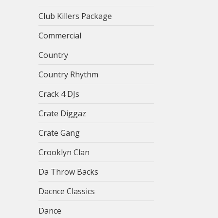
Club Killers Package
Commercial
Country
Country Rhythm
Crack 4 DJs
Crate Diggaz
Crate Gang
Crooklyn Clan
Da Throw Backs
Dacnce Classics
Dance