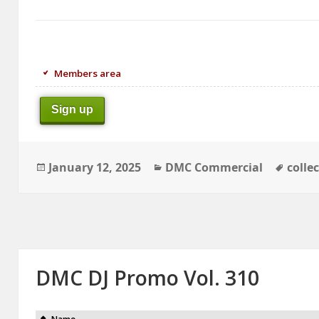
Members area
Sign up
Posted
Categories
Tags
January 12, 2025
DMC Commercial
colle
on
DMC DJ Promo Vol. 310