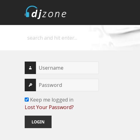
DJZone
Deejay's home
Keep me logged in
Lost Your Password?