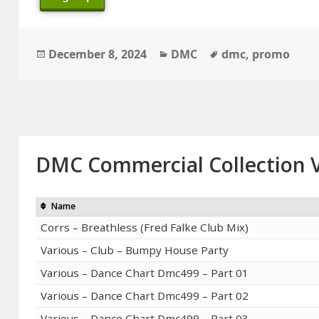
Posted
Categories
Tags
December 8, 2024
DMC
dmc
,
promo
on
DMC Commercial Collection V
Name
Corrs – Breathless (Fred Falke Club Mix)
Various – Club – Bumpy House Party
Various – Dance Chart Dmc499 – Part 01
Various – Dance Chart Dmc499 – Part 02
Various – Dance Chart Dmc499 – Part 03