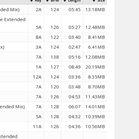
Key
BPM
Length
Size
nded Mix)
2A
124
05:45
13.18MB
ce Extended
5A
126
05:27
12.48MB
8A
122
03:40
8.41MB
x)
3A
124
02:47
6.41MB
7A
138
05:16
12.08MB
1A
127
08:49
20.19MB
12A
124
03:36
8.35MB
7A
120
03:48
8.70MB
7A
126
04:53
11.43MB
tended Mix)
7A
128
06:07
14.01MB
5A
128
04:32
10.39MB
11A
126
04:36
10.56MB
Extended