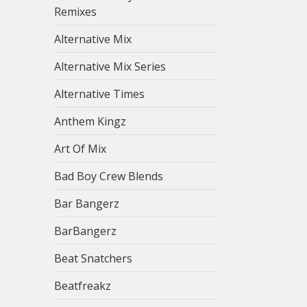
Remixes
Alternative Mix
Alternative Mix Series
Alternative Times
Anthem Kingz
Art Of Mix
Bad Boy Crew Blends
Bar Bangerz
BarBangerz
Beat Snatchers
Beatfreakz