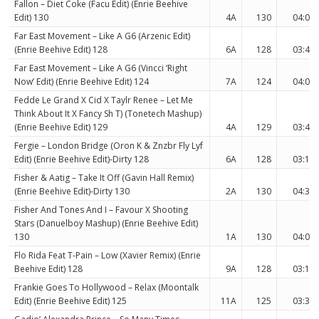
Fallon – Diet Coke (Facu Edit) (Enrie Beehive
Edit) 130
4A
130
04:03
Far East Movement – Like A G6 (Arzenic Edit)
(Enrie Beehive Edit) 128
6A
128
03:43
Far East Movement – Like A G6 (Vincci ‘Right
Now’ Edit) (Enrie Beehive Edit) 124
7A
124
04:06
Fedde Le Grand X Cid X Taylr Renee – Let Me
Think About It X Fancy Sh T) (Tonetech Mashup)
(Enrie Beehive Edit) 129
4A
129
03:45
Fergie – London Bridge (Oron K & Znzbr Fly Lyf
Edit) (Enrie Beehive Edit)-Dirty 128
6A
128
03:17
Fisher & Aatig – Take It Off (Gavin Hall Remix)
(Enrie Beehive Edit)-Dirty 130
2A
130
04:33
Fisher And Tones And I – Favour X Shooting
Stars (Danuelboy Mashup) (Enrie Beehive Edit)
130
1A
130
04:08
Flo Rida Feat T-Pain – Low (Xavier Remix) (Enrie
Beehive Edit) 128
9A
128
03:15
Frankie Goes To Hollywood – Relax (Moontalk
Edit) (Enrie Beehive Edit) 125
11A
125
03:37