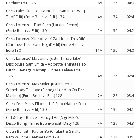
Beehive Edit) 128
6A
128
04:07
Chris Lake’ Skrillex – La Noche (Kamino’s ‘Warp
Tool’ Edit) (Enrie Beehive Edit) 134
4A
134
02:46
Chris Lorenzo – Bad Bitch (Larkinn Remix)
(Enrie Beehive Edit) 130
5A
130
04:25
Chris Lorenzo X Inndrive X Zaark – In This Bih’
(Cartinez ‘Take Your Flight’ Edit) (Enrie Beehive
Edit) 130
11A
130
04:00
Chris Lorenzo’ Madonna’ Justin Timberlake’
Disclosure’ Sam Smith – Appetite 4 Minutes To
Latch (Cienega Mashup) (Enrie Beehive Edit)
128
4A
128
02:48
Chris Lorenzo’ Max Styler’ Justin Bieber –
Somebody To Love (Cienega London On Fire
Mashup) (Enrie Beehive Edit) 128
7A
128
03:46
Ciara Feat Missy Elliott – 1′ 2 Step (Nabler Edit)
(Enrie Beehive Edit) 130
4A
130
04:11
Cid & Taylr Renee – Fancy $Hit (Mgr Mike’s
Disco Bump) (Enrie Beehive Edit)-Dirty 129
4A
129
04:35
Clean Bandit – Rather Be (Chalant & Smalls
Remix) (Enrie Beehive Edit) 128
1A
128
03:16