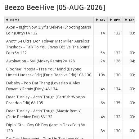
Beezo BeeHive [05-AUG-2026]
Name
Key
BPM
Lengt
Akon – Right Now (Dylf’s ‘Believe (Shooting Stars)’
Edir (Dirty) 1A 132
1A
132
03:5
Anotr’ 54 Ultra’ Don Toliver’ Mac Miller’ Aurelios’
Trashock – Talk To You (Rivas ‘E85 Vs. The Spins’
Edit) 5A 132
5A
132
03:5
Awolnation – Sail (Mokay Remix) 2A 128
2A
128
04:1
Cloonee’ Prospa – Free Your Mind (Beyond
Limits’ Uudecek Edit) (Enrie Beehive Edit) 10A 130
10A
130
03:4
Dababy – Pop Dat Thang (Loveslap & Alex
Dynamix Remix (Dirty) 4A 134
4A
134
03:2
Dean Turnley – Actin’ Tough (Cartfish ‘Woops’
Brandon Edit) 6A 135
6A
135
03:2
Dean Turnley – Actin’ Tough (Maesic Remix)
(Enrie Beehive Edit) 6A 132
4A
132
03:2
Diplo’ Gta – Boy Oh Boy (Jazmin Dexx Edit) 8A
130
8A
130
03:3
Far East Movement – Turn Up The Love (Kuts