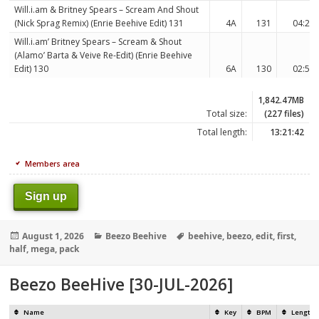
Will.i.am & Britney Spears – Scream And Shout
(Nick Sprag Remix) (Enrie Beehive Edit) 131
4A
131
04:23
Will.i.am’ Britney Spears – Scream & Shout
(Alamo’ Barta & Veive Re-Edit) (Enrie Beehive
Edit) 130
6A
130
02:55
1,842.47MB
Total size:
(227 files)
Total length:
13:21:42
Members area
Sign up
Posted
Categories
Tags
August 1, 2026
Beezo Beehive
beehive
,
beezo
,
edit
,
first
,
on
half
,
mega
,
pack
Beezo BeeHive [30-JUL-2026]
Name
Key
BPM
Length