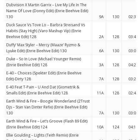
Dubvision X Martin Garrix – Live My Life In The
Name Of Love (Donny Edit) (Enrie Beehive Edit)
130
9A
130
02:36
Duck Sauce Vs Tove Lo – Barbra Streisand Vs
Habits (Stay High) (Varo Mashup Vip) (Enrie
Beehive Edit) 128
2A
128
03:45
Duffy’ Max Styler – Mercy (Maaze’ Ryzmo &
Lyuke Edit) (Enrie Beehive Edit) 130
6A
130
03:00
Duke – So In Love (Michael Younger Remix)
(Enrie Beehive Edit) 128
3A
128
04:20
E-40 – Choices (Spekter Edit) (Enrie Beehive
Edit)-Dirty 128
7A
128
03:26
E-40 Feat T-Pain – U And Dat (Giometrik &
Smalls Edit) (Enrie Beehive Edit) 128
11A
128
02:45
Earth Wind & Fire – Boogie Wonderland (2Trust
Djs – Stan Van Dinter Refix) (Enrie Beehive Edit)
130
7A
130
03:07
Earth Wind & Fire – Let’s Groove (Flash 89 Edit)
(Enrie Beehive Edit) 124
10A
124
04:11
Ellie Goulding – Lights (Teith Remix) (Enrie