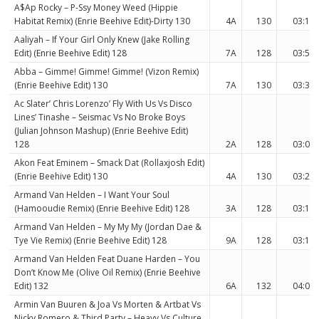
A$Ap Rocky – P-Ssy Money Weed (Hippie
Habitat Remix) (Enrie Beehive Edit)-Dirty 130
4A
130
03:12
Aaliyah – If Your Girl Only Knew (Jake Rolling
Edit) (Enrie Beehive Edit) 128
7A
128
03:53
Abba – Gimme! Gimme! Gimme! (Vizon Remix)
(Enrie Beehive Edit) 130
7A
130
03:35
Ac Slater’ Chris Lorenzo’ Fly With Us Vs Disco
Lines’ Tinashe – Seismac Vs No Broke Boys
(Julian Johnson Mashup) (Enrie Beehive Edit)
128
2A
128
03:05
Akon Feat Eminem – Smack Dat (Rollaxjosh Edit)
(Enrie Beehive Edit) 130
4A
130
03:26
Armand Van Helden – I Want Your Soul
(Hamooudie Remix) (Enrie Beehive Edit) 128
3A
128
03:15
Armand Van Helden – My My My (Jordan Dae &
Tye Vie Remix) (Enrie Beehive Edit) 128
9A
128
03:15
Armand Van Helden Feat Duane Harden – You
Don’t Know Me (Olive Oil Remix) (Enrie Beehive
Edit) 132
6A
132
04:00
Armin Van Buuren & Joa Vs Morten & Artbat Vs
Nicky Romero & Third Party – Heavy Vs Culture