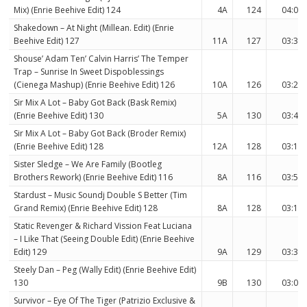
Mix) (Enrie Beehive Edit) 124
4A
124
04:06
Shakedown – At Night (Millean. Edit) (Enrie
Beehive Edit) 127
11A
127
03:31
Shouse’ Adam Ten’ Calvin Harris’ The Temper
Trap – Sunrise In Sweet Dispoblessings
(Cienega Mashup) (Enrie Beehive Edit) 126
10A
126
03:27
Sir Mix A Lot – Baby Got Back (Bask Remix)
(Enrie Beehive Edit) 130
5A
130
03:42
Sir Mix A Lot – Baby Got Back (Broder Remix)
(Enrie Beehive Edit) 128
12A
128
03:13
Sister Sledge – We Are Family (Bootleg
Brothers Rework) (Enrie Beehive Edit) 116
8A
116
03:59
Stardust – Music Soundj Double S Better (Tim
Grand Remix) (Enrie Beehive Edit) 128
8A
128
03:15
Static Revenger & Richard Vission Feat Luciana
– I Like That (Seeing Double Edit) (Enrie Beehive
Edit) 129
9A
129
03:30
Steely Dan – Peg (Wally Edit) (Enrie Beehive Edit)
130
9B
130
03:00
Survivor – Eye Of The Tiger (Patrizio Exclusive &