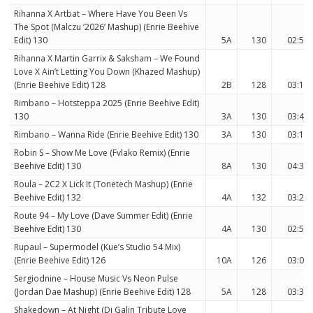
Rihanna X Artbat – Where Have You Been Vs
The Spot (Malczu ‘2026’ Mashup) (Enrie Beehive
Edit) 130
5A
130
02:57
Rihanna X Martin Garrix & Saksham – We Found
Love X Ain’t Letting You Down (Khazed Mashup)
(Enrie Beehive Edit) 128
2B
128
03:18
Rimbano – Hotsteppa 2025 (Enrie Beehive Edit)
130
3A
130
03:41
Rimbano – Wanna Ride (Enrie Beehive Edit) 130
3A
130
03:12
Robin S – Show Me Love (Fvlako Remix) (Enrie
Beehive Edit) 130
8A
130
04:33
Roula – 2C2 X Lick It (Tonetech Mashup) (Enrie
Beehive Edit) 132
4A
132
03:29
Route 94 – My Love (Dave Summer Edit) (Enrie
Beehive Edit) 130
4A
130
02:59
Rupaul – Supermodel (Kue’s Studio 54 Mix)
(Enrie Beehive Edit) 126
10A
126
03:06
Sergiodnine – House Music Vs Neon Pulse
(Jordan Dae Mashup) (Enrie Beehive Edit) 128
5A
128
03:33
Shakedown – At Night (Dj Galin Tribute Love