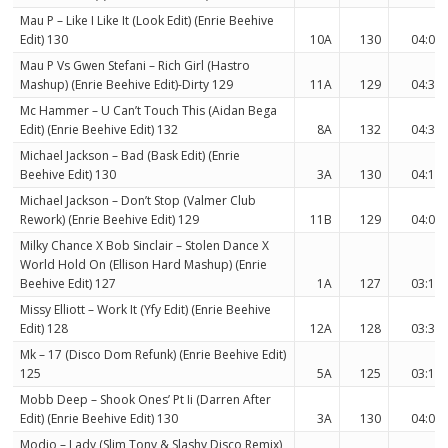
Mau P – Like I Like It (Look Edit) (Enrie Beehive
Edit) 130
10A
130
04:03
Mau P Vs Gwen Stefani – Rich Girl (Hastro
Mashup) (Enrie Beehive Edit)-Dirty 129
11A
129
04:35
Mc Hammer – U Can’t Touch This (Aidan Bega
Edit) (Enrie Beehive Edit) 132
8A
132
04:31
Michael Jackson – Bad (Bask Edit) (Enrie
Beehive Edit) 130
3A
130
04:19
Michael Jackson – Don’t Stop (Valmer Club
Rework) (Enrie Beehive Edit) 129
11B
129
04:00
Milky Chance X Bob Sinclair – Stolen Dance X
World Hold On (Ellison Hard Mashup) (Enrie
Beehive Edit) 127
1A
127
03:17
Missy Elliott – Work It (Yfy Edit) (Enrie Beehive
Edit) 128
12A
128
03:34
Mk – 17 (Disco Dom Refunk) (Enrie Beehive Edit)
125
5A
125
03:12
Mobb Deep – Shook Ones’ Pt Ii (Darren After
Edit) (Enrie Beehive Edit) 130
3A
130
04:03
Modjo – Lady (Slim Tony & Slashy Disco Remix)