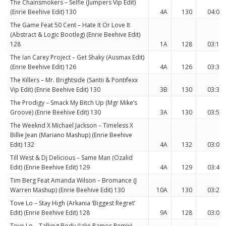
The Chainsmokers – Selfie (Jumpers Vip Edit)
(Enrie Beehive Edit) 130
4A
130
04:02
The Game Feat 50 Cent – Hate It Or Love It
(Abstract & Logic Bootleg) (Enrie Beehive Edit)
128
1A
128
03:18
The Ian Carey Project – Get Shaky (Ausmax Edit)
(Enrie Beehive Edit) 126
4A
126
03:37
The Killers – Mr. Brightside (Santii & Pontifexx
Vip Edit) (Enrie Beehive Edit) 130
3B
130
03:30
The Prodigy – Smack My Bitch Up (Mgr Mike’s
Groove) (Enrie Beehive Edit) 130
3A
130
03:50
The Weeknd X Michael Jackson – Timeless X
Billie Jean (Mariano Mashup) (Enrie Beehive
Edit) 132
4A
132
03:07
Till West & Dj Delicious – Same Man (Ozalid
Edit) (Enrie Beehive Edit) 129
4A
129
03:40
Tim Berg Feat Amanda Wilson – Bromance (J
Warren Mashup) (Enrie Beehive Edit) 130
10A
130
03:23
Tove Lo – Stay High (Arkania ‘Biggest Regret’
Edit) (Enrie Beehive Edit) 128
9A
128
03:00
Tove Lo – Talking Body (Jake Ramos Remix)