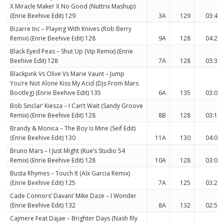
X Miracle Maker X No Good (Nuttrix Mashup)
(Enrie Beehive Edit) 129
3A
129
03:44
Bizarre Inc – Playing With Knives (Rob Berry
Remix) (Enrie Beehive Edit) 128
9A
128
04:20
Black Eyed Peas – Shut Up (Vip Remix) (Enrie
Beehive Edit) 128
7A
128
03:31
Blackpink Vs Olive Vs Marie Vaunt – Jump
You’re Not Alone Kiss My Acid (Djs From Mars
Bootleg) (Enrie Beehive Edit) 135
6A
135
03:08
Bob Sinclar’ Kiesza – I Can’t Wait (Sandy Groove
Remix) (Enrie Beehive Edit) 128
8B
128
03:15
Brandy & Monica – The Boy Is Mine (Seif Edit)
(Enrie Beehive Edit) 130
11A
130
04:05
Bruno Mars – I Just Might (Kue’s Studio 54
Remix) (Enrie Beehive Edit) 128
10A
128
03:02
Busta Rhymes – Touch It (Alx Garcia Remix)
(Enrie Beehive Edit) 125
7A
125
03:24
Cade Connors’ Davani’ Mike Daze – I Wonder
(Enrie Beehive Edit) 132
8A
132
02:56
Cajmere Feat Dajae – Brighter Days (Nash Rly