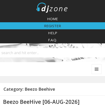
DJZone
HOME
REGISTER
HELP
F.A.Q.
MENU
AND
WIDGETS
Category:
Beezo Beehive
Beezo BeeHive [06-AUG-2026]