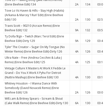
(Enrie Beehive Edit) 134
2A
134
03:08
Tove Lo Vs Haven & Hills – Stay High (Habits)
(Arkania & Marcey ‘I Run’ Edit) (Enrie Beehive
Edit) 130
2A
130
02:57
Travis Scott – 90210 (Acraze Remix) (Enrie
Beehive Edit) 132
9A
132
03:52
Ty Dolla $Ign – Twitch (Marc Terol Edit) (Enrie
Beehive Edit)-Dirty 129
9A
129
03:43
Tyler’ The Creator – Sugar On My Tongue (No
Winter Remix) (Enrie Beehive Edit)-Dirty 126
4A
126
03:48
Ultra Nate – Free (Andrea Cecchini & Luka J
Remix) (Enrie Beehive Edit) 125
4A
125
03:12
Vintage Culture X Masters At Work X Fedde Le
Grand – Do You X Work X Pyhu For Detroit
(Nuttrix Mashup) (Enrie Beehive Edit) 130
4A
130
03:13
Whitney Houston – I Wanna Dance With
Somebody (David Novacek Remix) (Enrie
Beehive Edit) 126
2A
126
03:04
Will.i.am & Britney Spears – Scream & Shout
(Cake Walk Remix) (Enrie Beehive Edit)-Dirty 130
6A
130
03:41