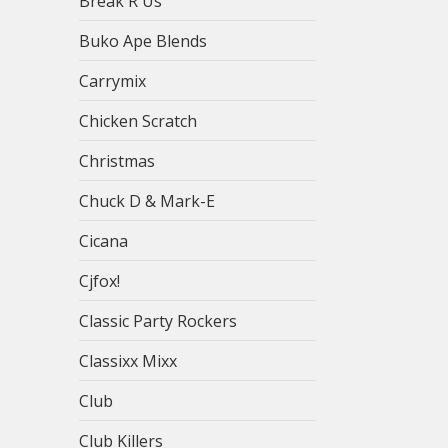
Break R Us
Buko Ape Blends
Carrymix
Chicken Scratch
Christmas
Chuck D & Mark-E
Cicana
Cjfox!
Classic Party Rockers
Classixx Mixx
Club
Club Killers