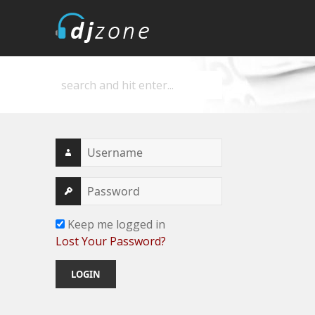
DJZone
Deejay's home
Keep me logged in
Lost Your Password?