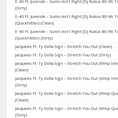
E-40 Ft. Juvenile – Sumn Ain’t Right [Dj Rukus 80-96 T
(Dirty)
E-40 Ft. Juvenile – Sumn Ain’t Right [Dj Rukus 80-96 T
(Quickhitter) (Clean)
E-40 Ft. Juvenile – Sumn Ain’t Right [Dj Rukus 80-96 T
(Quickhitter) (Dirty)
Jacquees Ft. Ty Dolla Sign – Stretch You Out (Clean)
Jacquees Ft. Ty Dolla Sign – Stretch You Out (Dirty)
Jacquees Ft. Ty Dolla Sign – Stretch You Out (Mmp Intr
(Clean)
Jacquees Ft. Ty Dolla Sign – Stretch You Out (Mmp Intr
(Dirty)
Jacquees Ft. Ty Dolla Sign – Stretch You Out (Mmp Qui
(Clean)
Jacquees Ft. Ty Dolla Sign – Stretch You Out (Mmp Qui
(Dirty)