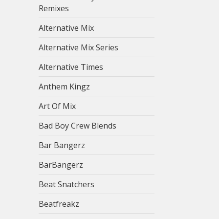
Remixes
Alternative Mix
Alternative Mix Series
Alternative Times
Anthem Kingz
Art Of Mix
Bad Boy Crew Blends
Bar Bangerz
BarBangerz
Beat Snatchers
Beatfreakz