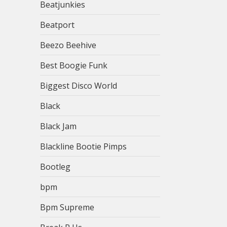
Beatjunkies
Beatport
Beezo Beehive
Best Boogie Funk
Biggest Disco World
Black
Black Jam
Blackline Bootie Pimps
Bootleg
bpm
Bpm Supreme