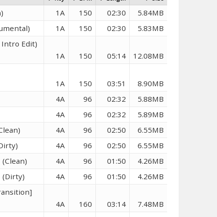
)
1A
150
02:30
5.84MB
rumental)
1A
150
02:30
5.83MB
Intro Edit)
1A
150
05:14
12.08MB
1A
150
03:51
8.90MB
4A
96
02:32
5.88MB
4A
96
02:32
5.89MB
Clean)
4A
96
02:50
6.55MB
Dirty)
4A
96
02:50
6.55MB
 (Clean)
4A
96
01:50
4.26MB
 (Dirty)
4A
96
01:50
4.26MB
ransition]
4A
160
03:14
7.48MB