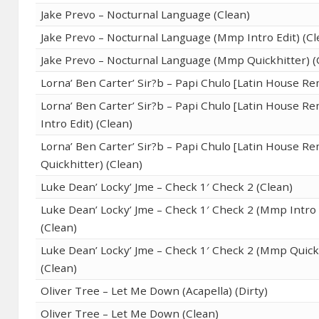
Jake Prevo – Nocturnal Language (Clean)
Jake Prevo – Nocturnal Language (Mmp Intro Edit) (Cl
Jake Prevo – Nocturnal Language (Mmp Quickhitter) (
Lorna’ Ben Carter’ Sir?b – Papi Chulo [Latin House Re
Lorna’ Ben Carter’ Sir?b – Papi Chulo [Latin House R
Intro Edit) (Clean)
Lorna’ Ben Carter’ Sir?b – Papi Chulo [Latin House R
Quickhitter) (Clean)
Luke Dean’ Locky’ Jme – Check 1′ Check 2 (Clean)
Luke Dean’ Locky’ Jme – Check 1′ Check 2 (Mmp Intro 
(Clean)
Luke Dean’ Locky’ Jme – Check 1′ Check 2 (Mmp Quick
(Clean)
Oliver Tree – Let Me Down (Acapella) (Dirty)
Oliver Tree – Let Me Down (Clean)