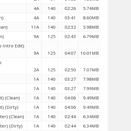
4A
140
02:26
5.74MB
n)
4A
140
03:41
8.60MB
ean)
11A
140
02:32
5.98MB
n)
9A
125
02:43
6.79MB
 Intro Edit)
9A
125
04:07
10.01MB
p
2A
125
02:50
7.07MB
1A
140
03:27
7.98MB
1A
140
03:27
7.99MB
t) (Clean)
1A
140
04:06
9.49MB
) (Dirty)
1A
140
04:06
9.49MB
ter) (Clean)
1A
140
02:44
6.34MB
er) (Dirty)
1A
140
02:44
6.34MB