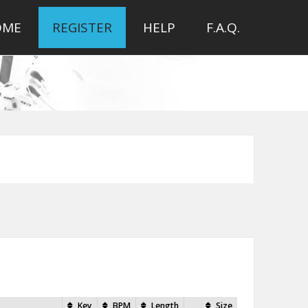
OME
REGISTER
HELP
F.A.Q.
Key
BPM
Length
Size