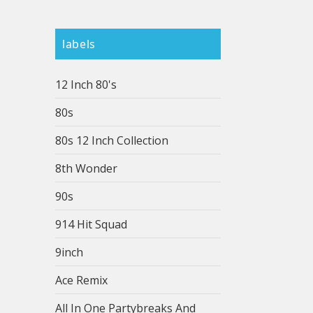
labels
12 Inch 80's
80s
80s 12 Inch Collection
8th Wonder
90s
914 Hit Squad
9inch
Ace Remix
All In One Partybreaks And