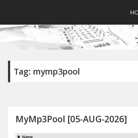
H
Tag:
mymp3pool
MyMp3Pool [05-AUG-2026]
Name