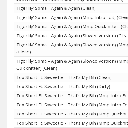
Tigerlily’ Soma – Again & Again (Clean)
Tigerlily’ Soma – Again & Again (Mmp Intro Edit) (Clea
Tigerlily’ Soma – Again & Again (Mmp Quickhitter) (Cl
Tigerlily’ Soma – Again & Again (Slowed Version) (Clea
Tigerlily’ Soma – Again & Again (Slowed Version) (Mmp
(Clean)
Tigerlily’ Soma – Again & Again (Slowed Version) (Mm
Quickhitter) (Clean)
Too Short Ft. Saweetie – That’s My Bih (Clean)
Too Short Ft. Saweetie – That’s My Bih (Dirty)
Too Short Ft. Saweetie – That’s My Bih (Mmp Intro Edi
Too Short Ft. Saweetie – That’s My Bih (Mmp Intro Edit
Too Short Ft. Saweetie – That’s My Bih (Mmp Quickhit
Too Short Ft. Saweetie – That’s My Bih (Mmp Quickhitt