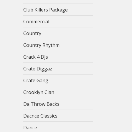
Club Killers Package
Commercial
Country
Country Rhythm
Crack 4 DJs
Crate Diggaz
Crate Gang
Crooklyn Clan
Da Throw Backs
Dacnce Classics
Dance