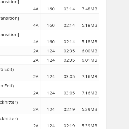
ransition]
4A
160
03:14
7.48MB
ransition]
4A
160
02:14
5.18MB
ransition]
4A
160
02:14
5.18MB
2A
124
02:35
6.00MB
2A
124
02:35
6.01MB
o Edit)
2A
124
03:05
7.16MB
o Edit)
2A
124
03:05
7.16MB
ckhitter)
2A
124
02:19
5.39MB
ckhitter)
2A
124
02:19
5.39MB