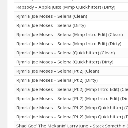
Rapsody – Apple Juice (Mmp Quickhitter) (Dirty)
Rjmrla’ Joe Moses – Selena (Clean)
Rjmrla’ Joe Moses – Selena (Dirty)
Rjmrla’ Joe Moses – Selena (Mmp Intro Edit) (Clean)
Rjmrla’ Joe Moses – Selena (Mmp Intro Edit) (Dirty)
Rjmrla’ Joe Moses – Selena (Quickhitter) (Clean)
Rjmrla’ Joe Moses – Selena (Quickhitter) (Dirty)
Rjmrla’ Joe Moses – Selena [Pt.2] (Clean)
Rjmrla’ Joe Moses – Selena [Pt.2] (Dirty)
Rjmrla’ Joe Moses – Selena [Pt.2] (Mmp Intro Edit) (Cl
Rjmrla’ Joe Moses – Selena [Pt.2] (Mmp Intro Edit) (Dir
Rjmrla’ Joe Moses – Selena [Pt.2] (Mmp Quickhitter) (
Rjmrla’ Joe Moses – Selena [Pt.2] (Mmp Quickhitter) (D
Shad Gee’ The Mekanix’ Larry June – Stack Somethin 