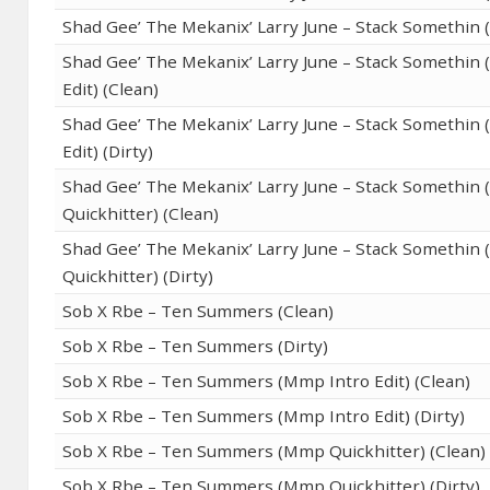
Shad Gee’ The Mekanix’ Larry June – Stack Somethin (
Shad Gee’ The Mekanix’ Larry June – Stack Somethin
Edit) (Clean)
Shad Gee’ The Mekanix’ Larry June – Stack Somethin
Edit) (Dirty)
Shad Gee’ The Mekanix’ Larry June – Stack Somethin
Quickhitter) (Clean)
Shad Gee’ The Mekanix’ Larry June – Stack Somethin
Quickhitter) (Dirty)
Sob X Rbe – Ten Summers (Clean)
Sob X Rbe – Ten Summers (Dirty)
Sob X Rbe – Ten Summers (Mmp Intro Edit) (Clean)
Sob X Rbe – Ten Summers (Mmp Intro Edit) (Dirty)
Sob X Rbe – Ten Summers (Mmp Quickhitter) (Clean)
Sob X Rbe – Ten Summers (Mmp Quickhitter) (Dirty)