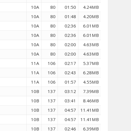
10A
80
01:50
4.24MB
10A
80
01:48
4.20MB
10A
80
02:36
6.01MB
10A
80
02:36
6.01MB
10A
80
02:00
4.63MB
10A
80
02:00
4.63MB
11A
106
02:17
5.37MB
11A
106
02:43
6.28MB
11A
106
01:57
4.55MB
10B
137
03:12
7.39MB
10B
137
03:41
8.46MB
10B
137
04:57
11.41MB
10B
137
04:57
11.41MB
10B
137
02:46
6.39MB