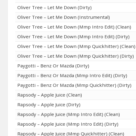
Oliver Tree – Let Me Down (Dirty)
Oliver Tree – Let Me Down (Instrumental)
Oliver Tree – Let Me Down (Mmp Intro Edit) (Clean)
Oliver Tree – Let Me Down (Mmp Intro Edit) (Dirty)
Oliver Tree – Let Me Down (Mmp Quickhitter) (Clean)
Oliver Tree – Let Me Down (Mmp Quickhitter) (Dirty)
Paygotti – Benz Or Mazda (Dirty)
Paygotti – Benz Or Mazda (Mmp Intro Edit) (Dirty)
Paygotti – Benz Or Mazda (Mmp Quickhitter) (Dirty)
Rapsody – Apple Juice (Clean)
Rapsody – Apple Juice (Dirty)
Rapsody – Apple Juice (Mmp Intro Edit) (Clean)
Rapsody – Apple Juice (Mmp Intro Edit) (Dirty)
Rapsody – Apple Juice (Mmp Quickhitter) (Clean)