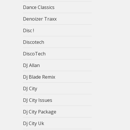
Dance Classics
Denoizer Traxx
Disc !
Discotech
DiscoTech
DJ Allan
Dj Blade Remix
DJ City
DJ City Issues
Dj City Package
Dj City Uk