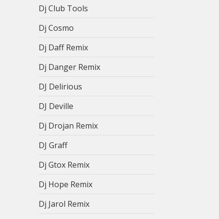
Dj Club Tools
Dj Cosmo
Dj Daff Remix
Dj Danger Remix
DJ Delirious
DJ Deville
Dj Drojan Remix
DJ Graff
Dj Gtox Remix
Dj Hope Remix
Dj Jarol Remix