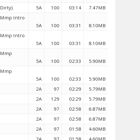
Dirty)
5A
100
03:14
7.47MB
 (Mmp Intro
5A
100
03:31
8.10MB
 (Mmp Intro
5A
100
03:31
8.10MB
 (Mmp
5A
100
02:33
5.90MB
 (Mmp
5A
100
02:33
5.90MB
2A
97
02:29
5.79MB
2A
129
02:29
5.79MB
2A
97
02:58
6.87MB
2A
97
02:58
6.87MB
2A
97
01:58
4.60MB
2A
97
01:58
4.60MB