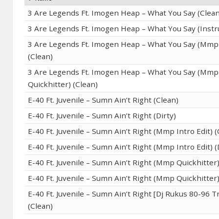
3 Are Legends Ft. Imogen Heap – What You Say (Clean
3 Are Legends Ft. Imogen Heap – What You Say (Inst
3 Are Legends Ft. Imogen Heap – What You Say (Mmp 
(Clean)
3 Are Legends Ft. Imogen Heap – What You Say (Mmp
Quickhitter) (Clean)
E-40 Ft. Juvenile – Sumn Ain’t Right (Clean)
E-40 Ft. Juvenile – Sumn Ain’t Right (Dirty)
E-40 Ft. Juvenile – Sumn Ain’t Right (Mmp Intro Edit) (
E-40 Ft. Juvenile – Sumn Ain’t Right (Mmp Intro Edit) (
E-40 Ft. Juvenile – Sumn Ain’t Right (Mmp Quickhitter)
E-40 Ft. Juvenile – Sumn Ain’t Right (Mmp Quickhitter)
E-40 Ft. Juvenile – Sumn Ain’t Right [Dj Rukus 80-96 T
(Clean)