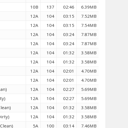
10B
137
02:46
6.39MB
12A
104
03:15
7.52MB
12A
104
03:15
7.54MB
12A
104
03:24
7.87MB
12A
104
03:24
7.87MB
12A
104
01:32
3.58MB
12A
104
01:32
3.58MB
12A
104
02:01
4.70MB
12A
104
02:01
4.70MB
ean)
12A
104
02:27
5.69MB
ty)
12A
104
02:27
5.69MB
Clean)
12A
104
01:32
3.58MB
irty)
12A
104
01:32
3.58MB
(Clean)
5A
100
03:14
7.46MB