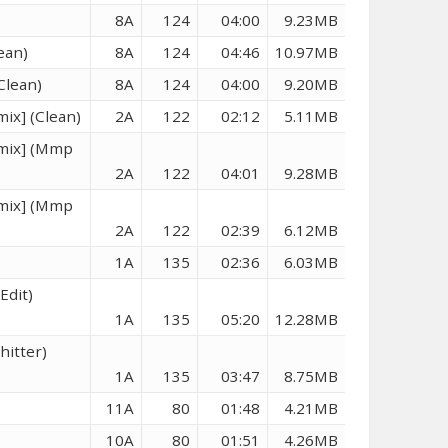
8A
124
04:00
9.23MB
ean)
8A
124
04:46
10.97MB
Clean)
8A
124
04:00
9.20MB
mix] (Clean)
2A
122
02:12
5.11MB
emix] (Mmp
2A
122
04:01
9.28MB
emix] (Mmp
2A
122
02:39
6.12MB
1A
135
02:36
6.03MB
Edit)
1A
135
05:20
12.28MB
hitter)
1A
135
03:47
8.75MB
11A
80
01:48
4.21MB
10A
80
01:51
4.26MB