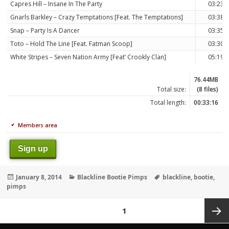
Capres Hill – Insane In The Party
03:23
Gnarls Barkley – Crazy Temptations [Feat. The Temptations]
03:38
Snap – Party Is A Dancer
03:35
Toto – Hold The Line [Feat. Fatman Scoop]
03:30
White Stripes – Seven Nation Army [Feat’ Crookly Clan]
05:19
76.44MB
Total size:
(8 files)
Total length:
00:33:16
Members area
Sign up
Posted
Categories
Tags
January 8, 2014
Blackline Bootie Pimps
blackline
,
bootie
,
on
pimps
Posts
PAGE
1
pagination