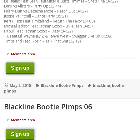
Dj Khaled Feat Sean Paul Missy & Busta Rhymes – She’s Fine (04:22)
Dmx Vs Allstars – Party Up (03:44)
Hilary Duff Vs Depeche Mode – Reach Out (04:27)
Justice Vs Pitbull – Dance Party (05:21)
Keri Hilson Feat Timbaland – Return The Favor (04:05)
Michael Jackson Feat Fatman Scoop – Billie Jean (04:07)
Pitbull Feat Fatman Scoop – Krazy (04:22)
T.i. Feat Lil’ Wayne Jay Z & Kanye West – Swagger Like Us (06:08)
Timbaland Feat T-pain – Talk That Shit (02:12)
Members area
Sign up
Posted
Categories
Tags
May 2, 2015
Blackline Bootie Pimps
blackline
,
bootie
,
on
pimps
Blackline Bootie Pimps 06
Members area
Sign up