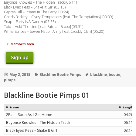
Beyoncé Knowles – The Hidden Track (06:11)
Black Eyed Peas – Shake It Girl (03:15)
Capres Hill – Insane In The Party (03:24)
Gnarls Barkley – Crazy Temptations [feat. The Temptations] (03:39)
Snap – Party Is A Dancer (03:35)
Toto – Hold The Line [feat. Fatman Scoop] (03:31)
White Stripes – Seven Nation Army [feat Crookly Clan] (05:20)
Members area
Sign up
Posted
Categories
Tags
May 2, 2015
Blackline Bootie Pimps
blackline
,
bootie
,
on
pimps
Blackline Bootie Pimps 01
Name
Length
2Pac – Soon As I Get Home
04:26
Beyoncé Knowles – The Hidden Track
06:11
Black Eyed Peas – Shake It Girl
03:14