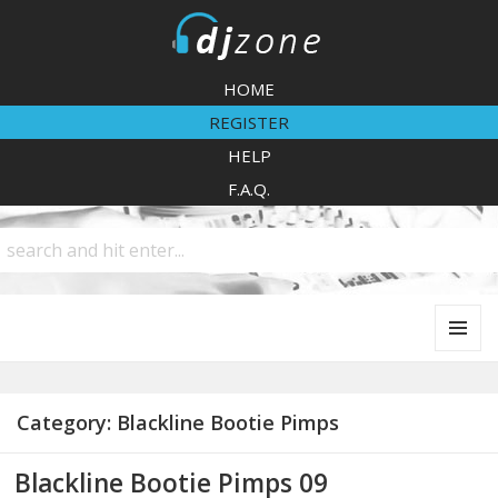
DJZone
HOME
REGISTER
HELP
F.A.Q.
MENU
AND
WIDGETS
Category:
Blackline Bootie Pimps
Blackline Bootie Pimps 09