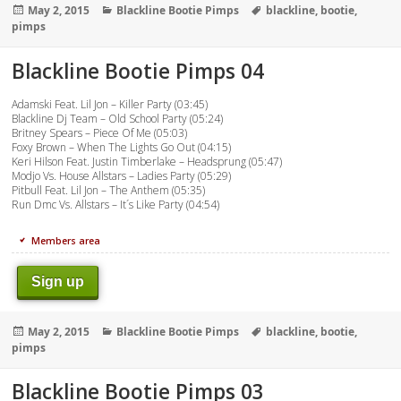
Posted
Categories
Tags
May 2, 2015
Blackline Bootie Pimps
blackline
,
bootie
,
on
pimps
Blackline Bootie Pimps 04
Adamski Feat. Lil Jon – Killer Party (03:45)
Blackline Dj Team – Old School Party (05:24)
Britney Spears – Piece Of Me (05:03)
Foxy Brown – When The Lights Go Out (04:15)
Keri Hilson Feat. Justin Timberlake – Headsprung (05:47)
Modjo Vs. House Allstars – Ladies Party (05:29)
Pitbull Feat. Lil Jon – The Anthem (05:35)
Run Dmc Vs. Allstars – It´s Like Party (04:54)
Members area
Sign up
Posted
Categories
Tags
May 2, 2015
Blackline Bootie Pimps
blackline
,
bootie
,
on
pimps
Blackline Bootie Pimps 03