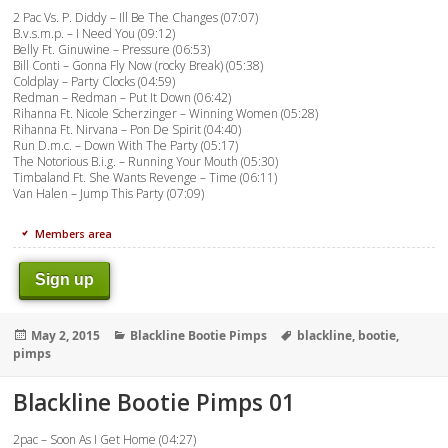
2 Pac Vs. P. Diddy – Ill Be The Changes (07:07)
B.v.s.m.p. – I Need You (09:12)
Belly Ft. Ginuwine – Pressure (06:53)
Bill Conti – Gonna Fly Now (rocky Break) (05:38)
Coldplay – Party Clocks (04:59)
Redman – Redman – Put It Down (06:42)
Rihanna Ft. Nicole Scherzinger – Winning Women (05:28)
Rihanna Ft. Nirvana – Pon De Spirit (04:40)
Run D.m.c. – Down With The Party (05:17)
The Notorious B.i.g. – Running Your Mouth (05:30)
Timbaland Ft. She Wants Revenge – Time (06:11)
Van Halen – Jump This Party (07:09)
Members area
Sign up
Posted
Categories
Tags
May 2, 2015
Blackline Bootie Pimps
blackline
,
bootie
,
on
pimps
Blackline Bootie Pimps 01
2pac – Soon As I Get Home (04:27)