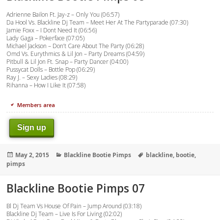
Adrienne Bailon Ft. Jay-z – Only You (06:57)
Da Hool Vs. Blackline Dj Team – Meet Her At The Partyparade (07:30)
Jamie Foxx – I Dont Need It (06:56)
Lady Gaga – Pokerface (07:05)
Michael Jackson – Don’t Care About The Party (06:28)
Omd Vs. Eurythmics & Lil Jon – Party Dreams (04:59)
Pitbull & Lil Jon Ft. Snap – Party Dancer (04:00)
Pussycat Dolls – Bottle Pop (06:29)
Ray J. – Sexy Ladies (08:29)
Rihanna – How I Like It (07:58)
Members area
Sign up
Posted
Categories
Tags
May 2, 2015
Blackline Bootie Pimps
blackline
,
bootie
,
on
pimps
Blackline Bootie Pimps 07
Bl Dj Team Vs House Of Pain – Jump Around (03:18)
Blackline Dj Team – Live Is For Living (02:02)