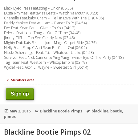
Black Eyed Peas Feat.sting – Union (06:35)
Busta Rhymes Feat.swizz Beatz – Watch Ya Mouth (03:20)
Chenelle Feat.baby Cham – I Fell In Love With The Dj (04:35)
Daddy Yankee Feat.will.i.am – Planet To Pr (04:54)
Eve Feat. Sean Paul – Give It To You (04:12)
Felecia Feat.bone Thugs – Out Of Time (04:48)
Jimmy Cliff – I Can See Clearly Now (03:46)
Mighty Dub Kats Feat. Lil Jon – Magic Carpet Ride (04:35)
Nelly Feat. Pimp C And Sean P – Cut It Out (06:02)
Nicole Scherzinger Feat. T.i. – Whatever U Like (04:53)
Survivor Feat. Nick Cannon & Ying Yang Twins – Eye Of The Party (04:18)
Tag Team Feat. Westbam – Whoop Empire (03:49)
Wyclef Feat. Akon Lil Wayne – Sweetest Girl (05:14)
Members area
Sign up
Posted
Categories
Tags
May 2, 2015
Blackline Bootie Pimps
blackline
,
bootie
,
on
pimps
Blackline Bootie Pimps 02