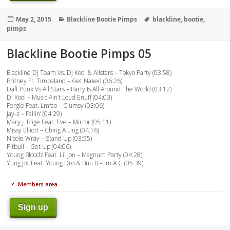
Posted
Categories
Tags
May 2, 2015
Blackline Bootie Pimps
blackline
,
bootie
,
on
pimps
Blackline Bootie Pimps 05
Blackline Dj Team Vs. Dj Kool & Allstars – Tokyo Party (03:58)
Britney Ft. Timbaland – Get Naked (06:26)
Daft Punk Vs All Stars – Party Is All Around The World (03:12)
Dj Kool – Music Ain’t Loud Enuff (04:03)
Fergie Feat. Lmfao – Clumsy (03:06)
Jay-z – Fallin’ (04:29)
Mary J. Blige Feat. Eve – Mirror (05:11)
Missy Elliott – Ching A Ling (04:16)
Nicole Wray – Stand Up (03:55)
Pitbull – Get Up (04:06)
Young Bloodz Feat. Lil Jon – Magnum Party (04:28)
Yung Joc Feat. Young Dro & Bun B – Im A G (05:39)
Members area
Sign up