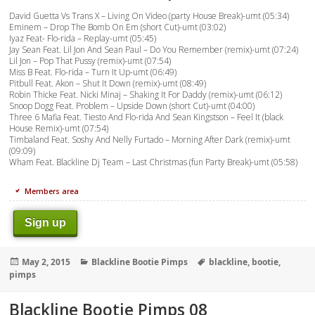
David Guetta Vs Trans X – Living On Video (party House Break)-umt (05:34)
Eminem – Drop The Bomb On Em (short Cut)-umt (03:02)
Iyaz Feat- Flo-rida – Replay-umt (05:45)
Jay Sean Feat. Lil Jon And Sean Paul – Do You Remember (remix)-umt (07:24)
Lil Jon – Pop That Pussy (remix)-umt (07:54)
Miss B Feat. Flo-rida – Turn It Up-umt (06:49)
Pitbull Feat. Akon – Shut It Down (remix)-umt (08:49)
Robin Thicke Feat. Nicki Minaj – Shaking It For Daddy (remix)-umt (06:12)
Snoop Dogg Feat. Problem – Upside Down (short Cut)-umt (04:00)
Three 6 Mafia Feat. Tiesto And Flo-rida And Sean Kingstson – Feel It (black
House Remix)-umt (07:54)
Timbaland Feat. Soshy And Nelly Furtado – Morning After Dark (remix)-umt
(09:09)
Wham Feat. Blackline Dj Team – Last Christmas (fun Party Break)-umt (05:58)
Members area
Sign up
Posted
Categories
Tags
May 2, 2015
Blackline Bootie Pimps
blackline
,
bootie
,
on
pimps
Blackline Bootie Pimps 08