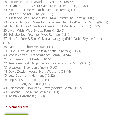
28. Blonde Feat. Alex Newell – All Cried Out (08:56)
29. Heymen – If I Play Your Game (Alle Farben Remix) (12:07)
30. Zwette Feat. Molly – Rush (Sam Feldt Remix) (09:09)
31. Mr Belt & Wezol – Finally (11:31)
32. Klingande Feat. Broken Back – Riva (Restart The Game) (10:18)
33. Bob Sinclar Feat. Dawn Tallman – Feel The Vibe (Kolombo Remix) (09:52)
34. Hard Rock Sofa & Skidka – Arms Around Me (Tobtok Remix) (08:32)
35. Ayla – Wish I Was (Zwette Remix) (12:49)
36. Seinabo Sey – Younger (Kygo Remix) (11:21)
37. Nora En Pure & Sons Of Maria – Uruguay (Edx’s Dubai Skyline Remix)
(11:04)
38. Sam Feldt – Show Me Love (11:31)
39. Billie – Give Me The Knife (Majestique Remix) (10:24)
40. Monkey Safari – Cranes (Kölsch Remix) (20:44)
41. Gotsome – Just A Feeling (10:51)
42. Aeroplane Feat. Benjamin Diamond – Let’s Get Slow (08:05)
43. Disciples – They Don’t Know (10:50)
44. David Zowie – House Every Weekend (08:44)
45. Luca Guerrieri – Harmony (12:22)
46. Pep & Rash – Rumors (07:48)
47. Sharam – August House (13:12)
48. Elderbrook – How Many Times (Andhim Remix) (15:22)
49. Claptone – The Music Got Me (10:08)
50. Kölsch – Derdiedas (14:23)
Members area