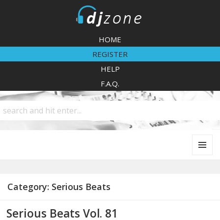
DJZone
HOME
REGISTER
HELP
F.A.Q.
MENU
AND
WIDGETS
Category:
Serious Beats
Serious Beats Vol. 81