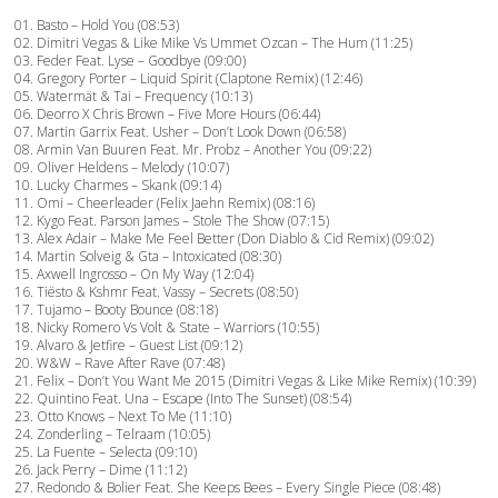
01. Basto – Hold You (08:53)
02. Dimitri Vegas & Like Mike Vs Ummet Ozcan – The Hum (11:25)
03. Feder Feat. Lyse – Goodbye (09:00)
04. Gregory Porter – Liquid Spirit (Claptone Remix) (12:46)
05. Watermät & Tai – Frequency (10:13)
06. Deorro X Chris Brown – Five More Hours (06:44)
07. Martin Garrix Feat. Usher – Don’t Look Down (06:58)
08. Armin Van Buuren Feat. Mr. Probz – Another You (09:22)
09. Oliver Heldens – Melody (10:07)
10. Lucky Charmes – Skank (09:14)
11. Omi – Cheerleader (Felix Jaehn Remix) (08:16)
12. Kygo Feat. Parson James – Stole The Show (07:15)
13. Alex Adair – Make Me Feel Better (Don Diablo & Cid Remix) (09:02)
14. Martin Solveig & Gta – Intoxicated (08:30)
15. Axwell Ingrosso – On My Way (12:04)
16. Tiësto & Kshmr Feat. Vassy – Secrets (08:50)
17. Tujamo – Booty Bounce (08:18)
18. Nicky Romero Vs Volt & State – Warriors (10:55)
19. Alvaro & Jetfire – Guest List (09:12)
20. W&W – Rave After Rave (07:48)
21. Felix – Don’t You Want Me 2015 (Dimitri Vegas & Like Mike Remix) (10:39)
22. Quintino Feat. Una – Escape (Into The Sunset) (08:54)
23. Otto Knows – Next To Me (11:10)
24. Zonderling – Telraam (10:05)
25. La Fuente – Selecta (09:10)
26. Jack Perry – Dime (11:12)
27. Redondo & Bolier Feat. She Keeps Bees – Every Single Piece (08:48)