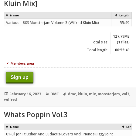
Kluin Mix]
Name
Length
Various – 80S Monsterjam Volume 3 (Wilfred Kluin Mix)
55:49
127.79MB
Total size:
(1 files)
Total length:
00:55:49
Members area
Sign up
Posted
Categories
Tags
February 16, 2023
DMC
dmc
,
kluin
,
mix
,
monsterjam
,
vol3
,
on
wilfred
Whats Poppin Vol.3
Name
Lengt
01-Lil Jon Ft Usher And Ludacris-Lovers And Friends (Jiggy Joint