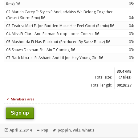
Rmx)-R6
05:0
02-Mariah Carey Ft Styles P And Jadakiss-We Belong Together
(Desert Storm Rmx)-R6
04:2
03-Teairra Mari Ft Joe Budden-Make Her Feel Good (Remix)-R6
04:2
04-Miss Ft Ciara And Fatman Scoop-Loose Control-R6
03:3
05-Mashonda Ft Nas-Blackout (Produced By Swizz Beatz)-R6
03:1
06-Shawn Desman-She Ain T Coming-R6
03:5
07-Back N.o.r.e. Ft Ashanti And Lil Jon-Hey Young Girl-R6
03:4
39.47MB
Total size:
(7 files)
Total length:
00:28:27
Members area
Sign up
Posted
Categories
Tags
April 2, 2014
Pop
poppin
,
vol3
,
what's
on