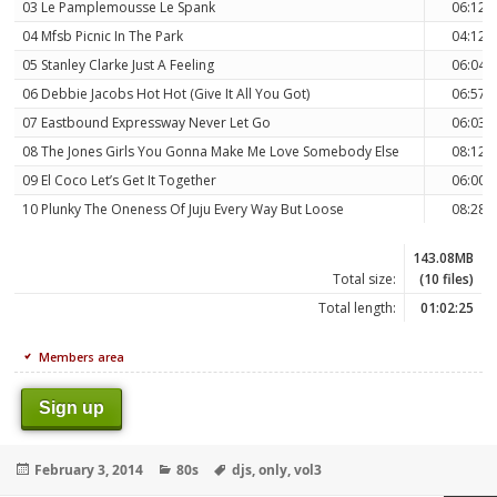
03 Le Pamplemousse Le Spank
06:12
04 Mfsb Picnic In The Park
04:12
05 Stanley Clarke Just A Feeling
06:04
06 Debbie Jacobs Hot Hot (Give It All You Got)
06:57
07 Eastbound Expressway Never Let Go
06:03
08 The Jones Girls You Gonna Make Me Love Somebody Else
08:12
09 El Coco Let’s Get It Together
06:00
10 Plunky The Oneness Of Juju Every Way But Loose
08:28
143.08MB
Total size:
(10 files)
Total length:
01:02:25
Members area
Sign up
Posted
Categories
Tags
February 3, 2014
80s
djs
,
only
,
vol3
on