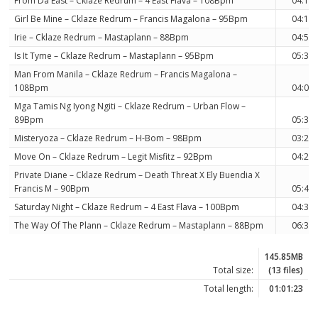
From Da East – Cklaze Redrum – 4 East Flava – 108Bpm
04:15
Girl Be Mine – Cklaze Redrum – Francis Magalona – 95Bpm
04:12
Irie – Cklaze Redrum – Mastaplann – 88Bpm
04:57
Is It Tyme – Cklaze Redrum – Mastaplann – 95Bpm
05:33
Man From Manila – Cklaze Redrum – Francis Magalona –
108Bpm
04:08
Mga Tamis Ng Iyong Ngiti – Cklaze Redrum – Urban Flow –
89Bpm
05:34
Misteryoza – Cklaze Redrum – H-Bom – 98Bpm
03:25
Move On – Cklaze Redrum – Legit Misfitz – 92Bpm
04:20
Private Diane – Cklaze Redrum – Death Threat X Ely Buendia X
Francis M – 90Bpm
05:41
Saturday Night – Cklaze Redrum – 4 East Flava – 100Bpm
04:33
The Way Of The Plann – Cklaze Redrum – Mastaplann – 88Bpm
06:35
145.85MB
Total size:
(13 files)
Total length:
01:01:23