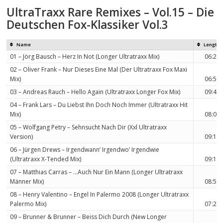
UltraTraxx Rare Remixes – Vol.15 – Die
Deutschen Fox-Klassiker Vol.3
Name
Length
01 – Jörg Bausch – Herz In Not (Longer Ultratraxx Mix)
06:23
02 – Oliver Frank – Nur Dieses Eine Mal (Der Ultratraxx Fox Maxi
Mix)
06:59
03 – Andreas Rauch – Hello Again (Ultratraxx Longer Fox Mix)
09:40
04 – Frank Lars – Du Liebst Ihn Doch Noch Immer (Ultratraxx Hit
Mix)
08:02
05 – Wolfgang Petry – Sehnsucht Nach Dir (Xxl Ultratraxx
Version)
09:12
06 – Jürgen Drews – Irgendwann’ Irgendwo’ Irgendwie
(Ultratraxx X-Tended Mix)
09:15
07 – Matthias Carras – …Auch Nur Ein Mann (Longer Ultratraxx
Männer Mix)
08:54
08 – Henry Valentino – Engel In Palermo 2008 (Longer Ultratraxx
Palermo Mix)
07:20
09 – Brunner & Brunner – Beiss Dich Durch (New Longer