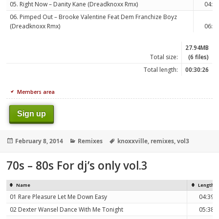
05. Right Now – Danity Kane (Dreadknoxx Rmx)
04:0
06. Pimped Out – Brooke Valentine Feat Dem Franchize Boyz
(Dreadknoxx Rmx)
06:0
27.94MB
Total size:
(6 files)
Total length:
00:30:26
Members area
Sign up
Posted
Categories
Tags
February 8, 2014
Remixes
knoxxville
,
remixes
,
vol3
on
70s – 80s For dj’s only vol.3
Name
Length
01 Rare Pleasure Let Me Down Easy
04:39
02 Dexter Wansel Dance With Me Tonight
05:38