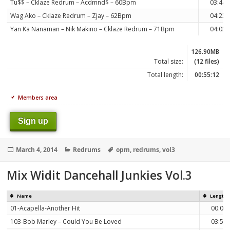
Tu$$ – Cklaze Redrum – Acdmnd$ – 60Bpm
03:44
Wag Ako – Cklaze Redrum – Zjay – 62Bpm
04:23
Yan Ka Nanaman – Nik Makino – Cklaze Redrum – 71Bpm
04:03
126.90MB
Total size:
(12 files)
Total length:
00:55:12
Members area
Sign up
Posted
Categories
Tags
March 4, 2014
Redrums
opm
,
redrums
,
vol3
on
Mix Widit Dancehall Junkies Vol.3
Name
Length
01-Acapella-Another Hit
00:06
103-Bob Marley – Could You Be Loved
03:53