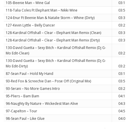
105-Beenie Man – Wine Gal
03:12
118-Talia Coles Ft Elephant Man – Nikki Wine
03:56
124-Enur Ft Beenie Man & Natalie Storm – Whine (Dirty)
03:38
127-Kevin Lyttle – Belly Dancer
03:23
128-Kardinal Offishall – Clear – Elephant Man Remix (Clean)
03:32
128-Kardinal Offishall – Clear – Elephant Man Remix (Dirty)
03:32
130-David Guetta – Sexy Bitch – Kardinal Offishall Remix (Dj G-
Mo Edit-Clean)
03:28
130-David Guetta – Sexy Bitch – Kardinal Offishall Remix (Dj G-
Mo Edit-Dirty)
03:28
87-Sean Paul – Hold My Hand
03:18
93-Red Fox & Screechie Dan – Pose Off (Original Mix)
03:51
93-Serani – No More Games Intro
03:26
95-Pliers – Bam Bam
04:13
96-Naughty By Nature – Wickedest Man Alive
04:36
97-Capelton – Tour
04:52
98-Sean Paul – Like Glue
04:02