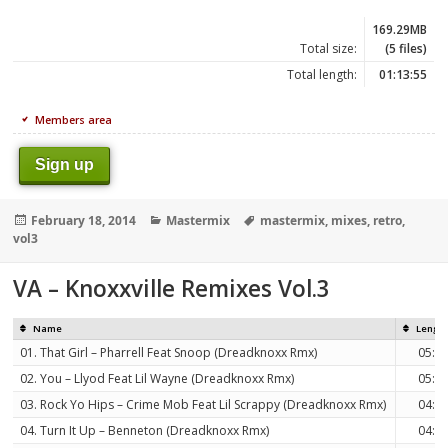
169.29MB
Total size:
(5 files)
Total length:
01:13:55
Members area
Sign up
Posted
Categories
Tags
February 18, 2014
Mastermix
mastermix
,
mixes
,
retro
,
on
vol3
VA – Knoxxville Remixes Vol.3
Name
Lengt
01. That Girl – Pharrell Feat Snoop (Dreadknoxx Rmx)
05:3
02. You – Llyod Feat Lil Wayne (Dreadknoxx Rmx)
05:3
03. Rock Yo Hips – Crime Mob Feat Lil Scrappy (Dreadknoxx Rmx)
04:3
04. Turn It Up – Benneton (Dreadknoxx Rmx)
04:3