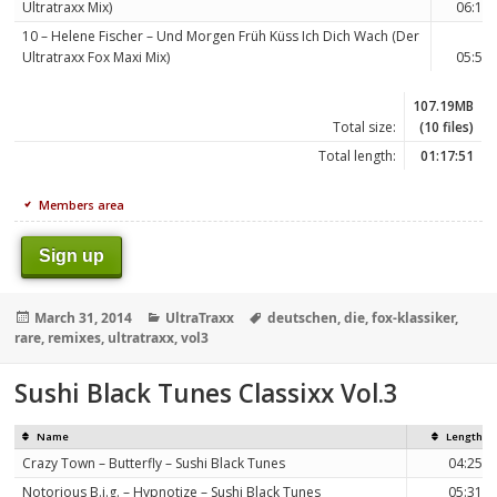
Ultratraxx Mix)
06:15
10 – Helene Fischer – Und Morgen Früh Küss Ich Dich Wach (Der
Ultratraxx Fox Maxi Mix)
05:51
107.19MB
Total size:
(10 files)
Total length:
01:17:51
Members area
Sign up
Posted
Categories
Tags
March 31, 2014
UltraTraxx
deutschen
,
die
,
fox-klassiker
,
on
rare
,
remixes
,
ultratraxx
,
vol3
Sushi Black Tunes Classixx Vol.3
Name
Length
Crazy Town – Butterfly – Sushi Black Tunes
04:25
Notorious B.i.g. – Hypnotize – Sushi Black Tunes
05:31