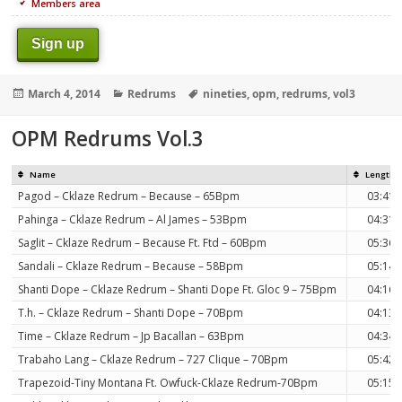
Members area
Sign up
Posted
Categories
Tags
March 4, 2014
Redrums
nineties
,
opm
,
redrums
,
vol3
on
OPM Redrums Vol.3
Name
Length
Pagod – Cklaze Redrum – Because – 65Bpm
03:41
Pahinga – Cklaze Redrum – Al James – 53Bpm
04:31
Saglit – Cklaze Redrum – Because Ft. Ftd – 60Bpm
05:36
Sandali – Cklaze Redrum – Because – 58Bpm
05:14
Shanti Dope – Cklaze Redrum – Shanti Dope Ft. Gloc 9 – 75Bpm
04:16
T.h. – Cklaze Redrum – Shanti Dope – 70Bpm
04:13
Time – Cklaze Redrum – Jp Bacallan – 63Bpm
04:34
Trabaho Lang – Cklaze Redrum – 727 Clique – 70Bpm
05:42
Trapezoid-Tiny Montana Ft. Owfuck-Cklaze Redrum-70Bpm
05:15