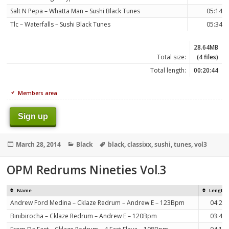
Salt N Pepa – Whatta Man – Sushi Black Tunes
05:14
Tlc – Waterfalls – Sushi Black Tunes
05:34
28.64MB
Total size:
(4 files)
Total length:
00:20:44
Members area
Sign up
Posted
Categories
Tags
March 28, 2014
Black
black
,
classixx
,
sushi
,
tunes
,
vol3
on
OPM Redrums Nineties Vol.3
Name
Length
Andrew Ford Medina – Cklaze Redrum – Andrew E – 123Bpm
04:25
Binibirocha – Cklaze Redrum – Andrew E – 120Bpm
03:45