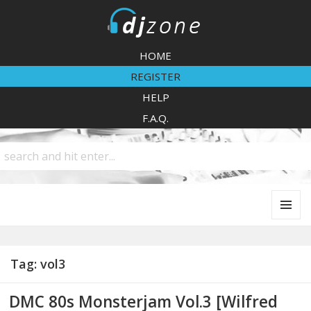
DJZone
HOME
REGISTER
HELP
F.A.Q.
MENU
AND
WIDGETS
Tag:
vol3
DMC 80s Monsterjam Vol.3 [Wilfred