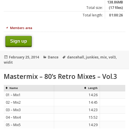
138.86MB
Total size:
(17 files)
Total length:
01:00:26
Members area
Sign up
Posted
Categories
Tags
February 25, 2014
Dance
dancehall
,
junkies
,
mix
,
vol3
,
on
widit
Mastermix – 80’s Retro Mixes – Vol.3
Name
Length
01 – Mix1
14:26
02 – Mix2
14:45
03 – Mix3
14:23
04 – Mix4
15:52
05 – Mix5
14:29