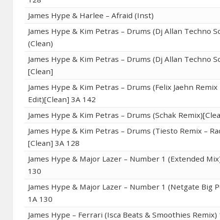
James Hype & Harlee – Afraid (Inst)
James Hype & Kim Petras – Drums (Dj Allan Techno S
(Clean)
James Hype & Kim Petras – Drums (Dj Allan Techno S
[Clean]
James Hype & Kim Petras – Drums (Felix Jaehn Remix 
Edit)[Clean] 3A 142
James Hype & Kim Petras – Drums (Schak Remix)[Clea
James Hype & Kim Petras – Drums (Tiesto Remix – Rad
[Clean] 3A 128
James Hype & Major Lazer – Number 1 (Extended Mix)
130
James Hype & Major Lazer – Number 1 (Netgate Big P
1A 130
James Hype – Ferrari (Isca Beats & Smoothies Remix)