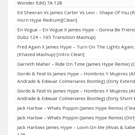
Wonder Edit) 7A 128
Ed Sheeran Vs James Carter Vs Levi – Shape Of You (
Horn Hype Redrum)[Clean]
En Vogue – En Vogue X James Hype – Gonna Be Friend
Dubz 124 – 165 Transition Mashup)
Fred Again X James Hype – Turn On The Lights Again..
(Khazed Mashup) [Intro Clean]
Garreth Maher – Ride On Time (James Hype Remix) (C
Gordo & Feid Vs James Hype – Hombres Y Mujeres (A
Andrade & Edwuar Colmenares Bootleg) (Dirty Exten
Gordo & Feid Vs James Hype – Hombres Y Mujeres (A
Andrade & Edwuar Colmenares Bootleg) (Dirty Short E
Jack Harlow – Whats Poppin (James Hype Remix) (Cle
Jack Harlow – Whats Poppin (James Hype Remix) (Dirt
Jack Harlowx James Hype – Lovin On Me (Rivas & Sabe
128