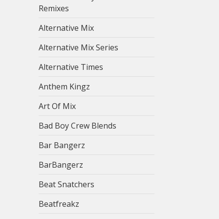
Remixes
Alternative Mix
Alternative Mix Series
Alternative Times
Anthem Kingz
Art Of Mix
Bad Boy Crew Blends
Bar Bangerz
BarBangerz
Beat Snatchers
Beatfreakz