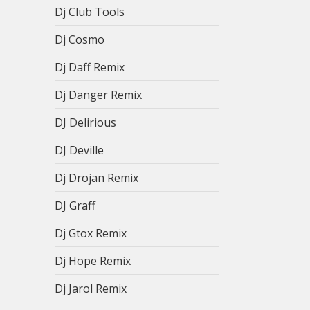
Dj Club Tools
Dj Cosmo
Dj Daff Remix
Dj Danger Remix
DJ Delirious
DJ Deville
Dj Drojan Remix
DJ Graff
Dj Gtox Remix
Dj Hope Remix
Dj Jarol Remix