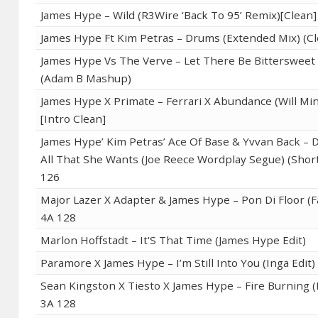
James Hype – Wild (R3Wire ‘Back To 95’ Remix)[Clean]
James Hype Ft Kim Petras – Drums (Extended Mix) (Cl
James Hype Vs The Verve – Let There Be Bitterswee
(Adam B Mashup)
James Hype X Primate – Ferrari X Abundance (Will Min
[Intro Clean]
James Hype’ Kim Petras’ Ace Of Base & Yvvan Back –
All That She Wants (Joe Reece Wordplay Segue) (Short
126
Major Lazer X Adapter & James Hype – Pon Di Floor (F
4A 128
Marlon Hoffstadt – It'S That Time (James Hype Edit)
Paramore X James Hype – I’m Still Into You (Inga Edit)
Sean Kingston X Tiesto X James Hype – Fire Burning (R
3A 128