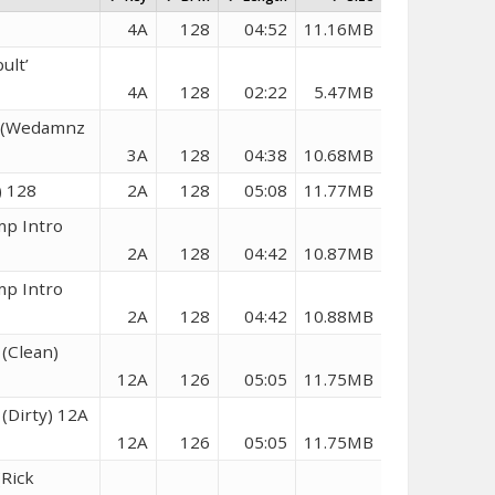
4A
128
04:52
11.16MB
ult’
4A
128
02:22
5.47MB
e (Wedamnz
3A
128
04:38
10.68MB
) 128
2A
128
05:08
11.77MB
mp Intro
2A
128
04:42
10.87MB
mp Intro
2A
128
04:42
10.88MB
 (Clean)
12A
126
05:05
11.75MB
(Dirty) 12A
12A
126
05:05
11.75MB
Rick