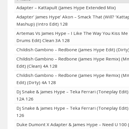
Adapter – Kattapult (James Hype Extended Mix)
Adapter’ James Hype’ Akon – Smack That (Will? ‘Kattap
Mashup) (Intro Edit) 128
Artemas Vs James Hype – I Like The Way You Kiss M
Drums Edit) Clean 3A 128
Childish Gambino – Redbone (James Hype Edit) (Dirty
Childish Gambino – Redbone (James Hype Remix) (M
Edit) (Clean) 4A 128
Childish Gambino – Redbone (James Hype Remix) (M
Edit) (Dirty) 4A 128
Dj Snake & James Hype – Teka Ferrari (Toneplay Edit)
12A 126
Dj Snake & James Hype – Teka Ferrari (Toneplay Edit) 
126
Duke Dumont X Adapter & James Hype – Need U 100 (