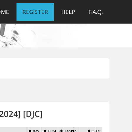
OME
REGISTER
HELP
F.A.Q.
2024] [DJC]
Key
BPM
Length
Size