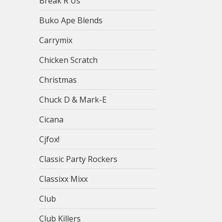
Break R Us
Buko Ape Blends
Carrymix
Chicken Scratch
Christmas
Chuck D & Mark-E
Cicana
Cjfox!
Classic Party Rockers
Classixx Mixx
Club
Club Killers