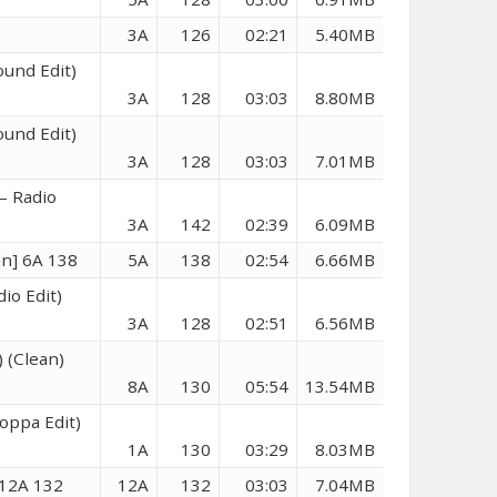
3A
126
02:21
5.40MB
ound Edit)
3A
128
03:03
8.80MB
ound Edit)
3A
128
03:03
7.01MB
– Radio
3A
142
02:39
6.09MB
n] 6A 138
5A
138
02:54
6.66MB
io Edit)
3A
128
02:51
6.56MB
 (Clean)
8A
130
05:54
13.54MB
oppa Edit)
1A
130
03:29
8.03MB
 12A 132
12A
132
03:03
7.04MB