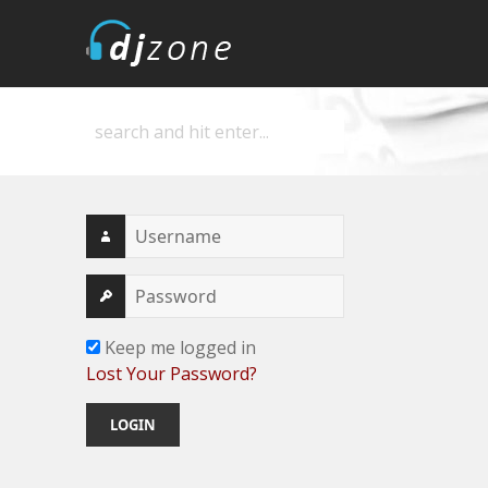
DJZone
Deejay's home
Keep me logged in
Lost Your Password?