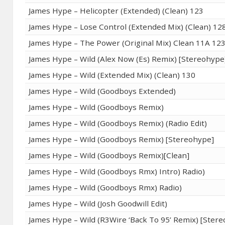
James Hype – Helicopter (Extended) (Clean) 123
James Hype – Lose Control (Extended Mix) (Clean) 12
James Hype – The Power (Original Mix) Clean 11A 12
James Hype – Wild (Alex Now (Es) Remix) [Stereohype
James Hype – Wild (Extended Mix) (Clean) 130
James Hype – Wild (Goodboys Extended)
James Hype – Wild (Goodboys Remix)
James Hype – Wild (Goodboys Remix) (Radio Edit)
James Hype – Wild (Goodboys Remix) [Stereohype]
James Hype – Wild (Goodboys Remix)[Clean]
James Hype – Wild (Goodboys Rmx) Intro) Radio)
James Hype – Wild (Goodboys Rmx) Radio)
James Hype – Wild (Josh Goodwill Edit)
James Hype – Wild (R3Wire ‘Back To 95’ Remix) [Ster