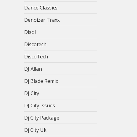
Dance Classics
Denoizer Traxx
Disc !
Discotech
DiscoTech
DJ Allan
Dj Blade Remix
DJ City
DJ City Issues
Dj City Package
Dj City Uk