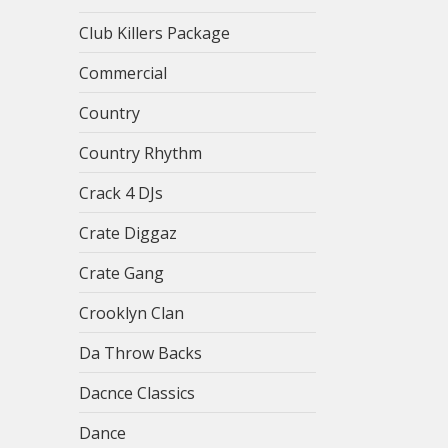
Club Killers Package
Commercial
Country
Country Rhythm
Crack 4 DJs
Crate Diggaz
Crate Gang
Crooklyn Clan
Da Throw Backs
Dacnce Classics
Dance