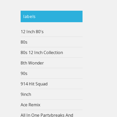
labels
12 Inch 80's
80s
80s 12 Inch Collection
8th Wonder
90s
914 Hit Squad
9inch
Ace Remix
All In One Partybreaks And