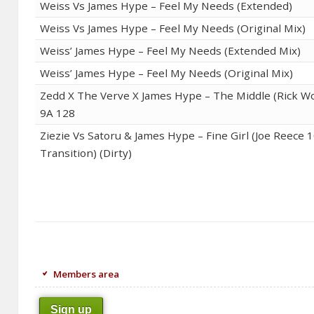
Weiss Vs James Hype – Feel My Needs (Extended)
Weiss Vs James Hype – Feel My Needs (Original Mix)
Weiss’ James Hype – Feel My Needs (Extended Mix)
Weiss’ James Hype – Feel My Needs (Original Mix)
Zedd X The Verve X James Hype – The Middle (Rick Wo
9A 128
Ziezie Vs Satoru & James Hype – Fine Girl (Joe Reece 
Transition) (Dirty)
Members area
Sign up