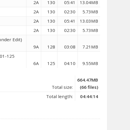
2A
130
05:41
13.04MB
2A
130
02:30
5.73MB
2A
130
05:41
13.03MB
2A
130
02:30
5.73MB
nder Edit)
9A
128
03:08
7.21MB
101-125
6A
125
04:10
9.55MB
664.47MB
Total size:
(66 files)
Total length:
04:44:14