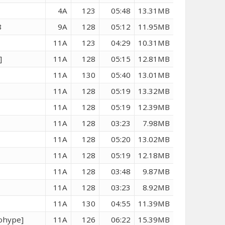
4A
123
05:48
13.31MB
8
9A
128
05:12
11.95MB
3
11A
123
04:29
10.31MB
]
11A
128
05:15
12.81MB
11A
130
05:40
13.01MB
11A
128
05:19
13.32MB
11A
128
05:19
12.39MB
11A
128
03:23
7.98MB
11A
128
05:20
13.02MB
11A
128
05:19
12.18MB
11A
128
03:48
9.87MB
11A
128
03:23
8.92MB
11A
130
04:55
11.39MB
eohype]
11A
126
06:22
15.39MB