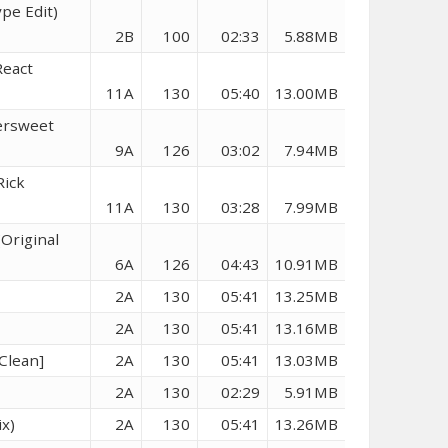
pe Edit)
2B
100
02:33
5.88MB
React
11A
130
05:40
13.00MB
ersweet
9A
126
03:02
7.94MB
Rick
11A
130
03:28
7.99MB
(Original
6A
126
04:43
10.91MB
2A
130
05:41
13.25MB
2A
130
05:41
13.16MB
Clean]
2A
130
05:41
13.03MB
2A
130
02:29
5.91MB
x)
2A
130
05:41
13.26MB