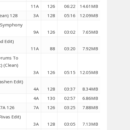
11A
126
06:22
14.61MB
ean) 128
3A
128
05:16
12.09MB
t Symphony
9A
126
03:02
7.65MB
d Edit)
11A
88
03:20
7.92MB
 Drums To
) (Clean)
3A
126
05:15
12.05MB
ashen Edit)
4A
128
03:37
8.34MB
4A
130
02:57
6.86MB
 7A 126
7A
126
03:25
7.88MB
ivas Edit)
3A
128
03:05
7.13MB