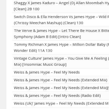
Shaggy X James Kaduro – Angel (Dj Allan Moombah Hy
[Clean] 2B 100
Switch Disco & Ella Henderson Vs James Hype – Wild 
(Chrissy Meechan Mashup) (Clean) 130
The Verve & James Hype – Let There Be House X Bitt
Symphony (Adam B Edit) [Intro Clean]
Tommy Richman X James Hype – Million Dollar Baby (
Wonder Edit) 11A 130
Vintage Culture’ James Hype – You Give Me A Feeling 
Mix) [Insomniac Music Group]
Weiss & James Hype – Feel My Needs
Weiss & James Hype – Feel My Needs (Extended Mix)
Weiss & James Hype – Feel My Needs (Extended Mix)[
Weiss & James Hype – Feel My Needs (Radio Edit)
Weiss (Uk)’ James Hype – Feel My Needs (Extended Mi