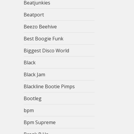
Beatjunkies
Beatport
Beezo Beehive
Best Boogie Funk
Biggest Disco World
Black
Black Jam
Blackline Bootie Pimps
Bootleg
bpm
Bpm Supreme