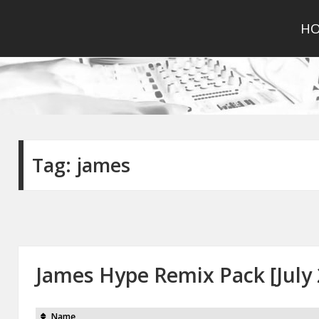
H
Tag:
james
James Hype Remix Pack [July 
Name