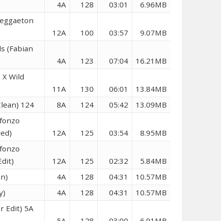
4A
128
03:01
6.96MB
Reggaeton
12A
100
03:57
9.07MB
s (Fabian
4A
123
07:04
16.21MB
 X Wild
11A
130
06:01
13.84MB
lean) 124
8A
124
05:42
13.09MB
lfonzo
ded)
12A
125
03:54
8.95MB
lfonzo
dit)
12A
125
02:32
5.84MB
an)
4A
128
04:31
10.57MB
y)
4A
128
04:31
10.57MB
r Edit) 5A
5A
128
03:00
6.91MB