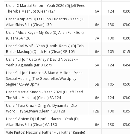
Usher X Martial Simon – Yeah 2026 (Dj Jeff Feed
The Vibe Mashup) (Clean) 124
6A
124
03:07
Usher X Vipiem Dj Ft Lil Jon’ Ludacris – Yeah (Dj
Allan Skins Edit) (Clean) 130
6A
130
03:02
Usher’ Alicia Keys – My Boo (Dj Allan Funk Edit)
(Clean) 8A 126
7A
130
03:04
Usher’ Karl Wolf – Yeah (Habibi Remix) (Dj Tobi
Boller Mashup) (Quick Hit) (Clean) 9B 105
6A
105
01:51
Usher’ Lil Jon’ Cato Anaya’ David Novacek –
Yeah X Aguanile (Mr. X Edit)
5A
124
04:46
Usher’ Lil Jon’ Ludacris & Max-A-Million – Yeah
Sexual Healing (The Goodfellas Wordplay
Segue 105-99 Bpm)
5B
105
05:02
Usher’ Martial Simon – Yeah 2026 (Dj Jeff Feed
The Vibe Mashup) (Clean) 6A 124
6A
124
03:07
Usher’ Taio Cruz – Omg Vs. Dynamite (Dtb
Word Play Segway) (Clean) 12B 128
12B
130
03:50
Usher’ Vipiem Dj’ Lil Jon’ Ludacris – Yeah (Dj
Allan Skins Edit) (Clean) 6A 130
6A
130
03:02
Vale Pintos’ Hector El Father – La Father (Single)