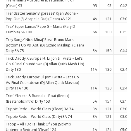
Tre Williams – Lil Secret (Beataholic Intro)
(Clean) 93
9B
93
04:28
Trendsetter Sense’ Bigbreeze’ Kijan Boone –
Pop Out (Sj Acapella Out) (Clean) 4A 121
4A
121
03:04
Trex’ Super Lamas’ Pepe G – Maria (Kary D
Cumbia) 6A 100
6A
100
03:12
Trey Songz’ Nicki Minaj’ Rose’ Bruno Mars –
Bottoms Up Vs. Apt. (Dj Gizmo Mashup) (Clean)
Dirty 5A 75
5A
150
04:41
Trick Daddy X Europe Ft. Lil Jon & Twista – Let’s
Go X Final Countdown (Dj Allan Quick Mash-Up)
Dirty 130
11A
130
02:44
Trick Daddy’ Europe’ Lil Jon’ Twista – Let’s Go
Vs. Final Countdown (Dj Allan Quick Mashup)
Dirty 11A 130
11A
130
02:44
Trim’ Ykniece & Bunnab – Boat (Remix)
(Beataholic Intro) Dirty 153
5A
154
03:19
Trippie Redd – World Class (Clean) 3A 74
3A
121
03:04
Trippie Redd – World Class (Dirty) 3A 74
3A
121
03:04
Troop – All I Do Is Think Of You (Sickmix
Uptempo Redrum) (Clean) 124
1A
124
05:09