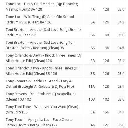
Tone Loc – Funky Cold Medina (Djp Bootyleg
Mashup) (Dirty) 3A 128
4A
128
03:01
Tone-Loc – Wild Thing (Dj Allan Old School
Redrum) (V.2) (Clean) 8A 126
8A
126
04:34
Toni Braxton – Another Sad Love Song (Sickmix
Redrum) (Clean) 98
8A
98
05:04
Toni Braxton – Another Sad Love Song Toni
Braxton (Sickmix Redrum) (Clean) 98
8A
98
04:53
Tony Orlando & Dawn – Knock Three Times (Dj
Allan House Edit) (Clean) 126
3B
126
03:48
Tony Orlando’ Dawn – Knock Three Times (Dj
Allan House Edit) (Clean) 3B 126
3B
126
03:48
Tony Romera & Fedde Le Grand – Lazy 4
Detroit (Botteghi’ Ali Selecta & Dj Potz Flip)
11A
128
03:15
Tony Stevens – You Problem (Sj Acapella In)
(Clean) 10B 102
10B
102
03:07
Tony Toni Tone – Whatever You Want (Clean)
(Mm Edit) 156
3A
156
04:18
Tony Touch – Apaga La Luz – Paco Osuna
Remix (Sickmix Intro) (Clean) 127
4A
127
06:02