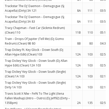
Trackstar The Dj’ Daemon – Demagogue (Sj
Acapella) (Dirty) 3A 121
8A
111
03:51
Trackstar The Dj’ Daemon – Demagogue (Sj
Acapella) (Dirty) 3A 83
8A
111
03:51
Tracy Chapman – Fast Car (Sickmix Redrum)
(Clean) 110
11B
110
05:14
Train – Drops Of Jupiter (Tell Me) (Dj Gizmo
Redrum) (Clean) 9B 80
8B
80
04:36
Trap Dickey Ft. Key Glock – Down South (Dj
Allan Hype Edit) (Clean) 103
12A
103
02:57
Trap Dickey’ Key Glock – Down South (Dj Allan
Hype Edit) (Clean) 12A 103
12A
103
02:57
Trap Dickey’ Key Glock – Down South (Single)
(Clean) 1A 103
12A
103
02:19
Trap Dickey’ Key Glock – Down South (Single)
Dirty 1A 103
12A
103
02:19
Travis Scott X Nlw – Fe!N To The Light (Xena
Fallen Mashup) (Intro – Outro) (Dj Jeff92) (Dirty –
135Bpm)
2A
135
02:56