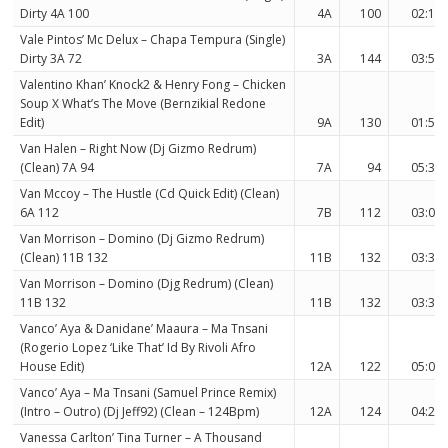
Dirty 4A 100
4A
100
02:12
Vale Pintos’ Mc Delux – Chapa Tempura (Single)
Dirty 3A 72
3A
144
03:58
Valentino Khan’ Knock2 & Henry Fong – Chicken
Soup X What’s The Move (Bernzikial Redone
Edit)
9A
130
01:59
Van Halen – Right Now (Dj Gizmo Redrum)
(Clean) 7A 94
7A
94
05:37
Van Mccoy – The Hustle (Cd Quick Edit) (Clean)
6A 112
7B
112
03:07
Van Morrison – Domino (Dj Gizmo Redrum)
(Clean) 11B 132
11B
132
03:34
Van Morrison – Domino (Djg Redrum) (Clean)
11B 132
11B
132
03:34
Vanco’ Aya & Danidane’ Maaura – Ma Tnsani
(Rogerio Lopez ‘Like That’ Id By Rivoli Afro
House Edit)
12A
122
05:03
Vanco’ Aya – Ma Tnsani (Samuel Prince Remix)
(Intro – Outro) (Dj Jeff92) (Clean – 124Bpm)
12A
124
04:25
Vanessa Carlton’ Tina Turner – A Thousand