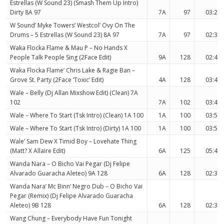
Estrellas (W Sound 23) (Smash Them Up Intro)
Dirty 8A 97
7A
97
03:20
W Sound’ Myke Towers’ Westcol’ Ovy On The
Drums – 5 Estrellas (W Sound 23) 8A 97
7A
97
02:32
Waka Flocka Flame & Mau P – No Hands X
People Talk People Sing (2Face Edit)
9A
128
02:45
Waka Flocka Flame’ Chris Lake & Ragie Ban –
Grove St. Party (2Face ‘Toxic’ Edit)
4A
128
03:45
Wale – Belly (Dj Allan Mixshow Edit) (Clean) 7A
102
7A
102
03:45
Wale – Where To Start (Tsk Intro) (Clean) 1A 100
1A
100
03:50
Wale – Where To Start (Tsk Intro) (Dirty) 1A 100
1A
100
03:50
Wale’ Sam Dew X Timid Boy – Lovehate Thing
(Matt? X Allaire Edit)
6A
125
05:41
Wanda Nara – O Bicho Vai Pegar (Dj Felipe
Alvarado Guaracha Aleteo) 9A 128
6A
128
02:33
Wanda Nara’ Mc Binn’ Negro Dub – O Bicho Vai
Pegar (Remix) (Dj Felipe Alvarado Guaracha
Aleteo) 9B 128
6A
128
02:38
Wang Chung – Everybody Have Fun Tonight