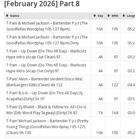
[February 2026] Part.8
Name
Key
BPM
Length
T-Pain & Michael Jackson – Bartender P.y.t (The
Goodfellas Wordplay 105-127 Bpm)
10A
105
05:27
T-Pain & Michael Jackson – Bartender P.y.t (The
Goodfellas Wordplay 105-127 Bpm) Dirty
10A
105
05:27
T-Pain – Up Down (Do This All Day) – Markcutz
Hype Intro (Acap Out Clean) 97
4A
97
03:21
T-Pain – Up Down (Do This All Day) – Markcutz
Hype Intro (Acap Out Dirty) 97
4A
97
03:21
T-Pain’ Akon – Bartender (Ardent Disco Mix)
(Barbangerz Edit) (Clean) 4A 122
4A
122
04:43
T-Pain’ B.o.b – Up Down (Do This All Day) (Sj
Acapella) (Dirty) 5A 97
4A
97
03:51
T-Pain’ Dj Khalid – Black & Yellow Vs. All I Do Is
Win (Dtb Word Play Segway) (Dirty) 7A 87
7A
164
03:09
T-Pain’ Michael Jackson – Bartender P.y.t (Pretty
Young Thing) (Goodfellas Wordplay 105-127)
(Clean) 9A 105
10A
105
05:27