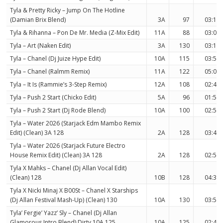
Tyla & Pretty Ricky – Jump On The Hotline
(Damian Brix Blend)
3A
97
03:18
Tyla & Rihanna – Pon De Mr. Media (Z-Mix Edit)
11A
88
03:04
Tyla – Art (Naken Edit)
3A
130
03:12
Tyla – Chanel (Dj Juize Hype Edit)
10A
115
03:53
Tyla – Chanel (Ralmm Remix)
11A
122
05:01
Tyla – It Is (Rammie’s 3-Step Remix)
12A
108
02:49
Tyla – Push 2 Start (Chicko Edit)
5A
96
01:51
Tyla – Push 2 Start (Dj Rode Blend)
10A
100
02:58
Tyla – Water 2026 (Starjack Edm Mambo Remix
Edit) (Clean) 3A 128
2A
128
03:45
Tyla – Water 2026 (Starjack Future Electro
House Remix Edit) (Clean) 3A 128
2A
128
02:52
Tyla X Mahks – Chanel (Dj Allan Vocal Edit)
(Clean) 128
10B
128
04:30
Tyla X Nicki Minaj X B00St – Chanel X Starships
(Dj Allan Festival Mash-Up) (Clean) 130
10A
130
03:54
Tyla’ Fergie’ Yazz’ Sly – Chanel (Dj Allan
Glamorous Intro Blend) Dirty 10A 125
10A
125
02:41