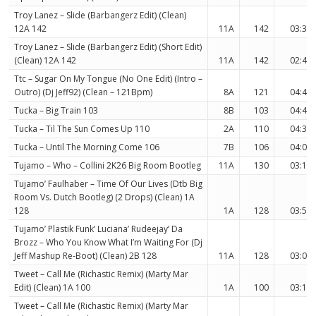
Troy Lanez – Slide (Barbangerz Edit) (Clean)
12A 142
11A
142
03:36
Troy Lanez – Slide (Barbangerz Edit) (Short Edit)
(Clean) 12A 142
11A
142
02:42
Ttc – Sugar On My Tongue (No One Edit) (Intro –
Outro) (Dj Jeff92) (Clean – 121Bpm)
8A
121
04:45
Tucka – Big Train 103
8B
103
04:41
Tucka – Til The Sun Comes Up 110
2A
110
04:39
Tucka – Until The Morning Come 106
7B
106
04:06
Tujamo – Who – Collini 2K26 Big Room Bootleg
11A
130
03:19
Tujamo’ Faulhaber – Time Of Our Lives (Dtb Big
Room Vs. Dutch Bootleg) (2 Drops) (Clean) 1A
128
1A
128
03:51
Tujamo’ Plastik Funk’ Luciana’ Rudeejay’ Da
Brozz – Who You Know What I’m Waiting For (Dj
Jeff Mashup Re-Boot) (Clean) 2B 128
11A
128
03:08
Tweet – Call Me (Richastic Remix) (Marty Mar
Edit) (Clean) 1A 100
1A
100
03:16
Tweet – Call Me (Richastic Remix) (Marty Mar