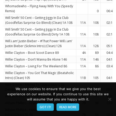
Whomadewho – Flying Away With You (Speedy
Remix)
0
06:44
Will Smith’ 50 Cent – Getting Jiggy In Da Club
(Goodfellas Surprise Go Blend) (Clean) 1A 108
11A
108
02:17
Will Smith’ 50 Cent – Getting Jiggy In Da Club
(Goodfellas Surprise Go Blend) Dirty 1A 108
11A
108
02:17
Will.i.am’ Justin Bieber – #That Power Will.i.am’
Justin Bieber (Sickmix Intro) (Clean) 128
11A
128
05:13
Willie Clayton – Boot Scoot Dance 89
4A
89
04:41
Willie Clayton – Don’t Wanna Be Alone 146
11A
146
04:17
Willie Clayton – Living For The Weekend 86
11A
86
03:44
Willie Clayton – You Got That Magic (Beataholic
Intro) (Clean) 105
11B
105
04:16
Wilo D New – Menea Tu Chapa (Jaay C Dj
We use cookies to ensure that we give you the best
Dembow) 8B 130
8B
130
03:19
experience on our website. If you continue to use this site we
Wilson Meadows – That’s Still My Love 100
8B
100
03:22
will assume that you are happy with it.
Wilson Phillips – Hold On (Single) (Clean) 7B 98
7B
98
03:36
GOT IT!
READ MORE
Wilson Phillips – Hold On (Smash Them Up
Intro) (Clean) 7B 98
7B
98
03:41