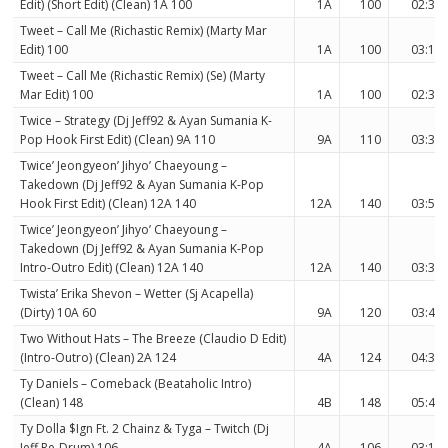
Edit) (Short Edit) (Clean) 1A 100
1A
100
02:38
Tweet – Call Me (Richastic Remix) (Marty Mar
Edit) 100
1A
100
03:16
Tweet – Call Me (Richastic Remix) (Se) (Marty
Mar Edit) 100
1A
100
02:38
Twice – Strategy (Dj Jeff92 & Ayan Sumania K-
Pop Hook First Edit) (Clean) 9A 110
9A
110
03:31
Twice’ Jeongyeon’ Jihyo’ Chaeyoung –
Takedown (Dj Jeff92 & Ayan Sumania K-Pop
Hook First Edit) (Clean) 12A 140
12A
140
03:52
Twice’ Jeongyeon’ Jihyo’ Chaeyoung –
Takedown (Dj Jeff92 & Ayan Sumania K-Pop
Intro-Outro Edit) (Clean) 12A 140
12A
140
03:35
Twista’ Erika Shevon – Wetter (Sj Acapella)
(Dirty) 10A 60
9A
120
03:45
Two Without Hats – The Breeze (Claudio D Edit)
(Intro-Outro) (Clean) 2A 124
4A
124
04:32
Ty Daniels – Comeback (Beataholic Intro)
(Clean) 148
4B
148
05:47
Ty Dolla $Ign Ft. 2 Chainz & Tyga – Twitch (Dj
Jeff Re-Drum) 106
4A
106
03:10