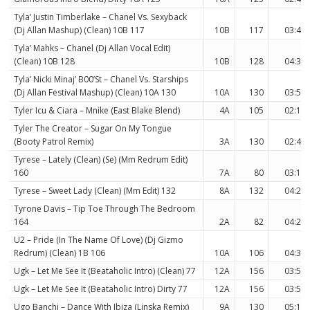
Tyla’ Justin Timberlake – Chanel Vs. Sexyback
(Dj Allan Mashup) (Clean) 10B 117
10B
117
03:49
Tyla’ Mahks – Chanel (Dj Allan Vocal Edit)
(Clean) 10B 128
10B
128
04:30
Tyla’ Nicki Minaj’ B00’St – Chanel Vs. Starships
(Dj Allan Festival Mashup) (Clean) 10A 130
10A
130
03:54
Tyler Icu & Ciara – Mnike (East Blake Blend)
4A
105
02:17
Tyler The Creator – Sugar On My Tongue
(Booty Patrol Remix)
3A
130
02:42
Tyrese – Lately (Clean) (Se) (Mm Redrum Edit)
160
7A
80
03:11
Tyrese – Sweet Lady (Clean) (Mm Edit) 132
8A
132
04:21
Tyrone Davis – Tip Toe Through The Bedroom
164
2A
82
04:26
U2 – Pride (In The Name Of Love) (Dj Gizmo
Redrum) (Clean) 1B 106
10A
106
04:31
Ugk – Let Me See It (Beataholic Intro) (Clean) 77
12A
156
03:54
Ugk – Let Me See It (Beataholic Intro) Dirty 77
12A
156
03:54
Ugo Banchi – Dance With Ibiza (Linska Remix)
9A
130
05:12