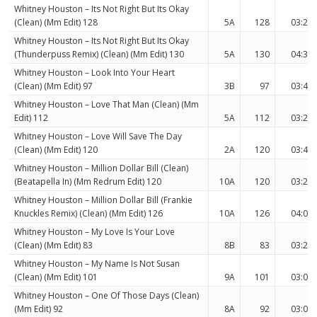
Whitney Houston – Its Not Right But Its Okay
(Clean) (Mm Edit) 128
5A
128
03:29
Whitney Houston – Its Not Right But Its Okay
(Thunderpuss Remix) (Clean) (Mm Edit) 130
5A
130
04:35
Whitney Houston – Look Into Your Heart
(Clean) (Mm Edit) 97
3B
97
03:40
Whitney Houston – Love That Man (Clean) (Mm
Edit) 112
5A
112
03:25
Whitney Houston – Love Will Save The Day
(Clean) (Mm Edit) 120
2A
120
03:46
Whitney Houston – Million Dollar Bill (Clean)
(Beatapella In) (Mm Redrum Edit) 120
10A
120
03:28
Whitney Houston – Million Dollar Bill (Frankie
Knuckles Remix) (Clean) (Mm Edit) 126
10A
126
04:03
Whitney Houston – My Love Is Your Love
(Clean) (Mm Edit) 83
8B
83
03:28
Whitney Houston – My Name Is Not Susan
(Clean) (Mm Edit) 101
9A
101
03:00
Whitney Houston – One Of Those Days (Clean)
(Mm Edit) 92
8A
92
03:07