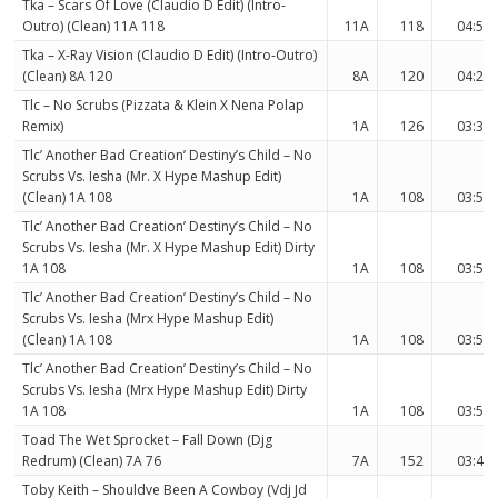
Tka – Scars Of Love (Claudio D Edit) (Intro-
Outro) (Clean) 11A 118
11A
118
04:55
Tka – X-Ray Vision (Claudio D Edit) (Intro-Outro)
(Clean) 8A 120
8A
120
04:24
Tlc – No Scrubs (Pizzata & Klein X Nena Polap
Remix)
1A
126
03:36
Tlc’ Another Bad Creation’ Destiny’s Child – No
Scrubs Vs. Iesha (Mr. X Hype Mashup Edit)
(Clean) 1A 108
1A
108
03:51
Tlc’ Another Bad Creation’ Destiny’s Child – No
Scrubs Vs. Iesha (Mr. X Hype Mashup Edit) Dirty
1A 108
1A
108
03:51
Tlc’ Another Bad Creation’ Destiny’s Child – No
Scrubs Vs. Iesha (Mrx Hype Mashup Edit)
(Clean) 1A 108
1A
108
03:51
Tlc’ Another Bad Creation’ Destiny’s Child – No
Scrubs Vs. Iesha (Mrx Hype Mashup Edit) Dirty
1A 108
1A
108
03:51
Toad The Wet Sprocket – Fall Down (Djg
Redrum) (Clean) 7A 76
7A
152
03:44
Toby Keith – Shouldve Been A Cowboy (Vdj Jd