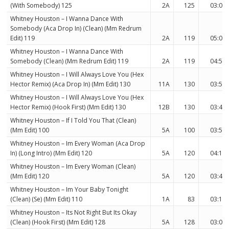
(With Somebody) 125
2A
125
03:08
Whitney Houston – I Wanna Dance With
Somebody (Aca Drop In) (Clean) (Mm Redrum
Edit) 119
2A
119
05:08
Whitney Houston – I Wanna Dance With
Somebody (Clean) (Mm Redrum Edit) 119
2A
119
04:52
Whitney Houston – I Will Always Love You (Hex
Hector Remix) (Aca Drop In) (Mm Edit) 130
11A
130
03:52
Whitney Houston – I Will Always Love You (Hex
Hector Remix) (Hook First) (Mm Edit) 130
12B
130
03:48
Whitney Houston – If I Told You That (Clean)
(Mm Edit) 100
5A
100
03:50
Whitney Houston – Im Every Woman (Aca Drop
In) (Long Intro) (Mm Edit) 120
5A
120
04:10
Whitney Houston – Im Every Woman (Clean)
(Mm Edit) 120
5A
120
03:46
Whitney Houston – Im Your Baby Tonight
(Clean) (Se) (Mm Edit) 110
1A
83
03:11
Whitney Houston – Its Not Right But Its Okay
(Clean) (Hook First) (Mm Edit) 128
5A
128
03:00