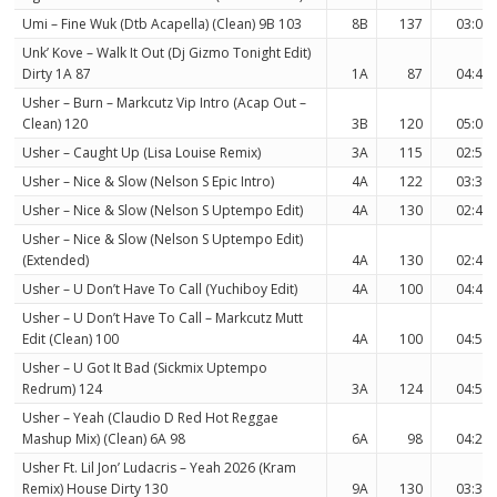
Umi – Fine Wuk (Dtb Acapella) (Clean) 9B 103
8B
137
03:08
Unk’ Kove – Walk It Out (Dj Gizmo Tonight Edit)
Dirty 1A 87
1A
87
04:47
Usher – Burn – Markcutz Vip Intro (Acap Out –
Clean) 120
3B
120
05:04
Usher – Caught Up (Lisa Louise Remix)
3A
115
02:55
Usher – Nice & Slow (Nelson S Epic Intro)
4A
122
03:30
Usher – Nice & Slow (Nelson S Uptempo Edit)
4A
130
02:42
Usher – Nice & Slow (Nelson S Uptempo Edit)
(Extended)
4A
130
02:42
Usher – U Don’t Have To Call (Yuchiboy Edit)
4A
100
04:47
Usher – U Don’t Have To Call – Markcutz Mutt
Edit (Clean) 100
4A
100
04:57
Usher – U Got It Bad (Sickmix Uptempo
Redrum) 124
3A
124
04:54
Usher – Yeah (Claudio D Red Hot Reggae
Mashup Mix) (Clean) 6A 98
6A
98
04:24
Usher Ft. Lil Jon’ Ludacris – Yeah 2026 (Kram
Remix) House Dirty 130
9A
130
03:30