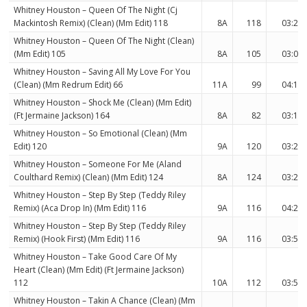
Whitney Houston – Queen Of The Night (Cj
Mackintosh Remix) (Clean) (Mm Edit) 118
8A
118
03:23
Whitney Houston – Queen Of The Night (Clean)
(Mm Edit) 105
8A
105
03:02
Whitney Houston – Saving All My Love For You
(Clean) (Mm Redrum Edit) 66
11A
99
04:18
Whitney Houston – Shock Me (Clean) (Mm Edit)
(Ft Jermaine Jackson) 164
8A
82
03:17
Whitney Houston – So Emotional (Clean) (Mm
Edit) 120
9A
120
03:26
Whitney Houston – Someone For Me (Aland
Coulthard Remix) (Clean) (Mm Edit) 124
8A
124
03:27
Whitney Houston – Step By Step (Teddy Riley
Remix) (Aca Drop In) (Mm Edit) 116
9A
116
04:28
Whitney Houston – Step By Step (Teddy Riley
Remix) (Hook First) (Mm Edit) 116
9A
116
03:53
Whitney Houston – Take Good Care Of My
Heart (Clean) (Mm Edit) (Ft Jermaine Jackson)
112
10A
112
03:51
Whitney Houston – Takin A Chance (Clean) (Mm