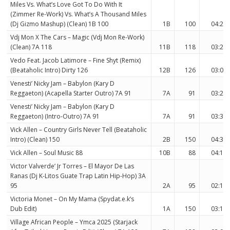
Miles Vs. What’s Love Got To Do With It
(Zimmer Re-Work) Vs. What’s A Thousand Miles
(Dj Gizmo Mashup) (Clean) 1B 100
1B
100
04:23
Vdj Mon X The Cars – Magic (Vdj Mon Re-Work)
(Clean) 7A 118
11B
118
03:27
Vedo Feat. Jacob Latimore – Fine Shyt (Remix)
(Beataholic Intro) Dirty 126
12B
126
03:00
Venesti’ Nicky Jam – Babylon (Kary D
Reggaeton) (Acapella Starter Outro) 7A 91
7A
91
03:23
Venesti’ Nicky Jam – Babylon (Kary D
Reggaeton) (Intro-Outro) 7A 91
7A
91
03:31
Vick Allen – Country Girls Never Tell (Beataholic
Intro) (Clean) 150
2B
150
04:38
Vick Allen – Soul Music 88
10B
88
04:11
Victor Valverde’ Jr Torres – El Mayor De Las
Ranas (Dj K-Litos Guate Trap Latin Hip-Hop) 3A
95
2A
95
02:18
Victoria Monet – On My Mama (Spydat.e.k’s
Dub Edit)
1A
150
03:12
Village African People – Ymca 2025 (Starjack