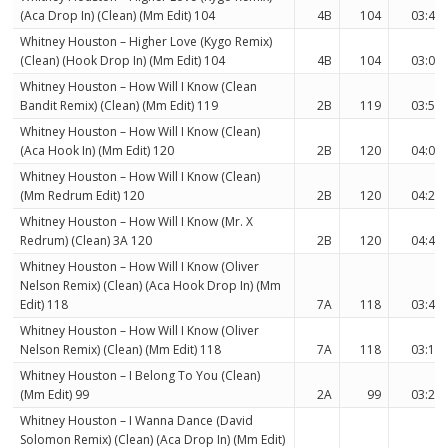
(Aca Drop In) (Clean) (Mm Edit) 104
4B
104
03:41
Whitney Houston – Higher Love (Kygo Remix)
(Clean) (Hook Drop In) (Mm Edit) 104
4B
104
03:04
Whitney Houston – How Will I Know (Clean
Bandit Remix) (Clean) (Mm Edit) 119
2B
119
03:53
Whitney Houston – How Will I Know (Clean)
(Aca Hook In) (Mm Edit) 120
2B
120
04:08
Whitney Houston – How Will I Know (Clean)
(Mm Redrum Edit) 120
2B
120
04:24
Whitney Houston – How Will I Know (Mr. X
Redrum) (Clean) 3A 120
2B
120
04:40
Whitney Houston – How Will I Know (Oliver
Nelson Remix) (Clean) (Aca Hook Drop In) (Mm
Edit) 118
7A
118
03:47
Whitney Houston – How Will I Know (Oliver
Nelson Remix) (Clean) (Mm Edit) 118
7A
118
03:15
Whitney Houston – I Belong To You (Clean)
(Mm Edit) 99
2A
99
03:23
Whitney Houston – I Wanna Dance (David
Solomon Remix) (Clean) (Aca Drop In) (Mm Edit)