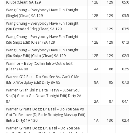
(Club) (Clean) 9A 129
12B
129
05:08
Wang Chung – Everybody Have Fun Tonight
(Single) (Clean) 9A 129
12B
129
03:58
Wang Chung – Everybody Have Fun Tonight
(Stu Extended Edit) (Clean) 9A 129
12B
129
03:53
Wang Chung – Everybody Have Fun Tonight
(Stu Snipz Edit) (Clean) 9A 129
12B
129
01:37
Wang Chung – Everybody Have Fun Tonight
(Stu Snipz Edit) (Club) (Clean) 9A 129
12B
129
02:30
Wanmor – Baby (Collini Intro-Outro Edit)
(Clean) 4A 88
4A
88
02:54
Warren G’ 2 Pac – Do You See Vs. Can’t C Me
(Mr. X Wordplay Edit) Dirty 8A 95
8A
95
07:34
Warren G’ Jah Skillz’ Delta Heavy – Super Soul
Sis (Dj Gizmo Get Down Tonight Edit) Dirty 2A
87
2A
87
04:16
Warren G’ Nate Dogg’ Dr Bazil – Do You See Vs.
Got To Be Love (Dj Parle Bootyleg Mashup Edit)
(Intro Dirty) 1A 130
1A
130
02:42
Warren G’ Nate Dogg’ Dr. Bazil – Do You See