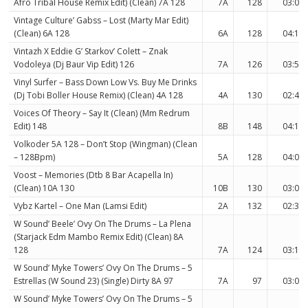
Afro Tribal House Remix Edit) (Clean) 7A 128
7A
128
03:05
Vintage Culture’ Gabss – Lost (Marty Mar Edit)
(Clean) 6A 128
6A
128
04:15
Vintazh X Eddie G’ Starkov’ Colett – Znak
Vodoleya (Dj Baur Vip Edit) 126
7A
126
03:50
Vinyl Surfer – Bass Down Low Vs. Buy Me Drinks
(Dj Tobi Boller House Remix) (Clean) 4A 128
4A
130
02:44
Voices Of Theory – Say It (Clean) (Mm Redrum
Edit) 148
8B
148
04:19
Volkoder 5A 128 – Don’t Stop (Wingman) (Clean
– 128Bpm)
5A
128
04:00
Voost – Memories (Dtb 8 Bar Acapella In)
(Clean) 10A 130
10B
130
03:02
Vybz Kartel – One Man (Lamsi Edit)
2A
132
02:33
W Sound’ Beele’ Ovy On The Drums – La Plena
(Starjack Edm Mambo Remix Edit) (Clean) 8A
128
7A
124
03:13
W Sound’ Myke Towers’ Ovy On The Drums – 5
Estrellas (W Sound 23) (Single) Dirty 8A 97
7A
97
03:08
W Sound’ Myke Towers’ Ovy On The Drums – 5