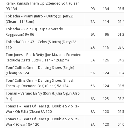
Remix) (Smash Them Up Extended Edit) (Clean)
9B 134
9B
134
03:53
Tokischa – Miami (Intro – Outro) (Dj Jeff92)
(Clean – 114Bpm)
7A
114
02:40
Tokischa – Ridin (Dj Felipe Alvarado
Reggaeton) 9A 96
9A
96
01:32
Tokischa’ Bulin 47 – Celos (Sj Intro) (Dirty) 2A
116
2A
116
03:02
Tom Jones – Black Betty (Joe Mazzola Extended
Retouch) (Crate Cuts) (Clean – 126Bpm)
3A
126
04:38
Tom’ Collins Omri – Dancing Shoes (Single)
(Clean) 5A 124
5A
124
03:47
Tom’ Collins Omri – Dancing Shoes (Smash
Them Up Extended Edit) (Clean) 5A 124
5A
124
03:54
Toman – Verano En Ny (Roni & Julia Ogun Afro
Mix)
6A
125
03:24
Tonasia – Tears Of Tears (Dj Double S Vip Re-
Work Qh Edit) (Clean) 8A 120
8A
120
02:52
Tonasia – Tears Of Tears (Dj Double S Vip Re-
Work) (Clean) 8A 120
8A
120
04:00