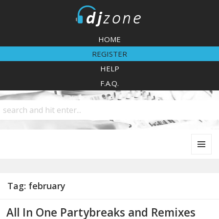
DJZone
HOME
REGISTER
HELP
F.A.Q.
MENU
AND
WIDGETS
Tag:
february
All In One Partybreaks and Remixes