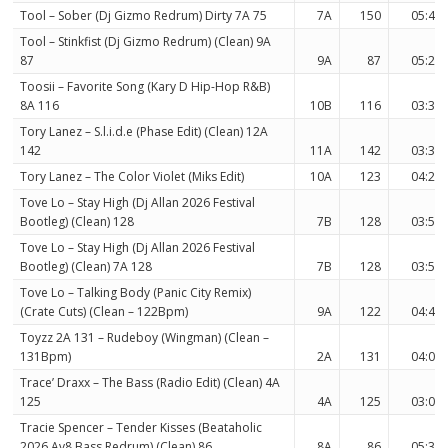
Tool – Sober (Dj Gizmo Redrum) Dirty 7A 75
7A
150
05:42
Tool – Stinkfist (Dj Gizmo Redrum) (Clean) 9A
87
9A
87
05:25
Toosii – Favorite Song (Kary D Hip-Hop R&B)
8A 116
10B
116
03:35
Tory Lanez – S.l.i.d.e (Phase Edit) (Clean) 12A
142
11A
142
03:36
Tory Lanez – The Color Violet (Miks Edit)
10A
123
04:26
Tove Lo – Stay High (Dj Allan 2026 Festival
Bootleg) (Clean) 128
7B
128
03:56
Tove Lo – Stay High (Dj Allan 2026 Festival
Bootleg) (Clean) 7A 128
7B
128
03:56
Tove Lo – Talking Body (Panic City Remix)
(Crate Cuts) (Clean – 122Bpm)
9A
122
04:47
Toyzz 2A 131 – Rudeboy (Wingman) (Clean –
131Bpm)
2A
131
04:01
Trace’ Draxx – The Bass (Radio Edit) (Clean) 4A
125
4A
125
03:07
Tracie Spencer – Tender Kisses (Beataholic
2026 Av8 Bass Redrum) (Clean) 86
8A
86
05:32