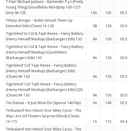
T-Pain’ Michael Jackson – Bartender P.y.t (Pretty
Young Thing) (Goodfellas Wordplay 105-127)
Dirty 9A 105
10A
105
05:27
Tiffany Stringer – Bullet (Smash Them Up
Extended Edit) (Clean) 1A 128
3B
128
03:02
Tigerblind Vs Cid & Taylr Renee – Fancy Battery
(Henry Himself Mashup) (Barbangerz Edit) 130
9A
130
03:34
Tigerblind Vs Cid & Taylr Renee – Fancy Battery
(Henry Himself Mashup) (Quickhitter)
(Barbangerz Edit) 130
9A
130
02:05
Tigerblind’ Cid’ Taylr Renee – Fancy Battery
(Henry Himself Mashup) (Barbangerz Edit)
(Clean) 9A 130
9A
130
03:34
Tigerblind’ Cid’ Taylr Renee – Fancy Battery
(Henry Himself Mashup) (Barbangerz Edit) (Qh)
(Clean) 9A 130
9A
130
02:05
Tim Deluxe – It Just Wont Do (Spence 140 Flip)
5A
140
02:30
Timbaland’ Keri Hilson’ Doe’ Miley Cyrus – The
Way I Are (Gf Flowers Surprise Blend) (Clean)
1A 115
1A
115
03:45
Timbaland’ Keri Hilson’ Doe’ Miley Cyrus – The