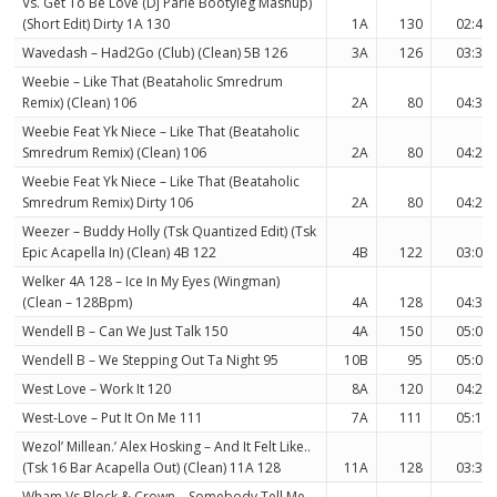
Vs. Get To Be Love (Dj Parle Bootyleg Mashup)
(Short Edit) Dirty 1A 130
1A
130
02:42
Wavedash – Had2Go (Club) (Clean) 5B 126
3A
126
03:39
Weebie – Like That (Beataholic Smredrum
Remix) (Clean) 106
2A
80
04:36
Weebie Feat Yk Niece – Like That (Beataholic
Smredrum Remix) (Clean) 106
2A
80
04:24
Weebie Feat Yk Niece – Like That (Beataholic
Smredrum Remix) Dirty 106
2A
80
04:24
Weezer – Buddy Holly (Tsk Quantized Edit) (Tsk
Epic Acapella In) (Clean) 4B 122
4B
122
03:06
Welker 4A 128 – Ice In My Eyes (Wingman)
(Clean – 128Bpm)
4A
128
04:30
Wendell B – Can We Just Talk 150
4A
150
05:05
Wendell B – We Stepping Out Ta Night 95
10B
95
05:02
West Love – Work It 120
8A
120
04:25
West-Love – Put It On Me 111
7A
111
05:13
Wezol’ Millean.’ Alex Hosking – And It Felt Like..
(Tsk 16 Bar Acapella Out) (Clean) 11A 128
11A
128
03:34
Wham Vs Block & Crown – Somebody Tell Me –