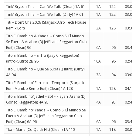
Tink’ Bryson Tiller – Can We Talk! (Clean) 1A 61
1A
122
03:08
Tink’ Bryson Tiller – Can We Talk! (Dirty) 1A 61
1A
122
03:08
Titi – Don’t Cha 2026 (Starjack Afro Tech House
Remix Edit)
3A
128
03:33
Tito El Bambino & Yandel – Como Si El Mundo
Se Fuera A Acabar (Dj Jeff Latin Reggaeton Club
Edit) (Clean) 96
6A
96
03:42
Tito El Bambino – El Tra (Jaay C Reggaeton)
(Intro-Outro) 2B 96
10A
96
02:40
Tito El Bambino – Que Se Suba (Sj Intro) (Dirty)
4A 94
3A
94
03:04
Tito El Bambino’ Farruko – Temporal (Starjack
Edm Mambo Remix Edit) (Clean) 1A 128
1A
128
04:15
Tito El Bambino’ Jadiel – Sol – Playa Y Arena (Dj
Gonzo Reggaeton) 4A 95
4A
95
02:43
Tito El Bambino’ Yandel – Como Si El Mundo Se
Fuera A Acabar (Dj Jeff Latin Reggaeton Club
Edit) (Clean) 6A 96
6A
96
03:42
Tka – Maria (Cd Quick Hit) (Clean) 1A 118
1A
118
03:08