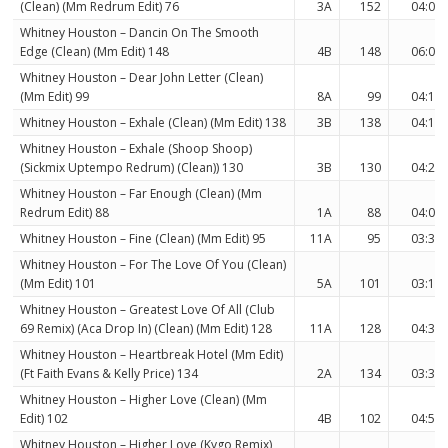
(Clean) (Mm Redrum Edit) 76
3A
152
04:06
Whitney Houston – Dancin On The Smooth
Edge (Clean) (Mm Edit) 148
4B
148
06:00
Whitney Houston – Dear John Letter (Clean)
(Mm Edit) 99
8A
99
04:12
Whitney Houston – Exhale (Clean) (Mm Edit) 138
3B
138
04:10
Whitney Houston – Exhale (Shoop Shoop)
(Sickmix Uptempo Redrum) (Clean)) 130
3B
130
04:25
Whitney Houston – Far Enough (Clean) (Mm
Redrum Edit) 88
1A
88
04:00
Whitney Houston – Fine (Clean) (Mm Edit) 95
11A
95
03:32
Whitney Houston – For The Love Of You (Clean)
(Mm Edit) 101
5A
101
03:19
Whitney Houston – Greatest Love Of All (Club
69 Remix) (Aca Drop In) (Clean) (Mm Edit) 128
11A
128
04:37
Whitney Houston – Heartbreak Hotel (Mm Edit)
(Ft Faith Evans & Kelly Price) 134
2A
134
03:34
Whitney Houston – Higher Love (Clean) (Mm
Edit) 102
4B
102
04:55
Whitney Houston – Higher Love (Kygo Remix)