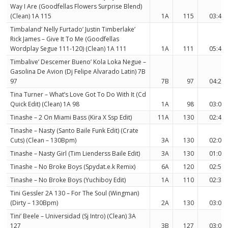
Way I Are (Goodfellas Flowers Surprise Blend)
(Clean) 1A 115
1A
115
03:45
Timbaland’ Nelly Furtado’ Justin Timberlake’
Rick James – Give It To Me (Goodfellas
Wordplay Segue 111-120) (Clean) 1A 111
1A
111
05:41
Timbalive’ Descemer Bueno’ Kola Loka Negue –
Gasolina De Avion (Dj Felipe Alvarado Latin) 7B
97
7B
97
04:22
Tina Turner – What’s Love Got To Do With It (Cd
Quick Edit) (Clean) 1A 98
1A
98
03:07
Tinashe – 2 On Miami Bass (Kira X Ssp Edit)
11A
130
02:43
Tinashe – Nasty (Santo Baile Funk Edit) (Crate
Cuts) (Clean – 130Bpm)
3A
130
02:01
Tinashe – Nasty Girl (Tim Lienderss Baile Edit)
3A
130
01:02
Tinashe – No Broke Boys (Spydat.e.k Remix)
6A
120
02:56
Tinashe – No Broke Boys (Yuchiboy Edit)
1A
110
02:37
Tini Gessler 2A 130 – For The Soul (Wingman)
(Dirty – 130Bpm)
2A
130
03:04
Tini’ Beele – Universidad (Sj Intro) (Clean) 3A
127
3B
127
03:03