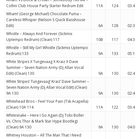
Collini Club House Party Starter Redrum Edit
11A
124
03:41
Wham! (George Michael) Chocolate Puma –
Careless Whisper (Nelson S Quick Basshouse
Edit)
6A
128
02:33
Whistle – Always And Forever (Sickmix
Uptempo Redrum) (Clean) 117
10B
117
04:39
Whistle – Still My Girl Whistle (Sickmix Uptempo
Redrum) 133
9A
133
05:17
White Stripes X Tungevaag X Kraiz X Dave
Summer – Seven Nation Army (Dj Allan Vocal
Edit) (Clean) 130
9A
130
02:48
White Stripes’ Tungevaag’ Kraiz’ Dave Summer –
Seven Nation Army (Dj Allan Vocal Edit) (Clean)
9A 130
9A
130
02:48
Whitehead Bros – Feel Your Pain (Tsk Acapella)
(Clean) 10A 114
11A
122
03:47
Whitesnake – Here I Go Again (Dj Tobi Boller
Vs. Chris Thor & Mark Star Hype Bootleg)
(Clean) 9A 130
9A
130
04:05
Whitney Houston – All The Man That I Need