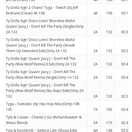
Ty Dolla Sign’ 2 Chainz’ Tyga – Twitch (Dj Jeff
Redrum) (Clean) 4A 106
4A
106
03:10
Ty Dolla Sign’ Disco Lines’ Shoreline Mafia’
Quavo’ Juicy J – Don’t Kill The Party (Single) Dirty
2A 132
2A
132
03:38
Ty Dolla Sign’ Disco Lines’ Shoreline Mafia’
Quavo’ Juicy J – Don’t Kill The Party (Smash
Them Up Extended Edit) Dirty 2A 132
2A
132
03:27
Ty Dolla Sign’ Quavo’ Juicy J – Don’t Kill The
Party (Wax Motif Remix) (Club) Dirty 2A 132
2A
132
03:42
Ty Dolla Sign’ Quavo’ Juicy J – Don’t Kill The
Party (Wax Motif Remix) (Single) Dirty 1A 132
2A
132
03:42
Ty Dolla Sign’ Quavo’ Juicy J – Don’t Kill The
Party (Wax Motif Remix) (Stu Snipz Edit) Dirty 2A
132
2A
132
02:25
Tyga – Fantastic (Kjr Hip-Hop Mix) (Dirty) 10B
105
7A
105
03:49
Tyla & Cassie – Chanel 2 Go (Richardvautier &
Shexo Blend)
5A
115
02:49
Tyla & Kooldrink – Getting Late (Shuga Edit)
6A
138
05:09