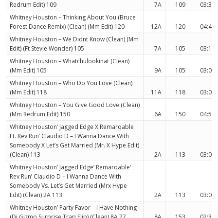
Redrum Edit) 109
7A
109
03:37
Whitney Houston – Thinking About You (Bruce
Forest Dance Remix) (Clean) (Mm Edit) 120
12A
120
04:40
Whitney Houston – We Didnt Know (Clean) (Mm
Edit) (Ft Stevie Wonder) 105
7A
105
03:11
Whitney Houston – Whatchulookinat (Clean)
(Mm Edit) 105
9A
105
03:05
Whitney Houston – Who Do You Love (Clean)
(Mm Edit) 118
11A
118
03:07
Whitney Houston – You Give Good Love (Clean)
(Mm Redrum Edit) 150
6A
150
04:50
Whitney Houston’ Jagged Edge X Remarqable
Ft. Rev Run’ Claudio D – I Wanna Dance With
Somebody X Let’s Get Married (Mr. X Hype Edit)
(Clean) 113
2A
113
03:06
Whitney Houston’ Jagged Edge’ Remarqable’
Rev Run’ Claudio D – I Wanna Dance With
Somebody Vs. Let’s Get Married (Mrx Hype
Edit) (Clean) 2A 113
2A
113
03:06
Whitney Houston’ Party Favor – I Have Nothing
(Dj Gizmo Surprise Trap Flip) (Clean) 8A 77
8A
153
02:34