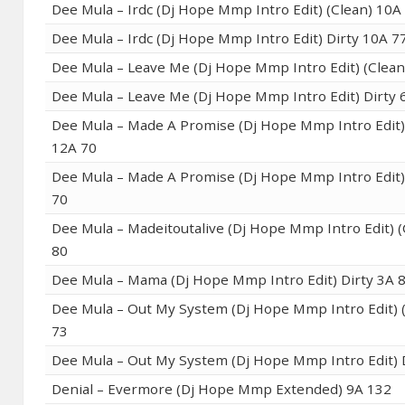
Dee Mula – Irdc (Dj Hope Mmp Intro Edit) (Clean) 10A
Dee Mula – Irdc (Dj Hope Mmp Intro Edit) Dirty 10A 7
Dee Mula – Leave Me (Dj Hope Mmp Intro Edit) (Clean
Dee Mula – Leave Me (Dj Hope Mmp Intro Edit) Dirty 
Dee Mula – Made A Promise (Dj Hope Mmp Intro Edit)
12A 70
Dee Mula – Made A Promise (Dj Hope Mmp Intro Edit)
70
Dee Mula – Madeitoutalive (Dj Hope Mmp Intro Edit) (
80
Dee Mula – Mama (Dj Hope Mmp Intro Edit) Dirty 3A 
Dee Mula – Out My System (Dj Hope Mmp Intro Edit) 
73
Dee Mula – Out My System (Dj Hope Mmp Intro Edit) 
Denial – Evermore (Dj Hope Mmp Extended) 9A 132