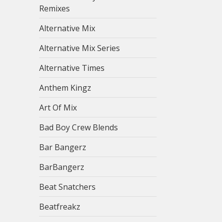
Remixes
Alternative Mix
Alternative Mix Series
Alternative Times
Anthem Kingz
Art Of Mix
Bad Boy Crew Blends
Bar Bangerz
BarBangerz
Beat Snatchers
Beatfreakz