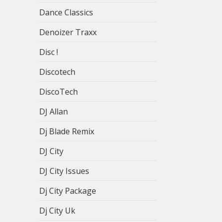
Dance Classics
Denoizer Traxx
Disc !
Discotech
DiscoTech
DJ Allan
Dj Blade Remix
DJ City
DJ City Issues
Dj City Package
Dj City Uk