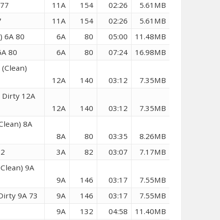
 77
11A
154
02:26
5.61MB
7
11A
154
02:26
5.61MB
) 6A 80
6A
80
05:00
11.48MB
6A 80
6A
80
07:24
16.98MB
 (Clean)
12A
140
03:12
7.35MB
 Dirty 12A
12A
140
03:12
7.35MB
Clean) 8A
8A
80
03:35
8.26MB
82
3A
82
03:07
7.17MB
(Clean) 9A
9A
146
03:17
7.55MB
Dirty 9A 73
9A
146
03:17
7.55MB
9A
132
04:58
11.40MB