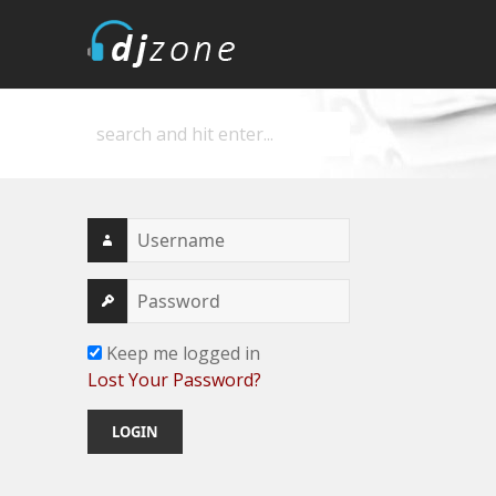
DJZone
Deejay's home
Keep me logged in
Lost Your Password?