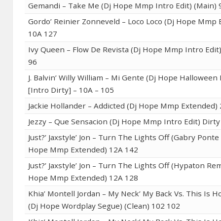
Gemandi – Take Me (Dj Hope Mmp Intro Edit) (Main) 
Gordo’ Reinier Zonneveld – Loco Loco (Dj Hope Mmp 
10A 127
Ivy Queen – Flow De Revista (Dj Hope Mmp Intro Edit)
96
J. Balvin’ Willy William – Mi Gente (Dj Hope Halloween 
[Intro Dirty] – 10A – 105
Jackie Hollander – Addicted (Dj Hope Mmp Extended)
Jezzy – Que Sensacion (Dj Hope Mmp Intro Edit) Dirty
Just?’ Jaxstyle’ Jon – Turn The Lights Off (Gabry Ponte
Hope Mmp Extended) 12A 142
Just?’ Jaxstyle’ Jon – Turn The Lights Off (Hypaton Rem
Hope Mmp Extended) 12A 128
Khia’ Montell Jordan – My Neck’ My Back Vs. This Is H
(Dj Hope Wordplay Segue) (Clean) 102 102