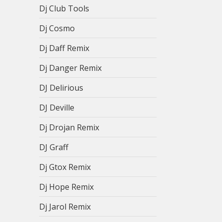
Dj Club Tools
Dj Cosmo
Dj Daff Remix
Dj Danger Remix
DJ Delirious
DJ Deville
Dj Drojan Remix
DJ Graff
Dj Gtox Remix
Dj Hope Remix
Dj Jarol Remix