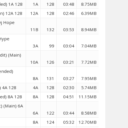
ded) 1A 128
1A
128
03:48
8.75MB
in) 12A 128
12A
128
02:46
6.39MB
Dj Hope
11B
132
03:53
8.94MB
 Hype
3A
99
03:04
7.04MB
it) (Main)
10A
126
03:21
7.72MB
tended)
8A
131
03:27
7.95MB
n) 4A 128
4A
128
02:30
5.74MB
ded) 8A 128
8A
128
04:51
11.15MB
) (Main) 6A
6A
122
03:44
8.58MB
8A
124
05:32
12.70MB