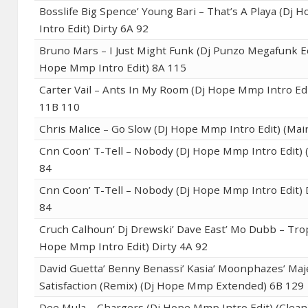
Bosslife Big Spence’ Young Bari – That’s A Playa (Dj
Intro Edit) Dirty 6A 92
Bruno Mars – I Just Might Funk (Dj Punzo Megafunk Ed
Hope Mmp Intro Edit) 8A 115
Carter Vail – Ants In My Room (Dj Hope Mmp Intro Edi
11B 110
Chris Malice – Go Slow (Dj Hope Mmp Intro Edit) (Mai
Cnn Coon’ T-Tell – Nobody (Dj Hope Mmp Intro Edit) 
84
Cnn Coon’ T-Tell – Nobody (Dj Hope Mmp Intro Edit) 
84
Cruch Calhoun’ Dj Drewski’ Dave East’ Mo Dubb – Tro
Hope Mmp Intro Edit) Dirty 4A 92
David Guetta’ Benny Benassi’ Kasia’ Moonphazes’ Maj
Satisfaction (Remix) (Dj Hope Mmp Extended) 6B 129
Dee Mula – Chargers (Dj Hope Mmp Intro Edit) (Clean