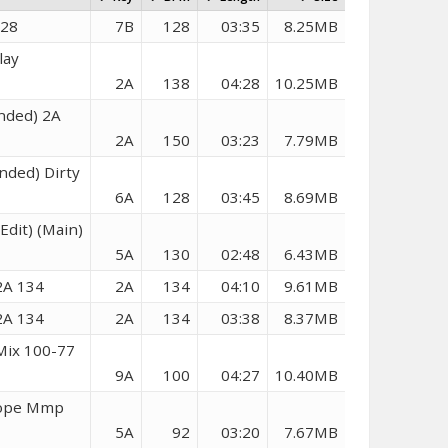
128
7B
128
03:35
8.25MB
lay
2A
138
04:28
10.25MB
nded) 2A
2A
150
03:23
7.79MB
nded) Dirty
6A
128
03:45
8.69MB
Edit) (Main)
5A
130
02:48
6.43MB
2A 134
2A
134
04:10
9.61MB
2A 134
2A
134
03:38
8.37MB
Mix 100-77
9A
100
04:27
10.40MB
 Hope Mmp
5A
92
03:20
7.67MB