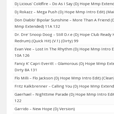
Dj Licious’ Coldfire – Do As I Say (Dj Hope Mmp Exten
Dj Rokazz – Mega Push (Dj Hope Mmp Intro Edit) (Ma
Don Diablo’ Bipolar Sunshine – More Than A Friend (
Mmp Extended) 11A 132
Dr. Dre’ Snoop Doog – Still D.r.e (Dj Hope Club Ready
Redrum) (Quick Hit) (V.1) (Dirty) 99
Evan Vee – Lost In The Rhythm (Dj Hope Mmp Intro Ed
10A 126
Fancy K’ Capri Everitt – Glamorous (Dj Hope Mmp Ex
Dirty 8A 131
Flo Milli – Flo Jackson (Dj Hope Mmp Intro Edit) (Clea
Fritz Kalkbrenner – Calling You (Dj Hope Mmp Exten
Gaerhael – Nighttime Parade (Dj Hope Mmp Intro Edit
122
Garrido – New Hope (Dj Version)