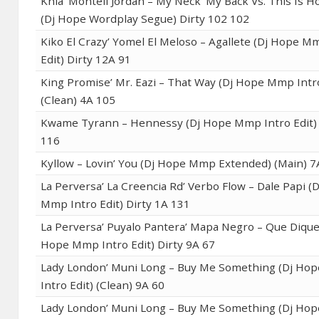
Khia’ Montell Jordan – My Neck’ My Back Vs. This Is H
(Dj Hope Wordplay Segue) Dirty 102 102
Kiko El Crazy’ Yomel El Meloso – Agallete (Dj Hope M
Edit) Dirty 12A 91
King Promise’ Mr. Eazi – That Way (Dj Hope Mmp Intro
(Clean) 4A 105
Kwame Tyrann – Hennessy (Dj Hope Mmp Intro Edit) 
116
Kyllow – Lovin’ You (Dj Hope Mmp Extended) (Main) 7
La Perversa’ La Creencia Rd’ Verbo Flow – Dale Papi (
Mmp Intro Edit) Dirty 1A 131
La Perversa’ Puyalo Pantera’ Mapa Negro – Que Dique 
Hope Mmp Intro Edit) Dirty 9A 67
Lady London’ Muni Long – Buy Me Something (Dj H
Intro Edit) (Clean) 9A 60
Lady London’ Muni Long – Buy Me Something (Dj H