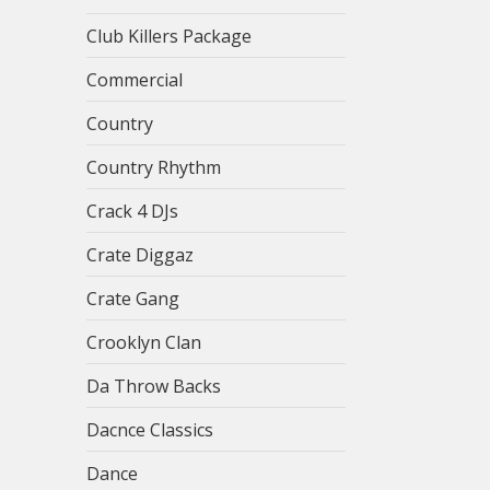
Club Killers Package
Commercial
Country
Country Rhythm
Crack 4 DJs
Crate Diggaz
Crate Gang
Crooklyn Clan
Da Throw Backs
Dacnce Classics
Dance