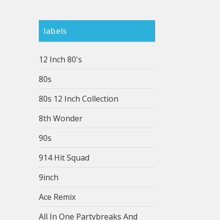
labels
12 Inch 80's
80s
80s 12 Inch Collection
8th Wonder
90s
914 Hit Squad
9inch
Ace Remix
All In One Partybreaks And