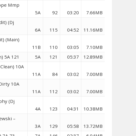
 Hope Mmp
5A
92
03:20
7.66MB
it) (Dj
6A
115
04:52
11.16MB
t) (Main)
11B
110
03:05
7.10MB
n) 5A 121
5A
121
05:37
12.89MB
(Clean) 10A
11A
84
03:02
7.00MB
Dirty 10A
11A
112
03:02
7.00MB
phy (Dj
4A
123
04:31
10.38MB
ewski –
3A
129
05:58
13.72MB
) 7A 73
7A
146
02:37
6.04MB