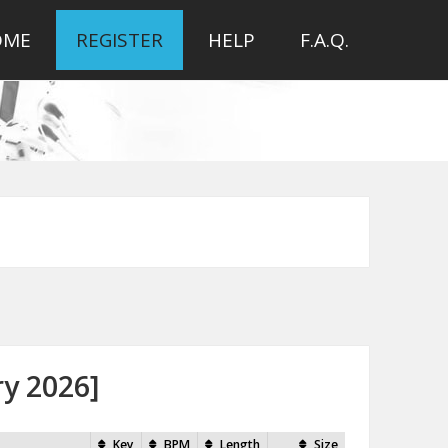
OME
REGISTER
HELP
F.A.Q.
ry 2026]
Key
BPM
Length
Size