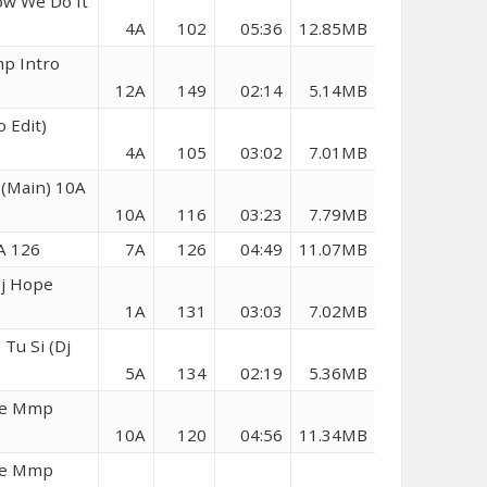
ow We Do It
4A
102
05:36
12.85MB
mp Intro
12A
149
02:14
5.14MB
 Edit)
4A
105
03:02
7.01MB
(Main) 10A
10A
116
03:23
7.79MB
A 126
7A
126
04:49
11.07MB
Dj Hope
1A
131
03:03
7.02MB
Tu Si (Dj
5A
134
02:19
5.36MB
ope Mmp
10A
120
04:56
11.34MB
ope Mmp