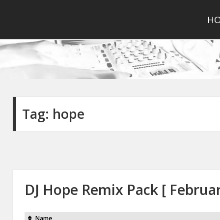
H
Tag:
hope
DJ Hope Remix Pack [ Februa
Name