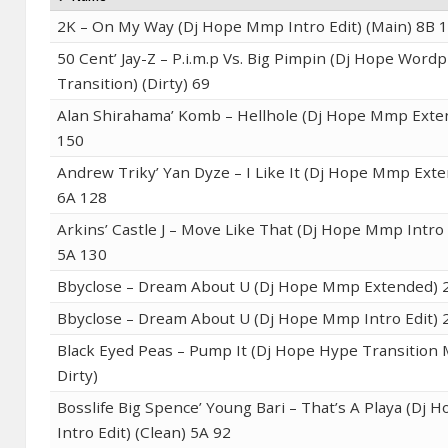
2K – On My Way (Dj Hope Mmp Intro Edit) (Main) 8B 
50 Cent’ Jay-Z – P.i.m.p Vs. Big Pimpin (Dj Hope Wordp
Transition) (Dirty) 69
Alan Shirahama’ Komb – Hellhole (Dj Hope Mmp Exte
150
Andrew Triky’ Yan Dyze – I Like It (Dj Hope Mmp Exte
6A 128
Arkins’ Castle J – Move Like That (Dj Hope Mmp Intro 
5A 130
Bbyclose – Dream About U (Dj Hope Mmp Extended) 
Bbyclose – Dream About U (Dj Hope Mmp Intro Edit) 
Black Eyed Peas – Pump It (Dj Hope Hype Transition 
Dirty)
Bosslife Big Spence’ Young Bari – That’s A Playa (Dj
Intro Edit) (Clean) 5A 92