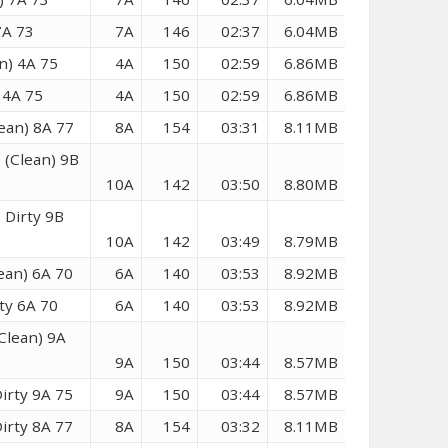
7A 73
7A
146
02:37
6.04MB
n) 4A 75
4A
150
02:59
6.86MB
 4A 75
4A
150
02:59
6.86MB
ean) 8A 77
8A
154
03:31
8.11MB
 (Clean) 9B
10A
142
03:50
8.80MB
 Dirty 9B
10A
142
03:49
8.79MB
ean) 6A 70
6A
140
03:53
8.92MB
ty 6A 70
6A
140
03:53
8.92MB
Clean) 9A
9A
150
03:44
8.57MB
irty 9A 75
9A
150
03:44
8.57MB
irty 8A 77
8A
154
03:32
8.11MB