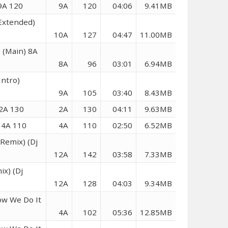
9A 120
9A
120
04:06
9.41MB
Extended)
10A
127
04:47
11.00MB
 (Main) 8A
8A
96
03:01
6.94MB
Intro)
9A
105
03:40
8.43MB
 2A 130
2A
130
04:11
9.63MB
 4A 110
4A
110
02:50
6.52MB
 Remix) (Dj
12A
142
03:58
7.33MB
ix) (Dj
12A
128
04:03
9.34MB
ow We Do It
4A
102
05:36
12.85MB