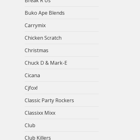
Break R Us
Buko Ape Blends
Carrymix
Chicken Scratch
Christmas
Chuck D & Mark-E
Cicana
Cjfox!
Classic Party Rockers
Classixx Mixx
Club
Club Killers