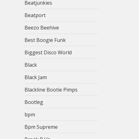
Beatjunkies
Beatport
Beezo Beehive
Best Boogie Funk
Biggest Disco World
Black
Black Jam
Blackline Bootie Pimps
Bootleg
bpm
Bpm Supreme