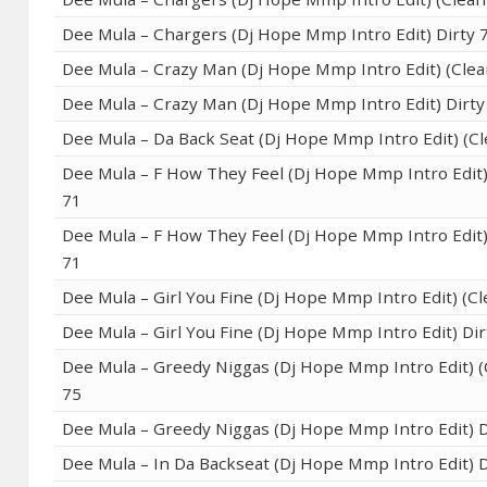
Dee Mula – Chargers (Dj Hope Mmp Intro Edit) Dirty 
Dee Mula – Crazy Man (Dj Hope Mmp Intro Edit) (Clea
Dee Mula – Crazy Man (Dj Hope Mmp Intro Edit) Dirty
Dee Mula – Da Back Seat (Dj Hope Mmp Intro Edit) (Cl
Dee Mula – F How They Feel (Dj Hope Mmp Intro Edit)
71
Dee Mula – F How They Feel (Dj Hope Mmp Intro Edit)
71
Dee Mula – Girl You Fine (Dj Hope Mmp Intro Edit) (Cl
Dee Mula – Girl You Fine (Dj Hope Mmp Intro Edit) Dir
Dee Mula – Greedy Niggas (Dj Hope Mmp Intro Edit) (
75
Dee Mula – Greedy Niggas (Dj Hope Mmp Intro Edit) D
Dee Mula – In Da Backseat (Dj Hope Mmp Intro Edit) D