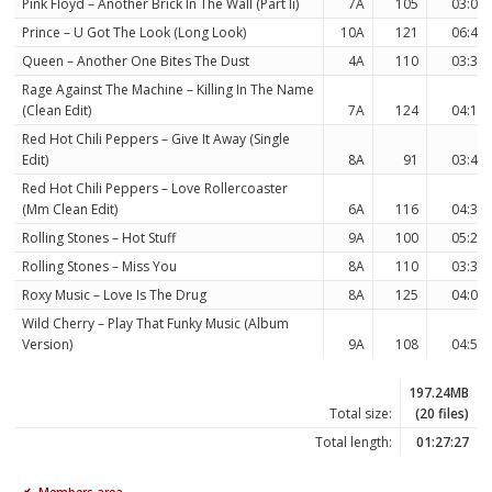
Pink Floyd – Another Brick In The Wall (Part Ii)
7A
105
03:06
Prince – U Got The Look (Long Look)
10A
121
06:40
Queen – Another One Bites The Dust
4A
110
03:34
Rage Against The Machine – Killing In The Name
(Clean Edit)
7A
124
04:19
Red Hot Chili Peppers – Give It Away (Single
Edit)
8A
91
03:45
Red Hot Chili Peppers – Love Rollercoaster
(Mm Clean Edit)
6A
116
04:34
Rolling Stones – Hot Stuff
9A
100
05:22
Rolling Stones – Miss You
8A
110
03:32
Roxy Music – Love Is The Drug
8A
125
04:07
Wild Cherry – Play That Funky Music (Album
Version)
9A
108
04:59
197.24MB
Total size:
(20 files)
Total length:
01:27:27
Members area