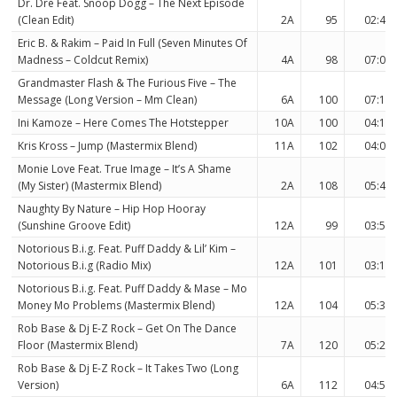
Dr. Dre Feat. Snoop Dogg – The Next Episode
(Clean Edit)
2A
95
02:43
Eric B. & Rakim – Paid In Full (Seven Minutes Of
Madness – Coldcut Remix)
4A
98
07:09
Grandmaster Flash & The Furious Five – The
Message (Long Version – Mm Clean)
6A
100
07:12
Ini Kamoze – Here Comes The Hotstepper
10A
100
04:10
Kris Kross – Jump (Mastermix Blend)
11A
102
04:05
Monie Love Feat. True Image – It’s A Shame
(My Sister) (Mastermix Blend)
2A
108
05:47
Naughty By Nature – Hip Hop Hooray
(Sunshine Groove Edit)
12A
99
03:57
Notorious B.i.g. Feat. Puff Daddy & Lil’ Kim –
Notorious B.i.g (Radio Mix)
12A
101
03:11
Notorious B.i.g. Feat. Puff Daddy & Mase – Mo
Money Mo Problems (Mastermix Blend)
12A
104
05:31
Rob Base & Dj E-Z Rock – Get On The Dance
Floor (Mastermix Blend)
7A
120
05:24
Rob Base & Dj E-Z Rock – It Takes Two (Long
Version)
6A
112
04:58