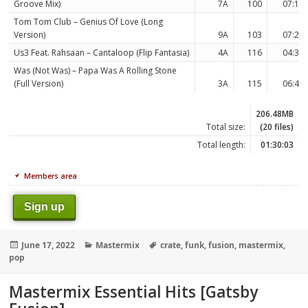
Groove Mix)
7A
100
07:14
Tom Tom Club – Genius Of Love (Long
Version)
9A
103
07:26
Us3 Feat. Rahsaan – Cantaloop (Flip Fantasia)
4A
116
04:37
Was (Not Was) – Papa Was A Rolling Stone
(Full Version)
3A
115
06:42
206.48MB
Total size:
(20 files)
Total length:
01:30:03
Members area
Sign up
Posted
Categories
Tags
June 17, 2022
Mastermix
crate
,
funk
,
fusion
,
mastermix
,
on
pop
Mastermix Essential Hits [Gatsby