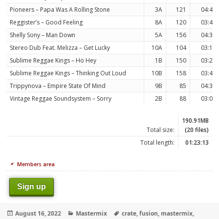
Pioneers – Papa Was A Rolling Stone
3A
121
04:48
Reggister’s – Good Feeling
8A
120
03:49
Shelly Sony – Man Down
5A
156
04:30
Stereo Dub Feat. Melizza – Get Lucky
10A
104
03:17
Sublime Reggae Kings – Ho Hey
1B
150
03:24
Sublime Reggae Kings – Thinking Out Loud
10B
158
03:49
Trippynova – Empire State Of Mind
9B
85
04:30
Vintage Reggae Soundsystem – Sorry
2B
88
03:03
190.91MB
Total size:
(20 files)
Total length:
01:23:13
Members area
Sign up
Posted
Categories
Tags
August 16, 2022
Mastermix
crate
,
fusion
,
mastermix
,