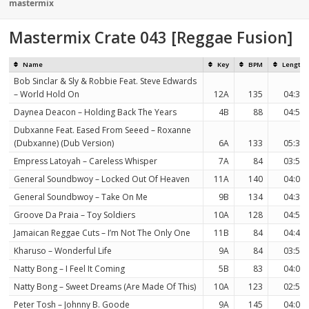
on
mastermix
Mastermix Crate 043 [Reggae Fusion]
Name
Key
BPM
Length
Bob Sinclar & Sly & Robbie Feat. Steve Edwards
– World Hold On
12A
135
04:36
Daynea Deacon – Holding Back The Years
4B
88
04:53
Dubxanne Feat. Eased From Seeed – Roxanne
(Dubxanne) (Dub Version)
6A
133
05:39
Empress Latoyah – Careless Whisper
7A
84
03:53
General Soundbwoy – Locked Out Of Heaven
11A
140
04:00
General Soundbwoy – Take On Me
9B
134
04:32
Groove Da Praia – Toy Soldiers
10A
128
04:57
Jamaican Reggae Cuts – I’m Not The Only One
11B
84
04:41
Kharuso – Wonderful Life
9A
84
03:52
Natty Bong – I Feel It Coming
5B
83
04:09
Natty Bong – Sweet Dreams (Are Made Of This)
10A
123
02:51
Peter Tosh – Johnny B. Goode
9A
145
04:00