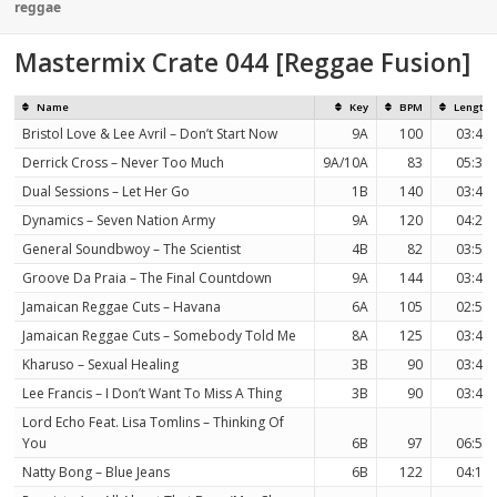
on
reggae
Mastermix Crate 044 [Reggae Fusion]
Name
Key
BPM
Length
Bristol Love & Lee Avril – Don’t Start Now
9A
100
03:43
Derrick Cross – Never Too Much
9A/10A
83
05:32
Dual Sessions – Let Her Go
1B
140
03:43
Dynamics – Seven Nation Army
9A
120
04:20
General Soundbwoy – The Scientist
4B
82
03:51
Groove Da Praia – The Final Countdown
9A
144
03:49
Jamaican Reggae Cuts – Havana
6A
105
02:58
Jamaican Reggae Cuts – Somebody Told Me
8A
125
03:40
Kharuso – Sexual Healing
3B
90
03:47
Lee Francis – I Don’t Want To Miss A Thing
3B
90
03:47
Lord Echo Feat. Lisa Tomlins – Thinking Of
You
6B
97
06:59
Natty Bong – Blue Jeans
6B
122
04:16