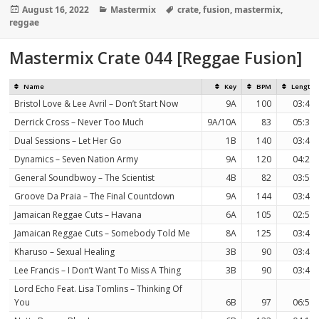
Posted
Categories
Tags
August 16, 2022
Mastermix
crate
,
fusion
,
mastermix
,
on
reggae
Mastermix Crate 044 [Reggae Fusion]
Name
Key
BPM
Length
Bristol Love & Lee Avril – Don’t Start Now
9A
100
03:43
Derrick Cross – Never Too Much
9A/10A
83
05:32
Dual Sessions – Let Her Go
1B
140
03:43
Dynamics – Seven Nation Army
9A
120
04:20
General Soundbwoy – The Scientist
4B
82
03:51
Groove Da Praia – The Final Countdown
9A
144
03:49
Jamaican Reggae Cuts – Havana
6A
105
02:58
Jamaican Reggae Cuts – Somebody Told Me
8A
125
03:40
Kharuso – Sexual Healing
3B
90
03:47
Lee Francis – I Don’t Want To Miss A Thing
3B
90
03:47
Lord Echo Feat. Lisa Tomlins – Thinking Of
You
6B
97
06:59