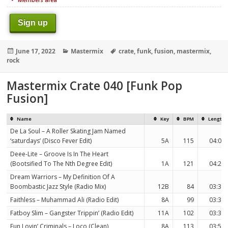
Sign up
Posted
Categories
Tags
June 17, 2022
Mastermix
crate
,
funk
,
fusion
,
mastermix
,
on
rock
Mastermix Crate 040 [Funk Pop
Fusion]
Name
Key
BPM
Length
De La Soul – A Roller Skating Jam Named
‘saturdays’ (Disco Fever Edit)
5A
115
04:00
Deee-Lite – Groove Is In The Heart
(Bootsified To The Nth Degree Edit)
1A
121
04:25
Dream Warriors – My Definition Of A
Boombastic Jazz Style (Radio Mix)
12B
84
03:39
Faithless – Muhammad Ali (Radio Edit)
8A
99
03:31
Fatboy Slim – Gangster Trippin’ (Radio Edit)
11A
102
03:30
Fun Lovin’ Criminals – Loco (Clean)
8A
113
03:50