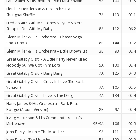
Fats Waller & His Rhythm – Ain’t Misbehavin’
5A
100
03:56
Fletcher Henderson & His Orchestra –
Shanghai Shuffle
7A
113
03:11
Fred Astaire With Mel-Tones & Lyttle Sisters –
Steppin’ Out With My Baby
8A
112
06:20
Glenn Miller & His Orchestra – Chatanooga
Choo-Choo
8B
144
03:25
Glenn Miller & His Orchestra – Little Brown Jug
3B
93
02:49
Great Gatsby O.s.t. – A Little Party Never Killed
Nobody (All We Got) (Mm Edit)
5A
130
02:44
Great Gatsby O.s.t. – Bang Bang
7A
125
04:39
Great Gatsby O.s.t. – Crazy In Love (Kid Koala
Version)
7A
105
02:54
Great Gatsby O.s.t. – Love Is The Drug
4A
134
02:41
Harry James & His Orchestra – Back Beat
Boogie (Album Version)
8B
97
02:46
Irving Aaronson & His Commanders – Let’s
Misbehave
9B/9A
106
02:51
John Barry – Minnie The Moocher
9A
111
03:07
John Barry – The Mooche
5A
122
03:28