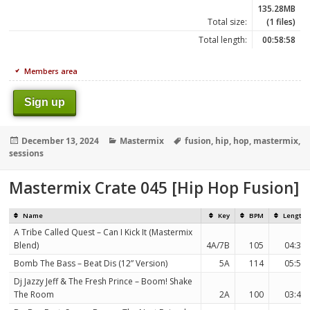
135.28MB
Total size:
(1 files)
Total length:
00:58:58
Members area
Sign up
Posted
Categories
Tags
December 13, 2024
Mastermix
fusion
,
hip
,
hop
,
mastermix
,
on
sessions
Mastermix Crate 045 [Hip Hop Fusion]
Name
Key
BPM
Length
A Tribe Called Quest – Can I Kick It (Mastermix
Blend)
4A/7B
105
04:37
Bomb The Bass – Beat Dis (12” Version)
5A
114
05:55
Dj Jazzy Jeff & The Fresh Prince – Boom! Shake
The Room
2A
100
03:46