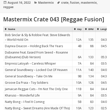
Posted
Categories
Tags
August 16, 2022
Mastermix
crate
,
fusion
,
mastermix
,
on
reggae
Mastermix Crate 043 [Reggae Fusion]
Name
Key
BPM
Length
Bob Sinclar & Sly & Robbie Feat. Steve Edwards
– World Hold On
12A
135
04:36
Daynea Deacon – Holding Back The Years
4B
88
04:53
Dubxanne Feat. Eased From Seeed – Roxanne
(Dubxanne) (Dub Version)
6A
133
05:39
Empress Latoyah – Careless Whisper
7A
84
03:53
General Soundbwoy – Locked Out Of Heaven
11A
140
04:00
General Soundbwoy – Take On Me
9B
134
04:32
Groove Da Praia – Toy Soldiers
10A
128
04:57
Jamaican Reggae Cuts – I’m Not The Only One
11B
84
04:41
Kharuso – Wonderful Life
9A
84
03:52
Natty Bong – I Feel It Coming
5B
83
04:09
Natty Bong – Sweet Dreams (Are Made Of This)
10A
123
02:51