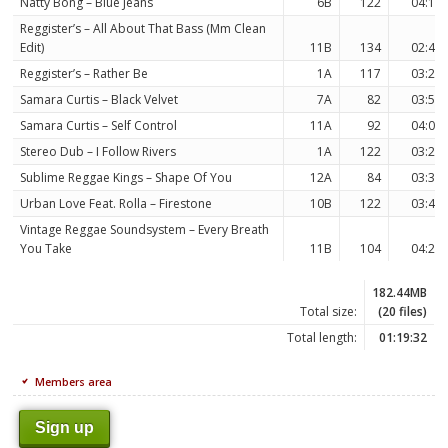
Natty Bong – Blue Jeans
6B
122
04:16
Reggister’s – All About That Bass (Mm Clean
Edit)
11B
134
02:47
Reggister’s – Rather Be
1A
117
03:22
Samara Curtis – Black Velvet
7A
82
03:54
Samara Curtis – Self Control
11A
92
04:01
Stereo Dub – I Follow Rivers
1A
122
03:23
Sublime Reggae Kings – Shape Of You
12A
84
03:30
Urban Love Feat. Rolla – Firestone
10B
122
03:49
Vintage Reggae Soundsystem – Every Breath
You Take
11B
104
04:21
182.44MB
Total size:
(20 files)
Total length:
01:19:32
Members area
Sign up