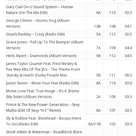
Gary Clail On-U Sound System – Human
Nature (On The Mix Edit)
6A
110
03:34
George Clinton – Atomic Dog (Album
Version)
10B
108
04:14
Gnarls Barkley – Crazy (Radio Edit)
5A
112
02:59
Grace Jones – Pull Up To The Bumper (Album
Version)
7A
109
04:41
Herb Alpert – Diamonds (Album Version)
9A
112
04:53
James Taylor Quartet Feat. Fred Wesley &
Pee Wee Ellis Of The Jb’s – The Theme From
‘starsky & Hutch’ (Funky People Mix)
5B
111
06:39
Junior Senior – Move Your Feet (Radio Edit)
8A
119
03:00
Monie Love Feat. True Image – It’s A Shame
(My Sister) (Album Version)
2A
108
03:37
Prince & The New Power Generation – Sexy
Mutha (Edit Of Sexy ”m.f.” Remix)
8A
107
03:55
Sly & Robbie Feat. Shinehead – Boops (Here
To Go) (Radio Edit)
8A/11B
103
03:37
Stock’ Aitken & Waterman – Roadblock (Rare