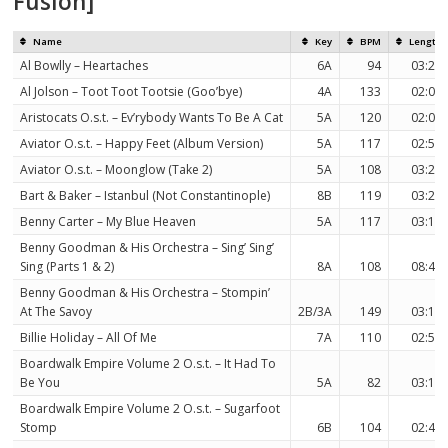
Fusion]
Name
Key
BPM
Length
Al Bowlly – Heartaches
6A
94
03:29
Al Jolson – Toot Toot Tootsie (Goo’bye)
4A
133
02:08
Aristocats O.s.t. – Ev’rybody Wants To Be A Cat
5A
120
02:01
Aviator O.s.t. – Happy Feet (Album Version)
5A
117
02:57
Aviator O.s.t. – Moonglow (Take 2)
5A
108
03:24
Bart & Baker – Istanbul (Not Constantinople)
8B
119
03:23
Benny Carter – My Blue Heaven
5A
117
03:18
Benny Goodman & His Orchestra – Sing’ Sing’
Sing (Parts 1 & 2)
8A
108
08:42
Benny Goodman & His Orchestra – Stompin’
At The Savoy
2B/3A
149
03:18
Billie Holiday – All Of Me
7A
110
02:59
Boardwalk Empire Volume 2 O.s.t. – It Had To
Be You
5A
82
03:15
Boardwalk Empire Volume 2 O.s.t. – Sugarfoot
Stomp
6B
104
02:45