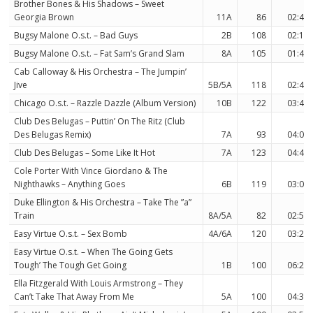
Brother Bones & His Shadows – Sweet
Georgia Brown
11A
86
02:46
Bugsy Malone O.s.t. – Bad Guys
2B
108
02:16
Bugsy Malone O.s.t. – Fat Sam’s Grand Slam
8A
105
01:44
Cab Calloway & His Orchestra – The Jumpin’
Jive
5B/5A
118
02:47
Chicago O.s.t. – Razzle Dazzle (Album Version)
10B
122
03:45
Club Des Belugas – Puttin’ On The Ritz (Club
Des Belugas Remix)
7A
93
04:05
Club Des Belugas – Some Like It Hot
7A
123
04:42
Cole Porter With Vince Giordano & The
Nighthawks – Anything Goes
6B
119
03:09
Duke Ellington & His Orchestra – Take The ”a”
Train
8A/5A
82
02:57
Easy Virtue O.s.t. – Sex Bomb
4A/6A
120
03:22
Easy Virtue O.s.t. – When The Going Gets
Tough’ The Tough Get Going
1B
100
06:20
Ella Fitzgerald With Louis Armstrong – They
Can’t Take That Away From Me
5A
100
04:38