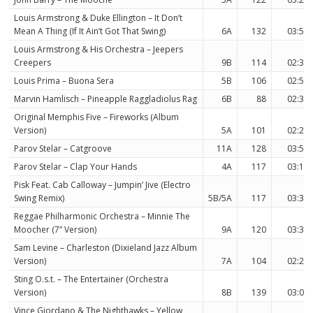
Louis Armstrong & Duke Ellington – It Don’t
Mean A Thing (If It Ain’t Got That Swing)
6A
132
03:56
Louis Armstrong & His Orchestra – Jeepers
Creepers
9B
114
02:38
Louis Prima – Buona Sera
5B
106
02:57
Marvin Hamlisch – Pineapple Raggladiolus Rag
6B
88
02:32
Original Memphis Five – Fireworks (Album
Version)
5A
101
02:29
Parov Stelar – Catgroove
11A
128
03:56
Parov Stelar – Clap Your Hands
4A
117
03:15
Pisk Feat. Cab Calloway – Jumpin’ Jive (Electro
Swing Remix)
5B/5A
117
03:38
Reggae Philharmonic Orchestra – Minnie The
Moocher (7” Version)
9A
120
03:32
Sam Levine – Charleston (Dixieland Jazz Album
Version)
7A
104
02:28
Sting O.s.t. – The Entertainer (Orchestra
Version)
8B
139
03:00
Vince Giordano & The Nighthawks – Yellow