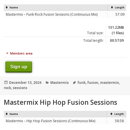
Name
Length
Mastermix – Funk Rock Fusion Sessions (Continuous Mix)
57:09
131.22MB
Total size:
(1 files)
Total length:
00:57:09
Members area
Sign up
Posted
Categories
Tags
December 13, 2024
Mastermix
funk
,
fusion
,
mastermix
,
on
rock
,
sessions
Mastermix Hip Hop Fusion Sessions
Name
Length
Mastermix – Hip Hop Fusion Sessions (Continuous Mix)
58:58