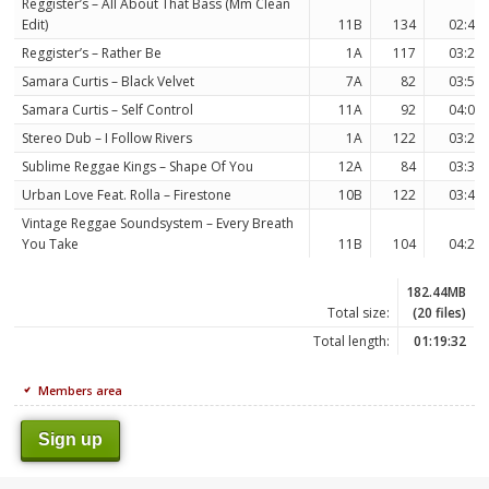
Reggister’s – All About That Bass (Mm Clean
Edit)
11B
134
02:47
Reggister’s – Rather Be
1A
117
03:22
Samara Curtis – Black Velvet
7A
82
03:54
Samara Curtis – Self Control
11A
92
04:01
Stereo Dub – I Follow Rivers
1A
122
03:23
Sublime Reggae Kings – Shape Of You
12A
84
03:30
Urban Love Feat. Rolla – Firestone
10B
122
03:49
Vintage Reggae Soundsystem – Every Breath
You Take
11B
104
04:21
182.44MB
Total size:
(20 files)
Total length:
01:19:32
Members area
Sign up