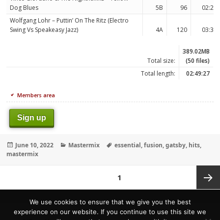
Dog Blues
5B
96
02:27
Wolfgang Lohr – Puttin’ On The Ritz (Electro
Swing Vs Speakeasy Jazz)
4A
120
03:38
389.02MB
Total size:
(50 files)
Total length:
02:49:27
Members area
Sign up
Posted
Categories
Tags
June 10, 2022
Mastermix
essential
,
fusion
,
gatsby
,
hits
,
on
mastermix
Posts
PAGE
1
pagination
Next
We use cookies to ensure that we give you the best
experience on our website. If you continue to use this site we