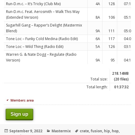
Run-D.m.c. – It’s Tricky (Club Mix)
4A
128
07:18
Run-D.m.c. Feat. Aerosmith – Walk This Way
(Extended Version)
8A
106
05:10
Sugarhill Gang – Rapper’s Delight (Mastermix
Blend)
9A
111
05:07
Tone Loc – Funky Cold Medina (Radio Edit)
6A
117
04:08
Tone Loc – Wild Thing (Radio Edit)
5A
126
03:14
Warren G. & Nate Dogg – Regulate (Radio
Version)
9A
95
04:10
218.14MB
Total size:
(20 files)
Total length:
01:37:32
Members area
Sign up
Posted
Categories
Tags
September 9, 2022
Mastermix
crate
,
fusion
,
hip
,
hop
,