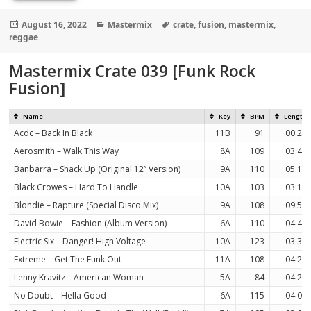
Posted
Categories
Tags
August 16, 2022
Mastermix
crate
,
fusion
,
mastermix
,
on
reggae
Mastermix Crate 039 [Funk Rock
Fusion]
Name
Key
BPM
Length
Acdc – Back In Black
11B
91
00:27
Aerosmith – Walk This Way
8A
109
03:40
Banbarra – Shack Up (Original 12” Version)
9A
110
05:13
Black Crowes – Hard To Handle
10A
103
03:10
Blondie – Rapture (Special Disco Mix)
9A
108
09:54
David Bowie – Fashion (Album Version)
6A
110
04:46
Electric Six – Danger! High Voltage
10A
123
03:35
Extreme – Get The Funk Out
11A
108
04:21
Lenny Kravitz – American Woman
5A
84
04:20
No Doubt – Hella Good
6A
115
04:03