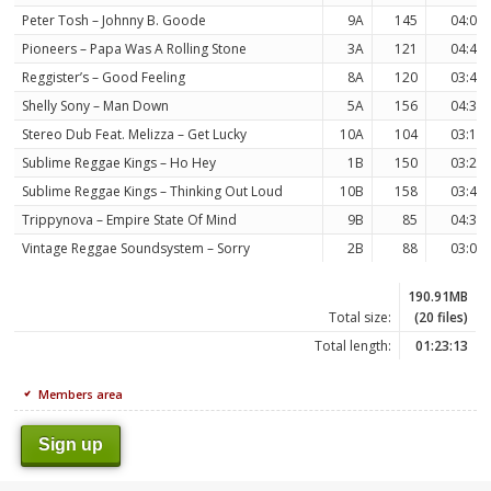
Peter Tosh – Johnny B. Goode
9A
145
04:00
Pioneers – Papa Was A Rolling Stone
3A
121
04:48
Reggister’s – Good Feeling
8A
120
03:49
Shelly Sony – Man Down
5A
156
04:30
Stereo Dub Feat. Melizza – Get Lucky
10A
104
03:17
Sublime Reggae Kings – Ho Hey
1B
150
03:24
Sublime Reggae Kings – Thinking Out Loud
10B
158
03:49
Trippynova – Empire State Of Mind
9B
85
04:30
Vintage Reggae Soundsystem – Sorry
2B
88
03:03
190.91MB
Total size:
(20 files)
Total length:
01:23:13
Members area
Sign up