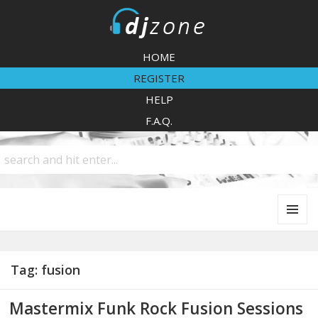
DJZone
HOME
REGISTER
HELP
F.A.Q.
MENU
AND
WIDGETS
Tag:
fusion
Mastermix Funk Rock Fusion Sessions