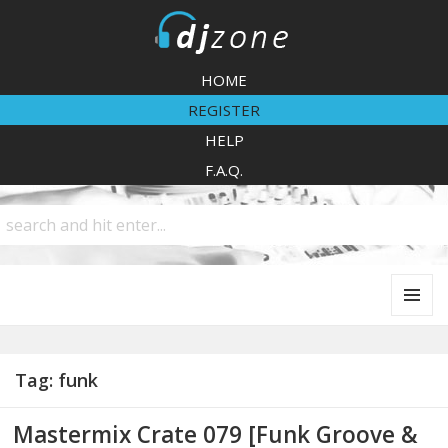
DJZone
HOME
REGISTER
HELP
F.A.Q.
MENU
AND
WIDGETS
Tag:
funk
Mastermix Crate 079 [Funk Groove &