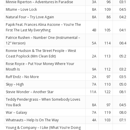
Minnie Riperton – Adventures In Paradise
3A
96
03:11
Mtume – Love Lock
8A
109
04:52
Natural Four – Try Love Again
8A
86
04:20
Papik Feat. Frances Alina Ascione – You’re The
First The Last My Everything
4B
105
04:16
Patrice Rushen – Number One (Instrumental –
12” Version)
5A
114
06:45
Ronnie Hudson & The Street People – West
Coast Poplock (Mm Clean Edit)
2A
113
05:28
Rose Royce – Put Your Money Where Your
Mouth Is
9A
112
03:24
Ruff Endz – No More
2A
97
03:59
Skyy – High
7A
110
05:03
Stevie Wonder – Another Star
11A
122
08:13
Teddy Pendergrass – When Somebody Loves
You Back
8A
97
04:55
War – Galaxy
7A
119
08:03
Whatnauts – Help Is On The Way
4A
103
07:10
Young & Company – I Like (What You’re Doing