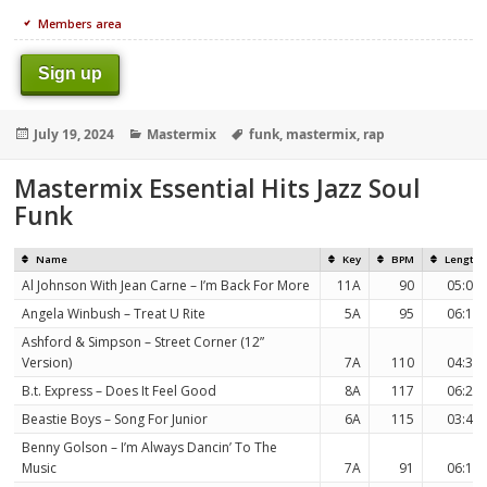
Members area
Sign up
Posted
Categories
Tags
July 19, 2024
Mastermix
funk
,
mastermix
,
rap
on
Mastermix Essential Hits Jazz Soul
Funk
Name
Key
BPM
Length
Al Johnson With Jean Carne – I’m Back For More
11A
90
05:06
Angela Winbush – Treat U Rite
5A
95
06:11
Ashford & Simpson – Street Corner (12”
Version)
7A
110
04:33
B.t. Express – Does It Feel Good
8A
117
06:20
Beastie Boys – Song For Junior
6A
115
03:47
Benny Golson – I’m Always Dancin’ To The
Music
7A
91
06:10