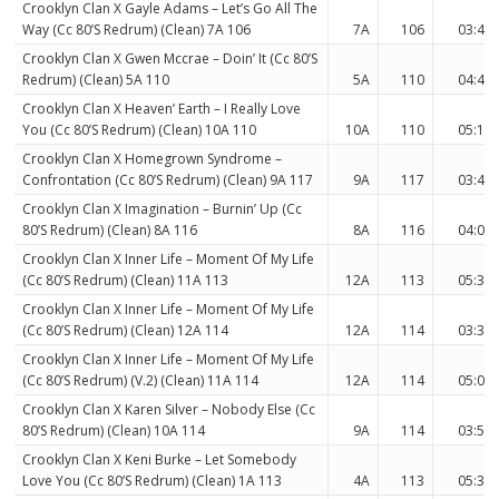
Crooklyn Clan X Gayle Adams – Let’s Go All The
Way (Cc 80’S Redrum) (Clean) 7A 106
7A
106
03:46
Crooklyn Clan X Gwen Mccrae – Doin’ It (Cc 80’S
Redrum) (Clean) 5A 110
5A
110
04:43
Crooklyn Clan X Heaven’ Earth – I Really Love
You (Cc 80’S Redrum) (Clean) 10A 110
10A
110
05:14
Crooklyn Clan X Homegrown Syndrome –
Confrontation (Cc 80’S Redrum) (Clean) 9A 117
9A
117
03:41
Crooklyn Clan X Imagination – Burnin’ Up (Cc
80’S Redrum) (Clean) 8A 116
8A
116
04:04
Crooklyn Clan X Inner Life – Moment Of My Life
(Cc 80’S Redrum) (Clean) 11A 113
12A
113
05:31
Crooklyn Clan X Inner Life – Moment Of My Life
(Cc 80’S Redrum) (Clean) 12A 114
12A
114
03:30
Crooklyn Clan X Inner Life – Moment Of My Life
(Cc 80’S Redrum) (V.2) (Clean) 11A 114
12A
114
05:03
Crooklyn Clan X Karen Silver – Nobody Else (Cc
80’S Redrum) (Clean) 10A 114
9A
114
03:55
Crooklyn Clan X Keni Burke – Let Somebody
Love You (Cc 80’S Redrum) (Clean) 1A 113
4A
113
05:39