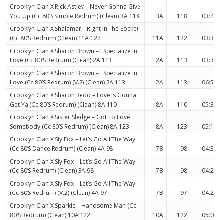
Crooklyn Clan X Rick Astley – Never Gonna Give
You Up (Cc 80’S Simple Redrum) (Clean) 3A 118
3A
118
03:47
Crooklyn Clan X Shalamar – Right In The Socket
(Cc 80’S Redrum) (Clean) 11A 122
11A
122
03:32
Crooklyn Clan X Sharon Brown – I Specialize In
Love (Cc 80’S Redrum) (Clean) 2A 113
2A
113
03:32
Crooklyn Clan X Sharon Brown – I Specialize In
Love (Cc 80’S Redrum) (V.2) (Clean) 2A 113
2A
113
06:56
Crooklyn Clan X Sharon Redd – Love Is Gonna
Get Ya (Cc 80’S Redrum) (Clean) 8A 110
8A
110
05:36
Crooklyn Clan X Sister Sledge – Got To Love
Somebody (Cc 80’S Redrum) (Clean) 8A 123
8A
123
05:12
Crooklyn Clan X Sly Fox – Let’s Go All The Way
(Cc 80’S Dance Redrum) (Clean) 4A 98
7B
98
04:34
Crooklyn Clan X Sly Fox – Let’s Go All The Way
(Cc 80’S Redrum) (Clean) 3A 98
7B
98
04:24
Crooklyn Clan X Sly Fox – Let’s Go All The Way
(Cc 80’S Redrum) (V.2) (Clean) 4A 97
7B
97
04:27
Crooklyn Clan X Sparkle – Handsome Man (Cc
80’S Redrum) (Clean) 10A 122
10A
122
05:06