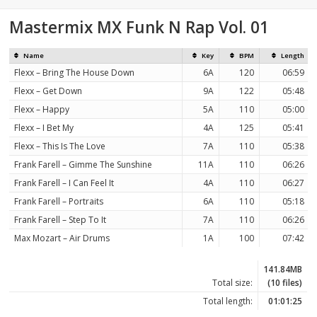
Mastermix MX Funk N Rap Vol. 01
Name
Key
BPM
Length
Flexx – Bring The House Down
6A
120
06:59
Flexx – Get Down
9A
122
05:48
Flexx – Happy
5A
110
05:00
Flexx – I Bet My
4A
125
05:41
Flexx – This Is The Love
7A
110
05:38
Frank Farell – Gimme The Sunshine
11A
110
06:26
Frank Farell – I Can Feel It
4A
110
06:27
Frank Farell – Portraits
6A
110
05:18
Frank Farell – Step To It
7A
110
06:26
Max Mozart – Air Drums
1A
100
07:42
141.84MB
Total size:
(10 files)
Total length:
01:01:25