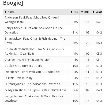
Boogie]
Name
Key
BPM
Length
Anderson .Paak Feat. Schoolboy Q – Am I
Wrong (Clean)
8A
115
04:14
Baby Charles – I Bet You Look Good On The
Dancefloor
11A
102
04:26
Brian Jackson Feat. Omar & Rich Medina – The
Bottle
8A
123
06:36
Bruno Mars’ Anderson .Paak & Silk Sonic – Fly
As Me (Mm Clean Edit)
9A
100
03:38
Change – Hold Tight (Long Version)
4A
115
05:10
Cookin’ On 3 Burners – Cars
10B
137
03:33
D’influence – Rock With You (Di Radio Edit)
3A
111
03:41
D-Train – Walk On By
3A
115
05:24
Durand Jones & The Indications – Witchoo
11A
118
03:39
Gladys Knight & The Pips – Taste Of Bitter Love
6A
109
04:36
Incognito Feat. Chaka Khan & Mario Biondi –
Lowdown
10A
117
04:25