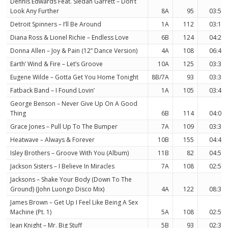
Dennis Edwards Feat. Siedah Garrett – Don’t
Look Any Further
8A
95
03:59
Detroit Spinners – I’ll Be Around
1A
112
03:10
Diana Ross & Lionel Richie – Endless Love
6B
124
04:24
Donna Allen – Joy & Pain (12” Dance Version)
4A
108
06:43
Earth’ Wind & Fire – Let’s Groove
10A
125
03:30
Eugene Wilde – Gotta Get You Home Tonight
8B/7A
93
03:33
Fatback Band – I Found Lovin’
1A
105
03:48
George Benson – Never Give Up On A Good
Thing
6B
114
04:02
Grace Jones – Pull Up To The Bumper
7A
109
03:37
Heatwave – Always & Forever
10B
155
04:49
Isley Brothers – Groove With You (Album)
11B
82
04:51
Jackson Sisters – I Believe In Miracles
7A
108
02:56
Jacksons – Shake Your Body (Down To The
Ground) (John Luongo Disco Mix)
4A
122
08:33
James Brown – Get Up I Feel Like Being A Sex
Machine (Pt. 1)
5A
108
02:50
Jean Knight – Mr. Big Stuff
5B
93
02:33