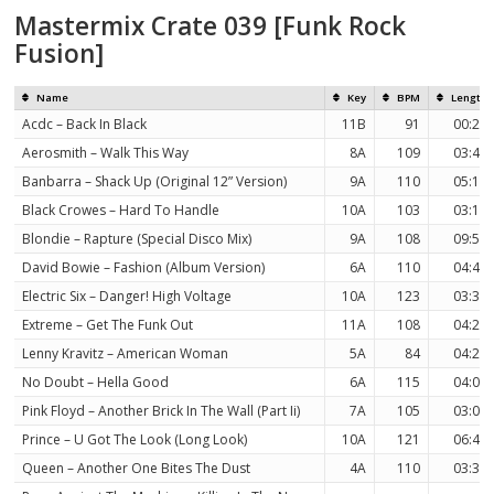
Mastermix Crate 039 [Funk Rock
Fusion]
Name
Key
BPM
Length
Acdc – Back In Black
11B
91
00:27
Aerosmith – Walk This Way
8A
109
03:40
Banbarra – Shack Up (Original 12” Version)
9A
110
05:13
Black Crowes – Hard To Handle
10A
103
03:10
Blondie – Rapture (Special Disco Mix)
9A
108
09:54
David Bowie – Fashion (Album Version)
6A
110
04:46
Electric Six – Danger! High Voltage
10A
123
03:35
Extreme – Get The Funk Out
11A
108
04:21
Lenny Kravitz – American Woman
5A
84
04:20
No Doubt – Hella Good
6A
115
04:03
Pink Floyd – Another Brick In The Wall (Part Ii)
7A
105
03:06
Prince – U Got The Look (Long Look)
10A
121
06:40
Queen – Another One Bites The Dust
4A
110
03:34