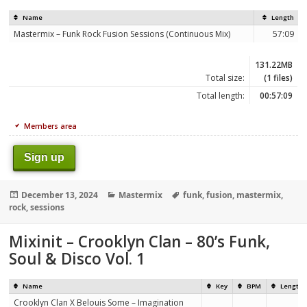
Name
Length
Mastermix – Funk Rock Fusion Sessions (Continuous Mix)
57:09
131.22MB
Total size:
(1 files)
Total length:
00:57:09
Members area
Sign up
Posted
Categories
Tags
December 13, 2024
Mastermix
funk
,
fusion
,
mastermix
,
on
rock
,
sessions
Mixinit – Crooklyn Clan – 80’s Funk,
Soul & Disco Vol. 1
Name
Key
BPM
Length
Crooklyn Clan X Belouis Some – Imagination