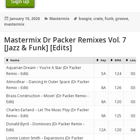
Sign up
Posted
Categories
Tags
January 10, 2026
Mastermix
boogie
,
crate
,
funk
,
groove
,
on
mastermix
Mastermix Dr Packer Remixes Vol. 7
[Jazz & Funk] [Edits]
Name
Key
BPM
Lengt
Aquarian Dream – You’re A Star (Dr Packer
Remix – Edit)
5A
124
03:2
Atmosfear – Dancing In Outer Space (Dr Packer
Remix – Edit)
8A
126
03:1
Brass Construction – Movin’ (Dr Packer Remix –
Edit)
8A
120
03:3
Charles Earland – Let The Music Play (Dr Packer
Remix – Edit)
9A
125
03:3
Donald Byrd – Dominoes (Dr Packer Remix –
Edit)
12A
120
04:0
Lonnie Liston Smith – Expansions (Dr Packer