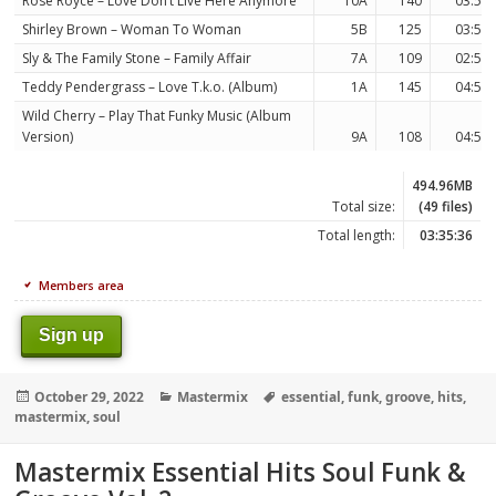
Rose Royce – Love Don’t Live Here Anymore
10A
140
03:57
Shirley Brown – Woman To Woman
5B
125
03:54
Sly & The Family Stone – Family Affair
7A
109
02:59
Teddy Pendergrass – Love T.k.o. (Album)
1A
145
04:56
Wild Cherry – Play That Funky Music (Album
Version)
9A
108
04:59
494.96MB
Total size:
(49 files)
Total length:
03:35:36
Members area
Sign up
Posted
Categories
Tags
October 29, 2022
Mastermix
essential
,
funk
,
groove
,
hits
,
on
mastermix
,
soul
Mastermix Essential Hits Soul Funk &