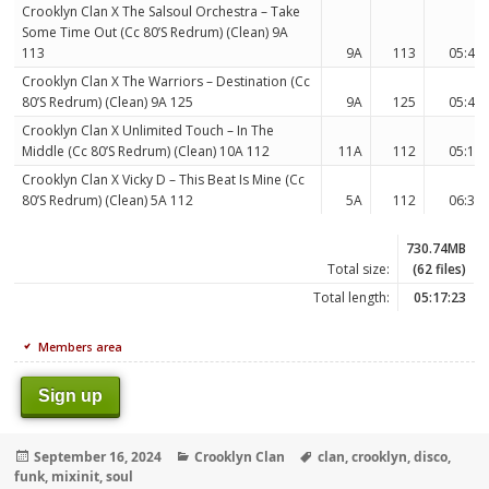
Crooklyn Clan X The Salsoul Orchestra – Take
Some Time Out (Cc 80’S Redrum) (Clean) 9A
113
9A
113
05:44
Crooklyn Clan X The Warriors – Destination (Cc
80’S Redrum) (Clean) 9A 125
9A
125
05:49
Crooklyn Clan X Unlimited Touch – In The
Middle (Cc 80’S Redrum) (Clean) 10A 112
11A
112
05:17
Crooklyn Clan X Vicky D – This Beat Is Mine (Cc
80’S Redrum) (Clean) 5A 112
5A
112
06:32
730.74MB
Total size:
(62 files)
Total length:
05:17:23
Members area
Sign up
Posted
Categories
Tags
September 16, 2024
Crooklyn Clan
clan
,
crooklyn
,
disco
,
on
funk
,
mixinit
,
soul