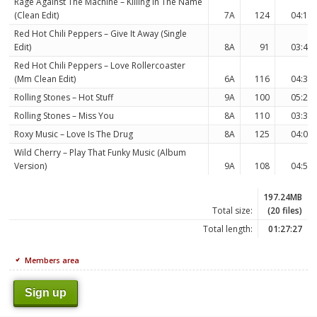
Rage Against The Machine – Killing In The Name
(Clean Edit)
7A
124
04:19
Red Hot Chili Peppers – Give It Away (Single
Edit)
8A
91
03:45
Red Hot Chili Peppers – Love Rollercoaster
(Mm Clean Edit)
6A
116
04:34
Rolling Stones – Hot Stuff
9A
100
05:22
Rolling Stones – Miss You
8A
110
03:32
Roxy Music – Love Is The Drug
8A
125
04:07
Wild Cherry – Play That Funky Music (Album
Version)
9A
108
04:59
197.24MB
Total size:
(20 files)
Total length:
01:27:27
Members area
Sign up