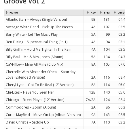
Groove Vol. 2
Name
Key
BPM
Length
Atlantic Starr – Always (Single Version)
9B
131
04:43
Average White Band – Pick Up The Pieces
4A
107
03:59
Barry White – Let The Music Play
5A
99
03:26
Ben E. King – Supernatural Thing (Pt. 1)
4A
94
03:15
Billy Griffin – Hold Me Tighter In The Rain
4A
104
03:56
Billy Paul – Me & Mrs. Jones (Album)
5A
134
04:33
Ca$Hflow – Mine All Mine (Club Mix)
9A
105
07:01
Cherrelle With Alexander O’neal – Saturday
Love (Extended Version)
2A
116
08:41
Cheryl Lynn – Got To Be Real (12” Version)
8A
114
05:07
Chi-Lites – Have You Seen Her
12B
140
05:02
Chicago – Street Player (12” Version)
7A/2A
124
08:42
Commodores – Zoom (Album)
2A
86
06:38
Curtis Mayfield – Move On Up (Album Version)
9A
143
08:53
David Christie – Saddle Up
7A
110
03:22