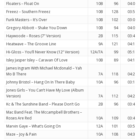
Floaters – Float On
10B
96
04:09
Freeez – Southern Freeez
10B
128
03:58
Funk Masters – It’s Over
10B
102
03:09
Gregory Abbott – Shake You Down
10B
94
04:06
Haywoode – Roses (7” Version)
2B
115
03:43
Heatwave – The Groove Line
9A
121
04:12
Hi-Gloss – You’ll Never Know (12” Version)
12A/7A
99
05:18
Isley Jasper Isley – Caravan Of Love
10B
89
04:16
James Ingram With Michael Mcdonald – Yah
Mo B There
7A
118
04:26
Johnny Bristol – Hang On In There Baby
10A
96
03:16
Jones Girls – You Can’t Have My Love (Album
Version)
7A
112
04:23
Kc & The Sunshine Band – Please Don’t Go
2B
96
03:49
Mac Band Feat. The Mccampbell Brothers –
Roses Are Red
10A
109
03:46
Marvin Gaye – What’s Going On
12A
101
03:53
Maze – Joy & Pain
10A
108
04:31