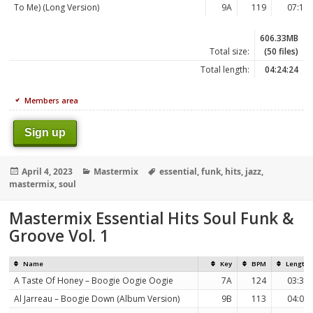
To Me) (Long Version)
9A
119
07:18
606.33MB
Total size:
(50 files)
Total length:
04:24:24
Members area
Sign up
Posted
Categories
Tags
April 4, 2023
Mastermix
essential
,
funk
,
hits
,
jazz
,
on
mastermix
,
soul
Mastermix Essential Hits Soul Funk &
Groove Vol. 1
Name
Key
BPM
Length
A Taste Of Honey – Boogie Oogie Oogie
7A
124
03:36
Al Jarreau – Boogie Down (Album Version)
9B
113
04:09