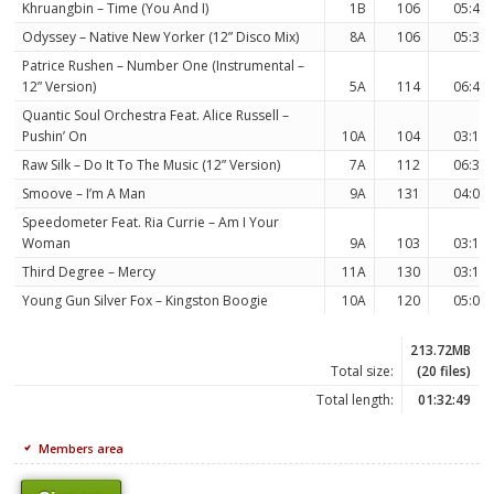
Khruangbin – Time (You And I)
1B
106
05:42
Odyssey – Native New Yorker (12” Disco Mix)
8A
106
05:33
Patrice Rushen – Number One (Instrumental –
12” Version)
5A
114
06:45
Quantic Soul Orchestra Feat. Alice Russell –
Pushin’ On
10A
104
03:17
Raw Silk – Do It To The Music (12” Version)
7A
112
06:31
Smoove – I’m A Man
9A
131
04:06
Speedometer Feat. Ria Currie – Am I Your
Woman
9A
103
03:11
Third Degree – Mercy
11A
130
03:17
Young Gun Silver Fox – Kingston Boogie
10A
120
05:05
213.72MB
Total size:
(20 files)
Total length:
01:32:49
Members area