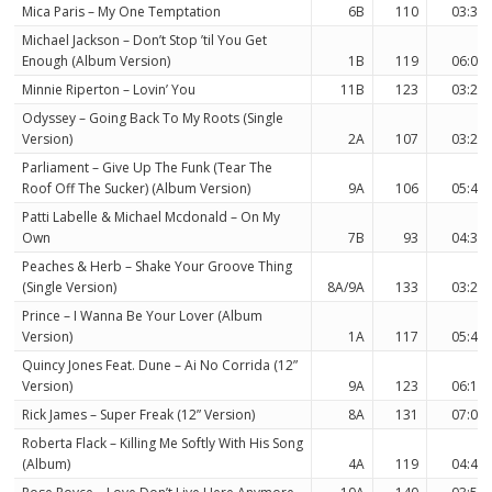
Mica Paris – My One Temptation
6B
110
03:33
Michael Jackson – Don’t Stop ’til You Get
Enough (Album Version)
1B
119
06:03
Minnie Riperton – Lovin’ You
11B
123
03:22
Odyssey – Going Back To My Roots (Single
Version)
2A
107
03:26
Parliament – Give Up The Funk (Tear The
Roof Off The Sucker) (Album Version)
9A
106
05:44
Patti Labelle & Michael Mcdonald – On My
Own
7B
93
04:34
Peaches & Herb – Shake Your Groove Thing
(Single Version)
8A/9A
133
03:24
Prince – I Wanna Be Your Lover (Album
Version)
1A
117
05:42
Quincy Jones Feat. Dune – Ai No Corrida (12”
Version)
9A
123
06:18
Rick James – Super Freak (12” Version)
8A
131
07:04
Roberta Flack – Killing Me Softly With His Song
(Album)
4A
119
04:46