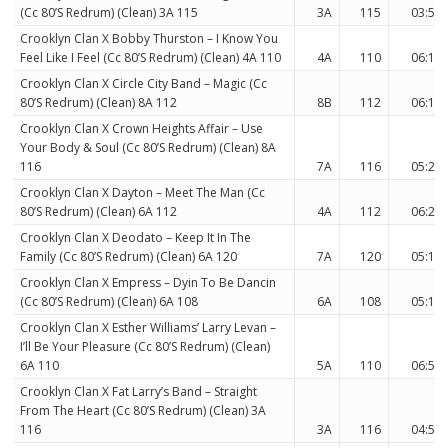
(Cc 80’S Redrum) (Clean) 3A 115
3A
115
03:53
Crooklyn Clan X Bobby Thurston – I Know You
Feel Like I Feel (Cc 80’S Redrum) (Clean) 4A 110
4A
110
06:19
Crooklyn Clan X Circle City Band – Magic (Cc
80’S Redrum) (Clean) 8A 112
8B
112
06:17
Crooklyn Clan X Crown Heights Affair – Use
Your Body & Soul (Cc 80’S Redrum) (Clean) 8A
116
7A
116
05:22
Crooklyn Clan X Dayton – Meet The Man (Cc
80’S Redrum) (Clean) 6A 112
4A
112
06:21
Crooklyn Clan X Deodato – Keep It In The
Family (Cc 80’S Redrum) (Clean) 6A 120
7A
120
05:11
Crooklyn Clan X Empress – Dyin To Be Dancin
(Cc 80’S Redrum) (Clean) 6A 108
6A
108
05:11
Crooklyn Clan X Esther Williams’ Larry Levan –
I’ll Be Your Pleasure (Cc 80’S Redrum) (Clean)
6A 110
5A
110
06:50
Crooklyn Clan X Fat Larry’s Band – Straight
From The Heart (Cc 80’S Redrum) (Clean) 3A
116
3A
116
04:57