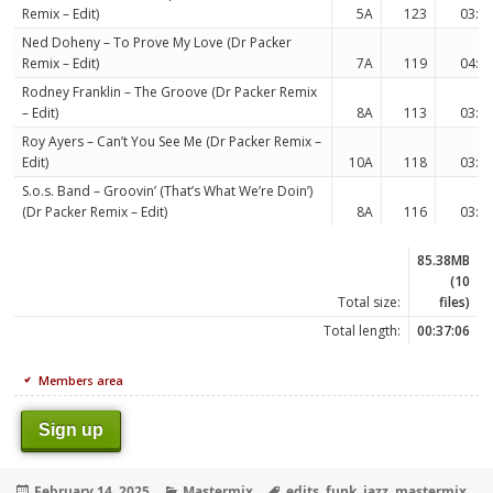
Remix – Edit)
5A
123
03:5
Ned Doheny – To Prove My Love (Dr Packer
Remix – Edit)
7A
119
04:0
Rodney Franklin – The Groove (Dr Packer Remix
– Edit)
8A
113
03:2
Roy Ayers – Can’t You See Me (Dr Packer Remix –
Edit)
10A
118
03:4
S.o.s. Band – Groovin’ (That’s What We’re Doin’)
(Dr Packer Remix – Edit)
8A
116
03:5
85.38MB
(10
Total size:
files)
Total length:
00:37:06
Members area
Sign up
Posted
Categories
Tags
February 14, 2025
Mastermix
edits
,
funk
,
jazz
,
mastermix
,