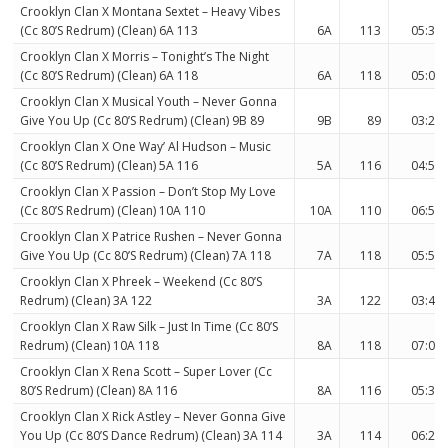
Crooklyn Clan X Montana Sextet – Heavy Vibes
(Cc 80’S Redrum) (Clean) 6A 113
6A
113
05:37
Crooklyn Clan X Morris – Tonight’s The Night
(Cc 80’S Redrum) (Clean) 6A 118
6A
118
05:09
Crooklyn Clan X Musical Youth – Never Gonna
Give You Up (Cc 80’S Redrum) (Clean) 9B 89
9B
89
03:24
Crooklyn Clan X One Way’ Al Hudson – Music
(Cc 80’S Redrum) (Clean) 5A 116
5A
116
04:57
Crooklyn Clan X Passion – Don’t Stop My Love
(Cc 80’S Redrum) (Clean) 10A 110
10A
110
06:50
Crooklyn Clan X Patrice Rushen – Never Gonna
Give You Up (Cc 80’S Redrum) (Clean) 7A 118
7A
118
05:54
Crooklyn Clan X Phreek – Weekend (Cc 80’S
Redrum) (Clean) 3A 122
3A
122
03:48
Crooklyn Clan X Raw Silk – Just In Time (Cc 80’S
Redrum) (Clean) 10A 118
8A
118
07:07
Crooklyn Clan X Rena Scott – Super Lover (Cc
80’S Redrum) (Clean) 8A 116
8A
116
05:31
Crooklyn Clan X Rick Astley – Never Gonna Give
You Up (Cc 80’S Dance Redrum) (Clean) 3A 114
3A
114
06:27