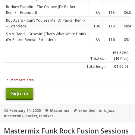
Rodney Franklin – The Groove (Dr Packer
Remix – Extended)
8A
113
06:02
Roy Ayers – Can’t You See Me (Dr Packer Remix
– Extended)
10A
118
08:44
S.o.s. Band – Groovin’ (That’s What We’re Doin’)
(Dr Packer Remix – Extended)
8A
116
05:19
151.67MB
Total size:
(10 files)
Total length:
01:06:03
Members area
Sign up
Posted
Categories
Tags
February 14, 2025
Mastermix
extended
,
funk
,
jazz
,
on
mastermix
,
packer
,
remixes
Mastermix Funk Rock Fusion Sessions