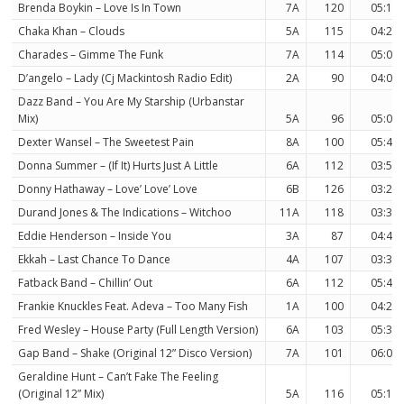
Brenda Boykin – Love Is In Town
7A
120
05:18
Chaka Khan – Clouds
5A
115
04:27
Charades – Gimme The Funk
7A
114
05:01
D’angelo – Lady (Cj Mackintosh Radio Edit)
2A
90
04:01
Dazz Band – You Are My Starship (Urbanstar
Mix)
5A
96
05:01
Dexter Wansel – The Sweetest Pain
8A
100
05:40
Donna Summer – (If It) Hurts Just A Little
6A
112
03:54
Donny Hathaway – Love’ Love’ Love
6B
126
03:22
Durand Jones & The Indications – Witchoo
11A
118
03:39
Eddie Henderson – Inside You
3A
87
04:45
Ekkah – Last Chance To Dance
4A
107
03:39
Fatback Band – Chillin’ Out
6A
112
05:40
Frankie Knuckles Feat. Adeva – Too Many Fish
1A
100
04:20
Fred Wesley – House Party (Full Length Version)
6A
103
05:38
Gap Band – Shake (Original 12” Disco Version)
7A
101
06:00
Geraldine Hunt – Can’t Fake The Feeling
(Original 12” Mix)
5A
116
05:15