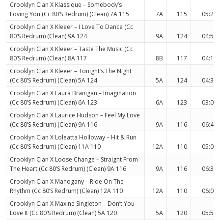
Crooklyn Clan X Klassique – Somebody’s
Loving You (Cc 80’S Redrum) (Clean) 7A 115
7A
115
05:25
Crooklyn Clan X Kleeer – I Love To Dance (Cc
80’S Redrum) (Clean) 9A 124
9A
124
04:54
Crooklyn Clan X Kleeer – Taste The Music (Cc
80’S Redrum) (Clean) 8A 117
8B
117
04:18
Crooklyn Clan X Kleeer – Tonight’s The Night
(Cc 80’S Redrum) (Clean) 5A 124
5A
124
04:38
Crooklyn Clan X Laura Branigan – Imagination
(Cc 80’S Redrum) (Clean) 6A 123
6A
123
03:07
Crooklyn Clan X Laurice Hudson – Feel My Love
(Cc 80’S Redrum) (Clean) 9A 116
9A
116
06:45
Crooklyn Clan X Loleatta Holloway – Hit & Run
(Cc 80’S Redrum) (Clean) 11A 110
12A
110
05:01
Crooklyn Clan X Loose Change – Straight From
The Heart (Cc 80’S Redrum) (Clean) 9A 116
9A
116
06:33
Crooklyn Clan X Mahogany – Ride On The
Rhythm (Cc 80’S Redrum) (Clean) 12A 110
12A
110
06:06
Crooklyn Clan X Maxine Singleton – Don’t You
Love It (Cc 80’S Redrum) (Clean) 5A 120
5A
120
05:51