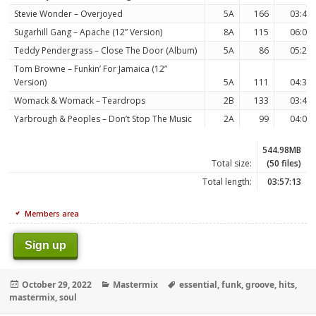
Stevie Wonder – Overjoyed
5A
166
03:43
Sugarhill Gang – Apache (12” Version)
8A
115
06:09
Teddy Pendergrass – Close The Door (Album)
5A
86
05:24
Tom Browne – Funkin’ For Jamaica (12”
Version)
5A
111
04:37
Womack & Womack – Teardrops
2B
133
03:49
Yarbrough & Peoples – Don’t Stop The Music
2A
99
04:06
544.98MB
Total size:
(50 files)
Total length:
03:57:13
Members area
Sign up
Posted
Categories
Tags
October 29, 2022
Mastermix
essential
,
funk
,
groove
,
hits
,
on
mastermix
,
soul