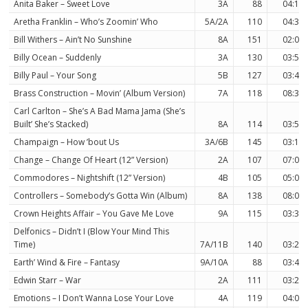
Anita Baker – Sweet Love
3A
88
04:11
Aretha Franklin – Who’s Zoomin’ Who
5A/2A
110
04:37
Bill Withers – Ain’t No Sunshine
8A
151
02:03
Billy Ocean – Suddenly
3A
130
03:50
Billy Paul – Your Song
5B
127
03:40
Brass Construction – Movin’ (Album Version)
7A
118
08:38
Carl Carlton – She’s A Bad Mama Jama (She’s
Built’ She’s Stacked)
8A
114
03:54
Champaign – How ’bout Us
3A/6B
145
03:13
Change – Change Of Heart (12” Version)
2A
107
07:03
Commodores – Nightshift (12” Version)
4B
105
05:01
Controllers – Somebody’s Gotta Win (Album)
8A
138
08:00
Crown Heights Affair – You Gave Me Love
9A
115
03:37
Delfonics – Didn’t I (Blow Your Mind This
Time)
7A/11B
140
03:20
Earth’ Wind & Fire – Fantasy
9A/10A
88
03:46
Edwin Starr – War
2A
111
03:22
Emotions – I Don’t Wanna Lose Your Love
4A
119
04:00