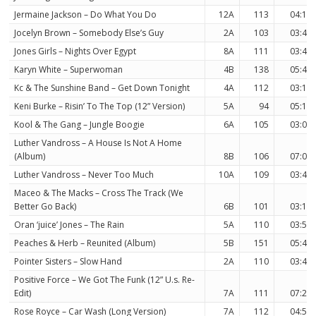
Jermaine Jackson – Do What You Do
12A
113
04:15
Jocelyn Brown – Somebody Else’s Guy
2A
103
03:49
Jones Girls – Nights Over Egypt
8A
111
03:40
Karyn White – Superwoman
4B
138
05:49
Kc & The Sunshine Band – Get Down Tonight
4A
112
03:11
Keni Burke – Risin’ To The Top (12” Version)
5A
94
05:13
Kool & The Gang – Jungle Boogie
6A
105
03:05
Luther Vandross – A House Is Not A Home
(Album)
8B
106
07:06
Luther Vandross – Never Too Much
10A
109
03:49
Maceo & The Macks – Cross The Track (We
Better Go Back)
6B
101
03:19
Oran ‘juice’ Jones – The Rain
5A
110
03:50
Peaches & Herb – Reunited (Album)
5B
151
05:41
Pointer Sisters – Slow Hand
2A
110
03:47
Positive Force – We Got The Funk (12” U.s. Re-
Edit)
7A
111
07:20
Rose Royce – Car Wash (Long Version)
7A
112
04:55