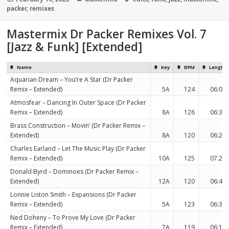
on
packer
,
remixes
Mastermix Dr Packer Remixes Vol. 7
[Jazz & Funk] [Extended]
Name
Key
BPM
Length
Aquarian Dream – You’re A Star (Dr Packer
Remix – Extended)
5A
124
06:08
Atmosfear – Dancing In Outer Space (Dr Packer
Remix – Extended)
8A
126
06:32
Brass Construction – Movin’ (Dr Packer Remix –
Extended)
8A
120
06:20
Charles Earland – Let The Music Play (Dr Packer
Remix – Extended)
10A
125
07:28
Donald Byrd – Dominoes (Dr Packer Remix –
Extended)
12A
120
06:44
Lonnie Liston Smith – Expansions (Dr Packer
Remix – Extended)
5A
123
06:34
Ned Doheny – To Prove My Love (Dr Packer
Remix – Extended)
7A
119
06:12