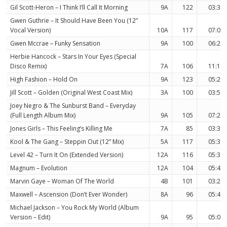
Gil Scott-Heron – I Think I’ll Call It Morning
9A
122
03:30
Gwen Guthrie – It Should Have Been You (12”
Vocal Version)
10A
117
07:06
Gwen Mccrae – Funky Sensation
9A
100
06:29
Herbie Hancock – Stars In Your Eyes (Special
Disco Remix)
7A
106
11:16
High Fashion – Hold On
9A
123
05:24
Jill Scott – Golden (Original West Coast Mix)
3A
100
03:51
Joey Negro & The Sunburst Band – Everyday
(Full Length Album Mix)
9A
105
07:22
Jones Girls – This Feeling’s Killing Me
7A
85
03:30
Kool & The Gang – Steppin Out (12” Mix)
5A
117
05:32
Level 42 – Turn It On (Extended Version)
12A
116
05:32
Magnum – Evolution
12A
104
05:46
Marvin Gaye – Woman Of The World
4B
101
03:29
Maxwell – Ascension (Don’t Ever Wonder)
8A
96
05:46
Michael Jackson – You Rock My World (Album
Version – Edit)
9A
95
05:07