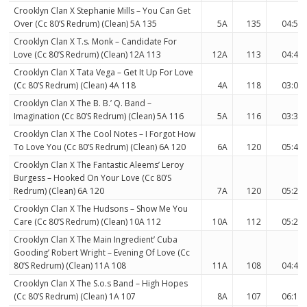
Crooklyn Clan X Stephanie Mills – You Can Get
Over (Cc 80’S Redrum) (Clean) 5A 135
5A
135
04:58
Crooklyn Clan X T.s. Monk – Candidate For
Love (Cc 80’S Redrum) (Clean) 12A 113
12A
113
04:48
Crooklyn Clan X Tata Vega – Get It Up For Love
(Cc 80’S Redrum) (Clean) 4A 118
4A
118
03:07
Crooklyn Clan X The B. B.’ Q. Band –
Imagination (Cc 80’S Redrum) (Clean) 5A 116
5A
116
03:37
Crooklyn Clan X The Cool Notes – I Forgot How
To Love You (Cc 80’S Redrum) (Clean) 6A 120
6A
120
05:40
Crooklyn Clan X The Fantastic Aleems’ Leroy
Burgess – Hooked On Your Love (Cc 80’S
Redrum) (Clean) 6A 120
7A
120
05:28
Crooklyn Clan X The Hudsons – Show Me You
Care (Cc 80’S Redrum) (Clean) 10A 112
10A
112
05:21
Crooklyn Clan X The Main Ingredient’ Cuba
Gooding’ Robert Wright – Evening Of Love (Cc
80’S Redrum) (Clean) 11A 108
11A
108
04:48
Crooklyn Clan X The S.o.s Band – High Hopes
(Cc 80’S Redrum) (Clean) 1A 107
8A
107
06:19