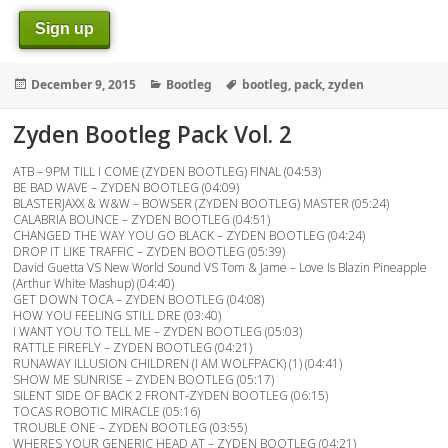
Sign up
Posted
Categories
Tags
December 9, 2015
Bootleg
bootleg
,
pack
,
zyden
on
Zyden Bootleg Pack Vol. 2
ATB – 9PM TILL I COME (ZYDEN BOOTLEG) FINAL (04:53)
BE BAD WAVE – ZYDEN BOOTLEG (04:09)
BLASTERJAXX & W&W – BOWSER (ZYDEN BOOTLEG) MASTER (05:24)
CALABRIA BOUNCE – ZYDEN BOOTLEG (04:51)
CHANGED THE WAY YOU GO BLACK – ZYDEN BOOTLEG (04:24)
DROP IT LIKE TRAFFIC – ZYDEN BOOTLEG (05:39)
David Guetta VS New World Sound VS Tom & Jame – Love Is Blazin Pineapple
(Arthur White Mashup) (04:40)
GET DOWN TOCA – ZYDEN BOOTLEG (04:08)
HOW YOU FEELING STILL DRE (03:40)
I WANT YOU TO TELL ME – ZYDEN BOOTLEG (05:03)
RATTLE FIREFLY – ZYDEN BOOTLEG (04:21)
RUNAWAY ILLUSION CHILDREN (I AM WOLFPACK) (1) (04:41)
SHOW ME SUNRISE – ZYDEN BOOTLEG (05:17)
SILENT SIDE OF BACK 2 FRONT-ZYDEN BOOTLEG (06:15)
TOCAS ROBOTIC MIRACLE (05:16)
TROUBLE ONE – ZYDEN BOOTLEG (03:55)
WHERES YOUR GENERIC HEAD AT – ZYDEN BOOTLEG (04:21)