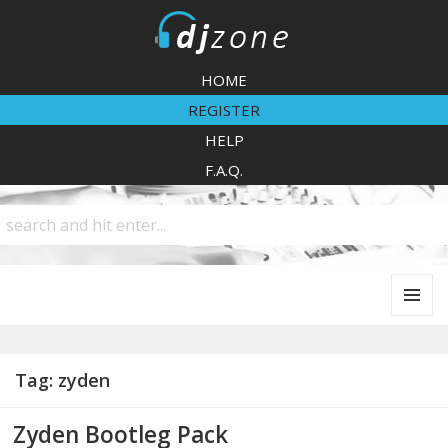
DJZone
HOME
REGISTER
HELP
F.A.Q.
MENU
AND
WIDGETS
Tag:
zyden
Zyden Bootleg Pack