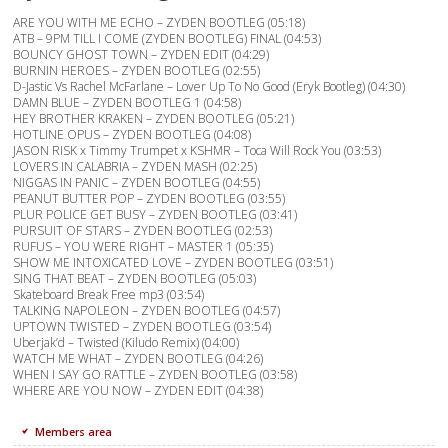
ARE YOU WITH ME ECHO – ZYDEN BOOTLEG (05:18)
ATB – 9PM TILL I COME (ZYDEN BOOTLEG) FINAL (04:53)
BOUNCY GHOST TOWN – ZYDEN EDIT (04:29)
BURNIN HEROES – ZYDEN BOOTLEG (02:55)
D-Jastic Vs Rachel McFarlane – Lover Up To No Good (Eryk Bootleg) (04:30)
DAMN BLUE – ZYDEN BOOTLEG 1 (04:58)
HEY BROTHER KRAKEN – ZYDEN BOOTLEG (05:21)
HOTLINE OPUS – ZYDEN BOOTLEG (04:08)
JASON RISK x Timmy Trumpet x KSHMR – Toca Will Rock You (03:53)
LOVERS IN CALABRIA – ZYDEN MASH (02:25)
NIGGAS IN PANIC – ZYDEN BOOTLEG (04:55)
PEANUT BUTTER POP – ZYDEN BOOTLEG (03:55)
PLUR POLICE GET BUSY – ZYDEN BOOTLEG (03:41)
PURSUIT OF STARS – ZYDEN BOOTLEG (02:53)
RUFUS – YOU WERE RIGHT – MASTER 1 (05:35)
SHOW ME INTOXICATED LOVE – ZYDEN BOOTLEG (03:51)
SING THAT BEAT – ZYDEN BOOTLEG (05:03)
Skateboard Break Free mp3 (03:54)
TALKING NAPOLEON – ZYDEN BOOTLEG (04:57)
UPTOWN TWISTED – ZYDEN BOOTLEG (03:54)
Uberjak’d – Twisted (Kiludo Remix) (04:00)
WATCH ME WHAT – ZYDEN BOOTLEG (04:26)
WHEN I SAY GO RATTLE – ZYDEN BOOTLEG (03:58)
WHERE ARE YOU NOW – ZYDEN EDIT (04:38)
Members area