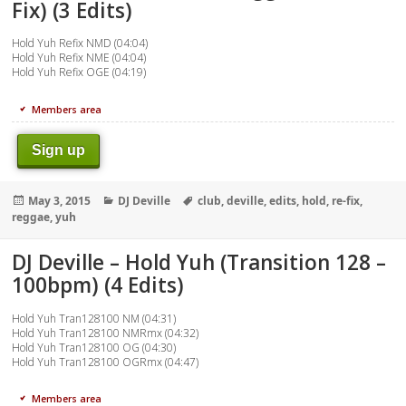
Fix) (3 Edits)
Hold Yuh Refix NMD (04:04)
Hold Yuh Refix NME (04:04)
Hold Yuh Refix OGE (04:19)
Members area
Sign up
Posted
Categories
Tags
May 3, 2015
DJ Deville
club
,
deville
,
edits
,
hold
,
re-fix
,
on
reggae
,
yuh
DJ Deville – Hold Yuh (Transition 128 –
100bpm) (4 Edits)
Hold Yuh Tran128100 NM (04:31)
Hold Yuh Tran128100 NMRmx (04:32)
Hold Yuh Tran128100 OG (04:30)
Hold Yuh Tran128100 OGRmx (04:47)
Members area