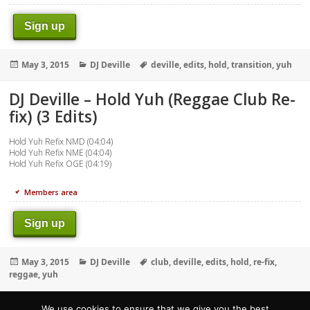
Sign up
Posted
Categories
Tags
May 3, 2015
DJ Deville
deville
,
edits
,
hold
,
transition
,
yuh
on
DJ Deville – Hold Yuh (Reggae Club Re-
fix) (3 Edits)
Hold Yuh Refix NMD (04:04)
Hold Yuh Refix NME (04:04)
Hold Yuh Refix OGE (04:19)
Members area
Sign up
Posted
Categories
Tags
May 3, 2015
DJ Deville
club
,
deville
,
edits
,
hold
,
re-fix
,
on
reggae
,
yuh
We use cookies to ensure that we give you the best