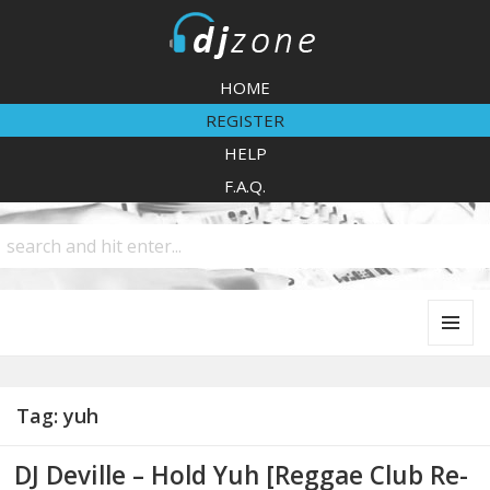
DJZone
HOME
REGISTER
HELP
F.A.Q.
MENU
AND
WIDGETS
Tag:
yuh
DJ Deville – Hold Yuh [Reggae Club Re-