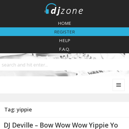
DJZone
HOME
REGISTER
HELP
F.A.Q.
MENU
AND
WIDGETS
Tag:
yippie
DJ Deville – Bow Wow Wow Yippie Yo