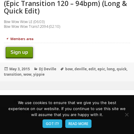
(Epic Transition 120 – 94bpm) (Long &
Quick Edit)
Bow Wow Wow LE (06:03)
Bow Wow Wow Trans12094 (02:10)
Members area
Sign up
Posted
Categories
Tags
May 3, 2015
DJ Deville
bow
,
deville
,
edit
,
epic
,
long
,
quick
,
on
transition
,
wow
,
yippie
DJZone.Me
- Deejay's Home!
We use cookies to ensure that we give you the best
Home
Send Promo
Contacts
F.A.Q.
experience on our website. If you continue to use this site we
Privacy Policy
Report abuse
will assume that you are happy with it.
GOT IT!
READ MORE