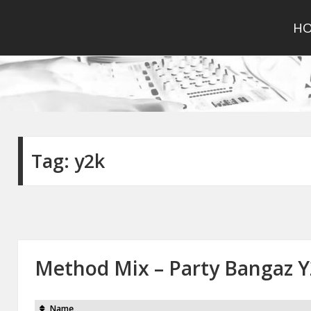
H
Tag:
y2k
Method Mix – Party Bangaz Y
Name