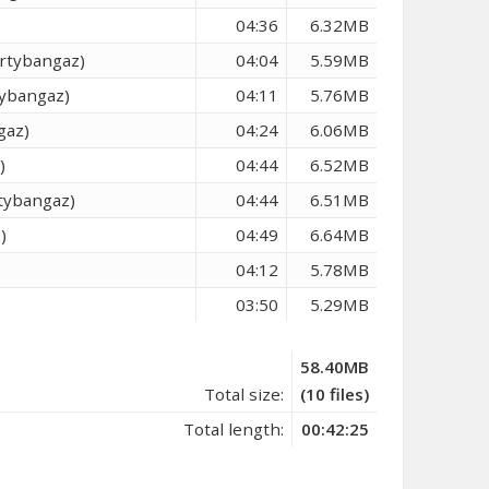
04:36
6.32MB
artybangaz)
04:04
5.59MB
tybangaz)
04:11
5.76MB
gaz)
04:24
6.06MB
)
04:44
6.52MB
rtybangaz)
04:44
6.51MB
)
04:49
6.64MB
04:12
5.78MB
03:50
5.29MB
58.40MB
Total size:
(10 files)
Total length:
00:42:25