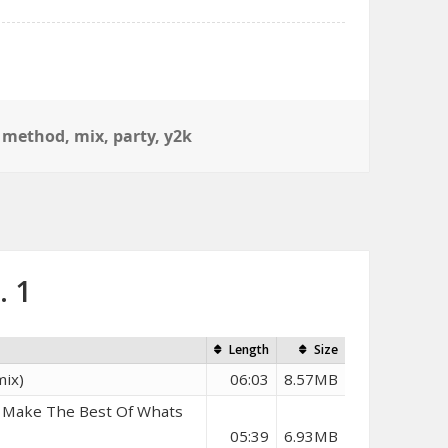
,
method
,
mix
,
party
,
y2k
. 1
Length
Size
mix)
06:03
8.57MB
 Make The Best Of Whats
05:39
6.93MB