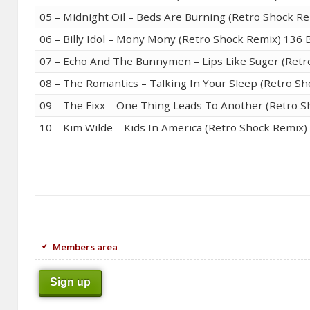
05 – Midnight Oil – Beds Are Burning (Retro Shock R
06 – Billy Idol – Mony Mony (Retro Shock Remix) 136
07 – Echo And The Bunnymen – Lips Like Suger (Ret
08 – The Romantics – Talking In Your Sleep (Retro S
09 – The Fixx – One Thing Leads To Another (Retro 
10 – Kim Wilde – Kids In America (Retro Shock Remix
Members area
Sign up