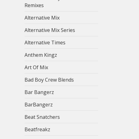
Remixes
Alternative Mix
Alternative Mix Series
Alternative Times
Anthem Kingz
Art Of Mix
Bad Boy Crew Blends
Bar Bangerz
BarBangerz
Beat Snatchers
Beatfreakz