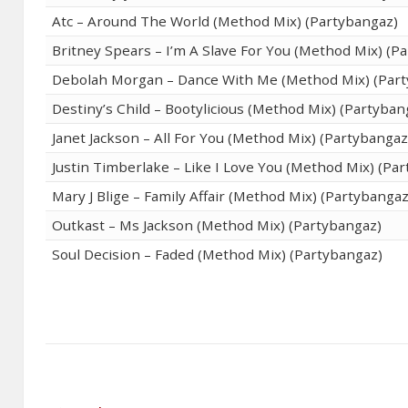
Atc – Around The World (Method Mix) (Partybangaz)
Britney Spears – I’m A Slave For You (Method Mix) (P
Debolah Morgan – Dance With Me (Method Mix) (Par
Destiny’s Child – Bootylicious (Method Mix) (Partyban
Janet Jackson – All For You (Method Mix) (Partybangaz
Justin Timberlake – Like I Love You (Method Mix) (Pa
Mary J Blige – Family Affair (Method Mix) (Partybangaz
Outkast – Ms Jackson (Method Mix) (Partybangaz)
Soul Decision – Faded (Method Mix) (Partybangaz)