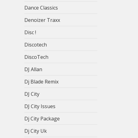
Dance Classics
Denoizer Traxx
Disc !
Discotech
DiscoTech
DJ Allan
Dj Blade Remix
DJ City
DJ City Issues
Dj City Package
Dj City Uk