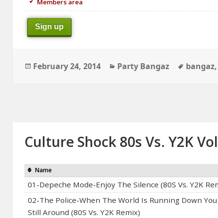
Members area
Sign up
Posted
Categories
Tags
February 24, 2014
Party Bangaz
bangaz
on
Culture Shock 80s Vs. Y2K Vol
Name
01-Depeche Mode-Enjoy The Silence (80S Vs. Y2K Re
02-The Police-When The World Is Running Down You
Still Around (80S Vs. Y2K Remix)