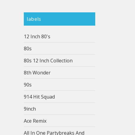
labels
12 Inch 80's
80s
80s 12 Inch Collection
8th Wonder
90s
914 Hit Squad
9inch
Ace Remix
All In One Partybreaks And