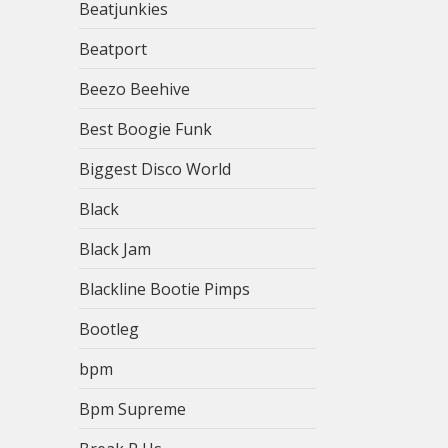
Beatjunkies
Beatport
Beezo Beehive
Best Boogie Funk
Biggest Disco World
Black
Black Jam
Blackline Bootie Pimps
Bootleg
bpm
Bpm Supreme