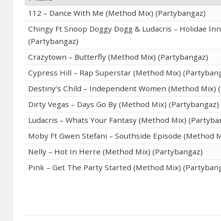
112 – Dance With Me (Method Mix) (Partybangaz)
Chingy Ft Snoop Doggy Dogg & Ludacris – Holidae In
(Partybangaz)
Crazytown – Butterfly (Method Mix) (Partybangaz)
Cypress Hill – Rap Superstar (Method Mix) (Partyban
Destiny’s Child – Independent Women (Method Mix) 
Dirty Vegas – Days Go By (Method Mix) (Partybangaz)
Ludacris – Whats Your Fantasy (Method Mix) (Partyba
Moby Ft Gwen Stefani – Southside Episode (Method M
Nelly – Hot In Herre (Method Mix) (Partybangaz)
Pink – Get The Party Started (Method Mix) (Partyban