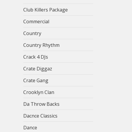
Club Killers Package
Commercial
Country
Country Rhythm
Crack 4 DJs
Crate Diggaz
Crate Gang
Crooklyn Clan
Da Throw Backs
Dacnce Classics
Dance