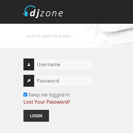
DJZone
Deejay's home
Keep me logged in
Lost Your Password?