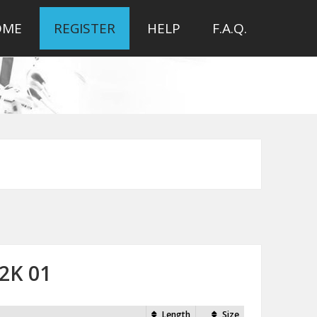
OME
REGISTER
HELP
F.A.Q.
2K 01
Length
Size