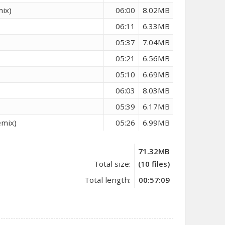
mix)
06:00
8.02MB
06:11
6.33MB
05:37
7.04MB
05:21
6.56MB
05:10
6.69MB
06:03
8.03MB
05:39
6.17MB
emix)
05:26
6.99MB
71.32MB
Total size:
(10 files)
Total length:
00:57:09