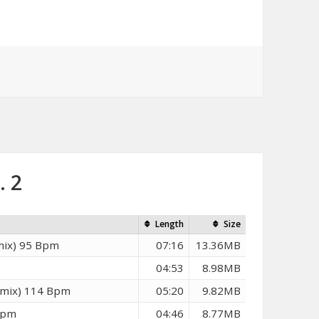
. 2
Length
Size
mix) 95 Bpm
07:16
13.36MB
04:53
8.98MB
emix) 114 Bpm
05:20
9.82MB
Bpm
04:46
8.77MB