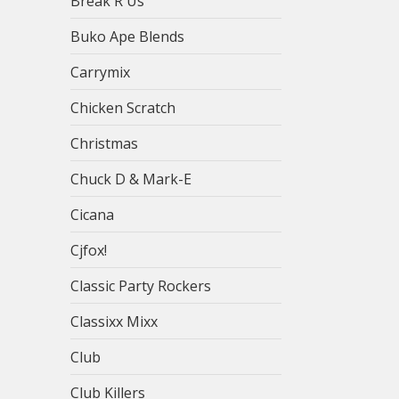
Break R Us
Buko Ape Blends
Carrymix
Chicken Scratch
Christmas
Chuck D & Mark-E
Cicana
Cjfox!
Classic Party Rockers
Classixx Mixx
Club
Club Killers