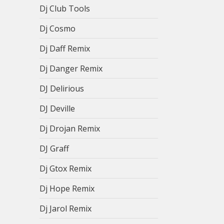
Dj Club Tools
Dj Cosmo
Dj Daff Remix
Dj Danger Remix
DJ Delirious
DJ Deville
Dj Drojan Remix
DJ Graff
Dj Gtox Remix
Dj Hope Remix
Dj Jarol Remix