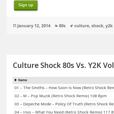
Sign up
Posted
Categories
Tags
January 12, 2014
80s
culture
,
shock
,
y2k
on
Culture Shock 80s Vs. Y2K Vol
Name
01 – The Smiths – How Soon Is Now (Retro Shock Re
02 – M – Pop Muzik (Retro Shock Remix) 108 Bpm
03 – Depeche Mode – Policy Of Truth (Retro Shock R
04 – Inxs – What You Need (Retro Shock Remix) 117 