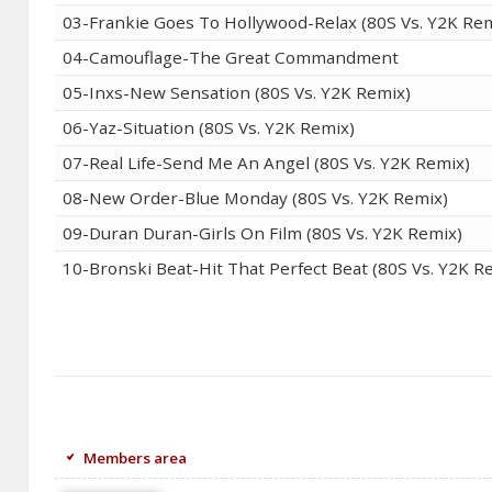
03-Frankie Goes To Hollywood-Relax (80S Vs. Y2K Re
04-Camouflage-The Great Commandment
05-Inxs-New Sensation (80S Vs. Y2K Remix)
06-Yaz-Situation (80S Vs. Y2K Remix)
07-Real Life-Send Me An Angel (80S Vs. Y2K Remix)
08-New Order-Blue Monday (80S Vs. Y2K Remix)
09-Duran Duran-Girls On Film (80S Vs. Y2K Remix)
10-Bronski Beat-Hit That Perfect Beat (80S Vs. Y2K R
Members area