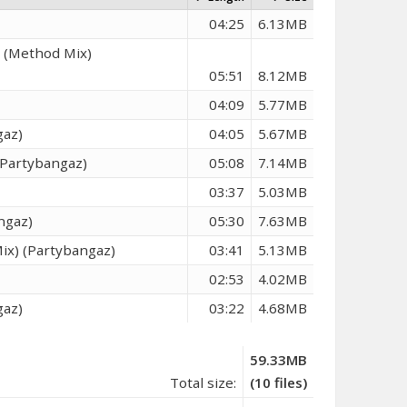
04:25
6.13MB
n (Method Mix)
05:51
8.12MB
04:09
5.77MB
gaz)
04:05
5.67MB
(Partybangaz)
05:08
7.14MB
03:37
5.03MB
ngaz)
05:30
7.63MB
ix) (Partybangaz)
03:41
5.13MB
02:53
4.02MB
gaz)
03:22
4.68MB
59.33MB
Total size:
(10 files)