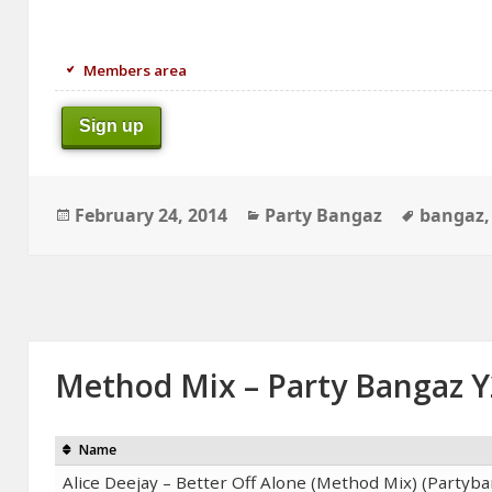
Members area
Sign up
Posted
Categories
Tags
February 24, 2014
Party Bangaz
bangaz
on
Method Mix – Party Bangaz Y
Name
Alice Deejay – Better Off Alone (Method Mix) (Partyb