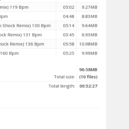
emix) 119 Bpm
05:02
9.27MB
 Bpm
04:48
8.83MB
ro Shock Remix) 130 Bpm
05:14
9.64MB
hock Remix) 131 Bpm
03:45
6.93MB
Shock Remix) 136 Bpm
05:58
10.98MB
) 160 Bpm
05:25
9.99MB
96.58MB
Total size:
(10 files)
Total length:
00:52:27