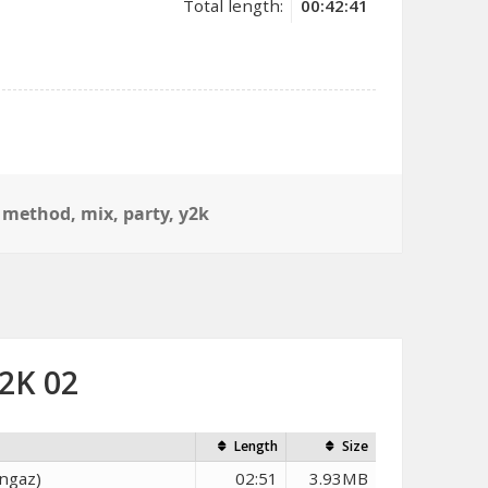
Total length:
00:42:41
,
method
,
mix
,
party
,
y2k
2K 02
Length
Size
angaz)
02:51
3.93MB