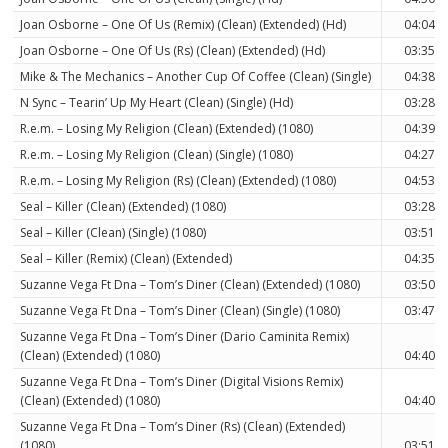
Joan Osborne – One Of Us (Remix) (Clean) (Extended) (Hd)
04:04
Joan Osborne – One Of Us (Rs) (Clean) (Extended) (Hd)
03:35
Mike & The Mechanics – Another Cup Of Coffee (Clean) (Single)
04:38
N Sync – Tearin’ Up My Heart (Clean) (Single) (Hd)
03:28
R.e.m. – Losing My Religion (Clean) (Extended) (1080)
04:39
R.e.m. – Losing My Religion (Clean) (Single) (1080)
04:27
R.e.m. – Losing My Religion (Rs) (Clean) (Extended) (1080)
04:53
Seal – Killer (Clean) (Extended) (1080)
03:28
Seal – Killer (Clean) (Single) (1080)
03:51
Seal – Killer (Remix) (Clean) (Extended)
04:35
Suzanne Vega Ft Dna – Tom’s Diner (Clean) (Extended) (1080)
03:50
Suzanne Vega Ft Dna – Tom’s Diner (Clean) (Single) (1080)
03:47
Suzanne Vega Ft Dna – Tom’s Diner (Dario Caminita Remix)
(Clean) (Extended) (1080)
04:40
Suzanne Vega Ft Dna – Tom’s Diner (Digital Visions Remix)
(Clean) (Extended) (1080)
04:40
Suzanne Vega Ft Dna – Tom’s Diner (Rs) (Clean) (Extended)
(1080)
03:51