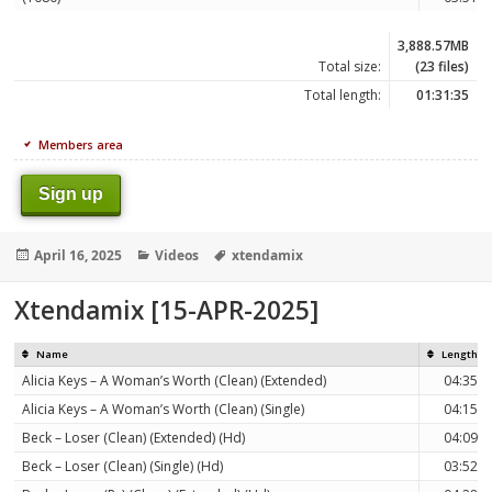
3,888.57MB
Total size:
(23 files)
Total length:
01:31:35
Members area
Sign up
Posted
Categories
Tags
April 16, 2025
Videos
xtendamix
on
Xtendamix [15-APR-2025]
Name
Length
Alicia Keys – A Woman’s Worth (Clean) (Extended)
04:35
Alicia Keys – A Woman’s Worth (Clean) (Single)
04:15
Beck – Loser (Clean) (Extended) (Hd)
04:09
Beck – Loser (Clean) (Single) (Hd)
03:52