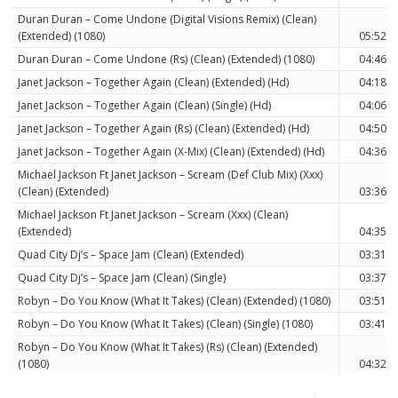
Duran Duran – Come Undone (Digital Visions Remix) (Clean)
(Extended) (1080)
05:52
Duran Duran – Come Undone (Rs) (Clean) (Extended) (1080)
04:46
Janet Jackson – Together Again (Clean) (Extended) (Hd)
04:18
Janet Jackson – Together Again (Clean) (Single) (Hd)
04:06
Janet Jackson – Together Again (Rs) (Clean) (Extended) (Hd)
04:50
Janet Jackson – Together Again (X-Mix) (Clean) (Extended) (Hd)
04:36
Michael Jackson Ft Janet Jackson – Scream (Def Club Mix) (Xxx)
(Clean) (Extended)
03:36
Michael Jackson Ft Janet Jackson – Scream (Xxx) (Clean)
(Extended)
04:35
Quad City Dj’s – Space Jam (Clean) (Extended)
03:31
Quad City Dj’s – Space Jam (Clean) (Single)
03:37
Robyn – Do You Know (What It Takes) (Clean) (Extended) (1080)
03:51
Robyn – Do You Know (What It Takes) (Clean) (Single) (1080)
03:41
Robyn – Do You Know (What It Takes) (Rs) (Clean) (Extended)
(1080)
04:32