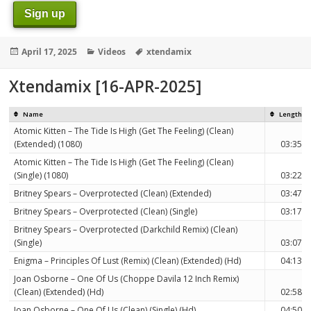
Sign up
Posted
Categories
Tags
April 17, 2025
Videos
xtendamix
on
Xtendamix [16-APR-2025]
Name
Length
Atomic Kitten – The Tide Is High (Get The Feeling) (Clean)
(Extended) (1080)
03:35
Atomic Kitten – The Tide Is High (Get The Feeling) (Clean)
(Single) (1080)
03:22
Britney Spears – Overprotected (Clean) (Extended)
03:47
Britney Spears – Overprotected (Clean) (Single)
03:17
Britney Spears – Overprotected (Darkchild Remix) (Clean)
(Single)
03:07
Enigma – Principles Of Lust (Remix) (Clean) (Extended) (Hd)
04:13
Joan Osborne – One Of Us (Choppe Davila 12 Inch Remix)
(Clean) (Extended) (Hd)
02:58
Joan Osborne – One Of Us (Clean) (Single) (Hd)
04:50