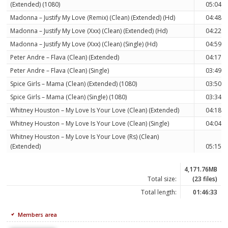
(Extended) (1080)
05:04
Madonna – Justify My Love (Remix) (Clean) (Extended) (Hd)
04:48
Madonna – Justify My Love (Xxx) (Clean) (Extended) (Hd)
04:22
Madonna – Justify My Love (Xxx) (Clean) (Single) (Hd)
04:59
Peter Andre – Flava (Clean) (Extended)
04:17
Peter Andre – Flava (Clean) (Single)
03:49
Spice Girls – Mama (Clean) (Extended) (1080)
03:50
Spice Girls – Mama (Clean) (Single) (1080)
03:34
Whitney Houston – My Love Is Your Love (Clean) (Extended)
04:18
Whitney Houston – My Love Is Your Love (Clean) (Single)
04:04
Whitney Houston – My Love Is Your Love (Rs) (Clean)
(Extended)
05:15
4,171.76MB
Total size:
(23 files)
Total length:
01:46:33
Members area