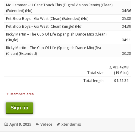
Mc Hammer – U Can’t Touch This (Digital Visions Remix) (Clean)
(Extended) (Hd)
04:36
Pet Shop Boys – Go West (Clean) (Extended) (Hd)
05:08
Pet Shop Boys – Go West (Clean) (Single) (Hd)
04:39
Ricky Martin – The Cup Of Life (Spanglish Dance Mix) (Clean)
(Single)
04:11
Ricky Martin – The Cup Of Life (Spanglish Dance Mix) (Rs)
(Clean) (Extended)
03:28
2,785.42MB
Total size:
(19 files)
Total length:
01:21:31
Members area
Sign up
Posted
Categories
Tags
April 9, 2025
Videos
xtendamix
on