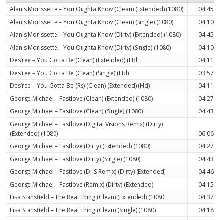
Alanis Morissette – You Oughta Know (Clean) (Extended) (1080)
04:45
Alanis Morissette – You Oughta Know (Clean) (Single) (1080)
04:10
Alanis Morissette – You Oughta Know (Dirty) (Extended) (1080)
04:45
Alanis Morissette – You Oughta Know (Dirty) (Single) (1080)
04:10
Des’ree – You Gotta Be (Clean) (Extended) (Hd)
04:11
Des’ree – You Gotta Be (Clean) (Single) (Hd)
03:57
Des’ree – You Gotta Be (Rs) (Clean) (Extended) (Hd)
04:11
George Michael – Fastlove (Clean) (Extended) (1080)
04:27
George Michael – Fastlove (Clean) (Single) (1080)
04:43
George Michael – Fastlove (Digital Visions Remix) (Dirty)
(Extended) (1080)
06:06
George Michael – Fastlove (Dirty) (Extended) (1080)
04:27
George Michael – Fastlove (Dirty) (Single) (1080)
04:43
George Michael – Fastlove (Dj-S Remix) (Dirty) (Extended)
04:46
George Michael – Fastlove (Remix) (Dirty) (Extended)
04:15
Lisa Stansfield – The Real Thing (Clean) (Extended) (1080)
04:37
Lisa Stansfield – The Real Thing (Clean) (Single) (1080)
04:18