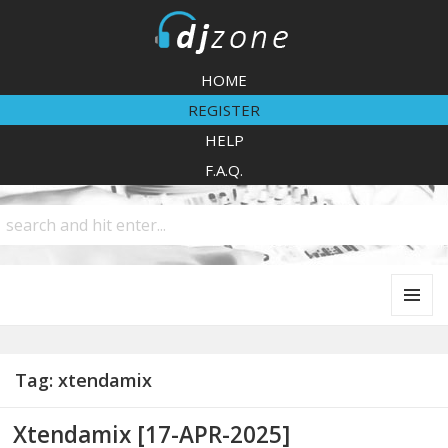
DJZone
HOME
REGISTER
HELP
F.A.Q.
MENU
AND
WIDGETS
Tag:
xtendamix
Xtendamix [17-APR-2025]