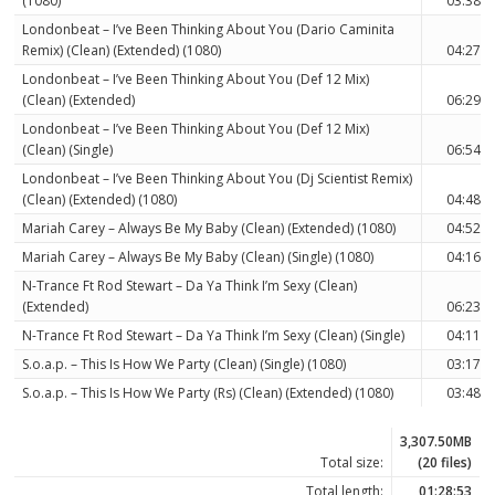
(1080)
03:38
Londonbeat – I’ve Been Thinking About You (Dario Caminita
Remix) (Clean) (Extended) (1080)
04:27
Londonbeat – I’ve Been Thinking About You (Def 12 Mix)
(Clean) (Extended)
06:29
Londonbeat – I’ve Been Thinking About You (Def 12 Mix)
(Clean) (Single)
06:54
Londonbeat – I’ve Been Thinking About You (Dj Scientist Remix)
(Clean) (Extended) (1080)
04:48
Mariah Carey – Always Be My Baby (Clean) (Extended) (1080)
04:52
Mariah Carey – Always Be My Baby (Clean) (Single) (1080)
04:16
N-Trance Ft Rod Stewart – Da Ya Think I’m Sexy (Clean)
(Extended)
06:23
N-Trance Ft Rod Stewart – Da Ya Think I’m Sexy (Clean) (Single)
04:11
S.o.a.p. – This Is How We Party (Clean) (Single) (1080)
03:17
S.o.a.p. – This Is How We Party (Rs) (Clean) (Extended) (1080)
03:48
3,307.50MB
Total size:
(20 files)
Total length:
01:28:53