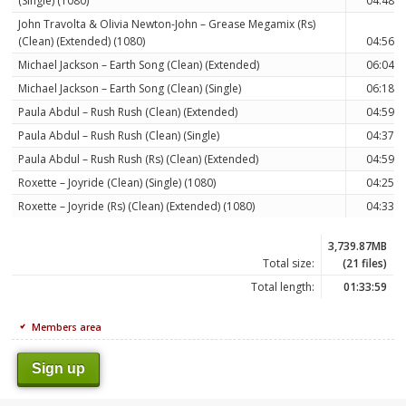
(Single) (1080)
04:48
John Travolta & Olivia Newton-John – Grease Megamix (Rs)
(Clean) (Extended) (1080)
04:56
Michael Jackson – Earth Song (Clean) (Extended)
06:04
Michael Jackson – Earth Song (Clean) (Single)
06:18
Paula Abdul – Rush Rush (Clean) (Extended)
04:59
Paula Abdul – Rush Rush (Clean) (Single)
04:37
Paula Abdul – Rush Rush (Rs) (Clean) (Extended)
04:59
Roxette – Joyride (Clean) (Single) (1080)
04:25
Roxette – Joyride (Rs) (Clean) (Extended) (1080)
04:33
3,739.87MB
Total size:
(21 files)
Total length:
01:33:59
Members area
Sign up