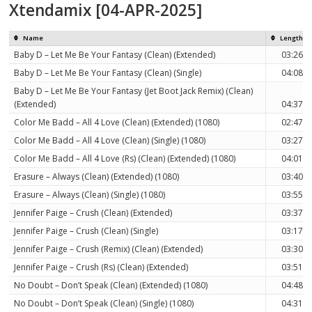
Xtendamix [04-APR-2025]
Name
Length
Baby D – Let Me Be Your Fantasy (Clean) (Extended)
03:26
Baby D – Let Me Be Your Fantasy (Clean) (Single)
04:08
Baby D – Let Me Be Your Fantasy (Jet Boot Jack Remix) (Clean)
(Extended)
04:37
Color Me Badd – All 4 Love (Clean) (Extended) (1080)
02:47
Color Me Badd – All 4 Love (Clean) (Single) (1080)
03:27
Color Me Badd – All 4 Love (Rs) (Clean) (Extended) (1080)
04:01
Erasure – Always (Clean) (Extended) (1080)
03:40
Erasure – Always (Clean) (Single) (1080)
03:55
Jennifer Paige – Crush (Clean) (Extended)
03:37
Jennifer Paige – Crush (Clean) (Single)
03:17
Jennifer Paige – Crush (Remix) (Clean) (Extended)
03:30
Jennifer Paige – Crush (Rs) (Clean) (Extended)
03:51
No Doubt – Don’t Speak (Clean) (Extended) (1080)
04:48
No Doubt – Don’t Speak (Clean) (Single) (1080)
04:31