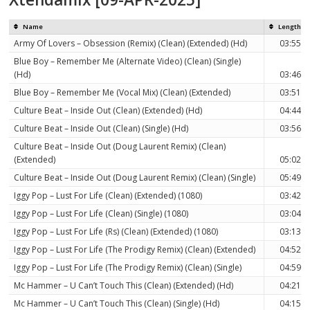
Name
Length
Army Of Lovers – Obsession (Remix) (Clean) (Extended) (Hd)
03:55
Blue Boy – Remember Me (Alternate Video) (Clean) (Single)
(Hd)
03:46
Blue Boy – Remember Me (Vocal Mix) (Clean) (Extended)
03:51
Culture Beat – Inside Out (Clean) (Extended) (Hd)
04:44
Culture Beat – Inside Out (Clean) (Single) (Hd)
03:56
Culture Beat – Inside Out (Doug Laurent Remix) (Clean)
(Extended)
05:02
Culture Beat – Inside Out (Doug Laurent Remix) (Clean) (Single)
05:49
Iggy Pop – Lust For Life (Clean) (Extended) (1080)
03:42
Iggy Pop – Lust For Life (Clean) (Single) (1080)
03:04
Iggy Pop – Lust For Life (Rs) (Clean) (Extended) (1080)
03:13
Iggy Pop – Lust For Life (The Prodigy Remix) (Clean) (Extended)
04:52
Iggy Pop – Lust For Life (The Prodigy Remix) (Clean) (Single)
04:59
Mc Hammer – U Can’t Touch This (Clean) (Extended) (Hd)
04:21
Mc Hammer – U Can’t Touch This (Clean) (Single) (Hd)
04:15