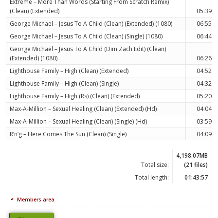
Extreme – More Than Words (Starting From Scratch Remix)
(Clean) (Extended)
05:39
George Michael – Jesus To A Child (Clean) (Extended) (1080)
06:55
George Michael – Jesus To A Child (Clean) (Single) (1080)
06:44
George Michael – Jesus To A Child (Dim Zach Edit) (Clean)
(Extended) (1080)
06:26
Lighthouse Family – High (Clean) (Extended)
04:52
Lighthouse Family – High (Clean) (Single)
04:32
Lighthouse Family – High (Rs) (Clean) (Extended)
05:20
Max-A-Million – Sexual Healing (Clean) (Extended) (Hd)
04:04
Max-A-Million – Sexual Healing (Clean) (Single) (Hd)
03:59
R’n’g – Here Comes The Sun (Clean) (Single)
04:09
4,198.07MB
Total size:
(21 files)
Total length:
01:43:57
Members area