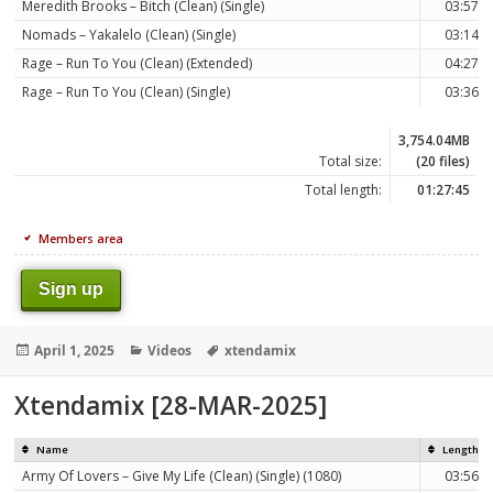
Meredith Brooks – Bitch (Clean) (Single)
03:57
Nomads – Yakalelo (Clean) (Single)
03:14
Rage – Run To You (Clean) (Extended)
04:27
Rage – Run To You (Clean) (Single)
03:36
3,754.04MB
Total size:
(20 files)
Total length:
01:27:45
Members area
Sign up
Posted
Categories
Tags
April 1, 2025
Videos
xtendamix
on
Xtendamix [28-MAR-2025]
Name
Length
Army Of Lovers – Give My Life (Clean) (Single) (1080)
03:56