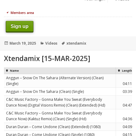
Members area
Sign up
Posted
Categories
Tags
March 19, 2025
Videos
xtendamix
on
Xtendamix [15-MAR-2025]
Name
Length
Anggun – Snow On The Sahara (Alternate Version) (Clean)
(Single)
04:11
Anggun – Snow On The Sahara (Clean) (Single)
03:39
C&C Music Factory – Gonna Make You Sweat (Everybody
Dance Now) (Digital Visions Remix) (Clean) (Extended) (Hd)
04:47
C&C Music Factory – Gonna Make You Sweat (Everybody
Dance Now) (Kaktuz Remix) (Clean) (Single) (Hd)
04:36
Duran Duran – Come Undone (Clean) (Extended) (1080)
04:09
Duran Duran – Come Undone (Clean) (Single) (1080)
04:15