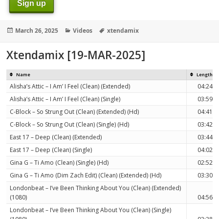
Sign up
Posted
Categories
Tags
March 26, 2025
Videos
xtendamix
on
Xtendamix [19-MAR-2025]
Name
Length
Alisha’s Attic – I Am’ I Feel (Clean) (Extended)
04:24
Alisha’s Attic – I Am’ I Feel (Clean) (Single)
03:59
C-Block – So Strung Out (Clean) (Extended) (Hd)
04:41
C-Block – So Strung Out (Clean) (Single) (Hd)
03:42
East 17 – Deep (Clean) (Extended)
03:44
East 17 – Deep (Clean) (Single)
04:02
Gina G – Ti Amo (Clean) (Single) (Hd)
02:52
Gina G – Ti Amo (Dim Zach Edit) (Clean) (Extended) (Hd)
03:30
Londonbeat – I’ve Been Thinking About You (Clean) (Extended)
(1080)
04:56
Londonbeat – I’ve Been Thinking About You (Clean) (Single)