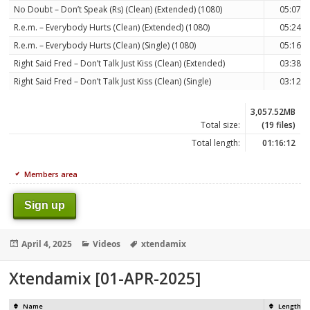
No Doubt – Don’t Speak (Rs) (Clean) (Extended) (1080)
05:07
R.e.m. – Everybody Hurts (Clean) (Extended) (1080)
05:24
R.e.m. – Everybody Hurts (Clean) (Single) (1080)
05:16
Right Said Fred – Don’t Talk Just Kiss (Clean) (Extended)
03:38
Right Said Fred – Don’t Talk Just Kiss (Clean) (Single)
03:12
3,057.52MB
Total size:
(19 files)
Total length:
01:16:12
Members area
Sign up
Posted
Categories
Tags
April 4, 2025
Videos
xtendamix
on
Xtendamix [01-APR-2025]
Name
Length