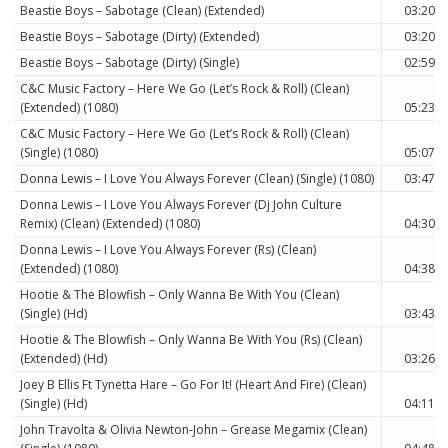
Beastie Boys – Sabotage (Clean) (Extended)
03:20
Beastie Boys – Sabotage (Dirty) (Extended)
03:20
Beastie Boys – Sabotage (Dirty) (Single)
02:59
C&C Music Factory – Here We Go (Let’s Rock & Roll) (Clean)
(Extended) (1080)
05:23
C&C Music Factory – Here We Go (Let’s Rock & Roll) (Clean)
(Single) (1080)
05:07
Donna Lewis – I Love You Always Forever (Clean) (Single) (1080)
03:47
Donna Lewis – I Love You Always Forever (Dj John Culture
Remix) (Clean) (Extended) (1080)
04:30
Donna Lewis – I Love You Always Forever (Rs) (Clean)
(Extended) (1080)
04:38
Hootie & The Blowfish – Only Wanna Be With You (Clean)
(Single) (Hd)
03:43
Hootie & The Blowfish – Only Wanna Be With You (Rs) (Clean)
(Extended) (Hd)
03:26
Joey B Ellis Ft Tynetta Hare – Go For It! (Heart And Fire) (Clean)
(Single) (Hd)
04:11
John Travolta & Olivia Newton-John – Grease Megamix (Clean)