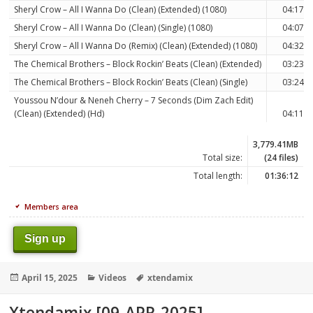
Sheryl Crow – All I Wanna Do (Clean) (Extended) (1080)
04:17
Sheryl Crow – All I Wanna Do (Clean) (Single) (1080)
04:07
Sheryl Crow – All I Wanna Do (Remix) (Clean) (Extended) (1080)
04:32
The Chemical Brothers – Block Rockin’ Beats (Clean) (Extended)
03:23
The Chemical Brothers – Block Rockin’ Beats (Clean) (Single)
03:24
Youssou N’dour & Neneh Cherry – 7 Seconds (Dim Zach Edit)
(Clean) (Extended) (Hd)
04:11
3,779.41MB
Total size:
(24 files)
Total length:
01:36:12
Members area
Sign up
Posted
Categories
Tags
April 15, 2025
Videos
xtendamix
on
Xtendamix [09-APR-2025]