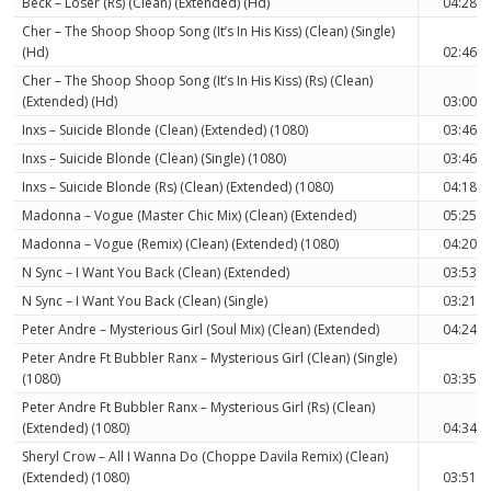
Beck – Loser (Rs) (Clean) (Extended) (Hd)
04:28
Cher – The Shoop Shoop Song (It’s In His Kiss) (Clean) (Single)
(Hd)
02:46
Cher – The Shoop Shoop Song (It’s In His Kiss) (Rs) (Clean)
(Extended) (Hd)
03:00
Inxs – Suicide Blonde (Clean) (Extended) (1080)
03:46
Inxs – Suicide Blonde (Clean) (Single) (1080)
03:46
Inxs – Suicide Blonde (Rs) (Clean) (Extended) (1080)
04:18
Madonna – Vogue (Master Chic Mix) (Clean) (Extended)
05:25
Madonna – Vogue (Remix) (Clean) (Extended) (1080)
04:20
N Sync – I Want You Back (Clean) (Extended)
03:53
N Sync – I Want You Back (Clean) (Single)
03:21
Peter Andre – Mysterious Girl (Soul Mix) (Clean) (Extended)
04:24
Peter Andre Ft Bubbler Ranx – Mysterious Girl (Clean) (Single)
(1080)
03:35
Peter Andre Ft Bubbler Ranx – Mysterious Girl (Rs) (Clean)
(Extended) (1080)
04:34
Sheryl Crow – All I Wanna Do (Choppe Davila Remix) (Clean)
(Extended) (1080)
03:51