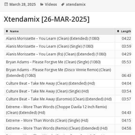
Posted
Categories
Tags
March 28, 2025
Videos
xtendamix
on
Xtendamix [26-MAR-2025]
Name
Length
Alanis Morissette – You Learn (Clean) (Extended) (1080)
04:22
Alanis Morissette – You Learn (Clean) (Single) (1080)
03:59
Alanis Morissette – You Learn (Rs) (Clean) (Extended) (1080)
04:29
Bryan Adams – Please Forgive Me (Clean) (Single) (1080)
05:53
Bryan Adams – Please Forgive Me (Disco Vinnie Remix) (Clean)
(Extended) (1080)
06:43
Culture Beat – Take Me Away (Clean) (Extended) (Hd)
04:04
Culture Beat – Take Me Away (Clean) (Single) (Hd)
03:54
Culture Beat – Take Me Away (Euromix) (Clean) (Extended) (Hd)
03:57
Extreme – More Than Words (Choppe Davila 12 Inch Remix)
(Clean) (Extended) (Hd)
04:43
Extreme – More Than Words (Clean) (Single) (Hd)
04:15
Extreme – More Than Words (Remix) (Clean) (Extended) (Hd)
04:58