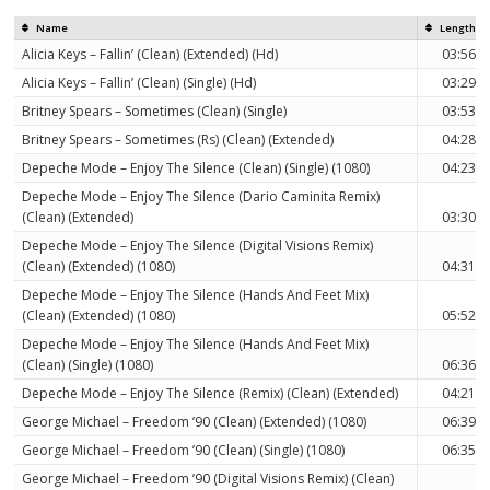
Name
Length
Alicia Keys – Fallin’ (Clean) (Extended) (Hd)
03:56
Alicia Keys – Fallin’ (Clean) (Single) (Hd)
03:29
Britney Spears – Sometimes (Clean) (Single)
03:53
Britney Spears – Sometimes (Rs) (Clean) (Extended)
04:28
Depeche Mode – Enjoy The Silence (Clean) (Single) (1080)
04:23
Depeche Mode – Enjoy The Silence (Dario Caminita Remix)
(Clean) (Extended)
03:30
Depeche Mode – Enjoy The Silence (Digital Visions Remix)
(Clean) (Extended) (1080)
04:31
Depeche Mode – Enjoy The Silence (Hands And Feet Mix)
(Clean) (Extended) (1080)
05:52
Depeche Mode – Enjoy The Silence (Hands And Feet Mix)
(Clean) (Single) (1080)
06:36
Depeche Mode – Enjoy The Silence (Remix) (Clean) (Extended)
04:21
George Michael – Freedom ’90 (Clean) (Extended) (1080)
06:39
George Michael – Freedom ’90 (Clean) (Single) (1080)
06:35
George Michael – Freedom ’90 (Digital Visions Remix) (Clean)