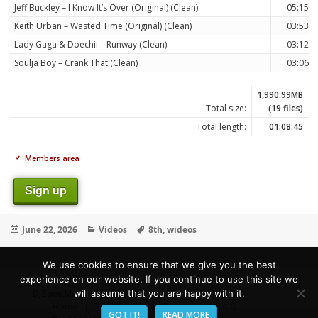
Jeff Buckley – I Know It’s Over (Original) (Clean)
05:15
Keith Urban – Wasted Time (Original) (Clean)
03:53
Lady Gaga & Doechii – Runway (Clean)
03:12
Soulja Boy – Crank That (Clean)
03:06
1,990.99MB
Total size:
(19 files)
Total length:
01:08:45
Members area
Sign up
Posted
Categories
Tags
June 22, 2026
Videos
8th
,
wideos
on
We use cookies to ensure that we give you the best
experience on our website. If you continue to use this site we
DJZone.Me
- Deejay's Home!
will assume that you are happy with it.
Home
Send Promo
Contacts
F.A.Q.
GOT IT!
READ MORE