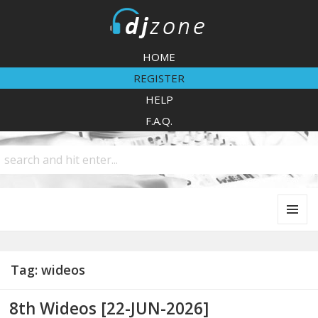
DJZone
HOME
REGISTER
HELP
F.A.Q.
MENU
AND
WIDGETS
Tag:
wideos
8th Wideos [22-JUN-2026]