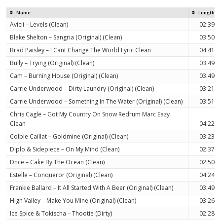
Name
Length
Avicii – Levels (Clean)
02:39
Blake Shelton – Sangria (Original) (Clean)
03:50
Brad Paisley – I Cant Change The World Lyric Clean
04:41
Bully – Trying (Original) (Clean)
03:49
Cam – Burning House (Original) (Clean)
03:49
Carrie Underwood – Dirty Laundry (Original) (Clean)
03:21
Carrie Underwood – Something In The Water (Original) (Clean)
03:51
Chris Cagle – Got My Country On Snow Redrum Marc Eazy
Clean
04:22
Colbie Caillat – Goldmine (Original) (Clean)
03:23
Diplo & Sidepiece – On My Mind (Clean)
02:37
Dnce – Cake By The Ocean (Clean)
02:50
Estelle – Conqueror (Original) (Clean)
04:24
Frankie Ballard – It All Started With A Beer (Original) (Clean)
03:49
High Valley – Make You Mine (Original) (Clean)
03:26
Ice Spice & Tokischa – Thootie (Dirty)
02:28