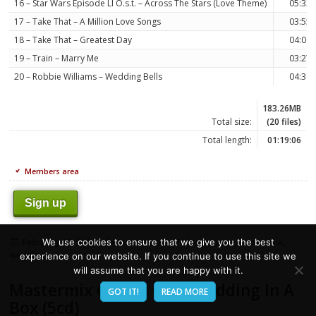
16 – Star Wars Episode Ll O.s.t. – Across The Stars (Love Theme)
05:33
17 – Take That – A Million Love Songs
03:55
18 – Take That – Greatest Day
04:00
19 – Train – Marry Me
03:27
20 – Robbie Williams – Wedding Bells
04:36
183.26MB
Total size:
(20 files)
Total length:
01:19:06
Members area
Sign up
Posted
Categories
Tags
We use cookies to ensure that we give you the best
February 18, 2014
Mastermix
classic
,
cuts
,
mastermix
,
on
wedding
experience on our website. If you continue to use this site we
will assume that you are happy with it.
Mastermix Classic Cuts Wedding In A
GOT IT!
READ MORE
Box (5cd)