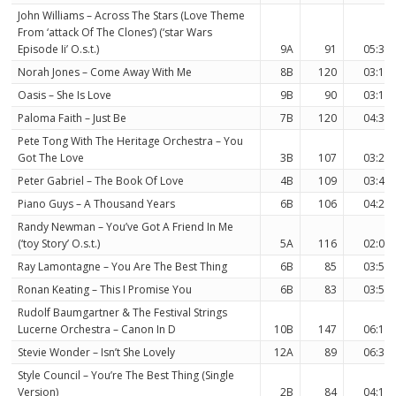
John Williams – Across The Stars (Love Theme
From ‘attack Of The Clones’) (‘star Wars
Episode Ii’ O.s.t.)
9A
91
05:31
Norah Jones – Come Away With Me
8B
120
03:13
Oasis – She Is Love
9B
90
03:11
Paloma Faith – Just Be
7B
120
04:35
Pete Tong With The Heritage Orchestra – You
Got The Love
3B
107
03:26
Peter Gabriel – The Book Of Love
4B
109
03:45
Piano Guys – A Thousand Years
6B
106
04:26
Randy Newman – You’ve Got A Friend In Me
(‘toy Story’ O.s.t.)
5A
116
02:03
Ray Lamontagne – You Are The Best Thing
6B
85
03:51
Ronan Keating – This I Promise You
6B
83
03:53
Rudolf Baumgartner & The Festival Strings
Lucerne Orchestra – Canon In D
10B
147
06:18
Stevie Wonder – Isn’t She Lovely
12A
89
06:34
Style Council – You’re The Best Thing (Single
Version)
2B
84
04:18