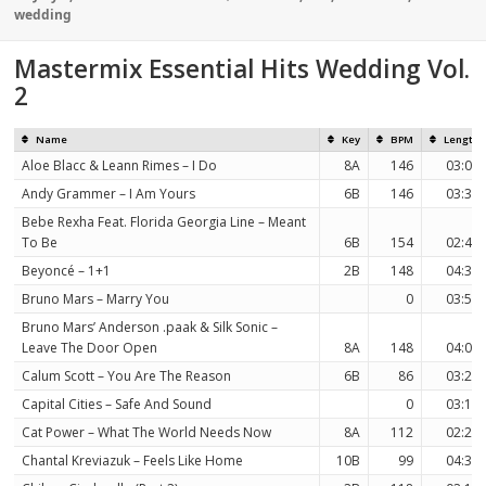
on
wedding
Mastermix Essential Hits Wedding Vol.
2
Name
Key
BPM
Length
Aloe Blacc & Leann Rimes – I Do
8A
146
03:08
Andy Grammer – I Am Yours
6B
146
03:38
Bebe Rexha Feat. Florida Georgia Line – Meant
To Be
6B
154
02:44
Beyoncé – 1+1
2B
148
04:32
Bruno Mars – Marry You
0
03:50
Bruno Mars’ Anderson .paak & Silk Sonic –
Leave The Door Open
8A
148
04:00
Calum Scott – You Are The Reason
6B
86
03:21
Capital Cities – Safe And Sound
0
03:12
Cat Power – What The World Needs Now
8A
112
02:26
Chantal Kreviazuk – Feels Like Home
10B
99
04:39