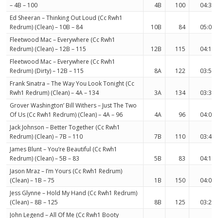
– 4B – 100
4B
100
04:34
Ed Sheeran – Thinking Out Loud (Cc Rwh1
Redrum) (Clean) – 10B – 84
10B
84
05:05
Fleetwood Mac – Everywhere (Cc Rwh1
Redrum) (Clean) – 12B – 115
12B
115
04:12
Fleetwood Mac – Everywhere (Cc Rwh1
Redrum) (Dirty) – 12B – 115
8A
122
03:55
Frank Sinatra – The Way You Look Tonight (Cc
Rwh1 Redrum) (Clean) – 4A – 134
3A
134
03:36
Grover Washington’ Bill Withers – Just The Two
Of Us (Cc Rwh1 Redrum) (Clean) – 4A – 96
4A
96
04:02
Jack Johnson – Better Together (Cc Rwh1
Redrum) (Clean) – 7B – 110
7B
110
03:48
James Blunt – You’re Beautiful (Cc Rwh1
Redrum) (Clean) – 5B – 83
5B
83
04:10
Jason Mraz – I’m Yours (Cc Rwh1 Redrum)
(Clean) – 1B – 75
1B
150
04:08
Jess Glynne – Hold My Hand (Cc Rwh1 Redrum)
(Clean) – 8B – 125
8B
125
03:21
John Legend – All Of Me (Cc Rwh1 Booty