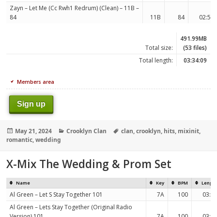
Zayn – Let Me (Cc Rwh1 Redrum) (Clean) – 11B –
84
11B
84
02:53
491.99MB
Total size:
(53 files)
Total length:
03:34:09
Members area
Sign up
Posted
Categories
Tags
May 21, 2024
Crooklyn Clan
clan
,
crooklyn
,
hits
,
mixinit
,
on
romantic
,
wedding
X-Mix The Wedding & Prom Set
Name
Key
BPM
Lengt
Al Green – Let S Stay Together 101
7A
100
03:1
Al Green – Lets Stay Together (Original Radio
Version) 101
7A
100
03:1