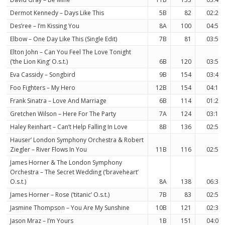
Dermot Kennedy – Days Like This
5B
82
02:29
Des’ree – I’m Kissing You
8A
100
04:50
Elbow – One Day Like This (Single Edit)
7B
81
03:51
Elton John – Can You Feel The Love Tonight
(‘the Lion King’ O.s.t.)
6B
120
03:59
Eva Cassidy – Songbird
9B
154
03:42
Foo Fighters – My Hero
12B
154
04:19
Frank Sinatra – Love And Marriage
6B
114
01:29
Gretchen Wilson – Here For The Party
7A
124
03:16
Haley Reinhart – Can’t Help Falling In Love
8B
136
02:50
Hauser’ London Symphony Orchestra & Robert
Ziegler – River Flows In You
11B
116
02:59
James Horner & The London Symphony
Orchestra – The Secret Wedding (‘braveheart’
O.s.t.)
8A
138
06:32
James Horner – Rose (‘titanic’ O.s.t.)
7B
83
02:50
Jasmine Thompson – You Are My Sunshine
10B
121
02:37
Jason Mraz – I’m Yours
1B
151
04:01