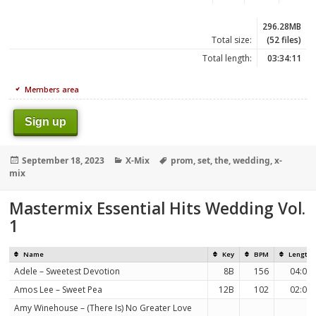
296.28MB
Total size:
(52 files)
Total length:
03:34:11
Members area
Sign up
Posted
Categories
Tags
September 18, 2023
X-Mix
prom
,
set
,
the
,
wedding
,
x-
on
mix
Mastermix Essential Hits Wedding Vol.
1
Name
Key
BPM
Length
Adele – Sweetest Devotion
8B
156
04:08
Amos Lee – Sweet Pea
12B
102
02:09
Amy Winehouse – (There Is) No Greater Love