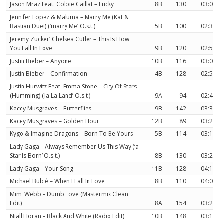
Jason Mraz Feat. Colbie Caillat – Lucky
8B
130
03:09
Jennifer Lopez & Maluma – Marry Me (Kat &
Bastian Duet) (‘marry Me’ O.s.t.)
5B
100
02:36
Jeremy Zucker’ Chelsea Cutler – This Is How
You Fall In Love
9B
120
02:55
Justin Bieber – Anyone
10B
116
03:09
Justin Bieber – Confirmation
4B
128
02:50
Justin Hurwitz Feat. Emma Stone – City Of Stars
(Humming) (‘la La Land’ O.s.t.)
9A
94
02:40
Kacey Musgraves – Butterflies
9B
142
03:37
Kacey Musgraves – Golden Hour
12B
89
03:29
Kygo & Imagine Dragons – Born To Be Yours
5B
114
03:10
Lady Gaga – Always Remember Us This Way (‘a
Star Is Born’ O.s.t.)
8B
130
03:24
Lady Gaga – Your Song
11B
128
04:16
Michael Bublé – When I Fall In Love
8B
110
04:02
Mimi Webb – Dumb Love (Mastermix Clean
Edit)
8A
154
03:23
Niall Horan – Black And White (Radio Edit)
10B
148
03:11