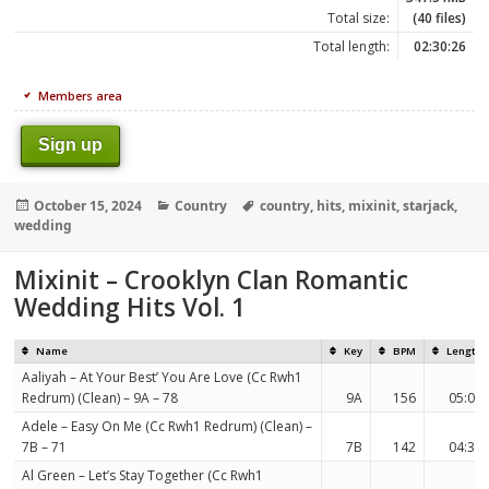
Total size:
(40 files)
Total length:
02:30:26
Members area
Sign up
Posted
Categories
Tags
October 15, 2024
Country
country
,
hits
,
mixinit
,
starjack
,
on
wedding
Mixinit – Crooklyn Clan Romantic
Wedding Hits Vol. 1
Name
Key
BPM
Length
Aaliyah – At Your Best’ You Are Love (Cc Rwh1
Redrum) (Clean) – 9A – 78
9A
156
05:06
Adele – Easy On Me (Cc Rwh1 Redrum) (Clean) –
7B – 71
7B
142
04:35
Al Green – Let’s Stay Together (Cc Rwh1