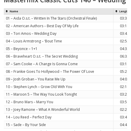
Name
Length
01 – Aida O.s.t. – Written In The Stars (Orchestral Finale)
03:38
02 – American Authors – Best Day Of My Life
03:14
03 – Tori Amos – Wedding Day
03:43
04 – Louis Armstrong – ‘Bout Time
02:53
05 – Beyonce – 1+1
04:32
06 – Braveheart O.s.t. – The Secret Wedding
06:33
07 – Sam Cooke – A Change Is Gonna Come
03:11
08 – Frankie Goes To Hollywood – The Power Of Love
05:28
09 – Josh Groban – You Raise Me Up
04:02
10 – Stephen Lynch – Grow Old With You
02:19
11 – Maroon 5 – The Way You Look Tonight
03:24
12 – Bruno Mars – Marry You
03:50
13 – Joey Ramone – What A Wonderful World
02:24
14 – Lou Reed – Perfect Day
03:44
15 – Sade – By Your Side
04:40