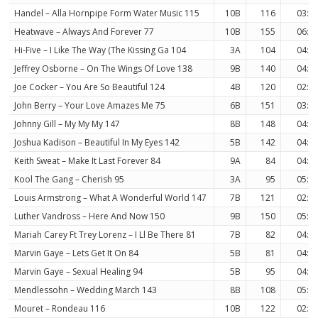
Handel – Alla Hornpipe Form Water Music 115
10B
116
03:0
Heatwave – Always And Forever 77
10B
155
06:1
Hi-Five – I Like The Way (The Kissing Ga 104
3A
104
04:5
Jeffrey Osborne – On The Wings Of Love 138
9B
140
04:0
Joe Cocker – You Are So Beautiful 124
4B
120
02:4
John Berry – Your Love Amazes Me 75
6B
151
03:5
Johnny Gill – My My My 147
8B
148
04:1
Joshua Kadison – Beautiful In My Eyes 142
5B
142
04:0
Keith Sweat – Make It Last Forever 84
9A
84
04:5
Kool The Gang – Cherish 95
3A
95
05:4
Louis Armstrong – What A Wonderful World 147
7B
121
02:1
Luther Vandross – Here And Now 150
9B
150
05:2
Mariah Carey Ft Trey Lorenz – I Ll Be There 81
7B
82
04:1
Marvin Gaye – Lets Get It On 84
5B
81
04:5
Marvin Gaye – Sexual Healing 94
5B
95
04:0
Mendlessohn – Wedding March 143
8B
108
05:2
Mouret – Rondeau 116
10B
122
02:3