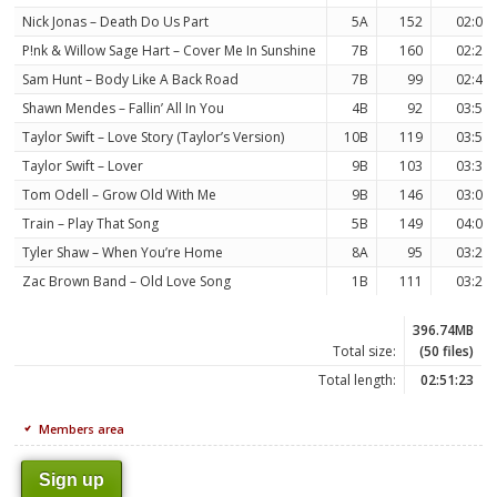
Nick Jonas – Death Do Us Part
5A
152
02:09
P!nk & Willow Sage Hart – Cover Me In Sunshine
7B
160
02:21
Sam Hunt – Body Like A Back Road
7B
99
02:42
Shawn Mendes – Fallin’ All In You
4B
92
03:55
Taylor Swift – Love Story (Taylor’s Version)
10B
119
03:55
Taylor Swift – Lover
9B
103
03:38
Tom Odell – Grow Old With Me
9B
146
03:03
Train – Play That Song
5B
149
04:01
Tyler Shaw – When You’re Home
8A
95
03:27
Zac Brown Band – Old Love Song
1B
111
03:29
396.74MB
Total size:
(50 files)
Total length:
02:51:23
Members area
Sign up