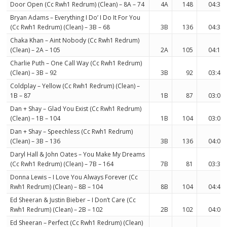
Door Open (Cc Rwh1 Redrum) (Clean) – 8A – 74
4A
148
04:34
Bryan Adams – Everything I Do’ I Do It For You
(Cc Rwh1 Redrum) (Clean) – 3B – 68
3B
136
04:34
Chaka Khan – Aint Nobody (Cc Rwh1 Redrum)
(Clean) – 2A – 105
2A
105
04:17
Charlie Puth – One Call Way (Cc Rwh1 Redrum)
(Clean) – 3B – 92
3B
92
03:49
Coldplay – Yellow (Cc Rwh1 Redrum) (Clean) –
1B – 87
1B
87
03:09
Dan + Shay – Glad You Exist (Cc Rwh1 Redrum)
(Clean) – 1B – 104
1B
104
03:06
Dan + Shay – Speechless (Cc Rwh1 Redrum)
(Clean) – 3B – 136
3B
136
04:02
Daryl Hall & John Oates – You Make My Dreams
(Cc Rwh1 Redrum) (Clean) – 7B – 164
7B
81
03:35
Donna Lewis – I Love You Always Forever (Cc
Rwh1 Redrum) (Clean) – 8B – 104
8B
104
04:42
Ed Sheeran & Justin Bieber – I Don’t Care (Cc
Rwh1 Redrum) (Clean) – 2B – 102
2B
102
04:06
Ed Sheeran – Perfect (Cc Rwh1 Redrum) (Clean)