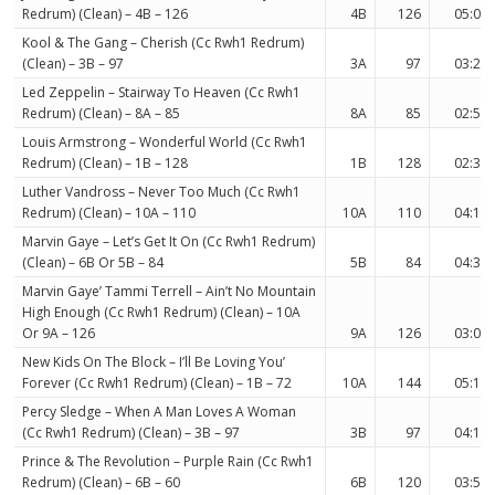
Redrum) (Clean) – 4B – 126
4B
126
05:03
Kool & The Gang – Cherish (Cc Rwh1 Redrum)
(Clean) – 3B – 97
3A
97
03:20
Led Zeppelin – Stairway To Heaven (Cc Rwh1
Redrum) (Clean) – 8A – 85
8A
85
02:51
Louis Armstrong – Wonderful World (Cc Rwh1
Redrum) (Clean) – 1B – 128
1B
128
02:33
Luther Vandross – Never Too Much (Cc Rwh1
Redrum) (Clean) – 10A – 110
10A
110
04:12
Marvin Gaye – Let’s Get It On (Cc Rwh1 Redrum)
(Clean) – 6B Or 5B – 84
5B
84
04:36
Marvin Gaye’ Tammi Terrell – Ain’t No Mountain
High Enough (Cc Rwh1 Redrum) (Clean) – 10A
Or 9A – 126
9A
126
03:04
New Kids On The Block – I’ll Be Loving You’
Forever (Cc Rwh1 Redrum) (Clean) – 1B – 72
10A
144
05:15
Percy Sledge – When A Man Loves A Woman
(Cc Rwh1 Redrum) (Clean) – 3B – 97
3B
97
04:13
Prince & The Revolution – Purple Rain (Cc Rwh1
Redrum) (Clean) – 6B – 60
6B
120
03:52