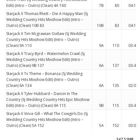
Edit) (Intro – Outro) (Clean) 4A 160
7B
80
04:15
Starjack X Thomas Rhett – Die A Happy Man (Sj
Wedding Country Hits Mixshow Edit) (Intro –
Outro) (Clean) 10B 83
10B
83
04:16
Starjack X Tim Mcgrawian Outlaw (Sj Wedding
Country Hits Mixshow Edit) (Intro – Outro)
(Clean) 9A 110
9A
110
03:46
Starjack X Tracy Byrd – Watermelon Crawl (Sj
Wedding Country Hits Mixshow Edit) (Intro –
Outro) (Clean) 9B 137
6A
137
03:46
Starjack X Tv Theme – Bonanza (Sj Wedding
Country Hits Mixshow Edit) (Intro – Outro)
(Clean) 6A 134
6A
135
02:05
Starjack X Tyler Hubbard – Dancin In The
Country (Sj Wedding Country Hits Epic Mixshow
Edit) (Intro – Outro) (Clean) 9A 115
9B
115
03:45
Starjack X Vince Gill – What The Cowgirls Do (Sj
Wedding Country Hits Mixshow Edit) (Intro –
Outro) (Clean) 5A 152
5A
152
03:09
347.51MB