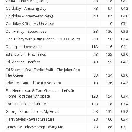
Chika – Cinderella (Part 2)
2B
118
02:11
Coldplay – Amazing Day
7B
97
04:27
Coldplay – Strawberry Swing
4B
87
04:07
Coldplay X Bts – My Universe
0
03:14
Dan + Shay – Speechless
3B
136
03:30
Dan + Shay With Justin Bieber – 10’000 Hours
6B
90
02:49
Dua Lipa – Love Again
11A
116
04:16
Ed Sheeran – First Times
4B
125
03:06
Ed Sheeran – Perfect
4B
95
04:21
Ed Sheeran Feat. Taylor Swift – The Joker And
The Queen
8B
134
03:05
Edwin Mccain – I’ll Be (Lp Version)
1B
136
04:25
Ella Henderson & Tom Grennan – Let’s Go
Home Together (Stripped)
12B
154
03:40
Forest Blakk – Fall Into Me
10B
118
03:46
George Strait – I Cross My Heart
5B
131
03:29
Harry Styles – Sweet Creature
9B
106
03:42
James Tw – Please Keep Loving Me
7B
88
03:14