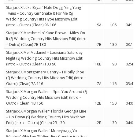
Starjack X Luke Bryan’ Nate Dogg’ Ying Yang
Twins – Country Girl’ Shake It For Me (Sj
Wedding Country Hits Hype Mixshow Edit)
(Intro – Outro) (Clean) 9A 106
9A
106
04:11
Starjack X Marshmello’ Kane Brown – Miles On
It (Sj Wedding Country Hits Mixshow Edit) (Intro
– Outro) (Clean) 7B 130
7B
130
03:12
Starjack X Mel Mcdaniel – Louisiana Saturday
Night (Sj Wedding Country Hits Mixshow Edit)
(Intro – Outro) (Clean) 10B 90
10B
90
02:40
Starjack X Montgomery Gentry – Hillbilly Shoe
(Sj Wedding Country Hits Mixshow Edit) (Intro –
Outro) (Clean) 7A 116
7A
116
03:41
Starjack X Morgan Wallen – Spin You Around (Sj
Wedding Country Hits Mixshow Edit) (Intro –
Outro) (Clean) 1B 150
12B
150
04:06
Starjack X Morgan Wallen’ Florida Georgia Line
– Up Down (Sj Wedding Country Hits Mixshow
Edit) (Intro – Outro) (Clean) 2B 130
2B
130
04:03
Starjack X Morgan Wallen’ Moneybagg Yo –
Whiskey’ Whiskey (Sj Wedding Country Hits Epic