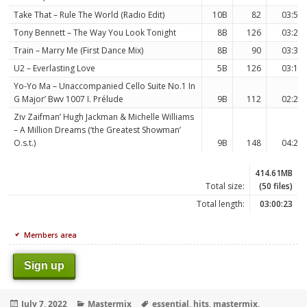
Take That – Rule The World (Radio Edit)
10B
82
03:57
Tony Bennett – The Way You Look Tonight
8B
126
03:22
Train – Marry Me (First Dance Mix)
8B
90
03:30
U2 – Everlasting Love
5B
126
03:18
Yo-Yo Ma – Unaccompanied Cello Suite No.1 In
G Major’ Bwv 1007 I. Prélude
9B
112
02:26
Ziv Zaifman’ Hugh Jackman & Michelle Williams
– A Million Dreams (‘the Greatest Showman’
O.s.t.)
9B
148
04:29
414.61MB
Total size:
(50 files)
Total length:
03:00:23
Members area
Sign up
Posted
Categories
Tags
July 7, 2022
Mastermix
essential
,
hits
,
mastermix
,