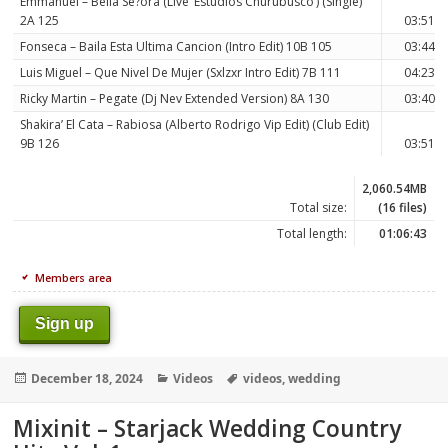
Emmanuel – Bella Se?ora (Live ‘Estudios Churubusco’) (Single)
2A 125
03:51
Fonseca – Baila Esta Ultima Cancion (Intro Edit) 10B 105
03:44
Luis Miguel – Que Nivel De Mujer (Sxlzxr Intro Edit) 7B 111
04:23
Ricky Martin – Pegate (Dj Nev Extended Version) 8A 130
03:40
Shakira’ El Cata – Rabiosa (Alberto Rodrigo Vip Edit) (Club Edit)
9B 126
03:51
2,060.54MB
Total size:
(16 files)
Total length:
01:06:43
Members area
Sign up
Posted
Categories
Tags
December 18, 2024
Videos
videos
,
wedding
on
Mixinit – Starjack Wedding Country