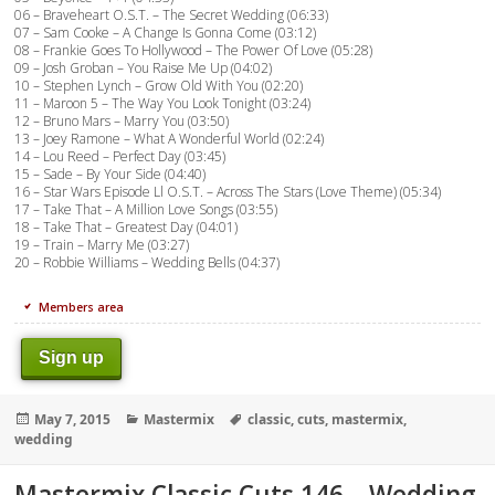
06 – Braveheart O.S.T. – The Secret Wedding (06:33)
07 – Sam Cooke – A Change Is Gonna Come (03:12)
08 – Frankie Goes To Hollywood – The Power Of Love (05:28)
09 – Josh Groban – You Raise Me Up (04:02)
10 – Stephen Lynch – Grow Old With You (02:20)
11 – Maroon 5 – The Way You Look Tonight (03:24)
12 – Bruno Mars – Marry You (03:50)
13 – Joey Ramone – What A Wonderful World (02:24)
14 – Lou Reed – Perfect Day (03:45)
15 – Sade – By Your Side (04:40)
16 – Star Wars Episode Ll O.S.T. – Across The Stars (Love Theme) (05:34)
17 – Take That – A Million Love Songs (03:55)
18 – Take That – Greatest Day (04:01)
19 – Train – Marry Me (03:27)
20 – Robbie Williams – Wedding Bells (04:37)
Members area
Sign up
Posted
Categories
Tags
May 7, 2015
Mastermix
classic
,
cuts
,
mastermix
,
on
wedding
Mastermix Classic Cuts 146 – Wedding