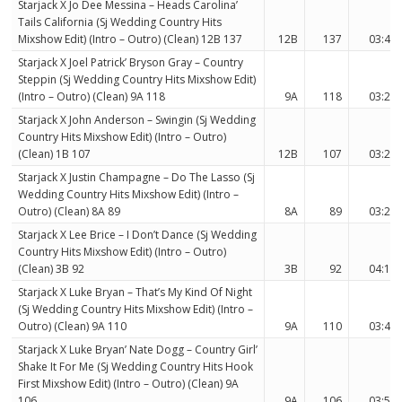
Starjack X Jo Dee Messina – Heads Carolina’
Tails California (Sj Wedding Country Hits
Mixshow Edit) (Intro – Outro) (Clean) 12B 137
12B
137
03:44
Starjack X Joel Patrick’ Bryson Gray – Country
Steppin (Sj Wedding Country Hits Mixshow Edit)
(Intro – Outro) (Clean) 9A 118
9A
118
03:23
Starjack X John Anderson – Swingin (Sj Wedding
Country Hits Mixshow Edit) (Intro – Outro)
(Clean) 1B 107
12B
107
03:26
Starjack X Justin Champagne – Do The Lasso (Sj
Wedding Country Hits Mixshow Edit) (Intro –
Outro) (Clean) 8A 89
8A
89
03:24
Starjack X Lee Brice – I Don’t Dance (Sj Wedding
Country Hits Mixshow Edit) (Intro – Outro)
(Clean) 3B 92
3B
92
04:15
Starjack X Luke Bryan – That’s My Kind Of Night
(Sj Wedding Country Hits Mixshow Edit) (Intro –
Outro) (Clean) 9A 110
9A
110
03:49
Starjack X Luke Bryan’ Nate Dogg – Country Girl’
Shake It For Me (Sj Wedding Country Hits Hook
First Mixshow Edit) (Intro – Outro) (Clean) 9A
106
9A
106
03:57