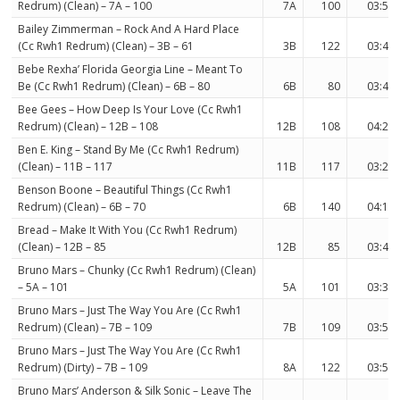
Redrum) (Clean) – 7A – 100
7A
100
03:57
Bailey Zimmerman – Rock And A Hard Place
(Cc Rwh1 Redrum) (Clean) – 3B – 61
3B
122
03:46
Bebe Rexha’ Florida Georgia Line – Meant To
Be (Cc Rwh1 Redrum) (Clean) – 6B – 80
6B
80
03:44
Bee Gees – How Deep Is Your Love (Cc Rwh1
Redrum) (Clean) – 12B – 108
12B
108
04:28
Ben E. King – Stand By Me (Cc Rwh1 Redrum)
(Clean) – 11B – 117
11B
117
03:27
Benson Boone – Beautiful Things (Cc Rwh1
Redrum) (Clean) – 6B – 70
6B
140
04:12
Bread – Make It With You (Cc Rwh1 Redrum)
(Clean) – 12B – 85
12B
85
03:42
Bruno Mars – Chunky (Cc Rwh1 Redrum) (Clean)
– 5A – 101
5A
101
03:38
Bruno Mars – Just The Way You Are (Cc Rwh1
Redrum) (Clean) – 7B – 109
7B
109
03:52
Bruno Mars – Just The Way You Are (Cc Rwh1
Redrum) (Dirty) – 7B – 109
8A
122
03:55
Bruno Mars’ Anderson & Silk Sonic – Leave The