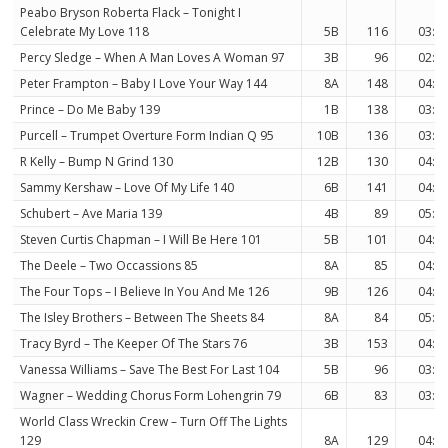
Peabo Bryson Roberta Flack – Tonight I
Celebrate My Love 118
5B
116
03:3
Percy Sledge – When A Man Loves A Woman 97
3B
96
02:5
Peter Frampton – Baby I Love Your Way 144
8A
148
04:5
Prince – Do Me Baby 139
1B
138
03:5
Purcell – Trumpet Overture Form Indian Q 95
10B
136
03:2
R Kelly – Bump N Grind 130
12B
130
04:1
Sammy Kershaw – Love Of My Life 140
6B
141
04:2
Schubert – Ave Maria 139
4B
89
05:0
Steven Curtis Chapman – I Will Be Here 101
5B
101
04:2
The Deele – Two Occassions 85
8A
85
04:1
The Four Tops – I Believe In You And Me 126
9B
126
04:0
The Isley Brothers – Between The Sheets 84
8A
84
05:3
Tracy Byrd – The Keeper Of The Stars 76
3B
153
04:1
Vanessa Williams – Save The Best For Last 104
5B
96
03:4
Wagner – Wedding Chorus Form Lohengrin 79
6B
83
03:3
World Class Wreckin Crew – Turn Off The Lights
129
8A
129
04:4