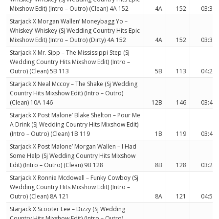
Mixshow Edit) (Intro – Outro) (Clean) 4A 152
4A
152
03:39
Starjack X Morgan Wallen’ Moneybagg Yo –
Whiskey’ Whiskey (Sj Wedding Country Hits Epic
Mixshow Edit) (Intro – Outro) (Dirty) 4A 152
4A
152
03:39
Starjack X Mr. Sipp – The Mississippi Step (Sj
Wedding Country Hits Mixshow Edit) (Intro –
Outro) (Clean) 5B 113
5B
113
04:23
Starjack X Neal Mccoy – The Shake (Sj Wedding
Country Hits Mixshow Edit) (Intro – Outro)
(Clean) 10A 146
12B
146
03:46
Starjack X Post Malone’ Blake Shelton – Pour Me
A Drink (Sj Wedding Country Hits Mixshow Edit)
(Intro – Outro) (Clean) 1B 119
1B
119
03:43
Starjack X Post Malone’ Morgan Wallen – I Had
Some Help (Sj Wedding Country Hits Mixshow
Edit) (Intro – Outro) (Clean) 9B 128
8B
128
03:22
Starjack X Ronnie Mcdowell – Funky Cowboy (Sj
Wedding Country Hits Mixshow Edit) (Intro –
Outro) (Clean) 8A 121
8A
121
04:58
Starjack X Scooter Lee – Dizzy (Sj Wedding
Country Hits Mixshow Edit) (Intro – Outro)