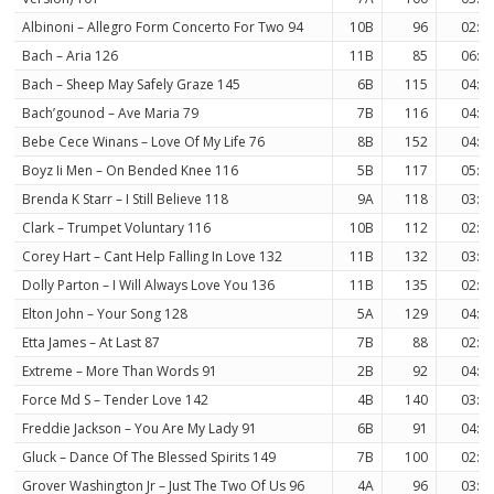
Albinoni – Allegro Form Concerto For Two 94
10B
96
02:4
Bach – Aria 126
11B
85
06:2
Bach – Sheep May Safely Graze 145
6B
115
04:5
Bach’gounod – Ave Maria 79
7B
116
04:2
Bebe Cece Winans – Love Of My Life 76
8B
152
04:5
Boyz Ii Men – On Bended Knee 116
5B
117
05:3
Brenda K Starr – I Still Believe 118
9A
118
03:4
Clark – Trumpet Voluntary 116
10B
112
02:3
Corey Hart – Cant Help Falling In Love 132
11B
132
03:2
Dolly Parton – I Will Always Love You 136
11B
135
02:5
Elton John – Your Song 128
5A
129
04:0
Etta James – At Last 87
7B
88
02:5
Extreme – More Than Words 91
2B
92
04:1
Force Md S – Tender Love 142
4B
140
03:5
Freddie Jackson – You Are My Lady 91
6B
91
04:4
Gluck – Dance Of The Blessed Spirits 149
7B
100
02:4
Grover Washington Jr – Just The Two Of Us 96
4A
96
03:5