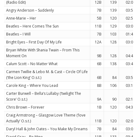
(Radio Edit)
12B
139
02:09
Angry Anderson – Suddenly
7B
139
03:51
Anne-Marie – Her
5B
120
02:57
Beatles – Here Comes The Sun
11B
129
03:05
Beatles – I Will
7B
103
01:46
Bright Eyes – First Day Of My Life
12A
128
03:02
Bryan White With Shania Twain – From This
Moment On
9B
128
04:42
Calum Scott – No Matter What
6B
138
03:41
Carmen Twillie & Lebo M. & Cast – Circle Of Life
(‘the Lion King’ O.s.t.)
6B
84
03:57
Carole King – Where You Lead
8B
106
03:17
Carter Burwell – Bella’s Lullaby (‘twilight The
Score’ O.s.t.)
9A
90
02:16
Chris Brown – Forever
1B
120
04:36
Craig Armstrong – Glasgow Love Theme (‘love
Actually’ O.s.t.)
11B
120
02:03
Daryl Hall & John Oates – You Make My Dreams
7B
84
03:05
David Gray – Be Mine
11B
133
03:49