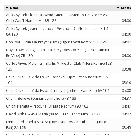
Name
Length
Aleks Syntek’ Flo Rida’ David Guetta – Viviendo De Noche Vs.
Club Can T Handle Me 8B 128
04:00
Aleks Syntek’ Javier Lozanda – Viviendo De Noche (Intro Edit)
8A 120
04:00
Bon Jovi – Livin On Prayer (Live) (Tiger Toast Remix) 10B 126
04:07
Boys Town Gang – Can’t Take My Eyes Off You (Dario Caminita
Re-Vibe) 7B 130
04:00
Carlos Vives’ Maluma – Ella Es Mi Fiesta (Club Killers Remix) 12B
125
03:38
Celia Cruz – La Vida Es Un Carnaval (Bpm Latino Redrum) 9A
104
05:10
Celia Cruz – La Vida Es Un Carnaval (Jpthedj Slam Edit) 6A 104
05:08
Cher – Believe (Dansmachine Edit) 7B 133
04:37
Chichi Peralta – Procura (Dj Mag Redrum) 9B 102
04:47
David Bisbal – Ave Maria (Xasqui Ten Latino Mix) 5B 132
04:02
Emmanuel – Bella Se?ora (Live ‘Estudios Churubusco’) (Intro
Edit) 2A 128
03:45