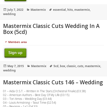
Posted
Categories
Tags
July 7, 2022
Mastermix
essential
,
hits
,
mastermix
,
on
wedding
Mastermix Classic Cuts Wedding In A
Box (5cd)
Members area
Sign up
Posted
Categories
Tags
May 7, 2015
Mastermix
5cd
,
box
,
classic
,
cuts
,
mastermix
,
on
wedding
Mastermix Classic Cuts 146 – Wedding
01 – Aida O.S.T. – Written In The Stars (Orchestral Finale) (03:38)
02 – American Authors – Best Day Of My Life (03:15)
03 – Tori Amos – Wedding Day (03:44)
04 – Louis Armstrong – ’bout Time (02:54)
05 – Beyonce – 1+1 (04:33)