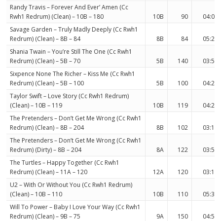
Randy Travis – Forever And Ever’ Amen (Cc
Rwh1 Redrum) (Clean) – 10B – 180
10B
90
04:07
Savage Garden – Truly Madly Deeply (Cc Rwh1
Redrum) (Clean) – 8B – 84
8B
84
05:22
Shania Twain – You’re Still The One (Cc Rwh1
Redrum) (Clean) – 5B – 70
5B
140
03:51
Sixpence None The Richer – Kiss Me (Cc Rwh1
Redrum) (Clean) – 5B – 100
5B
100
04:21
Taylor Swift – Love Story (Cc Rwh1 Redrum)
(Clean) – 10B – 119
10B
119
04:28
The Pretenders – Don’t Get Me Wrong (Cc Rwh1
Redrum) (Clean) – 8B – 204
8B
102
03:13
The Pretenders – Don’t Get Me Wrong (Cc Rwh1
Redrum) (Dirty) – 8B – 204
8A
122
03:55
The Turtles – Happy Together (Cc Rwh1
Redrum) (Clean) – 11A – 120
12A
120
03:15
U2 – With Or Without You (Cc Rwh1 Redrum)
(Clean) – 10B – 110
10B
110
05:39
Will To Power – Baby I Love Your Way (Cc Rwh1
Redrum) (Clean) – 9B – 75
9A
150
04:59