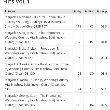
Hits Vol. 1
Name
Key
BPM
Length
Starjack X Alabama – If You’re Gonna Play In
Texa (Sj Wedding Country Hits Mixshow Edit)
(Intro – Outro) (Clean) 12B 107
11B
107
03:30
Starjack X Alan Jackson – Chattahoochee (Sj
Wedding Country Hits Mixshow Edit) (Intro –
Outro) (Clean) 8B 87
8B
87
04:01
Starjack X Blake Shelton – Footloose (Sj
Wedding Country Hits Mixshow Edit) (Intro –
Outro) (Clean) 9B 87
9B
87
03:46
Starjack X Brooks Dunn – Boot Scootin Boogie
(Sj Wedding Country Hits Mixshow Edit) (Intro –
Outro) (Clean) 5B 130
5B
130
03:48
Starjack X Dasha – Austin (Sj Wedding Country
Hits Mixshow Edit) (Intro – Outro) (Clean) 8A
115
8A
115
03:16
Starjack X George Strait – The Fireman (Sj
Wedding Country Hits Mixshow Edit) (Intro –
Outro) (Clean) 8A 168
11B
84
02:55