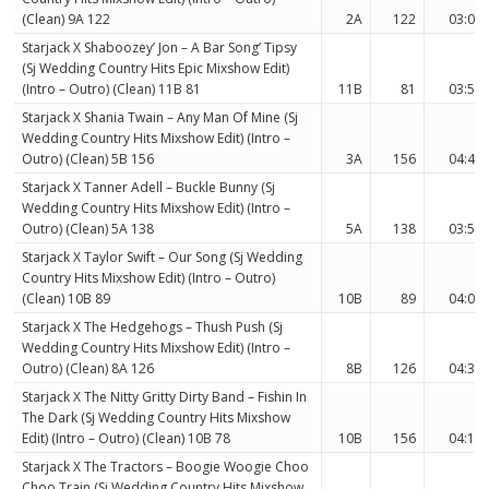
(Clean) 9A 122
2A
122
03:08
Starjack X Shaboozey’ Jon – A Bar Song’ Tipsy
(Sj Wedding Country Hits Epic Mixshow Edit)
(Intro – Outro) (Clean) 11B 81
11B
81
03:58
Starjack X Shania Twain – Any Man Of Mine (Sj
Wedding Country Hits Mixshow Edit) (Intro –
Outro) (Clean) 5B 156
3A
156
04:47
Starjack X Tanner Adell – Buckle Bunny (Sj
Wedding Country Hits Mixshow Edit) (Intro –
Outro) (Clean) 5A 138
5A
138
03:56
Starjack X Taylor Swift – Our Song (Sj Wedding
Country Hits Mixshow Edit) (Intro – Outro)
(Clean) 10B 89
10B
89
04:08
Starjack X The Hedgehogs – Thush Push (Sj
Wedding Country Hits Mixshow Edit) (Intro –
Outro) (Clean) 8A 126
8B
126
04:34
Starjack X The Nitty Gritty Dirty Band – Fishin In
The Dark (Sj Wedding Country Hits Mixshow
Edit) (Intro – Outro) (Clean) 10B 78
10B
156
04:16
Starjack X The Tractors – Boogie Woogie Choo
Choo Train (Sj Wedding Country Hits Mixshow