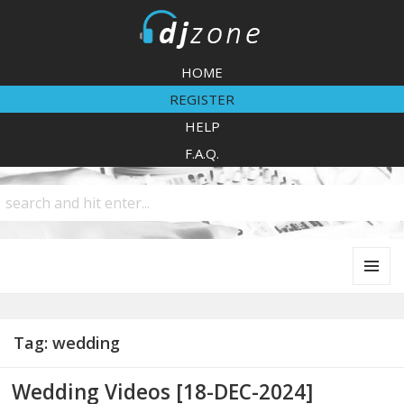
DJZone
HOME
REGISTER
HELP
F.A.Q.
MENU
AND
WIDGETS
Tag:
wedding
Wedding Videos [18-DEC-2024]