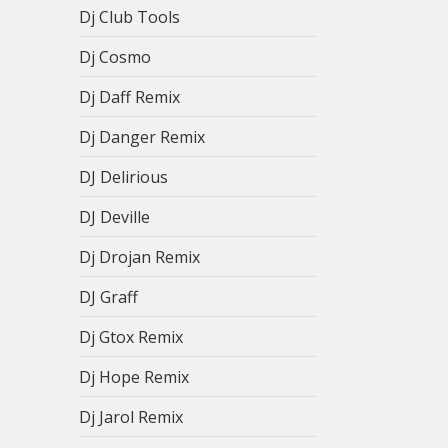
Dj Club Tools
Dj Cosmo
Dj Daff Remix
Dj Danger Remix
DJ Delirious
DJ Deville
Dj Drojan Remix
DJ Graff
Dj Gtox Remix
Dj Hope Remix
Dj Jarol Remix