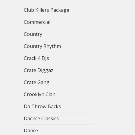
Club Killers Package
Commercial
Country
Country Rhythm
Crack 4 DJs
Crate Diggaz
Crate Gang
Crooklyn Clan
Da Throw Backs
Dacnce Classics
Dance