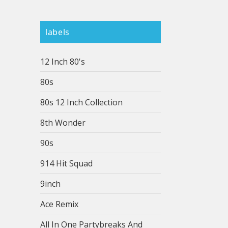
labels
12 Inch 80's
80s
80s 12 Inch Collection
8th Wonder
90s
914 Hit Squad
9inch
Ace Remix
All In One Partybreaks And