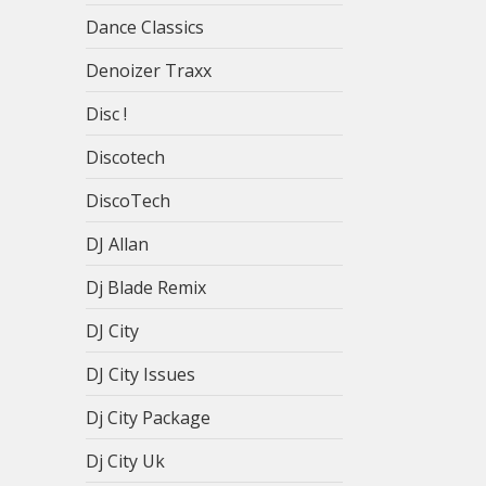
Dance Classics
Denoizer Traxx
Disc !
Discotech
DiscoTech
DJ Allan
Dj Blade Remix
DJ City
DJ City Issues
Dj City Package
Dj City Uk