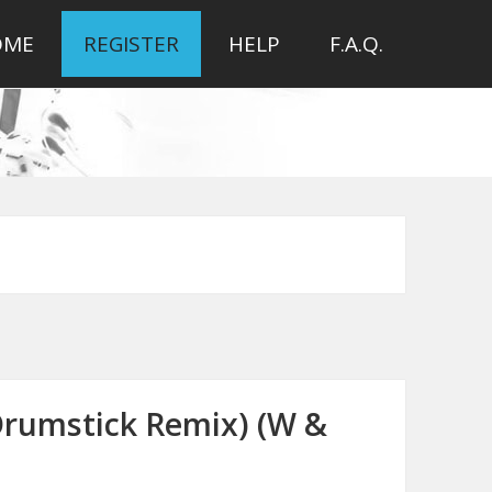
OME
REGISTER
HELP
F.A.Q.
(Drumstick Remix) (W &