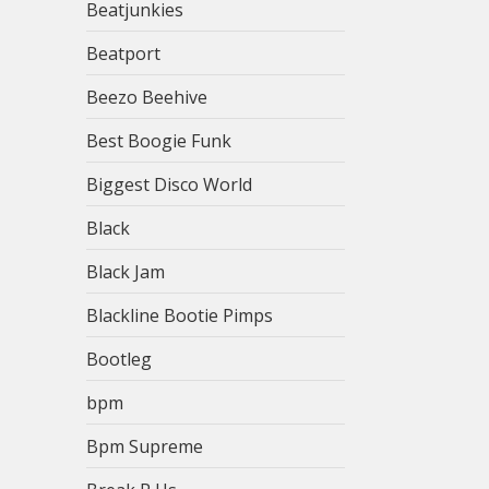
Beatjunkies
Beatport
Beezo Beehive
Best Boogie Funk
Biggest Disco World
Black
Black Jam
Blackline Bootie Pimps
Bootleg
bpm
Bpm Supreme