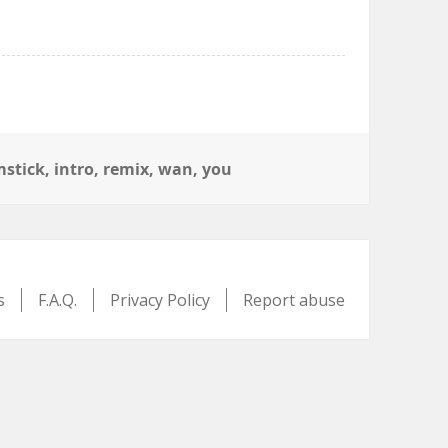
stick
,
intro
,
remix
,
wan
,
you
s
F.A.Q.
Privacy Policy
Report abuse