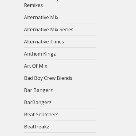
Remixes
Alternative Mix
Alternative Mix Series
Alternative Times
Anthem Kingz
Art Of Mix
Bad Boy Crew Blends
Bar Bangerz
BarBangerz
Beat Snatchers
Beatfreakz