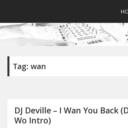
H
Tag:
wan
DJ Deville – I Wan You Back 
Wo Intro)