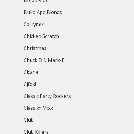
Break R Us
Buko Ape Blends
Carrymix
Chicken Scratch
Christmas
Chuck D & Mark-E
Cicana
Cjfox!
Classic Party Rockers
Classixx Mixx
Club
Club Killers