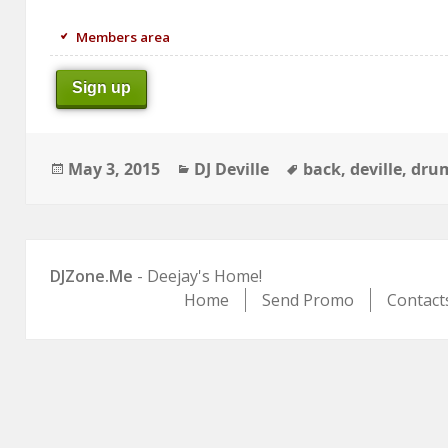
Members area
Sign up
Posted
Categories
Tags
May 3, 2015
DJ Deville
back
,
deville
,
drum
on
DJZone.Me
- Deejay's Home!
Home
Send Promo
Contact