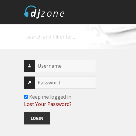
DJZone
Deejay's home
Keep me logged in
Lost Your Password?