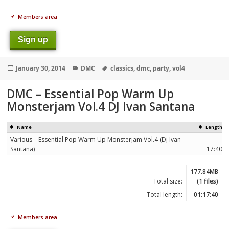
Members area
Sign up
Posted
Categories
Tags
January 30, 2014
DMC
classics
,
dmc
,
party
,
vol4
on
DMC – Essential Pop Warm Up
Monsterjam Vol.4 DJ Ivan Santana
Name
Length
Various – Essential Pop Warm Up Monsterjam Vol.4 (Dj Ivan
Santana)
17:40
177.84MB
Total size:
(1 files)
Total length:
01:17:40
Members area