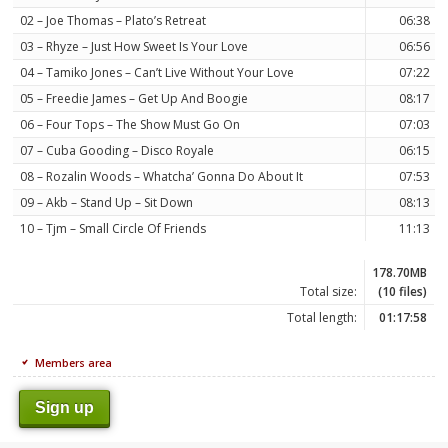
02 – Joe Thomas – Plato’s Retreat
06:38
03 – Rhyze – Just How Sweet Is Your Love
06:56
04 – Tamiko Jones – Can’t Live Without Your Love
07:22
05 – Freedie James – Get Up And Boogie
08:17
06 – Four Tops – The Show Must Go On
07:03
07 – Cuba Gooding – Disco Royale
06:15
08 – Rozalin Woods – Whatcha’ Gonna Do About It
07:53
09 – Akb – Stand Up – Sit Down
08:13
10 – Tjm – Small Circle Of Friends
11:13
178.70MB
Total size:
(10 files)
Total length:
01:17:58
Members area
Sign up