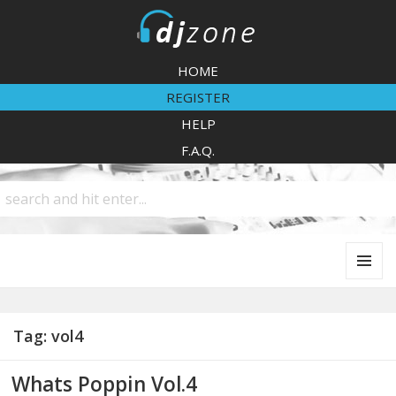
DJZone
HOME
REGISTER
HELP
F.A.Q.
MENU
AND
WIDGETS
Tag:
vol4
Whats Poppin Vol.4