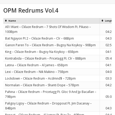
on
OPM Redrums Vol.4
Name
Length
All I Want – Cklaze Redrum – 7 Shots Of Wisdom Ft. Pikaso –
100Bpm
04:28
Bat Ngayon Pt 2 – Cklaze Redrum – Clr – 68Bpm
04:30
Ganon Paren To – Cklaze Redrum – Bugoy Na Koykoy – 90Bpm
02:50
King – Cklaze Redrum – Bugoy Na Koykoy – 65Bpm
04:11
Kontrabida – Cklaze Redrum – Pricetagg Ft. Clr – 88Bpm
05:49
Latina – Cklaze Redrum – Al James – 65Bpm
04:11
Lexi – Cklaze Redrum – Nik Makino – 75Bpm
04:03
Lockdown – Cklaze Redrum – Acdmnd$ – 72Bpm
03:33
Normalan – Cklaze Redrum – Shanti Dope – 57Bpm
04:29
Pahina – Cklaze Redrum – Pricetagg Ft. Gloc 9 And Jp Bacallan –
79Bpm
05:09
Paligoy Ligoy – Cklaze Redrum – Droppout Ft. Jim Dacanay –
84Bpm
04:37
Repeat – Cklaze Redrum – Al James Ft. Rjay Ty – 60Bpm
04:48