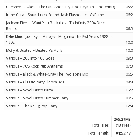
Chesney Hawkes – The One And Only (Rod Layman Dmc Remix)
05:21
Irene Cara – Soundtrack Soundclash Flashdance Vs Fame
06:23
Jackson Five – I Want You Back (Love To Infinity 2004 Dmc
Remix)
06:57
Kylie Minogue – Kylie Minogue Megamix The Pwl Years 1988 To
1992
10:03
Mcfly & Busted – Busted Vs Mcfly
10:00
Various – 200 Into 100 Goes
09:39
Various – 70’S Rock Pub Anthems
07:30
Various – Black & White-Gray The Two Tone Mix
06:58
Various – Classic Party Floorfillers
08:40
Various – Skool Disco Party
15:23
Various – Skool Disco-Summer Party
09:55
Various – The Re-Jig Pop Party
12:46
265.29MB
Total size:
(13 files)
Total length:
01:55:47