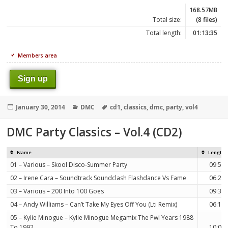
168.57MB
Total size:
(8 files)
Total length:
01:13:35
Members area
Sign up
Posted
Categories
Tags
January 30, 2014
DMC
cd1
,
classics
,
dmc
,
party
,
vol4
on
DMC Party Classics – Vol.4 (CD2)
Name
Length
01 – Various – Skool Disco-Summer Party
09:55
02 – Irene Cara – Soundtrack Soundclash Flashdance Vs Fame
06:23
03 – Various – 200 Into 100 Goes
09:39
04 – Andy Williams – Can’t Take My Eyes Off You (Lti Remix)
06:12
05 – Kylie Minogue – Kylie Minogue Megamix The Pwl Years 1988
To 1992
10:03