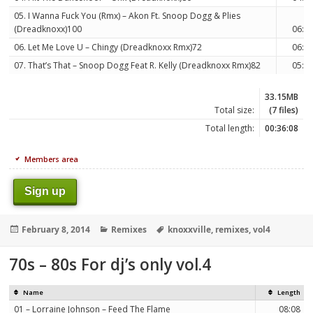
05. I Wanna Fuck You (Rmx) – Akon Ft. Snoop Dogg & Plies
(Dreadknoxx)100
06:5
06. Let Me Love U – Chingy (Dreadknoxx Rmx)72
06:0
07. That’s That – Snoop Dogg Feat R. Kelly (Dreadknoxx Rmx)82
05:0
33.15MB
Total size:
(7 files)
Total length:
00:36:08
Members area
Sign up
Posted
Categories
Tags
February 8, 2014
Remixes
knoxxville
,
remixes
,
vol4
on
70s – 80s For dj’s only vol.4
Name
Length
01 – Lorraine Johnson – Feed The Flame
08:08