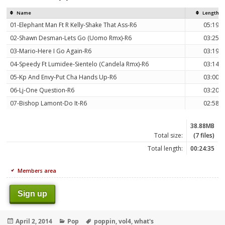
Name
Length
01-Elephant Man Ft R Kelly-Shake That Ass-R6
05:19
02-Shawn Desman-Lets Go (Uomo Rmx)-R6
03:25
03-Mario-Here I Go Again-R6
03:19
04-Speedy Ft Lumidee-Sientelo (Candela Rmx)-R6
03:14
05-Kp And Envy-Put Cha Hands Up-R6
03:00
06-Lj-One Question-R6
03:20
07-Bishop Lamont-Do It-R6
02:58
38.88MB
Total size:
(7 files)
Total length:
00:24:35
Members area
Sign up
Posted
Categories
Tags
April 2, 2014
Pop
poppin
,
vol4
,
what's