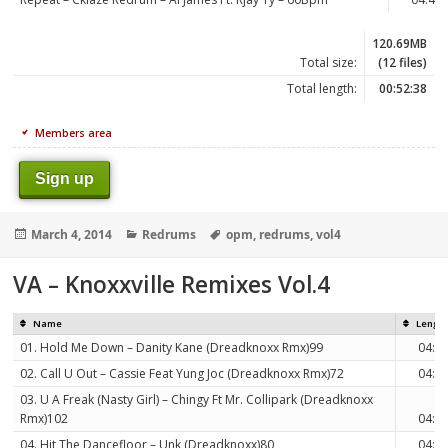
120.69MB
Total size:
(12 files)
Total length:
00:52:38
Members area
Sign up
Posted
Categories
Tags
March 4, 2014
Redrums
opm
,
redrums
,
vol4
on
VA – Knoxxville Remixes Vol.4
Name
Lengt
01. Hold Me Down – Danity Kane (Dreadknoxx Rmx)99
04:3
02. Call U Out – Cassie Feat Yung Joc (Dreadknoxx Rmx)72
04:2
03. U A Freak (Nasty Girl) – Chingy Ft Mr. Collipark (Dreadknoxx
Rmx)102
04:4
04. Hit The Dancefloor – Unk (Dreadknoxx)80
04:2