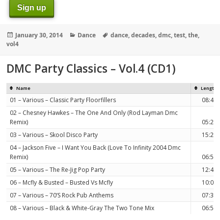
Sign up
Posted
Categories
Tags
January 30, 2014
Dance
dance
,
decades
,
dmc
,
test
,
the
,
on
vol4
DMC Party Classics – Vol.4 (CD1)
Name
Length
01 – Various – Classic Party Floorfillers
08:40
02 – Chesney Hawkes – The One And Only (Rod Layman Dmc
Remix)
05:21
03 – Various – Skool Disco Party
15:23
04 – Jackson Five – I Want You Back (Love To Infinity 2004 Dmc
Remix)
06:57
05 – Various – The Re-Jig Pop Party
12:46
06 – Mcfly & Busted – Busted Vs Mcfly
10:00
07 – Various – 70’S Rock Pub Anthems
07:30
08 – Various – Black & White-Gray The Two Tone Mix
06:58