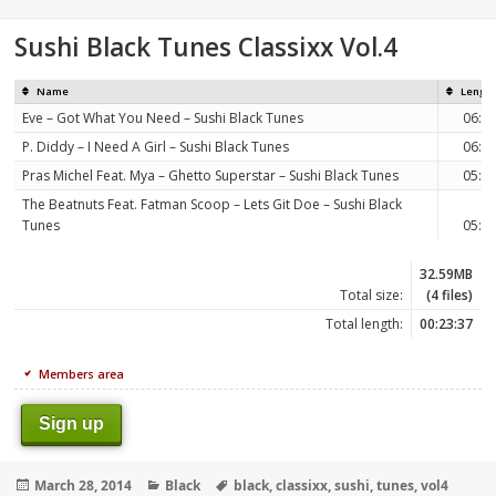
on
Sushi Black Tunes Classixx Vol.4
Name
Lengt
Eve – Got What You Need – Sushi Black Tunes
06:3
P. Diddy – I Need A Girl – Sushi Black Tunes
06:0
Pras Michel Feat. Mya – Ghetto Superstar – Sushi Black Tunes
05:5
The Beatnuts Feat. Fatman Scoop – Lets Git Doe – Sushi Black
Tunes
05:0
32.59MB
Total size:
(4 files)
Total length:
00:23:37
Members area
Sign up
Posted
Categories
Tags
March 28, 2014
Black
black
,
classixx
,
sushi
,
tunes
,
vol4