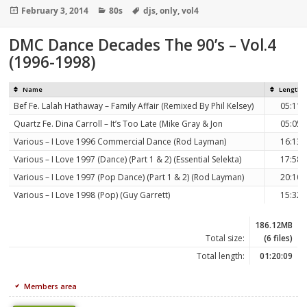
Posted
Categories
Tags
February 3, 2014
80s
djs
,
only
,
vol4
on
DMC Dance Decades The 90’s – Vol.4
(1996-1998)
Name
Length
Bef Fe. Lalah Hathaway – Family Affair (Remixed By Phil Kelsey)
05:11
Quartz Fe. Dina Carroll – It’s Too Late (Mike Gray & Jon
05:05
Various – I Love 1996 Commercial Dance (Rod Layman)
16:13
Various – I Love 1997 (Dance) (Part 1 & 2) (Essential Selekta)
17:58
Various – I Love 1997 (Pop Dance) (Part 1 & 2) (Rod Layman)
20:10
Various – I Love 1998 (Pop) (Guy Garrett)
15:32
186.12MB
Total size:
(6 files)
Total length:
01:20:09
Members area