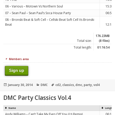
06 – Various – Motown Vs Northern Soul
15:35
07 – Sean Paul – Sean Paul’s Soca House Party
06:53
08 – Bronski Beat & Soft Cell – Cellski Beat Soft Cell Vs Bronski
Beat
12:14
176.23MB
Total size:
(8 files)
Total length:
01:16:54
Members area
Sign up
Posted
Categories
Tags
January 30, 2014
DMC
cd2
,
classics
,
dmc
,
party
,
vol4
on
DMC Party Classics Vol.4
Name
Length
Andy Williams – Can’t Take My Eyes Off You (Lti Remix)
06:12