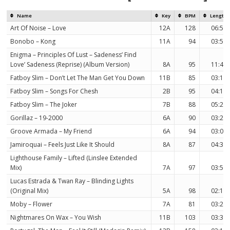
Name
Key
BPM
Length
Art Of Noise – Love
12A
128
06:56
Bonobo – Kong
11A
94
03:58
Enigma – Principles Of Lust – Sadeness’ Find
Love’ Sadeness (Reprise) (Album Version)
8A
95
11:41
Fatboy Slim – Don’t Let The Man Get You Down
11B
85
03:16
Fatboy Slim – Songs For Chesh
2B
95
04:19
Fatboy Slim – The Joker
7B
88
05:21
Gorillaz – 19-2000
6A
90
03:27
Groove Armada – My Friend
6A
94
03:08
Jamiroquai – Feels Just Like It Should
8A
87
04:31
Lighthouse Family – Lifted (Linslee Extended
Mix)
7A
97
03:58
Lucas Estrada & Twan Ray – Blinding Lights
(Original Mix)
5A
98
02:10
Moby – Flower
7A
81
03:24
Nightmares On Wax – You Wish
11B
103
03:30