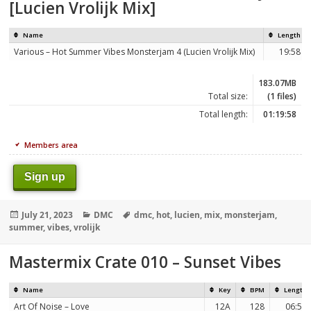
[Lucien Vrolijk Mix]
Name
Length
Various – Hot Summer Vibes Monsterjam 4 (Lucien Vrolijk Mix)
19:58
183.07MB
Total size:
(1 files)
Total length:
01:19:58
Members area
Sign up
Posted
Categories
Tags
July 21, 2023
DMC
dmc
,
hot
,
lucien
,
mix
,
monsterjam
,
on
summer
,
vibes
,
vrolijk
Mastermix Crate 010 – Sunset Vibes
Name
Key
BPM
Length
Art Of Noise – Love
12A
128
06:56