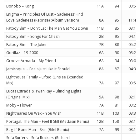
Bonobo – Kong
11A
94
03:58
Enigma – Principles Of Lust – Sadeness’ Find
Love’ Sadeness (Reprise) (Album Version)
8A
95
11:41
Fatboy Slim – Don’t Let The Man Get You Down
11B
85
03:16
Fatboy Slim – Songs For Chesh
2B
95
04:19
Fatboy Slim – The Joker
7B
88
05:21
Gorillaz – 19-2000
6A
90
03:27
Groove Armada – My Friend
6A
94
03:08
Jamiroquai – Feels Just Like It Should
8A
87
04:31
Lighthouse Family – Lifted (Linslee Extended
Mix)
7A
97
03:58
Lucas Estrada & Twan Ray – Blinding Lights
(Original Mix)
5A
98
02:10
Moby – Flower
7A
81
03:24
Nightmares On Wax – You Wish
11B
103
03:30
Portugal. The Man – Feel It Still (Medasin Remix)
12B
158
03:12
Rag ‘n’ Bone Man – Skin (Bilel Remix)
7A
99
03:18
Sofa Surfers – Sofa Rockers (Richard