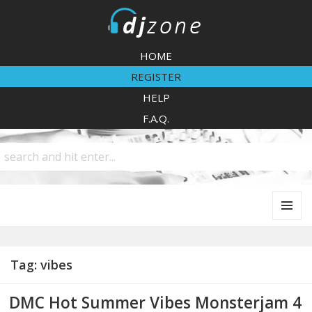
DJZone
HOME
REGISTER
HELP
F.A.Q.
MENU
AND
WIDGETS
Tag:
vibes
DMC Hot Summer Vibes Monsterjam 4