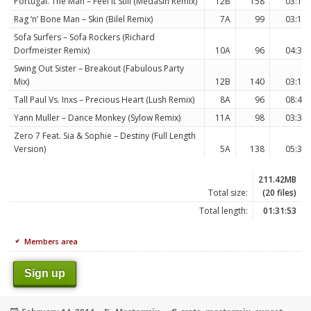
Portugal. The Man – Feel It Still (Medasin Remix)
12B
158
03:12
Rag ‘n’ Bone Man – Skin (Bilel Remix)
7A
99
03:18
Sofa Surfers – Sofa Rockers (Richard
Dorfmeister Remix)
10A
96
04:34
Swing Out Sister – Breakout (Fabulous Party
Mix)
12B
140
03:13
Tall Paul Vs. Inxs – Precious Heart (Lush Remix)
8A
96
08:47
Yann Muller – Dance Monkey (Sylow Remix)
11A
98
03:32
Zero 7 Feat. Sia & Sophie – Destiny (Full Length
Version)
5A
138
05:38
211.42MB
Total size:
(20 files)
Total length:
01:31:53
Members area
Sign up