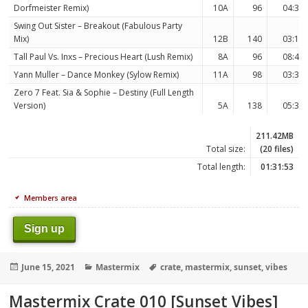
Dorfmeister Remix)
10A
96
04:34
Swing Out Sister – Breakout (Fabulous Party
Mix)
12B
140
03:13
Tall Paul Vs. Inxs – Precious Heart (Lush Remix)
8A
96
08:47
Yann Muller – Dance Monkey (Sylow Remix)
11A
98
03:32
Zero 7 Feat. Sia & Sophie – Destiny (Full Length
Version)
5A
138
05:38
211.42MB
Total size:
(20 files)
Total length:
01:31:53
Members area
Sign up
Posted
Categories
Tags
June 15, 2021
Mastermix
crate
,
mastermix
,
sunset
,
vibes
on
Mastermix Crate 010 [Sunset Vibes]