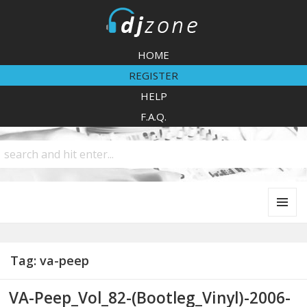
DJZone
HOME
REGISTER
HELP
F.A.Q.
MENU
AND
WIDGETS
Tag:
va-peep
VA-Peep_Vol_82-(Bootleg_Vinyl)-2006-