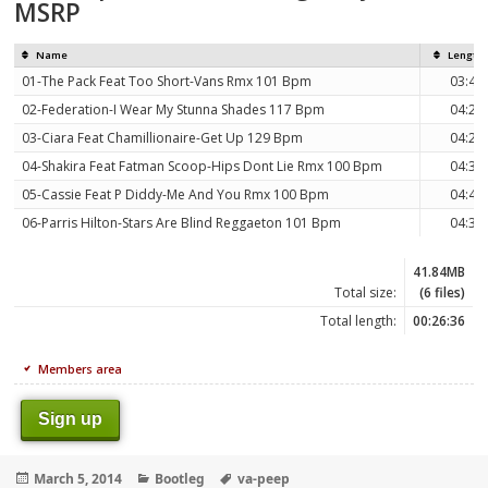
MSRP
Name
Length
01-The Pack Feat Too Short-Vans Rmx 101 Bpm
03:41
02-Federation-I Wear My Stunna Shades 117 Bpm
04:29
03-Ciara Feat Chamillionaire-Get Up 129 Bpm
04:28
04-Shakira Feat Fatman Scoop-Hips Dont Lie Rmx 100 Bpm
04:38
05-Cassie Feat P Diddy-Me And You Rmx 100 Bpm
04:48
06-Parris Hilton-Stars Are Blind Reggaeton 101 Bpm
04:32
41.84MB
Total size:
(6 files)
Total length:
00:26:36
Members area
Sign up
Posted
Categories
Tags
March 5, 2014
Bootleg
va-peep