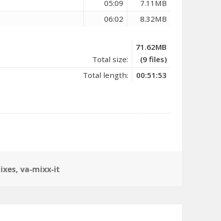
05:09
7.11MB
06:02
8.32MB
71.62MB
Total size:
(9 files)
Total length:
00:51:53
ixes
,
va-mixx-it