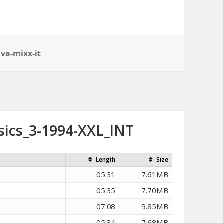
,
va-mixx-it
sics_3-1994-XXL_INT
Length
Size
05:31
7.61MB
05:35
7.70MB
07:08
9.85MB
05:34
7.68MB