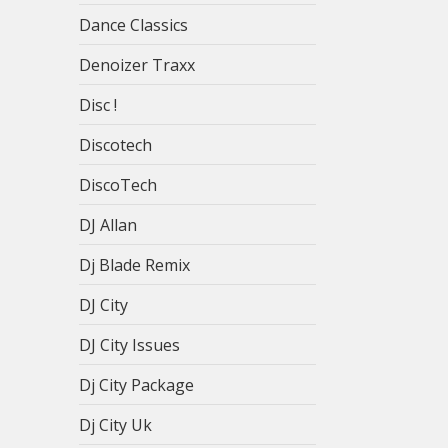
Dance Classics
Denoizer Traxx
Disc !
Discotech
DiscoTech
DJ Allan
Dj Blade Remix
DJ City
DJ City Issues
Dj City Package
Dj City Uk