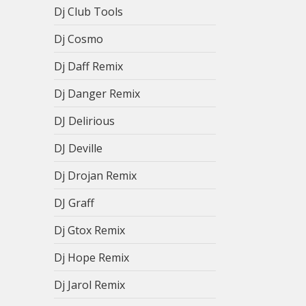
Dj Club Tools
Dj Cosmo
Dj Daff Remix
Dj Danger Remix
DJ Delirious
DJ Deville
Dj Drojan Remix
DJ Graff
Dj Gtox Remix
Dj Hope Remix
Dj Jarol Remix