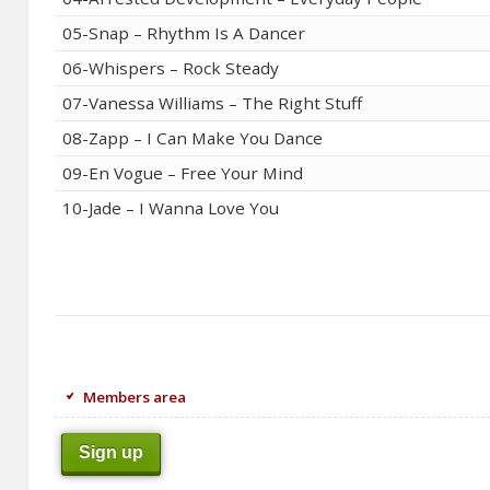
05-Snap – Rhythm Is A Dancer
06-Whispers – Rock Steady
07-Vanessa Williams – The Right Stuff
08-Zapp – I Can Make You Dance
09-En Vogue – Free Your Mind
10-Jade – I Wanna Love You
Members area
Sign up