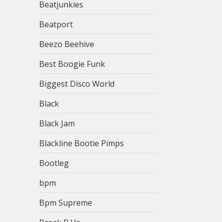
Beatjunkies
Beatport
Beezo Beehive
Best Boogie Funk
Biggest Disco World
Black
Black Jam
Blackline Bootie Pimps
Bootleg
bpm
Bpm Supreme