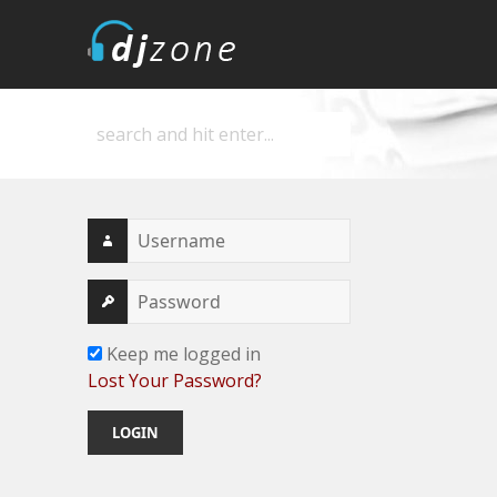
DJZone
Deejay's home
Keep me logged in
Lost Your Password?