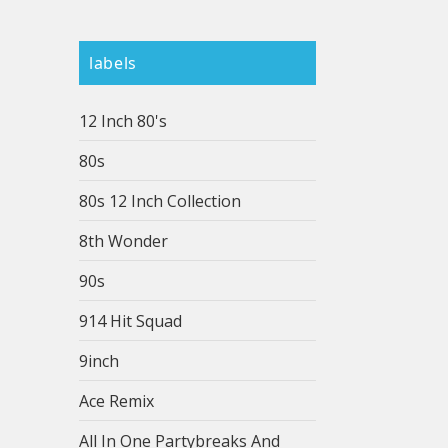
labels
12 Inch 80's
80s
80s 12 Inch Collection
8th Wonder
90s
914 Hit Squad
9inch
Ace Remix
All In One Partybreaks And