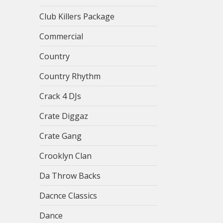
Club Killers Package
Commercial
Country
Country Rhythm
Crack 4 DJs
Crate Diggaz
Crate Gang
Crooklyn Clan
Da Throw Backs
Dacnce Classics
Dance