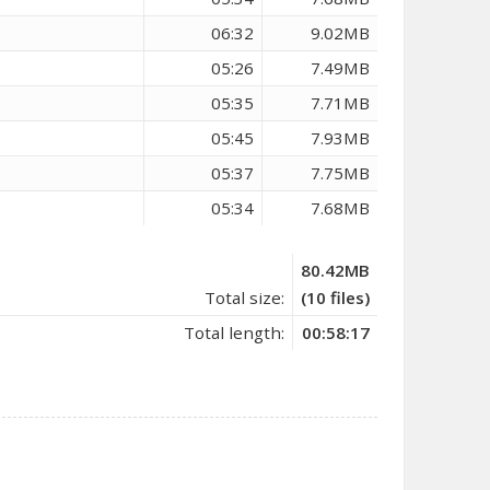
06:32
9.02MB
05:26
7.49MB
05:35
7.71MB
05:45
7.93MB
05:37
7.75MB
05:34
7.68MB
80.42MB
Total size:
(10 files)
Total length:
00:58:17