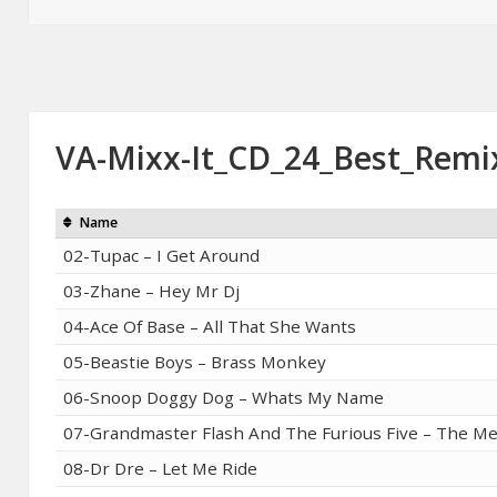
on
VA-Mixx-It_CD_24_Best_Remi
Name
02-Tupac – I Get Around
03-Zhane – Hey Mr Dj
04-Ace Of Base – All That She Wants
05-Beastie Boys – Brass Monkey
06-Snoop Doggy Dog – Whats My Name
07-Grandmaster Flash And The Furious Five – The M
08-Dr Dre – Let Me Ride