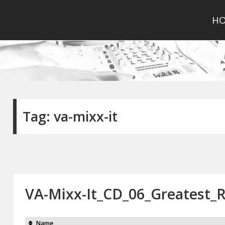
H
Tag:
va-mixx-it
VA-Mixx-It_CD_06_Greatest_
Name