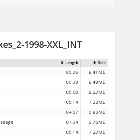
xes_2-1998-XXL_INT
Length
Size
06:06
8.41MB
06:09
8.49MB
05:58
8.23MB
05:14
7.22MB
04:57
6.85MB
essage
07:04
9.76MB
05:14
7.23MB