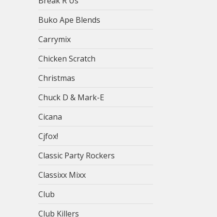
Break R Us
Buko Ape Blends
Carrymix
Chicken Scratch
Christmas
Chuck D & Mark-E
Cicana
Cjfox!
Classic Party Rockers
Classixx Mixx
Club
Club Killers