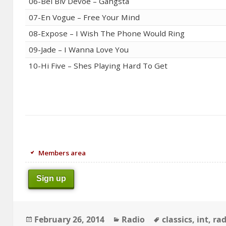
06-Bel Biv Devoe – Gangsta
07-En Vogue – Free Your Mind
08-Expose – I Wish The Phone Would Ring
09-Jade – I Wanna Love You
10-Hi Five – Shes Playing Hard To Get
Members area
Sign up
Posted
Categories
Tags
February 26, 2014
Radio
classics
,
int
,
rad