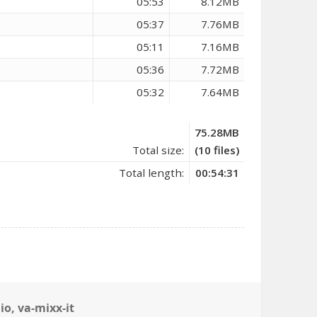
05:53
8.12MB
05:37
7.76MB
05:11
7.16MB
05:36
7.72MB
05:32
7.64MB
75.28MB
Total size:
(10 files)
Total length:
00:54:31
io
,
va-mixx-it