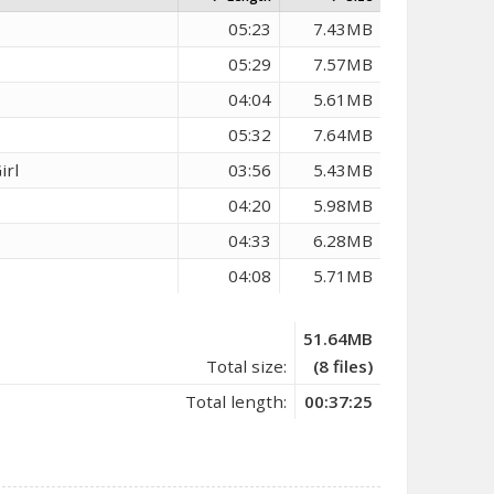
05:23
7.43MB
05:29
7.57MB
04:04
5.61MB
05:32
7.64MB
irl
03:56
5.43MB
04:20
5.98MB
04:33
6.28MB
04:08
5.71MB
51.64MB
Total size:
(8 files)
Total length:
00:37:25