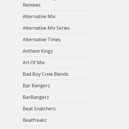
Remixes
Alternative Mix
Alternative Mix Series
Alternative Times
Anthem Kingz
Art Of Mix
Bad Boy Crew Blends
Bar Bangerz
BarBangerz
Beat Snatchers
Beatfreakz