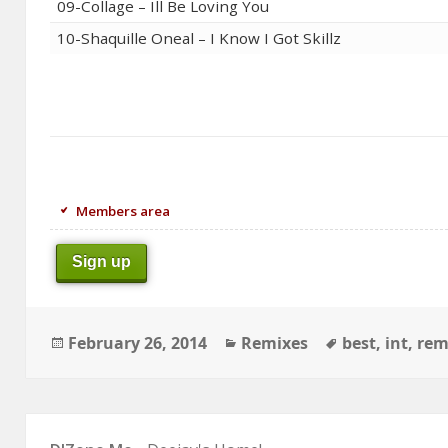
09-Collage – Ill Be Loving You
10-Shaquille Oneal – I Know I Got Skillz
Members area
Sign up
Posted
Categories
Tags
February 26, 2014
Remixes
best
,
int
,
rem
on