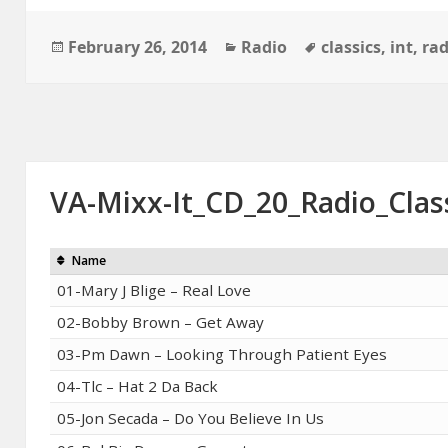
Posted
Categories
Tags
February 26, 2014
Radio
classics
,
int
,
rad
on
VA-Mixx-It_CD_20_Radio_Clas
Name
01-Mary J Blige – Real Love
02-Bobby Brown – Get Away
03-Pm Dawn – Looking Through Patient Eyes
04-Tlc – Hat 2 Da Back
05-Jon Secada – Do You Believe In Us