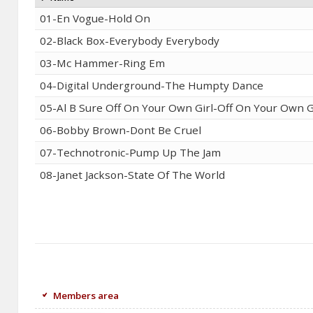
01-En Vogue-Hold On
02-Black Box-Everybody Everybody
03-Mc Hammer-Ring Em
04-Digital Underground-The Humpty Dance
05-Al B Sure Off On Your Own Girl-Off On Your Own G
06-Bobby Brown-Dont Be Cruel
07-Technotronic-Pump Up The Jam
08-Janet Jackson-State Of The World
Members area