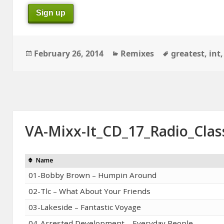
Sign up
Posted
Categories
Tags
February 26, 2014
Remixes
greatest
,
int
on
VA-Mixx-It_CD_17_Radio_Clas
Name
01-Bobby Brown – Humpin Around
02-Tlc – What About Your Friends
03-Lakeside – Fantastic Voyage
04-Arrested Development – Everyday People