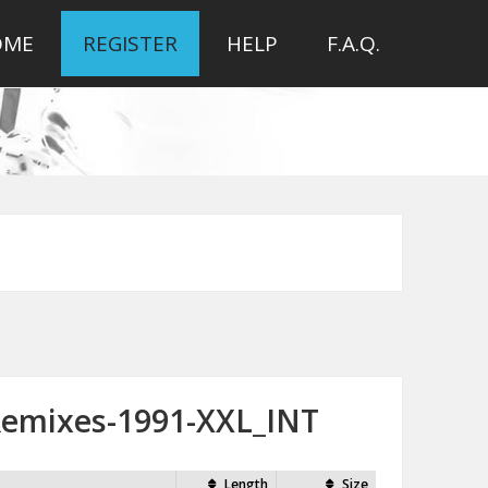
OME
REGISTER
HELP
F.A.Q.
Remixes-1991-XXL_INT
Length
Size