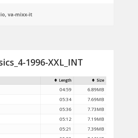
io
,
va-mixx-it
sics_4-1996-XXL_INT
Length
Size
04:59
6.89MB
05:34
7.69MB
05:36
7.73MB
05:12
7.19MB
05:21
7.39MB