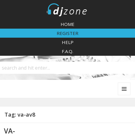
DJZone
HOME
REGISTER
HELP
F.A.Q.
MENU
AND
WIDGETS
Tag:
va-av8
VA-