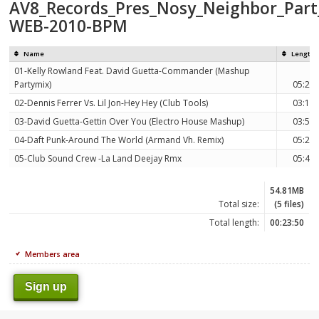
AV8_Records_Pres_Nosy_Neighbor_Part_
WEB-2010-BPM
Name
Length
01-Kelly Rowland Feat. David Guetta-Commander (Mashup
Partymix)
05:23
02-Dennis Ferrer Vs. Lil Jon-Hey Hey (Club Tools)
03:14
03-David Guetta-Gettin Over You (Electro House Mashup)
03:59
04-Daft Punk-Around The World (Armand Vh. Remix)
05:25
05-Club Sound Crew -La Land Deejay Rmx
05:49
54.81MB
Total size:
(5 files)
Total length:
00:23:50
Members area
Sign up