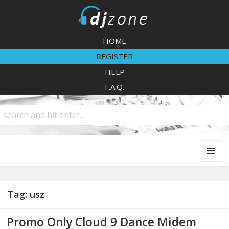
DJZone
HOME
REGISTER
HELP
F.A.Q.
MENU
AND
WIDGETS
Tag:
usz
Promo Only Cloud 9 Dance Midem