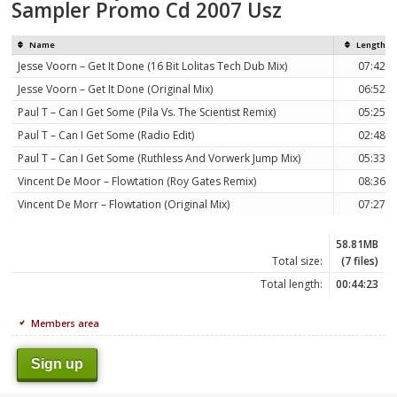
Sampler Promo Cd 2007 Usz
Name
Length
Jesse Voorn – Get It Done (16 Bit Lolitas Tech Dub Mix)
07:42
Jesse Voorn – Get It Done (Original Mix)
06:52
Paul T – Can I Get Some (Pila Vs. The Scientist Remix)
05:25
Paul T – Can I Get Some (Radio Edit)
02:48
Paul T – Can I Get Some (Ruthless And Vorwerk Jump Mix)
05:33
Vincent De Moor – Flowtation (Roy Gates Remix)
08:36
Vincent De Morr – Flowtation (Original Mix)
07:27
58.81MB
Total size:
(7 files)
Total length:
00:44:23
Members area
Sign up