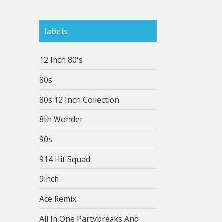
labels
12 Inch 80's
80s
80s 12 Inch Collection
8th Wonder
90s
914 Hit Squad
9inch
Ace Remix
All In One Partybreaks And