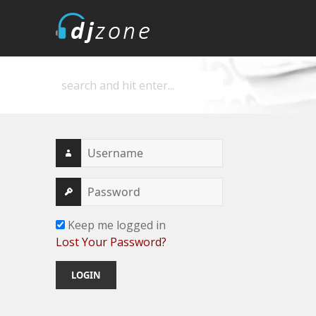
DJZone
Deejay's home
Keep me logged in
Lost Your Password?