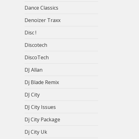
Dance Classics
Denoizer Traxx
Disc !
Discotech
DiscoTech
DJ Allan
Dj Blade Remix
DJ City
DJ City Issues
Dj City Package
Dj City Uk