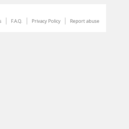
s
F.A.Q.
Privacy Policy
Report abuse