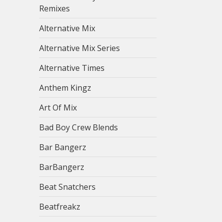
Remixes
Alternative Mix
Alternative Mix Series
Alternative Times
Anthem Kingz
Art Of Mix
Bad Boy Crew Blends
Bar Bangerz
BarBangerz
Beat Snatchers
Beatfreakz