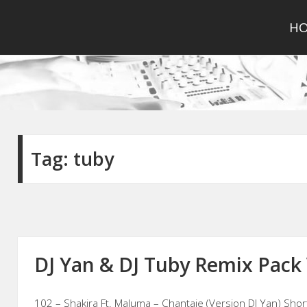
H
Tag:
tuby
DJ Yan & DJ Tuby Remix Pack 
102 – Shakira Ft. Maluma – Chantaje (Version DJ Yan) Shor