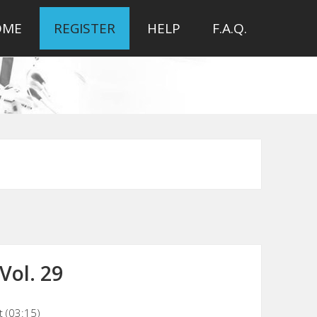
OME
REGISTER
HELP
F.A.Q.
Vol. 29
t (03:15)