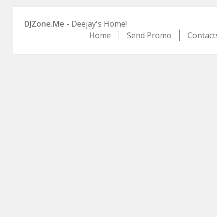
DJZone.Me
- Deejay's Home!
Home
Send Promo
Contact