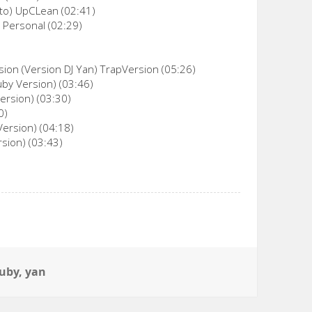
oto) UpCLean (02:41)
 Personal (02:29)
sion (Version DJ Yan) TrapVersion (05:26)
uby Version) (03:46)
ersion) (03:30)
0)
Version) (04:18)
sion) (03:43)
tuby
,
yan