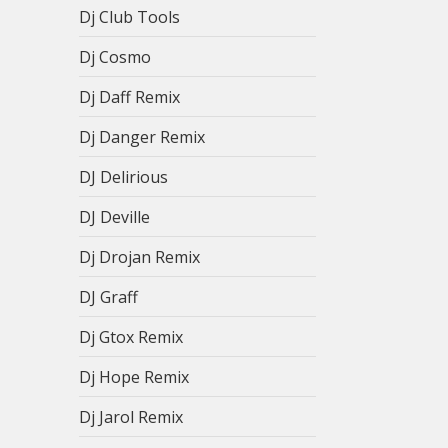
Dj Club Tools
Dj Cosmo
Dj Daff Remix
Dj Danger Remix
DJ Delirious
DJ Deville
Dj Drojan Remix
DJ Graff
Dj Gtox Remix
Dj Hope Remix
Dj Jarol Remix