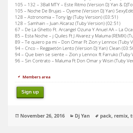
105 – 132 – 3Ball MTY – Este Ritmo (Version DJ Yan & DJT
105 – Noche De Brujas – Oyeme (Version DJ Yan) SexyEdit
128 – Astronomia – Tony Igy (Tuby Version) (03:51)
128 – Samhain – Juan Alcaraz (Tuby Version) (02:51)
67 – De La Ghetto Ft. Arcangel Ozuna Y Anuel AA – La Oca
85 – Esta Noche – j Quiles Ft J Alvarez y Maluma (REMIX) (T
89 – Te quiero pa mi – Don Omar Ft Zion y Lennox (Tuby V
94 – Cnco – Reggaetón Lento (Version DJ Yan) Clean (03:5
94 – Que bien se siente – Zion y Lennox ft Farruko (Tuby 
96 – Sin Contrato – Maluma Ft Don Omar y Wisin (Tuby Ver
Members area
Sign up
Posted
Categories
Tags
November 26, 2016
Dj Yan
pack
,
remix
,
on