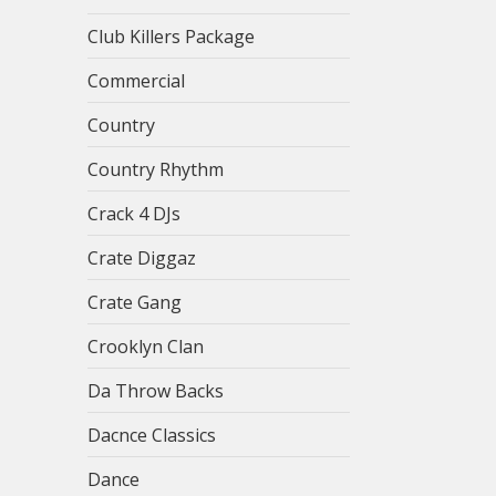
Club Killers Package
Commercial
Country
Country Rhythm
Crack 4 DJs
Crate Diggaz
Crate Gang
Crooklyn Clan
Da Throw Backs
Dacnce Classics
Dance