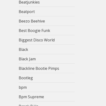
Beatjunkies
Beatport
Beezo Beehive
Best Boogie Funk
Biggest Disco World
Black
Black Jam
Blackline Bootie Pimps
Bootleg
bpm
Bpm Supreme