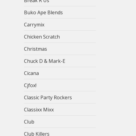
Break R Us
Buko Ape Blends
Carrymix
Chicken Scratch
Christmas
Chuck D & Mark-E
Cicana
Cjfox!
Classic Party Rockers
Classixx Mixx
Club
Club Killers