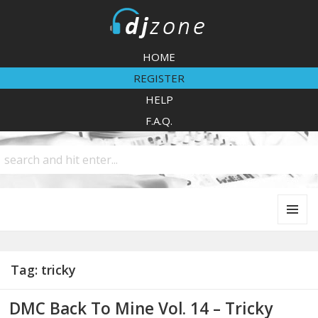
DJZone
HOME
REGISTER
HELP
F.A.Q.
MENU
AND
WIDGETS
Tag:
tricky
DMC Back To Mine Vol. 14 – Tricky