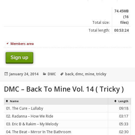
74.45MB
(16
Total size:
files)
Total length:
00:53:24
Members area
Sign up
Posted
Categories
Tags
January 24, 2014
DMC
back
,
dmc
,
mine
,
tricky
on
DMC – Back To Mine Vol. 14 ( Tricky )
Name
Length
01. The Cure – Lullaby
09:18
02. Radanna – How We Ride
03:17
03. Eric B & Rakim – My Melody
05:33
04. The Beat – Mirror In The Bathroom
02:30