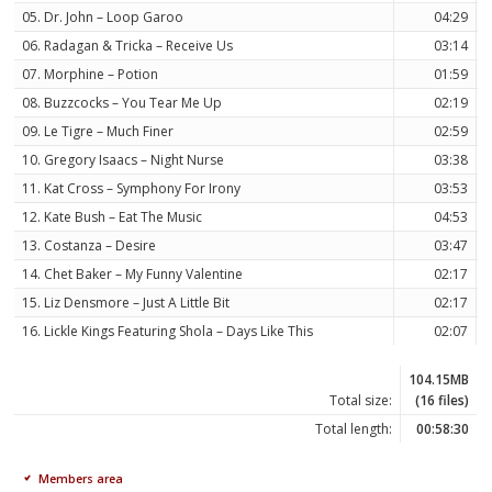
05. Dr. John – Loop Garoo
04:29
06. Radagan & Tricka – Receive Us
03:14
07. Morphine – Potion
01:59
08. Buzzcocks – You Tear Me Up
02:19
09. Le Tigre – Much Finer
02:59
10. Gregory Isaacs – Night Nurse
03:38
11. Kat Cross – Symphony For Irony
03:53
12. Kate Bush – Eat The Music
04:53
13. Costanza – Desire
03:47
14. Chet Baker – My Funny Valentine
02:17
15. Liz Densmore – Just A Little Bit
02:17
16. Lickle Kings Featuring Shola – Days Like This
02:07
104.15MB
Total size:
(16 files)
Total length:
00:58:30
Members area