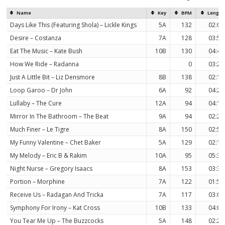
Name
Key
BPM
Length
Days Like This (Featuring Shola) – Lickle Kings
5A
132
02:01
Desire – Costanza
7A
128
03:52
Eat The Music – Kate Bush
10B
130
04:47
How We Ride – Radanna
0
03:23
Just A Little Bit – Liz Densmore
8B
138
02:16
Loop Garoo – Dr John
6A
92
04:29
Lullaby – The Cure
12A
94
04:15
Mirror In The Bathroom – The Beat
9A
94
02:29
Much Finer – Le Tigre
8A
150
02:55
My Funny Valentine – Chet Baker
5A
129
02:14
My Melody – Eric B & Rakim
10A
95
05:39
Night Nurse – Gregory Isaacs
8A
153
03:33
Portion – Morphine
7A
122
01:58
Receive Us – Radagan And Tricka
7A
117
03:04
Symphony For Irony – Kat Cross
10B
133
04:06
You Tear Me Up – The Buzzcocks
5A
148
02:23