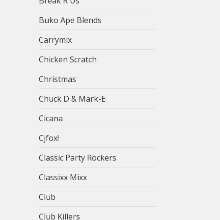
Break R Us
Buko Ape Blends
Carrymix
Chicken Scratch
Christmas
Chuck D & Mark-E
Cicana
Cjfox!
Classic Party Rockers
Classixx Mixx
Club
Club Killers