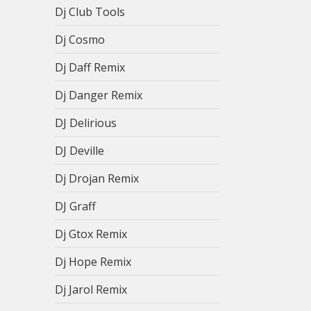
Dj Club Tools
Dj Cosmo
Dj Daff Remix
Dj Danger Remix
DJ Delirious
DJ Deville
Dj Drojan Remix
DJ Graff
Dj Gtox Remix
Dj Hope Remix
Dj Jarol Remix