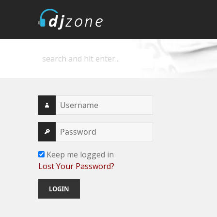
DJZone
Deejay's home
Keep me logged in
Lost Your Password?