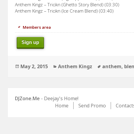
Anthem Kingz – Tricikn (Ghetto Story Blend) (03:30)
Anthem Kingz – Tricikn (Ice Cream Blend) (03:40)
Members area
Sign up
Posted
Categories
Tags
May 2, 2015
Anthem Kingz
anthem
,
ble
on
DJZone.Me
- Deejay's Home!
Home
Send Promo
Contact