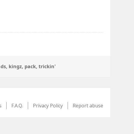
nds
,
kingz
,
pack
,
trickin'
s
F.A.Q.
Privacy Policy
Report abuse