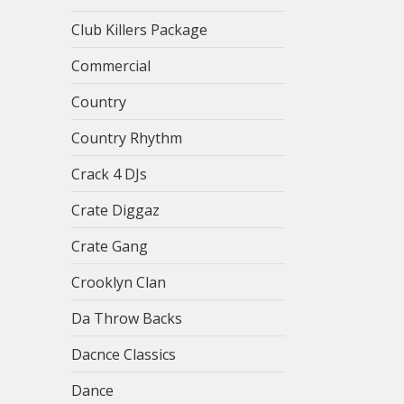
Club Killers Package
Commercial
Country
Country Rhythm
Crack 4 DJs
Crate Diggaz
Crate Gang
Crooklyn Clan
Da Throw Backs
Dacnce Classics
Dance