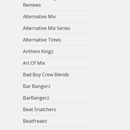
Remixes
Alternative Mix
Alternative Mix Series
Alternative Times
Anthem Kingz
Art Of Mix
Bad Boy Crew Blends
Bar Bangerz
BarBangerz
Beat Snatchers
Beatfreakz