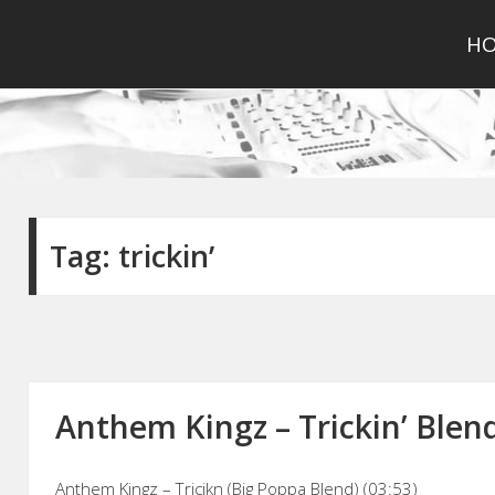
H
Tag:
trickin’
Anthem Kingz – Trickin’ Blend
Anthem Kingz – Tricikn (Big Poppa Blend) (03:53)