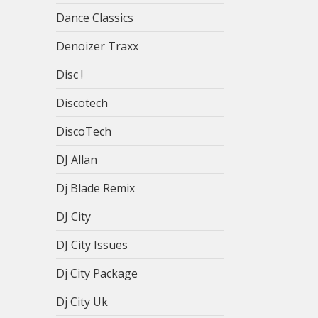
Dance Classics
Denoizer Traxx
Disc !
Discotech
DiscoTech
DJ Allan
Dj Blade Remix
DJ City
DJ City Issues
Dj City Package
Dj City Uk