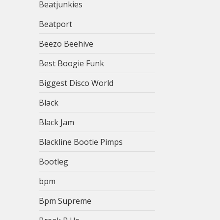
Beatjunkies
Beatport
Beezo Beehive
Best Boogie Funk
Biggest Disco World
Black
Black Jam
Blackline Bootie Pimps
Bootleg
bpm
Bpm Supreme