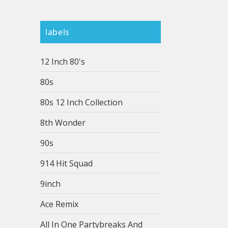
labels
12 Inch 80's
80s
80s 12 Inch Collection
8th Wonder
90s
914 Hit Squad
9inch
Ace Remix
All In One Partybreaks And