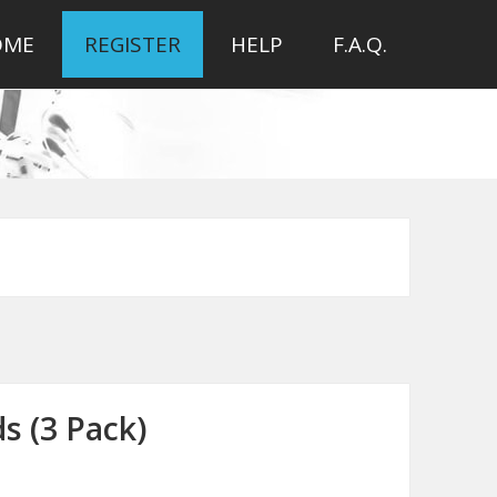
OME
REGISTER
HELP
F.A.Q.
s (3 Pack)