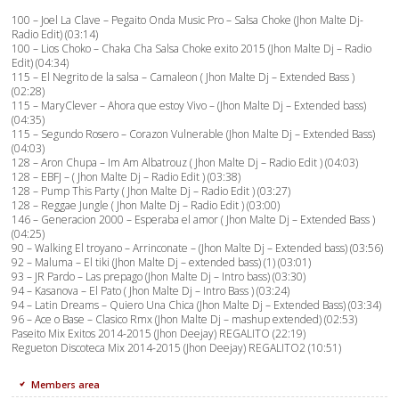
100 – Joel La Clave – Pegaito Onda Music Pro – Salsa Choke (Jhon Malte Dj-
Radio Edit) (03:14)
100 – Lios Choko – Chaka Cha Salsa Choke exito 2015 (Jhon Malte Dj – Radio
Edit) (04:34)
115 – El Negrito de la salsa – Camaleon ( Jhon Malte Dj – Extended Bass )
(02:28)
115 – MaryClever – Ahora que estoy Vivo – (Jhon Malte Dj – Extended bass)
(04:35)
115 – Segundo Rosero – Corazon Vulnerable (Jhon Malte Dj – Extended Bass)
(04:03)
128 – Aron Chupa – Im Am Albatrouz ( Jhon Malte Dj – Radio Edit ) (04:03)
128 – EBFJ – ( Jhon Malte Dj – Radio Edit ) (03:38)
128 – Pump This Party ( Jhon Malte Dj – Radio Edit ) (03:27)
128 – Reggae Jungle ( Jhon Malte Dj – Radio Edit ) (03:00)
146 – Generacion 2000 – Esperaba el amor ( Jhon Malte Dj – Extended Bass )
(04:25)
90 – Walking El troyano – Arrinconate – (Jhon Malte Dj – Extended bass) (03:56)
92 – Maluma – El tiki (Jhon Malte Dj – extended bass) (1) (03:01)
93 – JR Pardo – Las prepago (Jhon Malte Dj – Intro bass) (03:30)
94 – Kasanova – El Pato ( Jhon Malte Dj – Intro Bass ) (03:24)
94 – Latin Dreams – Quiero Una Chica (Jhon Malte Dj – Extended Bass) (03:34)
96 – Ace o Base – Clasico Rmx (Jhon Malte Dj – mashup extended) (02:53)
Paseito Mix Exitos 2014-2015 (Jhon Deejay) REGALITO (22:19)
Regueton Discoteca Mix 2014-2015 (Jhon Deejay) REGALITO2 (10:51)
Members area