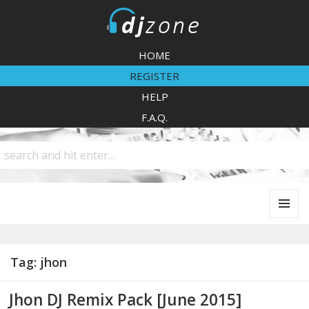
DJZone
HOME
REGISTER
HELP
F.A.Q.
MENU
AND
WIDGETS
Tag:
jhon
Jhon DJ Remix Pack [June 2015]