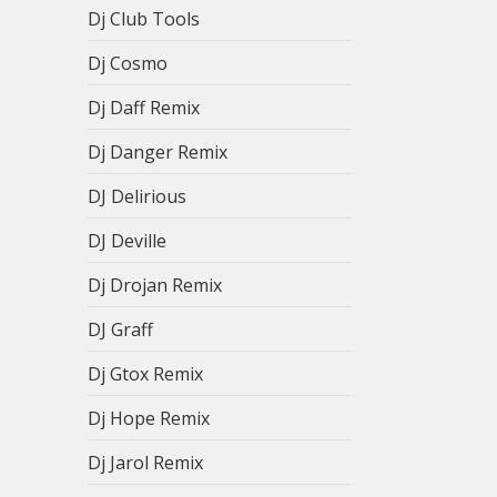
Dj Club Tools
Dj Cosmo
Dj Daff Remix
Dj Danger Remix
DJ Delirious
DJ Deville
Dj Drojan Remix
DJ Graff
Dj Gtox Remix
Dj Hope Remix
Dj Jarol Remix