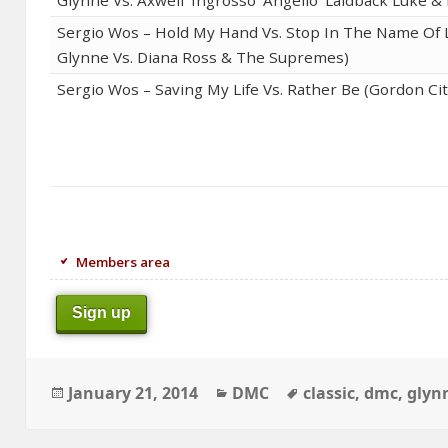
Sergio Wos – Hold My Hand Vs. Stop In The Name Of L
Glynne Vs. Diana Ross & The Supremes)
Sergio Wos – Saving My Life Vs. Rather Be (Gordon Cit
Members area
Sign up
Posted
Categories
Tags
January 21, 2014
DMC
classic
,
dmc
,
glyn
on