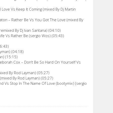
l Love Vs Keep It Coming (mixed By Dj Martin
taton – Rather Be Vs You Got The Love (mixed By
remixed By Dj Ivan Santana) (04:10)
Life Vs Rather Be (sergio Wos) (05:43)
6:43)
ayman) (04:18)
an) (15:15)
 Deborah Cox – Don’t Be So Hard On Yourself Vs
(mixed By Rod Layman) (05:27)
 (mixed By Rod Layman) (05:27)
d Vs Stop In The Name Of Love (bootymix) (sergio