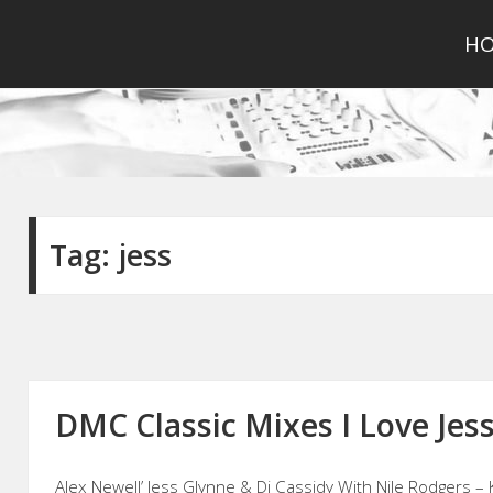
H
Tag:
jess
DMC Classic Mixes I Love Jess
Alex Newell’ Jess Glynne & Dj Cassidy With Nile Rodgers – 