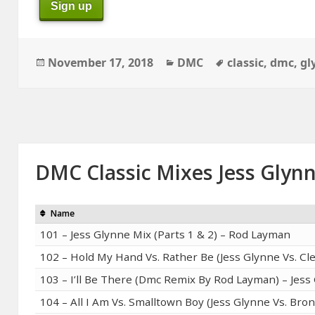
Sign up
Posted
Categories
Tags
November 17, 2018
DMC
classic
,
dmc
,
gl
on
DMC Classic Mixes Jess Glyn
Name
101 – Jess Glynne Mix (Parts 1 & 2) – Rod Layman
102 – Hold My Hand Vs. Rather Be (Jess Glynne Vs. Cl
103 – I’ll Be There (Dmc Remix By Rod Layman) – Jess
104 – All I Am Vs. Smalltown Boy (Jess Glynne Vs. Bro