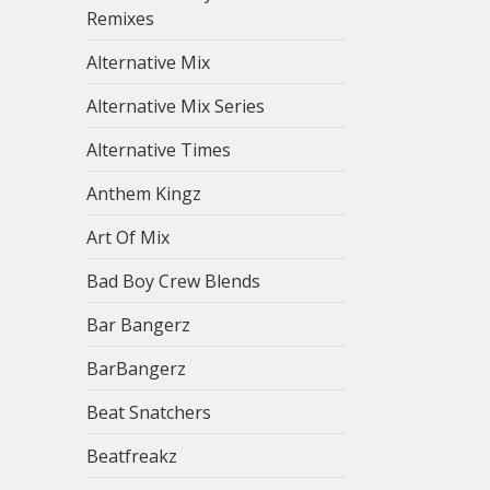
Remixes
Alternative Mix
Alternative Mix Series
Alternative Times
Anthem Kingz
Art Of Mix
Bad Boy Crew Blends
Bar Bangerz
BarBangerz
Beat Snatchers
Beatfreakz