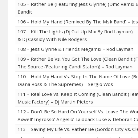
105 – Rather Be (Featuring Jess Glynne) (Dmc Remix B
Bandit
106 – Hold My Hand (Remixed By The Msk Band) – Je
107 – Kill The Lights (Dj Cut Up Mix By Rod Layman) –
& Dj Cassidy With Nile Rodgers
108 – Jess Glynne & Friends Megamix – Rod Layman
109 – Rather Be Vs. You Got The Love (Clean Bandit (F
The Source (Featuring Candi Staton)) – Rod Layman
110 – Hold My Hand Vs. Stop In The Name Of Love (Bo
Diana Ross & The Supremes) – Sergio Wos
111 – Real Love Vs. Keep It Coming (Clean Bandit (Fea
Music Factory) – Dj Martin Pieters
112 – Don’t Be So Hard On Yourself Vs. Leave The Wor
Axwell’ Ingrosso’ Angello’ Laidback Luke & Deborah C
113 – Saving My Life Vs. Rather Be (Gordon City Vs. C