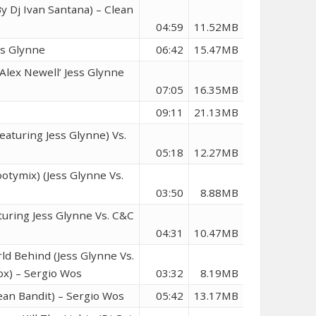
y Dj Ivan Santana) – Clean
04:59
11.52MB
ss Glynne
06:42
15.47MB
 Alex Newell’ Jess Glynne
07:05
16.35MB
09:11
21.13MB
eaturing Jess Glynne) Vs.
05:18
12.27MB
otymix) (Jess Glynne Vs.
03:50
8.88MB
turing Jess Glynne Vs. C&C
04:31
10.47MB
ld Behind (Jess Glynne Vs.
ox) – Sergio Wos
03:32
8.19MB
lean Bandit) – Sergio Wos
05:42
13.17MB