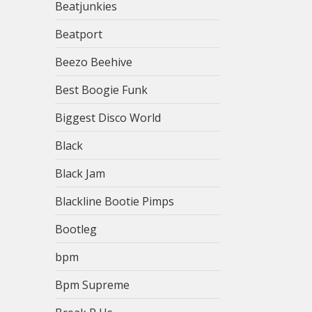
Beatjunkies
Beatport
Beezo Beehive
Best Boogie Funk
Biggest Disco World
Black
Black Jam
Blackline Bootie Pimps
Bootleg
bpm
Bpm Supreme