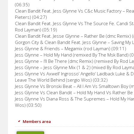
(06:35)
Clean Bandit Feat. Jess Glynne Vs C&c Music Factory – Rea
Pieters) (04:27)
Clean Bandit Feat. Jess Glynne Vs The Source Fe. Candi S
Rod Layman) (05:19)
Clean Bandit Feat. Jesse Glynne – Rather Be (dmc Remix) (
Gorgon City & Clean Bandit Feat. Jess Glynne – Saving My 
Jess Glynne & Friends – Megamix (rod Layman) (09:11)
Jess Glynne – Hold My Hand (remixed By The Msk Band) (0
Jess Glynne – I’ll Be There (dmc Remix) (remixed By Rod L
Jess Glynne – Jess Glynne Mix (1 & 2) (mixed By Rod Laym
Jess Glynne Vs Axwell’ Ingrosso’ Angello’ Laidback Luke &
Leave The World Behind (sergio Wos) (03:32)
Jess Glynne Vs Bronski Beat – All I Am Vs Smalltown Boy 
Jess Glynne Vs Clean Bandit – Hold My Hand Vs Rather Be
Jess Glynne Vs Diana Ross & The Supremes – Hold My Han
Wos) (03:50)
Members area