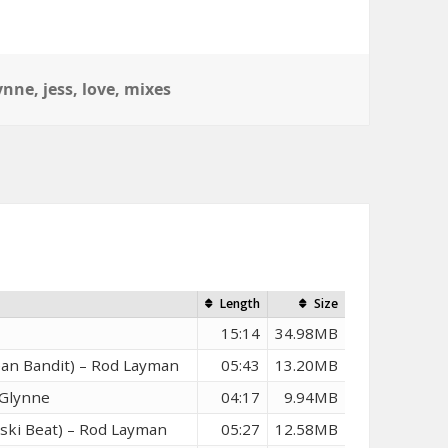
ynne
,
jess
,
love
,
mixes
n
Length
Size
15:14
34.98MB
ean Bandit) – Rod Layman
05:43
13.20MB
 Glynne
04:17
9.94MB
nski Beat) – Rod Layman
05:27
12.58MB