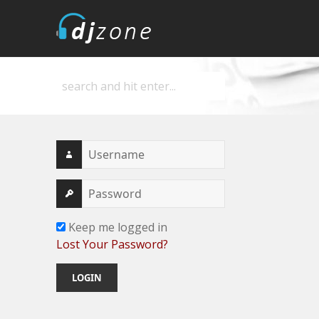
DJZone
Deejay's home
Keep me logged in
Lost Your Password?