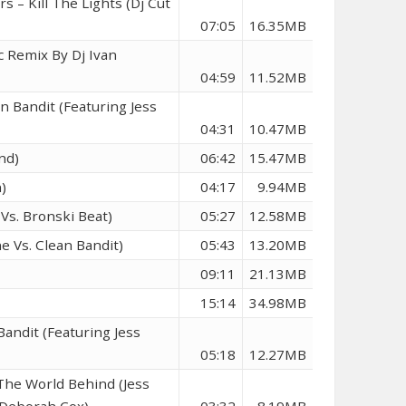
s – Kill The Lights (Dj Cut
07:05
16.35MB
c Remix By Dj Ivan
04:59
11.52MB
n Bandit (Featuring Jess
04:31
10.47MB
nd)
06:42
15.47MB
)
04:17
9.94MB
Vs. Bronski Beat)
05:27
12.58MB
e Vs. Clean Bandit)
05:43
13.20MB
09:11
21.13MB
15:14
34.98MB
andit (Featuring Jess
05:18
12.27MB
The World Behind (Jess
& Deborah Cox)
03:32
8.19MB