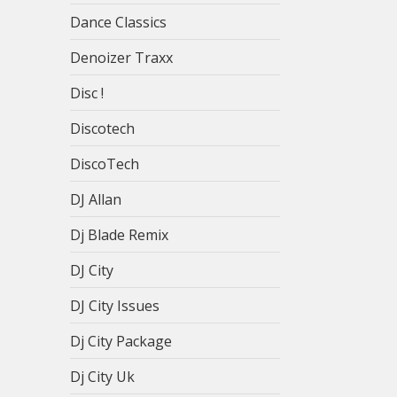
Dance Classics
Denoizer Traxx
Disc !
Discotech
DiscoTech
DJ Allan
Dj Blade Remix
DJ City
DJ City Issues
Dj City Package
Dj City Uk