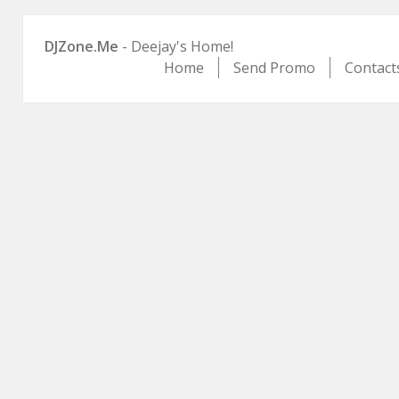
DJZone.Me
- Deejay's Home!
Home
Send Promo
Contact