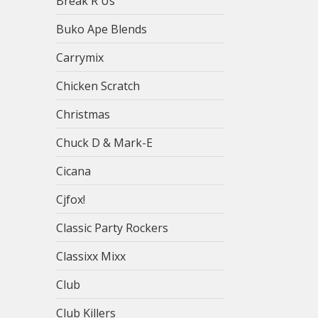
Break R Us
Buko Ape Blends
Carrymix
Chicken Scratch
Christmas
Chuck D & Mark-E
Cicana
Cjfox!
Classic Party Rockers
Classixx Mixx
Club
Club Killers