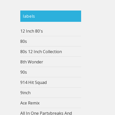
labels
12 Inch 80's
80s
80s 12 Inch Collection
8th Wonder
90s
914 Hit Squad
9inch
Ace Remix
All In One Partybreaks And