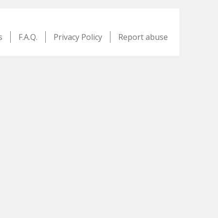
s
F.A.Q.
Privacy Policy
Report abuse