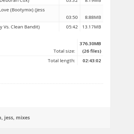
ove (Bootymix) (Jess
03:50
8.88MB
y Vs. Clean Bandit)
05:42
13.17MB
376.30MB
Total size:
(26 files)
Total length:
02:43:02
n
,
jess
,
mixes