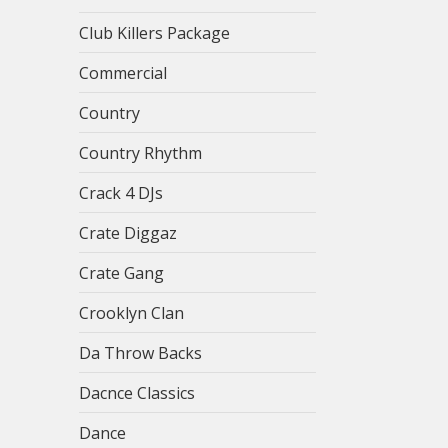
Club Killers Package
Commercial
Country
Country Rhythm
Crack 4 DJs
Crate Diggaz
Crate Gang
Crooklyn Clan
Da Throw Backs
Dacnce Classics
Dance