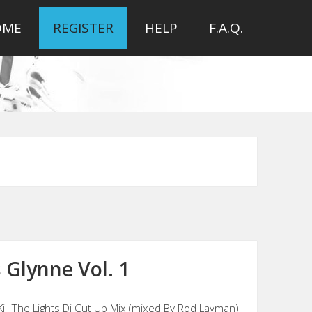
OME
REGISTER
HELP
F.A.Q.
 Glynne Vol. 1
Kill The Lights Dj Cut Up Mix (mixed By Rod Layman)