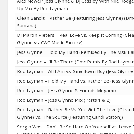
Alex Newell’ Jess Glynne & Dj Cassidy With Nile Rodger
Up Mix By Rod Layman)
Clean Bandit – Rather Be (Featuring Jess Glynne) (Dm
Santana)
Dj Martin Pieters – Real Love Vs. Keep It Coming (Clea
Glynne Vs. C&C Music Factory)
Jess Glynne – Hold My Hand (Remixed By The Msk Ba
Jess Glynne – I’ll Be There (Dmc Remix By Rod Layman
Rod Layman – All I Am Vs. Smalltown Boy (Jess Glynne 
Rod Layman – Hold My Hand Vs. Rather Be (Jess Glynn
Rod Layman – Jess Glynne & Friends Megamix
Rod Layman – Jess Glynne Mix (Parts 1 & 2)
Rod Layman – Rather Be Vs. You Got The Love (Clean B
Glynne) Vs. The Source (Featuring Candi Staton))
Sergio Wos – Don’t Be So Hard On Yourself Vs. Leave 
Glynne Vs. Axwell’ Ingrosso’ Angello’ Laidback Luke 