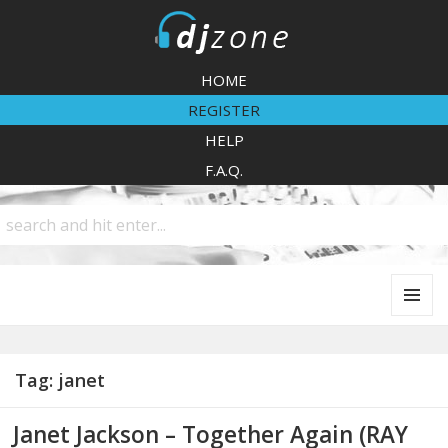
DJZone
HOME
REGISTER
HELP
F.A.Q.
MENU
AND
WIDGETS
Tag:
janet
Janet Jackson – Together Again (RAY