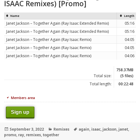
ISAAC Remixes) [Promo]
Name
Length
Janet Jackson – Together Again (Ray Isaac Extended Remix)
05:16
Janet Jackson – Together Again (Ray Isaac Extended Remix)
05:16
Janet Jackson – Together Again (Ray Isaac Remix)
04:05
Janet Jackson – Together Again (Ray Isaac Remix)
04:05
Janet Jackson – Together Again (Ray Isaac Remix)
04:06
758.37MB
Total size:
(5 files)
Total length:
00:22:48
Members area
Sign up
Posted
Categories
Tags
September 3, 2022
Remixes
again
,
isaac
,
jackson
,
janet
,
on
promo
,
ray
,
remixes
,
together