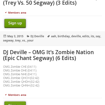
(Trey Vs. 50 Segway) (3 Edits)
Members area
Sign up
Posted
Categories
Tags
May 3, 2015
DJ Deville
aah
,
birthday
,
deville
,
edits
,
its
,
say
,
on
segway
,
trey
,
vs.
,
your
DJ Deville – OMG It’s Zombie Nation
(Epic Chant Segway) (6 Edits)
OMG Zombie CHE (04:11)
OMG Zombie DHE (04:11)
OMG Zombie NHE (04:11)
OMG Zombie QHCH (02:42)
OMG Zombie QHDH (02:42)
OMG Zombie QHNH (02:42)
Members area