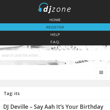
DJZone
HOME
REGISTER
HELP
F.A.Q.
MENU
AND
WIDGETS
Tag:
its
DJ Deville – Say Aah It’s Your Birthday