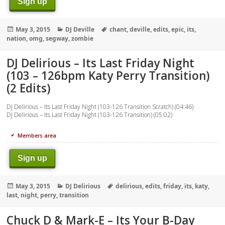
Sign up
Posted
Categories
Tags
May 3, 2015
DJ Deville
chant
,
deville
,
edits
,
epic
,
its
,
on
nation
,
omg
,
segway
,
zombie
DJ Delirious – Its Last Friday Night
(103 – 126bpm Katy Perry Transition)
(2 Edits)
DJ Delirious – Its Last Friday Night (103-126 Transition Scratch) (04:46)
DJ Delirious – Its Last Friday Night (103-126 Transition) (05:02)
Members area
Sign up
Posted
Categories
Tags
May 3, 2015
DJ Delirious
delirious
,
edits
,
friday
,
its
,
katy
,
on
last
,
night
,
perry
,
transition
Chuck D & Mark-E – Its Your B-Day