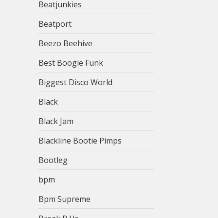
Beatjunkies
Beatport
Beezo Beehive
Best Boogie Funk
Biggest Disco World
Black
Black Jam
Blackline Bootie Pimps
Bootleg
bpm
Bpm Supreme