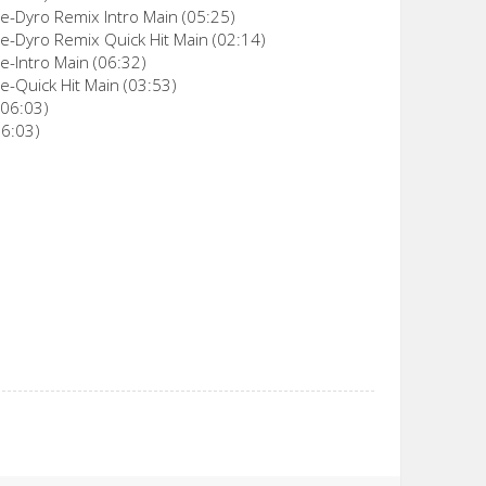
-Dyro Remix Intro Main (05:25)
-Dyro Remix Quick Hit Main (02:14)
-Intro Main (06:32)
-Quick Hit Main (03:53)
(06:03)
06:03)