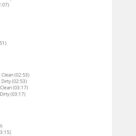
2:07)
:51)
t Clean (02:53)
 Dirty (02:53)
 Clean (03:17)
Dirty (03:17)
9)
03:15)