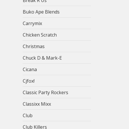
Break R Us
Buko Ape Blends
Carrymix
Chicken Scratch
Christmas
Chuck D & Mark-E
Cicana
Cjfox!
Classic Party Rockers
Classixx Mixx
Club
Club Killers