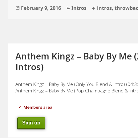
Posted
Categories
Tags
February 9, 2016
Intros
intros
,
throwba
on
Anthem Kingz – Baby By Me (
Intros)
Anthem Kingz – Baby By Me (Only You Blend & Intro) (04:3
Anthem Kingz – Baby By Me (Pop Champagne Blend & Intro
Members area
Sign up