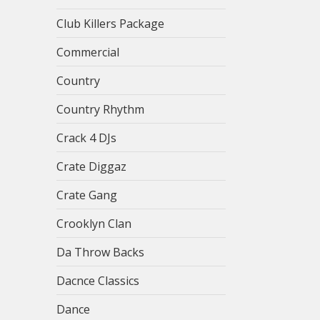
Club Killers Package
Commercial
Country
Country Rhythm
Crack 4 DJs
Crate Diggaz
Crate Gang
Crooklyn Clan
Da Throw Backs
Dacnce Classics
Dance