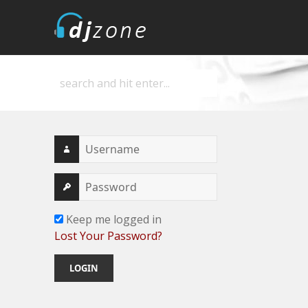
DJZone
Deejay's home
Keep me logged in
Lost Your Password?