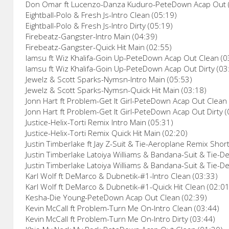
Don Omar ft Lucenzo-Danza Kuduro-PeteDown Acap Out 
Eightball-Polo & Fresh Js-Intro Clean (05:19)
Eightball-Polo & Fresh Js-Intro Dirty (05:19)
Firebeatz-Gangster-Intro Main (04:39)
Firebeatz-Gangster-Quick Hit Main (02:55)
Iamsu ft Wiz Khalifa-Goin Up-PeteDown Acap Out Clean (0
Iamsu ft Wiz Khalifa-Goin Up-PeteDown Acap Out Dirty (03
Jewelz & Scott Sparks-Nymsn-Intro Main (05:53)
Jewelz & Scott Sparks-Nymsn-Quick Hit Main (03:18)
Jonn Hart ft Problem-Get It Girl-PeteDown Acap Out Clean
Jonn Hart ft Problem-Get It Girl-PeteDown Acap Out Dirty (
Justice-Helix-Torti Remix Intro Main (05:31)
Justice-Helix-Torti Remix Quick Hit Main (02:20)
Justin Timberlake ft Jay Z-Suit & Tie-Aeroplane Remix Short 
Justin Timberlake Latoiya Williams & Bandana-Suit & Tie-De
Justin Timberlake Latoiya Williams & Bandana-Suit & Tie-Den
Karl Wolf ft DeMarco & Dubnetik-#1-Intro Clean (03:33)
Karl Wolf ft DeMarco & Dubnetik-#1-Quick Hit Clean (02:01
Kesha-Die Young-PeteDown Acap Out Clean (02:39)
Kevin McCall ft Problem-Turn Me On-Intro Clean (03:44)
Kevin McCall ft Problem-Turn Me On-Intro Dirty (03:44)