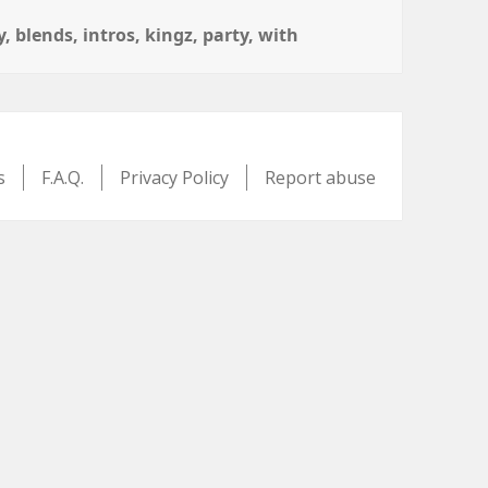
y
,
blends
,
intros
,
kingz
,
party
,
with
s
F.A.Q.
Privacy Policy
Report abuse