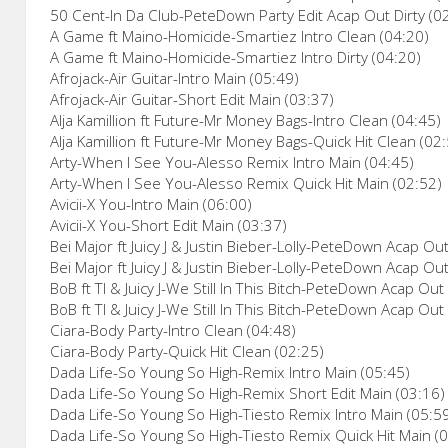
50 Cent-In Da Club-PeteDown Party Edit Acap Out Dirty (0
A Game ft Maino-Homicide-Smartiez Intro Clean (04:20)
A Game ft Maino-Homicide-Smartiez Intro Dirty (04:20)
Afrojack-Air Guitar-Intro Main (05:49)
Afrojack-Air Guitar-Short Edit Main (03:37)
Alja Kamillion ft Future-Mr Money Bags-Intro Clean (04:45)
Alja Kamillion ft Future-Mr Money Bags-Quick Hit Clean (02
Arty-When I See You-Alesso Remix Intro Main (04:45)
Arty-When I See You-Alesso Remix Quick Hit Main (02:52)
Avicii-X You-Intro Main (06:00)
Avicii-X You-Short Edit Main (03:37)
Bei Major ft Juicy J & Justin Bieber-Lolly-PeteDown Acap Ou
Bei Major ft Juicy J & Justin Bieber-Lolly-PeteDown Acap Out
BoB ft TI & Juicy J-We Still In This Bitch-PeteDown Acap Out
BoB ft TI & Juicy J-We Still In This Bitch-PeteDown Acap Out 
Ciara-Body Party-Intro Clean (04:48)
Ciara-Body Party-Quick Hit Clean (02:25)
Dada Life-So Young So High-Remix Intro Main (05:45)
Dada Life-So Young So High-Remix Short Edit Main (03:16)
Dada Life-So Young So High-Tiesto Remix Intro Main (05:5
Dada Life-So Young So High-Tiesto Remix Quick Hit Main (