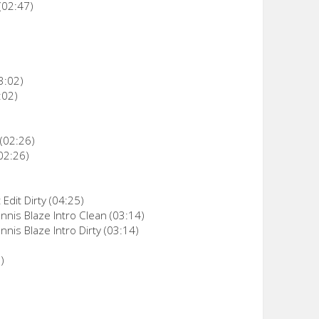
(02:47)
3:02)
:02)
 (02:26)
02:26)
Edit Dirty (04:25)
nnis Blaze Intro Clean (03:14)
nis Blaze Intro Dirty (03:14)
)