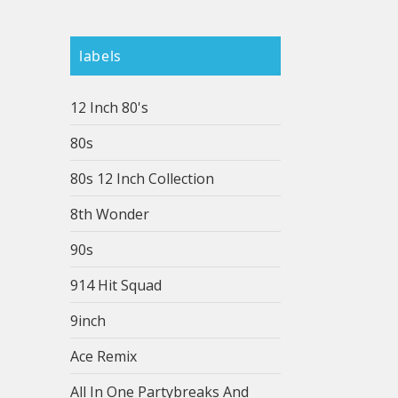
labels
12 Inch 80's
80s
80s 12 Inch Collection
8th Wonder
90s
914 Hit Squad
9inch
Ace Remix
All In One Partybreaks And