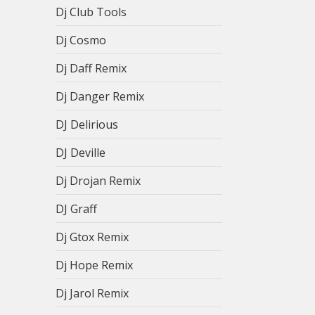
Dj Club Tools
Dj Cosmo
Dj Daff Remix
Dj Danger Remix
DJ Delirious
DJ Deville
Dj Drojan Remix
DJ Graff
Dj Gtox Remix
Dj Hope Remix
Dj Jarol Remix