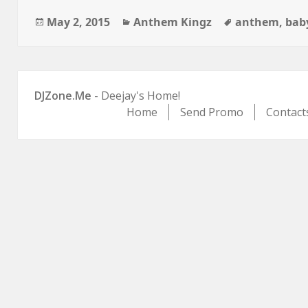
Posted
Categories
Tags
May 2, 2015
Anthem Kingz
anthem
,
bab
on
DJZone.Me
- Deejay's Home!
Home
Send Promo
Contact