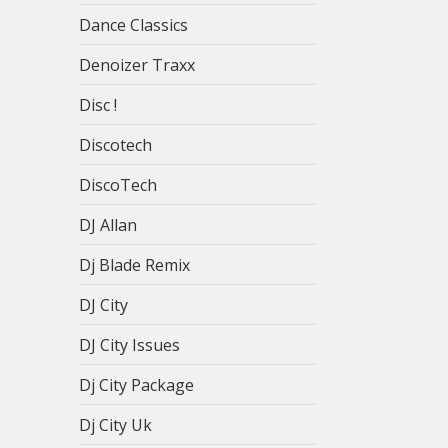
Dance Classics
Denoizer Traxx
Disc !
Discotech
DiscoTech
DJ Allan
Dj Blade Remix
DJ City
DJ City Issues
Dj City Package
Dj City Uk