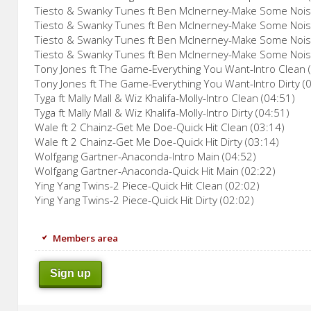
Tiesto & Swanky Tunes ft Ben McInerney-Make Some Noise
Tiesto & Swanky Tunes ft Ben McInerney-Make Some Noise
Tiesto & Swanky Tunes ft Ben McInerney-Make Some Noise
Tiesto & Swanky Tunes ft Ben McInerney-Make Some Noise
Tony Jones ft The Game-Everything You Want-Intro Clean 
Tony Jones ft The Game-Everything You Want-Intro Dirty (
Tyga ft Mally Mall & Wiz Khalifa-Molly-Intro Clean (04:51)
Tyga ft Mally Mall & Wiz Khalifa-Molly-Intro Dirty (04:51)
Wale ft 2 Chainz-Get Me Doe-Quick Hit Clean (03:14)
Wale ft 2 Chainz-Get Me Doe-Quick Hit Dirty (03:14)
Wolfgang Gartner-Anaconda-Intro Main (04:52)
Wolfgang Gartner-Anaconda-Quick Hit Main (02:22)
Ying Yang Twins-2 Piece-Quick Hit Clean (02:02)
Ying Yang Twins-2 Piece-Quick Hit Dirty (02:02)
Members area
Sign up