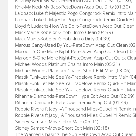
Khia-My Neck My Back-PeteDown Acap Out Clean (01:30)
Khia-My Neck My Back-PeteDown Acap Out Dirty (01:30)
Laidback Luke ft Majestic-Pogo-Congorock Remix Intro Mai
Laidback Luke ft Majestic-Pogo-Congorock Remix Quick Hit
Lloyd ft Ludacris-How We Do It-PeteDown Acap Out Clean 
Mack Maine-Kobe or Ginobli-Intro Clean (04:39)
Mack Maine-Kobe or Ginobli-Intro Dirty (04:39)
Marcus Canty-Used By You-PeteDown Acap Out Clean (03
Maroon 5-One More Night-PeteDown Acap Out Clean (02:
Maroon 5-One More Night-PeteDown Acap Out Quick Clea
Michael Woods-Platinum Chains-Intro Main (05:21)
Michael Woods-Platinum Chains-Short Edit Main (03:06)
Plastik Funk-Let Me See Ya-Tradelove Remix Intro Main (0
Plastik Funk-Let Me See Ya-Tradelove Remix Quick Hit Main
Plastik Funk-Let Me See Ya-Tradelove Remix Quick Hit Mai
Rihanna-Diamonds-PeteDown Hype Edit Acap Out (02:09)
Rihanna-Diamonds-PeteDown Remix Acap Out (01:49)
Robbie Rivera ft Jady J-A Thousand Miles-Gubellini Remix I
Robbie Rivera ft Jady J-A Thousand Miles-Gubellini Remix S
Sidney Samson-Move-Intro Main (05:04)
Sidney Samson-Move-Short Edit Main (03:18)
The Wanted-Chasing The Sun-PeteDown Acap Out Clean (