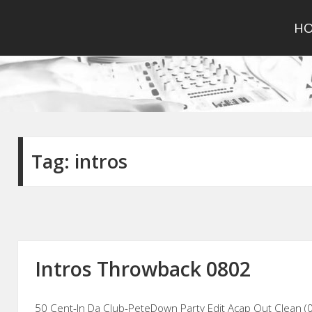
H
Tag:
intros
Intros Throwback 0802
50 Cent-In Da Club-PeteDown Party Edit Acap Out Clean (