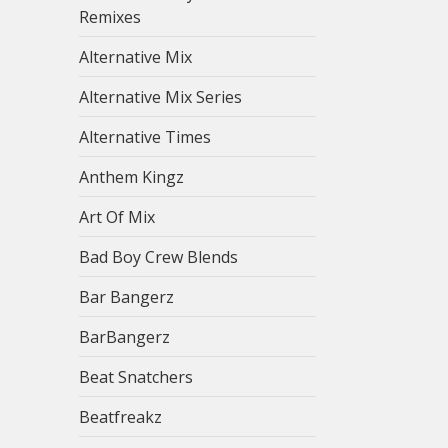
Remixes
Alternative Mix
Alternative Mix Series
Alternative Times
Anthem Kingz
Art Of Mix
Bad Boy Crew Blends
Bar Bangerz
BarBangerz
Beat Snatchers
Beatfreakz