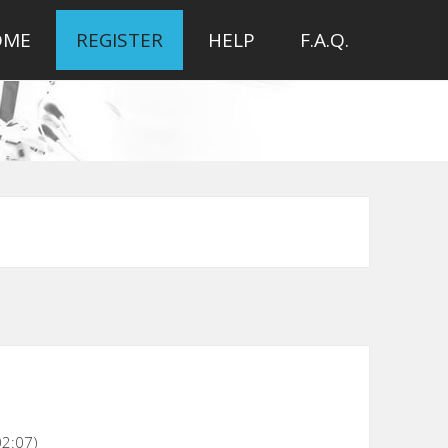
OME
REGISTER
HELP
F.A.Q.
02:07)