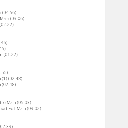
n (04:56)
 Main (03:06)
(02:22)
:46)
45)
n (01:22)
4:55)
 (1) (02:48)
n (02:48)
ntro Main (05:03)
hort Edit Main (03:02)
02:33)