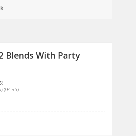
ck
2 Blends With Party
5)
) (04:35)