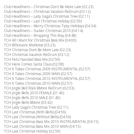
Club Headliners – Christmas Don’t Be-More Late (02:23)
Club Headliners – Christmas Vacation ReDrum (03:12)
Club Headliners – Lady Gaga’s Christmas Tree (02:11)
Club Headliners – Last Christmas Holiday (02:59)
Club Headliners – Merry Christmas Tipsy Holidays (04:34)
Club Headliners – Sucker Christmas 2010 (04:14)
Club Headliners – Wrapping This Way (04:48)
TCH All I Want For Christmas Bass Mix (04:00)
TCH Billionaire Mistletoe (03:23)
TCH Christmas Dont Be More Late (02:23)
TCH Christmas Vacation ReDrum (03:12)
TCH Feliz Navidad Bass Mix (02:59)
TCH Here Comes Santa Claus (02:08)
TCH It Takes Christmas 2009 INSTRUMENTAL (02:57)
TCH It Takes Christmas 2009 MAIN (02:57)
TCH It Takes Christmas 2010 INSTRUMENTAL (02:57)
TCH It Takes Christmas 2010 MAIN (02:57)
TCH Jingle Bell Rock BMore ReDrum (02:03)
TCH Jingle Bells 2010 FEMALE (01:40)
TCH Jingle Bells 2010 MALE (01:40)
TCH Jingle Bells BMore (03:42)
TCH Lady Gaga’s Christmas Tree (02:11)
TCH Last Christmas (With Bells) (04:56)
TCH Last Christmas (Without Bells) (04:56)
TCH Last Christmas Bass Mix 2010 INSTRUMENTAL (04:15)
TCH Last Christmas Bass Mix 2010 MAIN (04:15)
TCH Last Christmas Holiday (02:59)