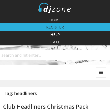
DJZone
HOME
REGISTER
HELP
F.A.Q.
MENU
AND
WIDGETS
Tag:
headliners
Club Headliners Christmas Pack