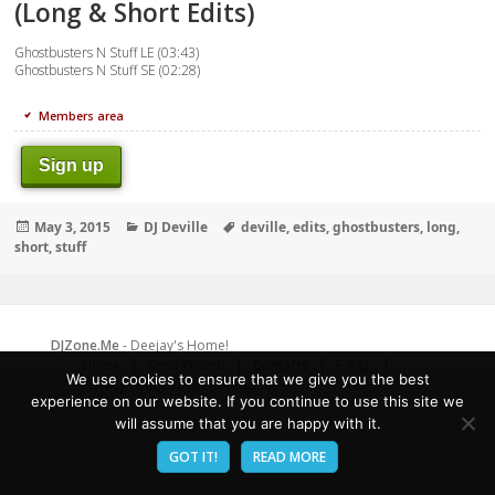
(Long & Short Edits)
Ghostbusters N Stuff LE (03:43)
Ghostbusters N Stuff SE (02:28)
Members area
Sign up
Posted
Categories
Tags
May 3, 2015
DJ Deville
deville
,
edits
,
ghostbusters
,
long
,
on
short
,
stuff
DJZone.Me
- Deejay's Home!
Home
Send Promo
Contacts
F.A.Q.
We use cookies to ensure that we give you the best
Privacy Policy
Report abuse
experience on our website. If you continue to use this site we
will assume that you are happy with it.
GOT IT!
READ MORE