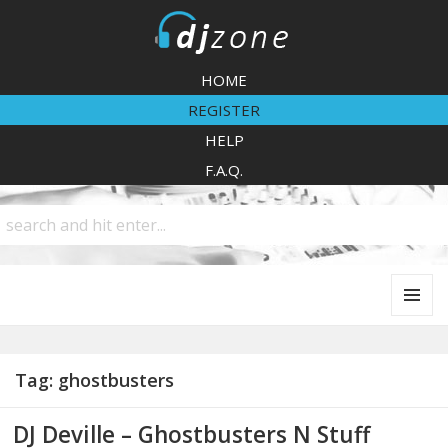
DJZone
HOME
REGISTER
HELP
F.A.Q.
MENU
AND
WIDGETS
Tag:
ghostbusters
DJ Deville – Ghostbusters N Stuff