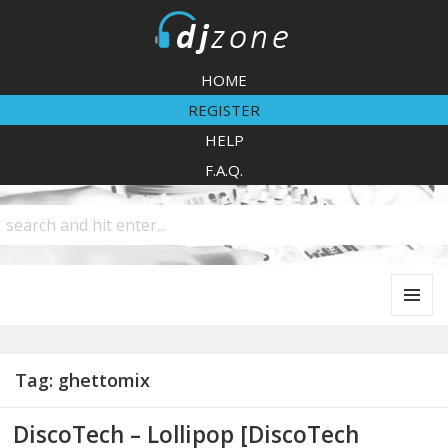
DJZone
HOME
REGISTER
HELP
F.A.Q.
MENU
AND
WIDGETS
Tag:
ghettomix
DiscoTech – Lollipop [DiscoTech