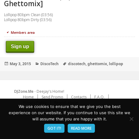
Ghettomix]
Lollipop 80bpm Clean (03:56)
Lollipop 80bpm Dirty (03:56)
Members area
Sign up
Posted
Categories
Tags
May 3, 2015
DiscoTech
discotech
,
ghettomix
,
lollipop
on
DJZone.Me
- Deejay's Home!
Home
Send Promo
Contacts
F.A.Q.
Privacy Policy
Report abuse
We use cookies to ensure that we give you the best
experience on our website. If you continue to use this site we
will assume that you are happy with it.
GOT IT!
READ MORE