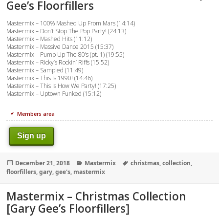
Gee’s Floorfillers
Mastermix – 100% Mashed Up From Mars (14:14)
Mastermix – Don’t Stop The Pop Party! (24:13)
Mastermix – Mashed Hits (11:12)
Mastermix – Massive Dance 2015 (15:37)
Mastermix – Pump Up The 80’s (pt. 1) (19:55)
Mastermix – Ricky’s Rockin’ Riffs (15:52)
Mastermix – Sampled (11:49)
Mastermix – This Is 1990! (14:46)
Mastermix – This Is How We Party! (17:25)
Mastermix – Uptown Funked (15:12)
Members area
Sign up
Posted
Categories
Tags
December 21, 2018
Mastermix
christmas
,
collection
,
on
floorfillers
,
gary
,
gee's
,
mastermix
Mastermix – Christmas Collection
[Gary Gee’s Floorfillers]