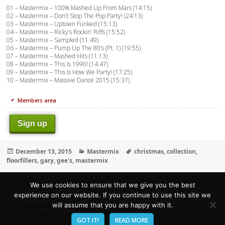
01 – Mastermix – 100% Mashed Up From Mars (14:15)
02 – Mastermix – Don’t Stop The Pop Party! (24:13)
03 – Mastermix – Uptown Funked (15:13)
04 – Mastermix – Ricky’s Rockin’ Riffs (15:52)
05 – Mastermix – Sampled (11:49)
06 – Mastermix – Pump Up The 80’s (Pt. 1) (19:55)
07 – Mastermix – Mashed Hits (11:13)
08 – Mastermix – This Is 1990! (14:47)
09 – Mastermix – This Is How We Party! (17:25)
10 – Mastermix – Massive Dance 2015 (15:37)
Members area
Sign up
Posted
Categories
Tags
December 13, 2015
Mastermix
christmas
,
collection
,
on
floorfillers
,
gary
,
gee's
,
mastermix
We use cookies to ensure that we give you the best
experience on our website. If you continue to use this site we
DJZone.Me
- Deejay's Home!
will assume that you are happy with it.
Home
Send Promo
Contacts
F.A.Q.
GOT IT!
READ MORE
Privacy Policy
Report abuse