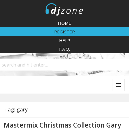
DJZone
HOME
REGISTER
HELP
F.A.Q.
MENU
AND
WIDGETS
Tag:
gary
Mastermix Christmas Collection Gary