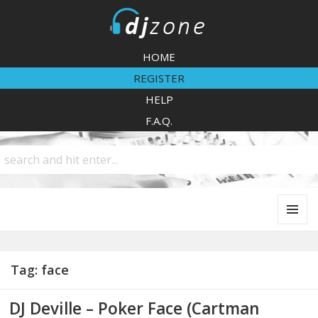
DJZone
HOME
REGISTER
HELP
F.A.Q.
MENU
AND
WIDGETS
Tag:
face
DJ Deville – Poker Face (Cartman