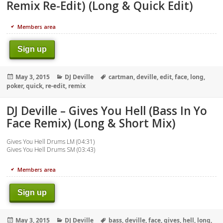
Remix Re-Edit) (Long & Quick Edit)
Members area
Sign up
Posted
Categories
Tags
May 3, 2015
DJ Deville
cartman
,
deville
,
edit
,
face
,
long
,
on
poker
,
quick
,
re-edit
,
remix
DJ Deville – Gives You Hell (Bass In Yo
Face Remix) (Long & Short Mix)
Gives You Hell Drums LM (04:31)
Gives You Hell Drums SM (03:43)
Members area
Sign up
Posted
Categories
Tags
May 3, 2015
DJ Deville
bass
,
deville
,
face
,
gives
,
hell
,
long
,