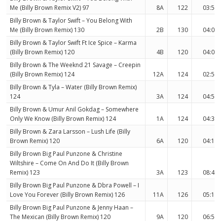
Me (Billy Brown Remix V2) 97
8A
122
03:55
Billy Brown & Taylor Swift – You Belong With
Me (Billy Brown Remix) 130
2B
130
04:09
Billy Brown & Taylor Swift Ft Ice Spice – Karma
(Billy Brown Remix) 120
4B
120
04:04
Billy Brown & The Weeknd 21 Savage – Creepin
(Billy Brown Remix) 124
12A
124
02:54
Billy Brown & Tyla – Water (Billy Brown Remix)
124
3A
124
04:50
Billy Brown & Umur Anil Gokdag – Somewhere
Only We Know (Billy Brown Remix) 124
1A
124
04:31
Billy Brown & Zara Larsson – Lush Life (Billy
Brown Remix) 120
6A
120
04:12
Billy Brown Big Paul Punzone & Christine
Wiltshire – Come On And Do It (Billy Brown
Remix) 123
3A
123
08:44
Billy Brown Big Paul Punzone & Dbra Powell – I
Love You Forever (Billy Brown Remix) 126
11A
126
05:10
Billy Brown Big Paul Punzone & Jenny Haan –
The Mexican (Billy Brown Remix) 120
9A
120
06:58