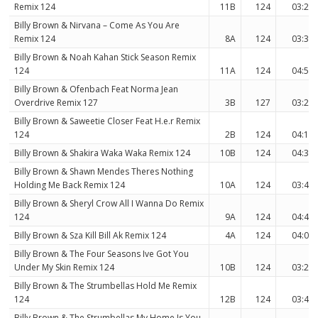
Remix 124
11B
124
03:21
Billy Brown & Nirvana – Come As You Are
Remix 124
8A
124
03:36
Billy Brown & Noah Kahan Stick Season Remix
124
11A
124
04:50
Billy Brown & Ofenbach Feat Norma Jean
Overdrive Remix 127
3B
127
03:26
Billy Brown & Saweetie Closer Feat H.e.r Remix
124
2B
124
04:15
Billy Brown & Shakira Waka Waka Remix 124
10B
124
04:31
Billy Brown & Shawn Mendes Theres Nothing
Holding Me Back Remix 124
10A
124
03:46
Billy Brown & Sheryl Crow All I Wanna Do Remix
124
9A
124
04:46
Billy Brown & Sza Kill Bill Ak Remix 124
4A
124
04:00
Billy Brown & The Four Seasons Ive Got You
Under My Skin Remix 124
10B
124
03:21
Billy Brown & The Strumbellas Hold Me Remix
124
12B
124
03:48
Billy Brown & The Strumbellas My Home Is You