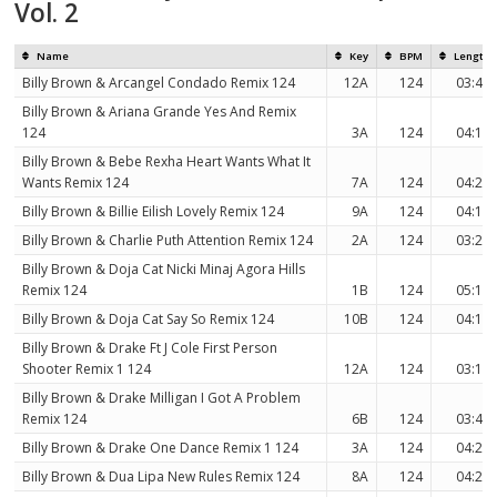
Vol. 2
Name
Key
BPM
Length
Billy Brown & Arcangel Condado Remix 124
12A
124
03:42
Billy Brown & Ariana Grande Yes And Remix
124
3A
124
04:11
Billy Brown & Bebe Rexha Heart Wants What It
Wants Remix 124
7A
124
04:21
Billy Brown & Billie Eilish Lovely Remix 124
9A
124
04:11
Billy Brown & Charlie Puth Attention Remix 124
2A
124
03:27
Billy Brown & Doja Cat Nicki Minaj Agora Hills
Remix 124
1B
124
05:15
Billy Brown & Doja Cat Say So Remix 124
10B
124
04:11
Billy Brown & Drake Ft J Cole First Person
Shooter Remix 1 124
12A
124
03:13
Billy Brown & Drake Milligan I Got A Problem
Remix 124
6B
124
03:42
Billy Brown & Drake One Dance Remix 1 124
3A
124
04:23
Billy Brown & Dua Lipa New Rules Remix 124
8A
124
04:25