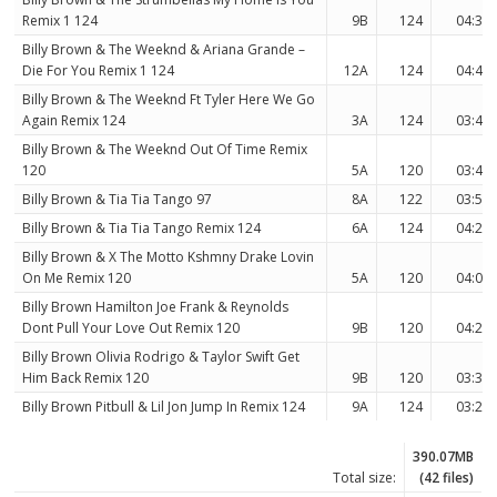
Remix 1 124
9B
124
04:31
Billy Brown & The Weeknd & Ariana Grande –
Die For You Remix 1 124
12A
124
04:44
Billy Brown & The Weeknd Ft Tyler Here We Go
Again Remix 124
3A
124
03:40
Billy Brown & The Weeknd Out Of Time Remix
120
5A
120
03:48
Billy Brown & Tia Tia Tango 97
8A
122
03:55
Billy Brown & Tia Tia Tango Remix 124
6A
124
04:27
Billy Brown & X The Motto Kshmny Drake Lovin
On Me Remix 120
5A
120
04:00
Billy Brown Hamilton Joe Frank & Reynolds
Dont Pull Your Love Out Remix 120
9B
120
04:20
Billy Brown Olivia Rodrigo & Taylor Swift Get
Him Back Remix 120
9B
120
03:38
Billy Brown Pitbull & Lil Jon Jump In Remix 124
9A
124
03:29
390.07MB
Total size:
(42 files)