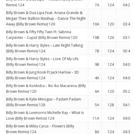
Remix) 124
7A
124
04:23
Billy Brown & Dua Lipa Feat. Ariana Grande &
Megan Thee Stallion Mashup – Dance The Night
Away (Billy Brown Remix) 120
10A
120
03:40
Billy Brown & Fifty Fifty Twin Ft. Sabrina
Carpenter – Cupid (Billy Brown Remix) 120
10B
120
03:18
Billy Brown & Harry Styles – Late Night Talking
(Billy Brown Remix) 124
7B
124
05:48
Billy Brown & Harry Styles – Love Of My Life
(Billy Brown Remix) 124
9B
124
04:00
Billy Brown & Jung Kook Ft Jack Harlow – 3D
(Billy Brown Remix) 124
4A
124
04:05
Billy Brown & Konkoba – Iko Iko Macarena (Billy
Brown Remix) 120
6A
120
05:28
Billy Brown & Kylie Minogue – Padam Padam
(Billy Brown Remix) 128
5A
128
04:15
Billy Brown & Lexmorris Michelle Ray – What Is
Love (Billy Brown Remix) 124
11A
124
04:00
Billy Brown & Miley Cyrus – Flowers (Billy
Brown Remix) 124
8A
124
04:34