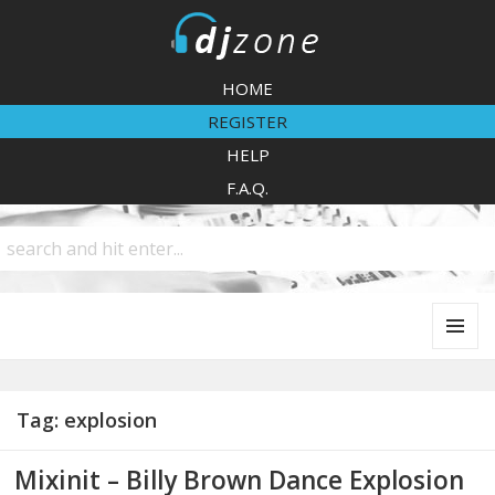
DJZone
HOME
REGISTER
HELP
F.A.Q.
MENU
AND
WIDGETS
Tag:
explosion
Mixinit – Billy Brown Dance Explosion