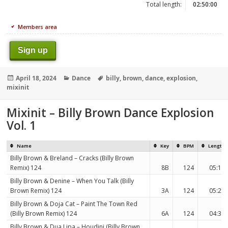
Total length:
02:50:00
Members area
Sign up
Posted
Categories
Tags
April 18, 2024
Dance
billy
,
brown
,
dance
,
explosion
,
on
mixinit
Mixinit – Billy Brown Dance Explosion
Vol. 1
Name
Key
BPM
Length
Billy Brown & Breland – Cracks (Billy Brown
Remix) 124
8B
124
05:19
Billy Brown & Denine – When You Talk (Billy
Brown Remix) 124
3A
124
05:29
Billy Brown & Doja Cat – Paint The Town Red
(Billy Brown Remix) 124
6A
124
04:31
Billy Brown & Dua Lipa – Houdini (Billy Brown