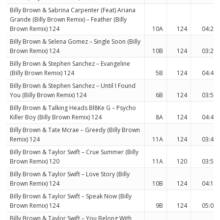
Billy Brown & Sabrina Carpenter (Feat) Ariana
Grande (Billy Brown Remix) – Feather (Billy
Brown Remix) 124
10A
124
04:23
Billy Brown & Selena Gomez – Single Soon (Billy
Brown Remix) 124
10B
124
03:29
Billy Brown & Stephen Sanchez – Evangeline
(Billy Brown Remix) 124
5B
124
04:42
Billy Brown & Stephen Sanchez – Until I Found
You (Billy Brown Remix) 124
6B
124
03:58
Billy Brown & Talking Heads Bl8Ke G – Psycho
Killer Boy (Billy Brown Remix) 124
8A
124
04:44
Billy Brown & Tate Mcrae – Greedy (Billy Brown
Remix) 124
11A
124
03:48
Billy Brown & Taylor Swift – Crue Summer (Billy
Brown Remix) 120
11A
120
03:52
Billy Brown & Taylor Swift – Love Story (Billy
Brown Remix) 124
10B
124
04:17
Billy Brown & Taylor Swift – Speak Now (Billy
Brown Remix) 124
9B
124
05:09
Billy Brown & Taylor Swift – You Belong With