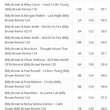
Billy Brown & Miley Cyrus – Used To Be Young
(Billy Brown Remix) 130
12B
130
05:17
Billy Brown & Morgan Wallen – Last Night (Billy
Brown Remix) 124
2A
124
03:54
Billy Brown & Nate Smith – World On Fire (Billy
Brown Remix V2) 97
8A
122
03:55
Billy Brown & Nate Smith – World On Fire (Billy
Brown Remix) 124
10B
124
04:33
Billy Brown & Noa Kirel – Thought About That
(Billy Brown Remix) 124
6A
124
05:15
Billy Brown & Oliver Anthony – Rich Men North
Of Richmond (Billy Brown Remix) 125
6A
130
03:41
Billy Brown & Paul Russell – Lil Boo Thang (Billy
Brown Remix) 124
8B
124
04:07
Billy Brown & Post Malone – Circles (Billy
Brown Remix) 124
8B
124
04:46
Billy Brown & Raw Main – Se Llama Cali (Billy
Brown Remix) 124
8A
124
07:36
Billy Brown & Rema Selena Gomez – Calm
Down (Billy Brown Remix) 120
1B
120
04:36