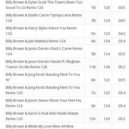
Billy Brown & Dylan Scott This Town’s Been Too
Good To Us Remix 120
1B
120
03:52
Billy Brown & Eladio Carrin Tqmqa Letra Remix
124
7B
124
04:58
Billy Brown & Harry Styles Adore You Remix
120
5A
120
04:20
Billy Brown & Jain Makeba Remix 124
6A
124
03:40
Billy Brown & Jason Derulo Glad U Came Remix
124
5B
124
03:58
Billy Brown & Jason Derulo Hands Ft. Megham
Trainor On Me Remix 128
11B
128
05:20
Billy Brown & Jung Kook Standing Next To You
97
8A
122
03:55
Billy Brown & Jung Kook Standing Next To You
Remix 120
7A
120
03:42
Billy Brown & Junior Senior Move Your Feet Hq
Remix 124
8A
124
03:40
Billy Brown & Karol G Feat Aldo Ranks Watati
Remix 120
12A
120
03:22
Billy Brown & Mitski My Love Mine All Mine