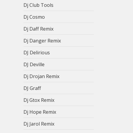
Dj Club Tools
Dj Cosmo
Dj Daff Remix
Dj Danger Remix
DJ Delirious
DJ Deville
Dj Drojan Remix
DJ Graff
Dj Gtox Remix
Dj Hope Remix
Dj Jarol Remix