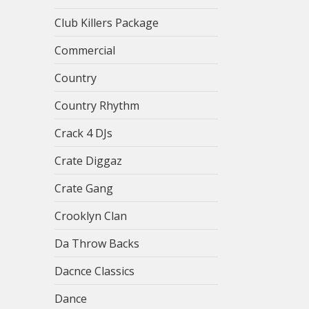
Club Killers Package
Commercial
Country
Country Rhythm
Crack 4 DJs
Crate Diggaz
Crate Gang
Crooklyn Clan
Da Throw Backs
Dacnce Classics
Dance