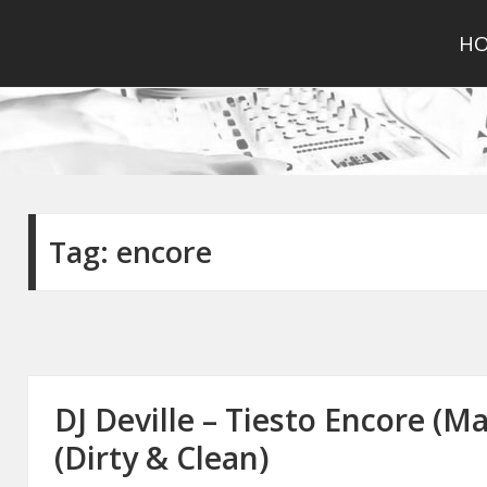
H
Tag:
encore
DJ Deville – Tiesto Encore (M
(Dirty & Clean)