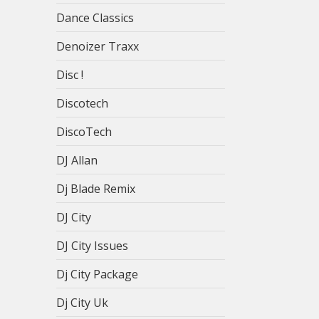
Dance Classics
Denoizer Traxx
Disc !
Discotech
DiscoTech
DJ Allan
Dj Blade Remix
DJ City
DJ City Issues
Dj City Package
Dj City Uk