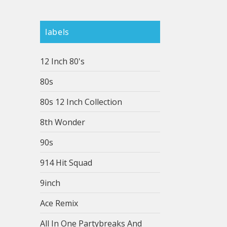
labels
12 Inch 80's
80s
80s 12 Inch Collection
8th Wonder
90s
914 Hit Squad
9inch
Ace Remix
All In One Partybreaks And