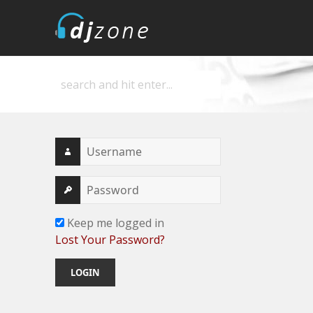
DJZone
Deejay's home
Keep me logged in
Lost Your Password?