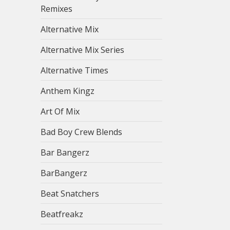
Remixes
Alternative Mix
Alternative Mix Series
Alternative Times
Anthem Kingz
Art Of Mix
Bad Boy Crew Blends
Bar Bangerz
BarBangerz
Beat Snatchers
Beatfreakz