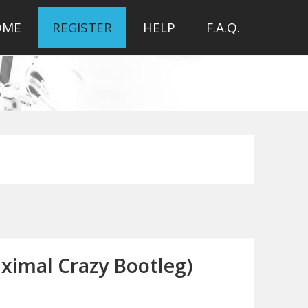
OME
REGISTER
HELP
F.A.Q.
aximal Crazy Bootleg)