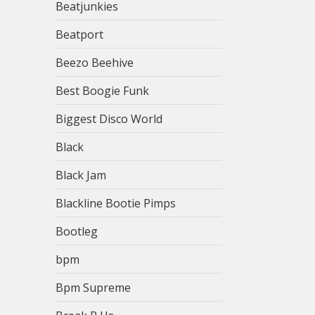
Beatjunkies
Beatport
Beezo Beehive
Best Boogie Funk
Biggest Disco World
Black
Black Jam
Blackline Bootie Pimps
Bootleg
bpm
Bpm Supreme