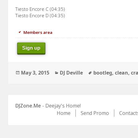
Tiesto Encore C (04:35)
Tiesto Encore D (04:35)
Members area
Sign up
Posted
Categories
Tags
May 3, 2015
DJ Deville
bootleg
,
clean
,
cr
on
DJZone.Me
- Deejay's Home!
Home
Send Promo
Contact