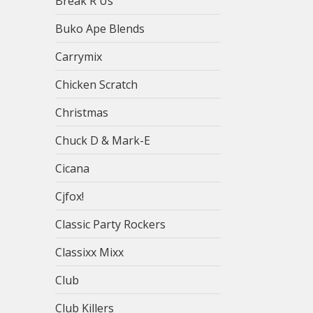
Break R Us
Buko Ape Blends
Carrymix
Chicken Scratch
Christmas
Chuck D & Mark-E
Cicana
Cjfox!
Classic Party Rockers
Classixx Mixx
Club
Club Killers