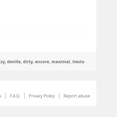
azy
,
deville
,
dirty
,
encore
,
maximal
,
tiesto
s
F.A.Q.
Privacy Policy
Report abuse