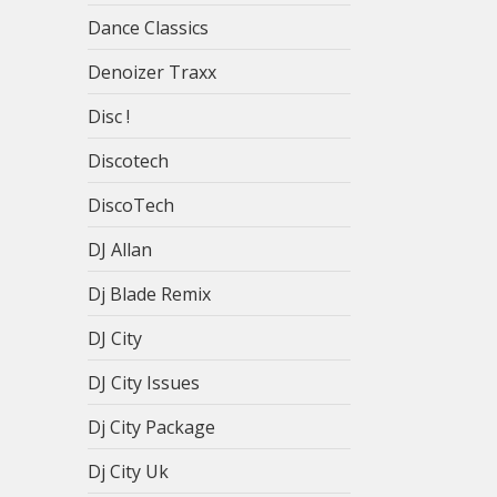
Dance Classics
Denoizer Traxx
Disc !
Discotech
DiscoTech
DJ Allan
Dj Blade Remix
DJ City
DJ City Issues
Dj City Package
Dj City Uk