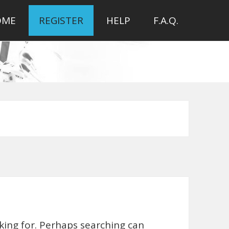
OME
REGISTER
HELP
F.A.Q.
oking for. Perhaps searching can