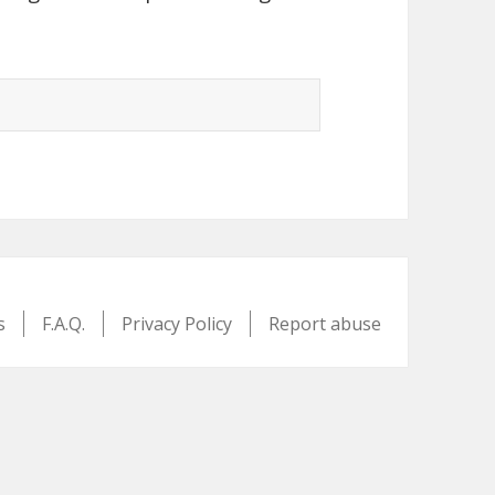
s
F.A.Q.
Privacy Policy
Report abuse