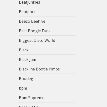
Beatjunkies
Beatport
Beezo Beehive
Best Boogie Funk
Biggest Disco World
Black
Black Jam
Blackline Bootie Pimps
Bootleg
bpm
Bpm Supreme