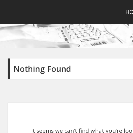
H
Nothing Found
It seems we can’t find what you’re lo