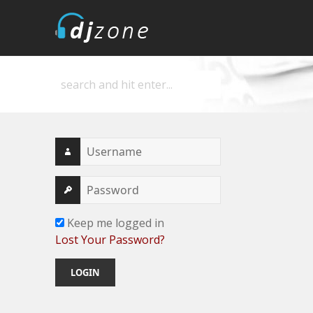
DJZone
Deejay's home
Keep me logged in
Lost Your Password?