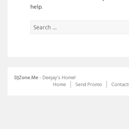
help.
Search
for:
DJZone.Me
- Deejay's Home!
Home
Send Promo
Contact