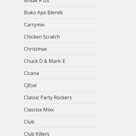
Break R Us
Buko Ape Blends
Carrymix
Chicken Scratch
Christmas
Chuck D & Mark-E
Cicana
Cjfox!
Classic Party Rockers
Classixx Mixx
Club
Club Killers