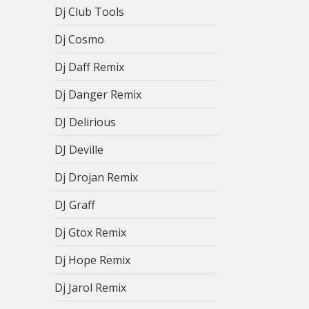
Dj Club Tools
Dj Cosmo
Dj Daff Remix
Dj Danger Remix
DJ Delirious
DJ Deville
Dj Drojan Remix
DJ Graff
Dj Gtox Remix
Dj Hope Remix
Dj Jarol Remix