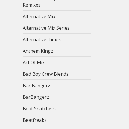
Remixes
Alternative Mix
Alternative Mix Series
Alternative Times
Anthem Kingz
Art Of Mix
Bad Boy Crew Blends
Bar Bangerz
BarBangerz
Beat Snatchers
Beatfreakz