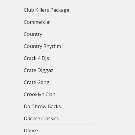
Club Killers Package
Commercial
Country
Country Rhythm
Crack 4 DJs
Crate Diggaz
Crate Gang
Crooklyn Clan
Da Throw Backs
Dacnce Classics
Dance