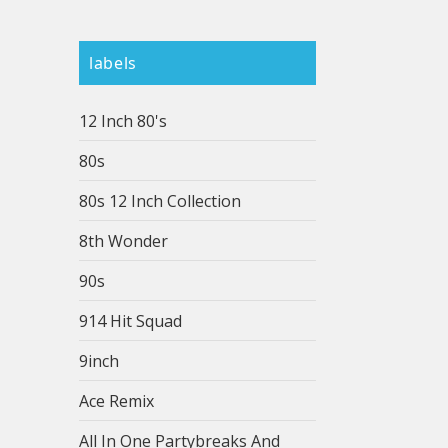
labels
12 Inch 80's
80s
80s 12 Inch Collection
8th Wonder
90s
914 Hit Squad
9inch
Ace Remix
All In One Partybreaks And